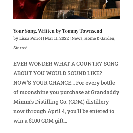
Your Song, Written by Tommy Townsend
by
Lissa Poirot
|
Mar 11, 2022
|
News
,
Home & Garden
,
Starred
EVER WONDER WHAT A COUNTRY SONG
ABOUT YOU WOULD SOUND LIKE?
NOW’S YOUR CHANCE… For every bottle
of moonshine you purchase at Grandaddy
Mimm’s Distilling Co. (GDM) distillery
now through April 4, you’ll be entered to
win a $100 GDM gift...