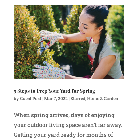
5 Steps to Prep Your Yard for Spring
by
Guest Post
|
Mar 7, 2022
|
Starred
,
Home & Garden
When spring arrives, days of enjoying
your outdoor living space aren’t far away.
Getting your yard ready for months of