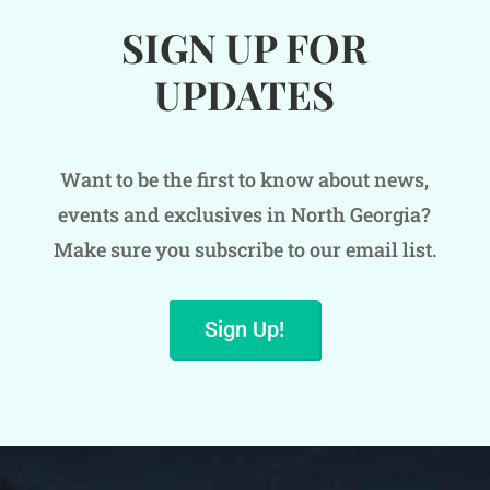
SIGN UP FOR
UPDATES
Want to be the first to know about news,
events and exclusives in North Georgia?
Make sure you subscribe to our email list.
Sign Up!