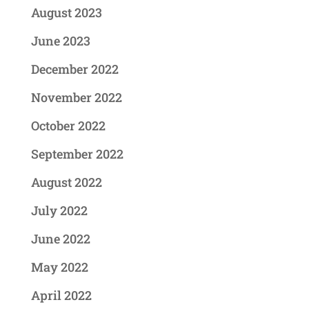
August 2023
June 2023
December 2022
November 2022
October 2022
September 2022
August 2022
July 2022
June 2022
May 2022
April 2022