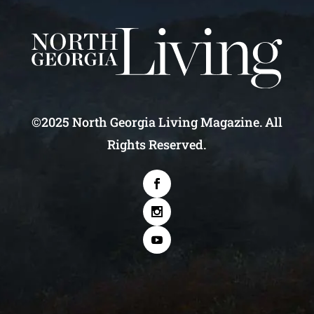
©2025 North Georgia Living Magazine. All
Rights Reserved.