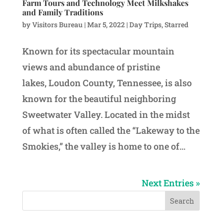
Farm Tours and Technology Meet Milkshakes
and Family Traditions
by
Visitors Bureau
|
Mar 5, 2022
|
Day Trips
,
Starred
Known for its spectacular mountain
views and abundance of pristine
lakes, Loudon County, Tennessee, is also
known for the beautiful neighboring
Sweetwater Valley. Located in the midst
of what is often called the “Lakeway to the
Smokies,” the valley is home to one of...
Next Entries »