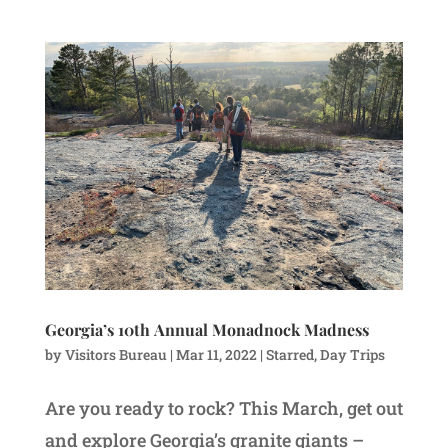
Georgia’s 10th Annual Monadnock Madness
by
Visitors Bureau
|
Mar 11, 2022
|
Starred
,
Day Trips
Are you ready to rock? This March, get out
and explore Georgia’s granite giants –