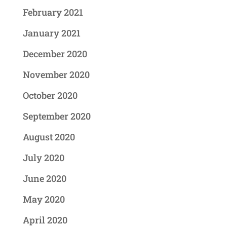
February 2021
January 2021
December 2020
November 2020
October 2020
September 2020
August 2020
July 2020
June 2020
May 2020
April 2020