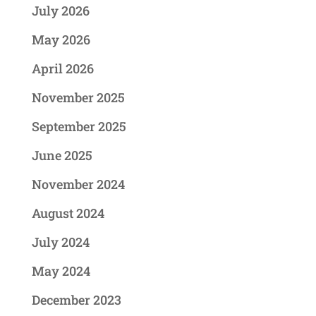
July 2026
May 2026
April 2026
November 2025
September 2025
June 2025
November 2024
August 2024
July 2024
May 2024
December 2023