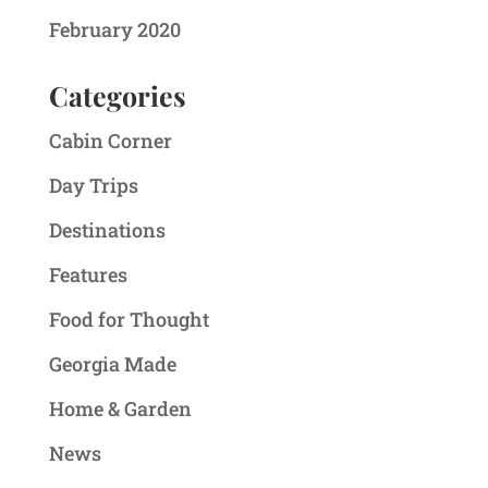
February 2020
Categories
Cabin Corner
Day Trips
Destinations
Features
Food for Thought
Georgia Made
Home & Garden
News