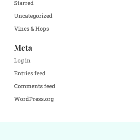
Starred
Uncategorized
Vines & Hops
Meta
Log in
Entries feed
Comments feed
WordPress.org