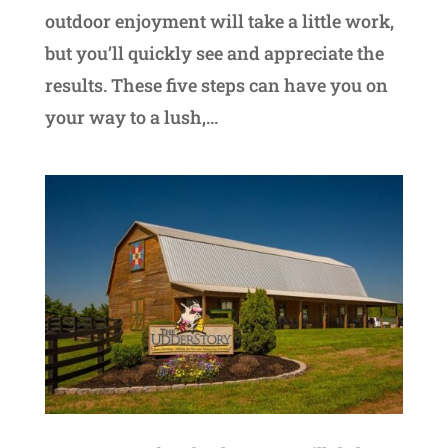
outdoor enjoyment will take a little work,
but you’ll quickly see and appreciate the
results. These five steps can have you on
your way to a lush,...