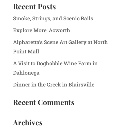
Recent Posts
Smoke, Strings, and Scenic Rails
Explore More: Acworth
Alpharetta’s Scene Art Gallery at North
Point Mall
A Visit to Doghobble Wine Farm in
Dahlonega
Dinner in the Creek in Blairsville
Recent Comments
Archives