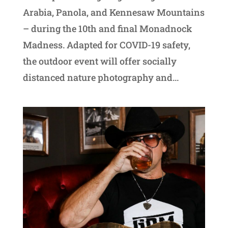
Arabia, Panola, and Kennesaw Mountains
– during the 10th and final Monadnock
Madness. Adapted for COVID-19 safety,
the outdoor event will offer socially
distanced nature photography and...