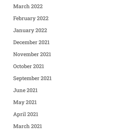
March 2022
February 2022
January 2022
December 2021
November 2021
October 2021
September 2021
June 2021
May 2021
April 2021
March 2021