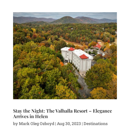
Stay the Night: The Valhalla Resort – Elegance
Arrives in Helen
by
Mark Oleg Ozboyd
|
Aug 30, 2023
|
Destinations