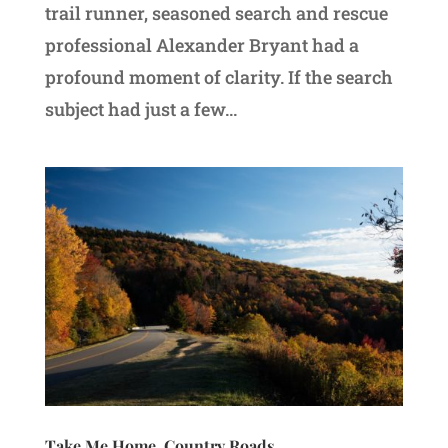
trail runner, seasoned search and rescue
professional Alexander Bryant had a
profound moment of clarity. If the search
subject had just a few...
Take Me Home, Country Roads