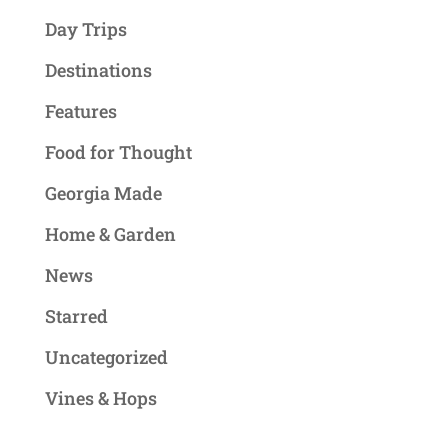
Day Trips
Destinations
Features
Food for Thought
Georgia Made
Home & Garden
News
Starred
Uncategorized
Vines & Hops