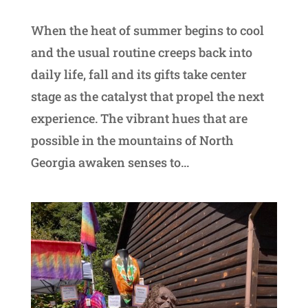
When the heat of summer begins to cool
and the usual routine creeps back into
daily life, fall and its gifts take center
stage as the catalyst that propel the next
experience. The vibrant hues that are
possible in the mountains of North
Georgia awaken senses to...