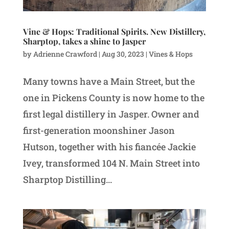
Vine & Hops: Traditional Spirits. New Distillery,
Sharptop, takes a shine to Jasper
by
Adrienne Crawford
|
Aug 30, 2023
|
Vines & Hops
Many towns have a Main Street, but the
one in Pickens County is now home to the
first legal distillery in Jasper. Owner and
first-generation moonshiner Jason
Hutson, together with his fiancée Jackie
Ivey, transformed 104 N. Main Street into
Sharptop Distilling...