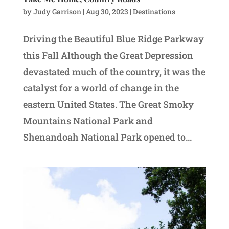
by
Judy Garrison
|
Aug 30, 2023
|
Destinations
Driving the Beautiful Blue Ridge Parkway
this Fall Although the Great Depression
devastated much of the country, it was the
catalyst for a world of change in the
eastern United States. The Great Smoky
Mountains National Park and
Shenandoah National Park opened to...