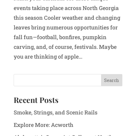
events taking place across North Georgia
this season Cooler weather and changing
leaves bring numerous opportunities for
fall fun—football, bonfires, pumpkin
carving, and, of course, festivals. Maybe
you are thinking of apple...
Recent Posts
Smoke, Strings, and Scenic Rails
Explore More: Acworth