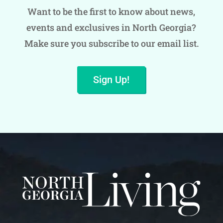
Want to be the first to know about news,
events and exclusives in North Georgia?
Make sure you subscribe to our email list.
Sign Up!