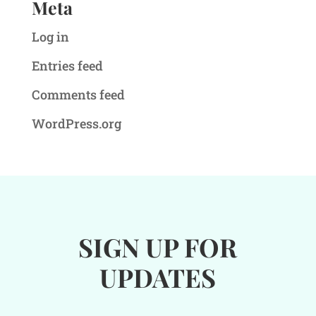
Meta
Log in
Entries feed
Comments feed
WordPress.org
SIGN UP FOR
UPDATES