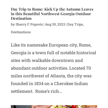
Day Trip to Rome: Kick Up the Autumn Leaves
in this Beautiful Northwest Georgia Outdoor
Destination
by
Sherry F. Popovic
|
Aug 30, 2023
|
Day Trips
,
Destinations
Like its namesake European city, Rome,
Georgia is a town full of notable historical
sites with walkable downtown and
abundant outdoor activities. Located 70
miles northwest of Atlanta, the city was
founded in 1834 on a Cherokee Indian
settlement. Rome’s rich...