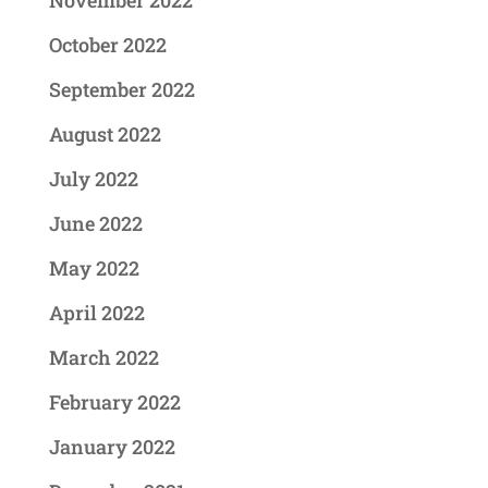
November 2022
October 2022
September 2022
August 2022
July 2022
June 2022
May 2022
April 2022
March 2022
February 2022
January 2022