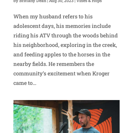
by
Brittany Dean
|
Aug 30, 2023
|
Vines & Hops
When my husband refers to his
adolescent days, his memories include
riding his ATV through the woods behind
his neighborhood, exploring in the creek,
and feeding apples to the horses in the
nearby fields. He remembers the
community’s excitement when Kroger
came to...