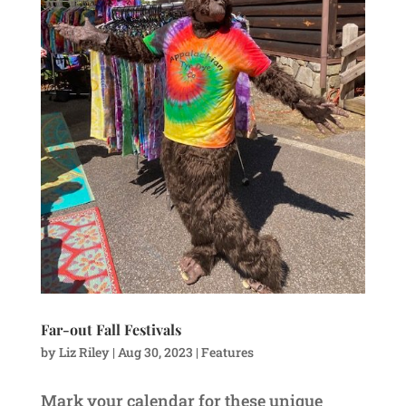
Far-out Fall Festivals
by
Liz Riley
|
Aug 30, 2023
|
Features
Mark your calendar for these unique