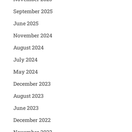
September 2025
June 2025
November 2024
August 2024
July 2024
May 2024
December 2023
August 2023
June 2023
December 2022