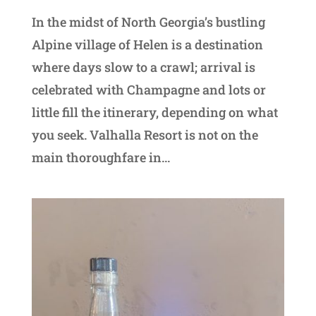
In the midst of North Georgia’s bustling
Alpine village of Helen is a destination
where days slow to a crawl; arrival is
celebrated with Champagne and lots or
little fill the itinerary, depending on what
you seek. Valhalla Resort is not on the
main thoroughfare in...