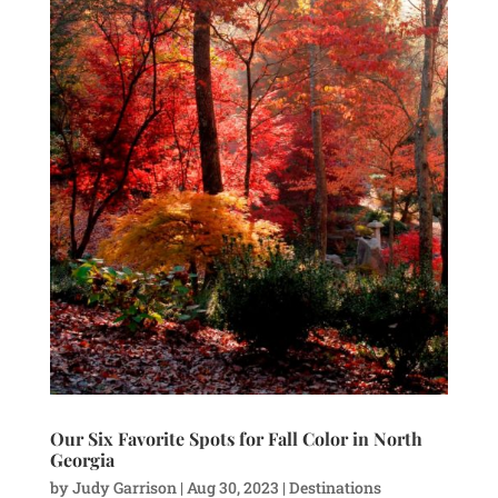
Our Six Favorite Spots for Fall Color in North
Georgia
by
Judy Garrison
|
Aug 30, 2023
|
Destinations