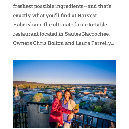
freshest possible ingredients—and that’s
exactly what you’ll find at Harvest
Habersham, the ultimate farm-to-table
restaurant located in Sautee Nacoochee.
Owners Chris Bolton and Laura Farrelly...