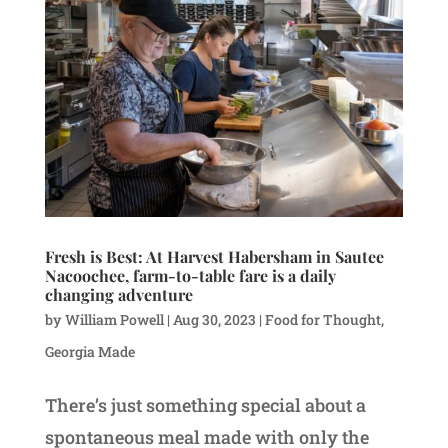
Fresh is Best: At Harvest Habersham in Sautee
Nacoochee, farm-to-table fare is a daily
changing adventure
by
William Powell
|
Aug 30, 2023
|
Food for Thought
,
Georgia Made
There’s just something special about a
spontaneous meal made with only the