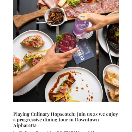
Playing Culinary Hopscotch: Join us as we enjoy
a progressive dining tour in Downtown
Alpharetta