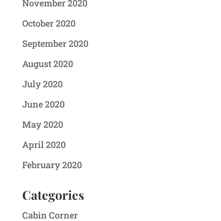
November 2020
October 2020
September 2020
August 2020
July 2020
June 2020
May 2020
April 2020
February 2020
Categories
Cabin Corner