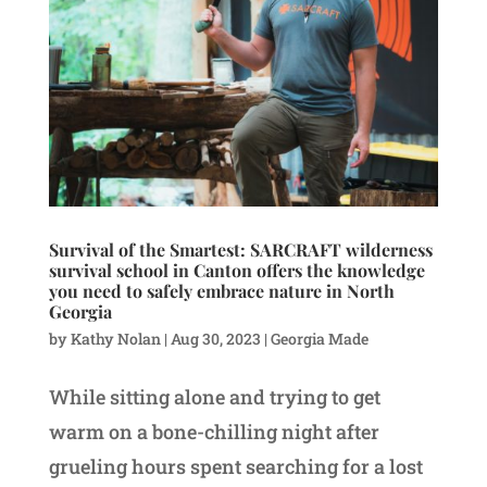
Survival of the Smartest: SARCRAFT wilderness
survival school in Canton offers the knowledge
you need to safely embrace nature in North
Georgia
by
Kathy Nolan
|
Aug 30, 2023
|
Georgia Made
While sitting alone and trying to get
warm on a bone-chilling night after
grueling hours spent searching for a lost