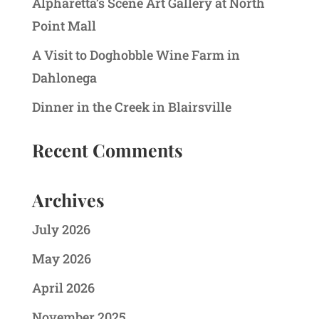
Alpharetta’s Scene Art Gallery at North
Point Mall
A Visit to Doghobble Wine Farm in
Dahlonega
Dinner in the Creek in Blairsville
Recent Comments
Archives
July 2026
May 2026
April 2026
November 2025