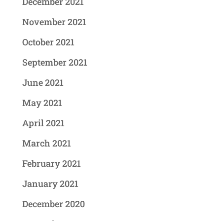
December 2021
November 2021
October 2021
September 2021
June 2021
May 2021
April 2021
March 2021
February 2021
January 2021
December 2020