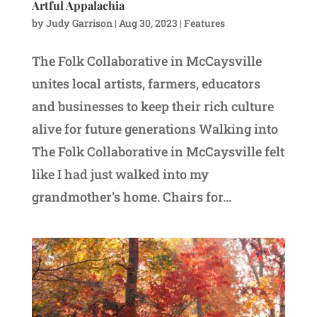
Artful Appalachia
by
Judy Garrison
|
Aug 30, 2023
|
Features
The Folk Collaborative in McCaysville
unites local artists, farmers, educators
and businesses to keep their rich culture
alive for future generations Walking into
The Folk Collaborative in McCaysville felt
like I had just walked into my
grandmother’s home. Chairs for...