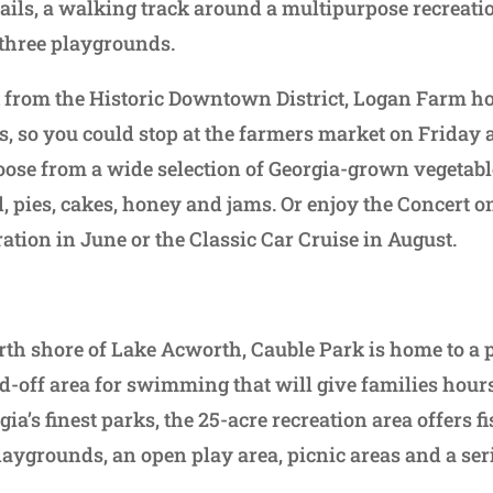
ails, a walking track around a multipurpose recreation
 three playgrounds.
 from the Historic Downtown District, Logan Farm ho
 so you could stop at the farmers market on Friday
se from a wide selection of Georgia-grown vegetable
, pies, cakes, honey and jams. Or enjoy the Concert o
ation in June or the Classic Car Cruise in August.
rth shore of Lake Acworth, Cauble Park is home to a 
d-off area for swimming that will give families hours
ia’s finest parks, the 25-acre recreation area offers fi
aygrounds, an open play area, picnic areas and a serie