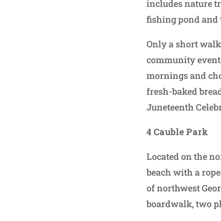
includes nature tr
fishing pond and
Only a short walk
community events,
mornings and choo
fresh-baked bread
Juneteenth Celebr
4 Cauble Park
Located on the no
beach with a rope
of northwest Georg
boardwalk, two pl