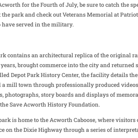
 Acworth for the Fourth of July, be sure to catch the s
 the park and check out Veterans Memorial at Patriot
have served in the military.
 contains an architectural replica of the original ra
 years, brought commerce into the city and returned 
ed Depot Park History Center, the facility details the 
 a mill town through professionally produced videos, 
s, photographs, story boards and displays of memorabi
 the Save Acworth History Foundation.
 park is home to the Acworth Caboose, where visitors 
ce on the Dixie Highway through a series of interpret