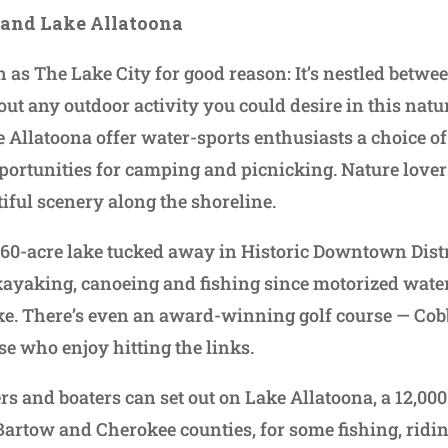
 and Lake Allatoona
as The Lake City for good reason: It’s nestled betwee
out any outdoor activity you could desire in this natu
Allatoona offer water-sports enthusiasts a choice of
portunities for camping and picnicking. Nature lover
tiful scenery along the shoreline.
60-acre lake tucked away in Historic Downtown Distric
ayaking, canoeing and fishing since motorized water
ke. There’s even an award-winning golf course — Cob
se who enjoy hitting the links.
rs and boaters can set out on Lake Allatoona, a 12,00
 Bartow and Cherokee counties, for some fishing, ridi