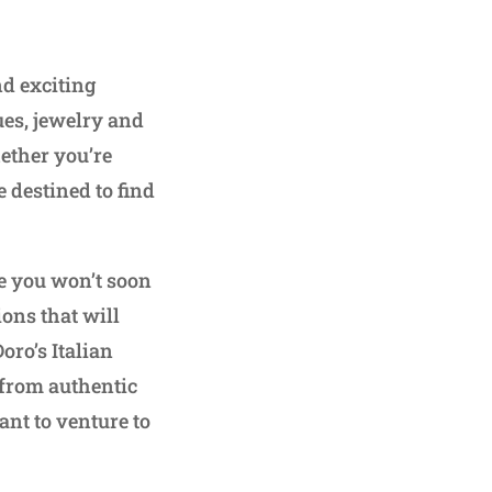
d exciting
ues, jewelry and
hether you’re
e destined to find
ce you won’t soon
ons that will
oro’s Italian
from authentic
nt to venture to