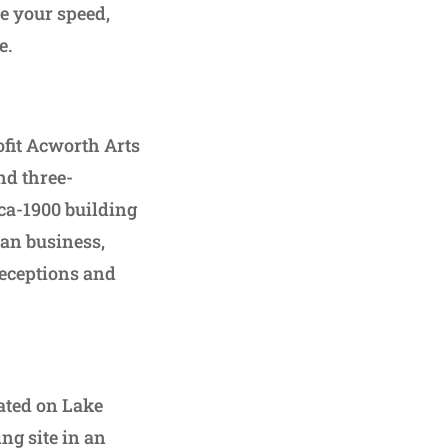
re your speed,
e.
ofit Acworth Arts
and three-
rca-1900 building
can business,
receptions and
cated on Lake
ing site in an