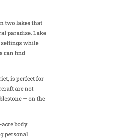
n two lakes that
ral paradise. Lake
 settings while
s can find
t, is perfect for
craft are not
blestone — on the
0-acre body
ng personal