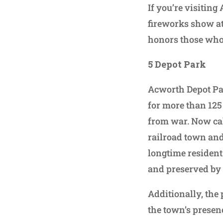
If you’re visiting
fireworks show at
honors those who 
5
Depot Park
Acworth Depot Park
for more than 125
from war. Now call
railroad town and
longtime resident
and preserved by
Additionally, the
the town’s presen