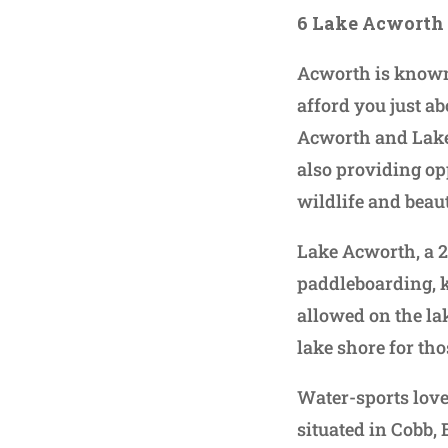
6 Lake Acworth
Acworth is known 
afford you just ab
Acworth and Lake 
also providing op
wildlife and beau
Lake Acworth, a 2
paddleboarding, k
allowed on the la
lake shore for tho
Water-sports love
situated in Cobb,