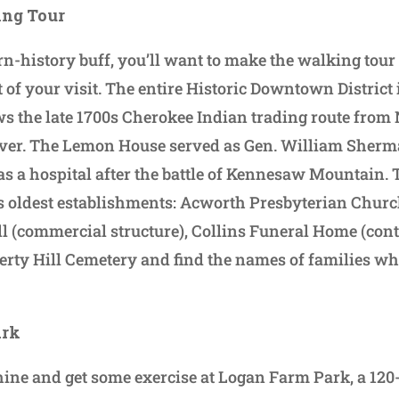
ing Tour
rn-history buff, you’ll want to make the walking tour 
t of your visit. The entire Historic Downtown District i
ws the late 1700s Cherokee Indian trading route from
ver. The Lemon House served as Gen. William Sherm
as a hospital after the battle of Kennesaw Mountain. T
s oldest establishments: Acworth Presbyterian Church
ill (commercial structure), Collins Funeral Home (con
rty Hill Cemetery and find the names of families wh
ark
ine and get some exercise at Logan Farm Park, a 120-