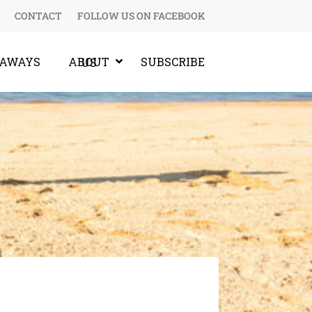
CONTACT
FOLLOW US ON FACEBOOK
EAWAYS
SUBSCRIBE
ABOUT US