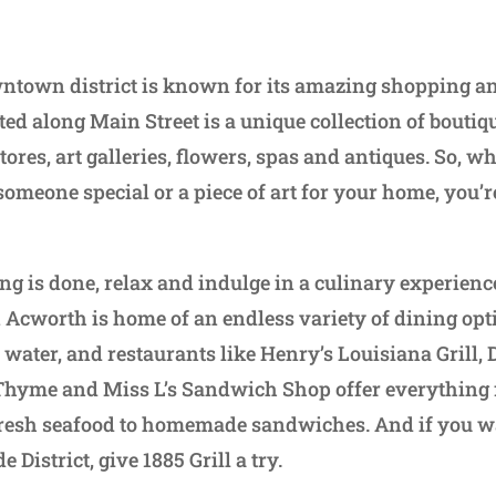
town district is known for its amazing shopping an
ted along Main Street is a unique collection of boutiq
tores, art galleries, flowers, spas and antiques. So, w
 someone special or a piece of art for your home, you’r
ng is done, relax and indulge in a culinary experien
Acworth is home of an endless variety of dining opti
ater, and restaurants like Henry’s Louisiana Grill, D
 Thyme and Miss L’s Sandwich Shop offer everything 
fresh seafood to homemade sandwiches. And if you wa
 District, give 1885 Grill a try.