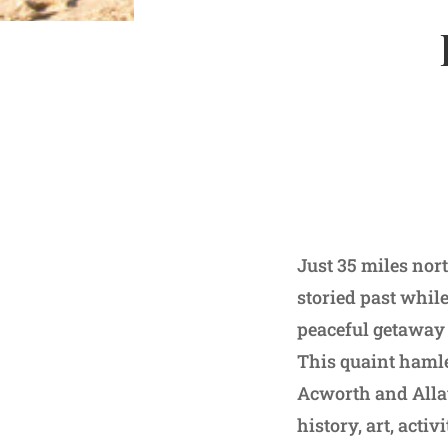
Just 35 miles nor
storied past whil
peaceful getaway 
This quaint hamle
Acworth and Allat
history, art, acti