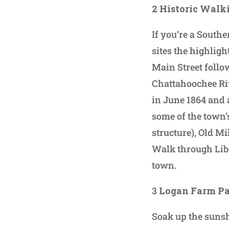
2 Historic Walk
If you’re a Southe
sites the highligh
Main Street follo
Chattahoochee Ri
in June 1864 and 
some of the town’
structure), Old M
Walk through Libe
town.
3
Logan Farm P
Soak up the sunsh