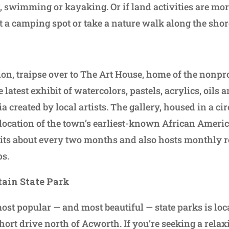
g, swimming or kayaking. Or if land activities are mo
nt a camping spot or take a nature walk along the shor
sion, traipse over to The Art House, home of the nonpr
e latest exhibit of watercolors, pastels, acrylics, oils 
created by local artists. The gallery, housed in a ci
e location of the town’s earliest-known African Ameri
its about every two months and also hosts monthly 
s.
ain State Park
most popular — and most beautiful — state parks is lo
short drive north of Acworth. If you’re seeking a relax