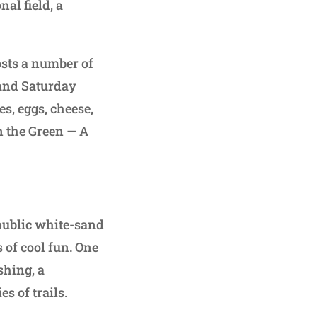
al field, a
sts a number of
 and Saturday
s, eggs, cheese,
n the Green — A
public white-sand
 of cool fun. One
shing, a
s of trails.