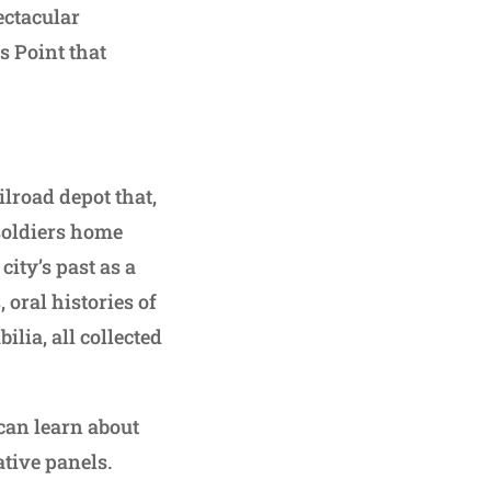
pectacular
s Point that
ilroad depot that,
soldiers home
city’s past as a
oral histories of
lia, all collected
can learn about
ative panels.