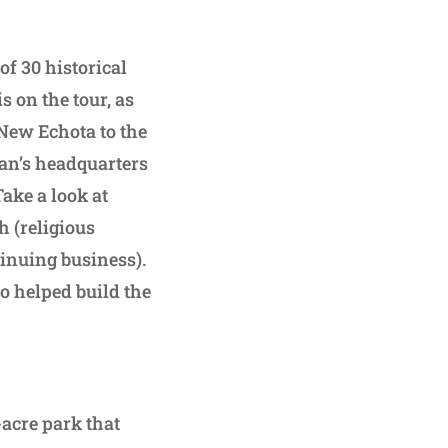
of 30 historical
s on the tour, as
 New Echota to the
an’s headquarters
ake a look at
 (religious
tinuing business).
o helped build the
acre park that