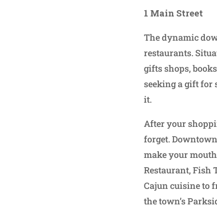
1 Main Street
The dynamic down
restaurants. Situa
gifts shops, books
seeking a gift for
it.
After your shoppi
forget. Downtown 
make your mouth w
Restaurant, Fish
Cajun cuisine to 
the town’s Parkside