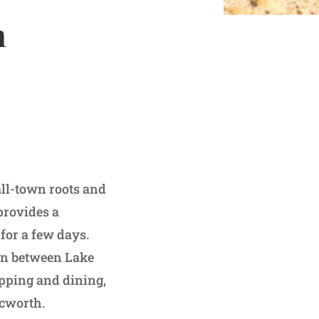
h
all-town roots and
provides a
for a few days.
ion between Lake
opping and dining,
 Acworth.