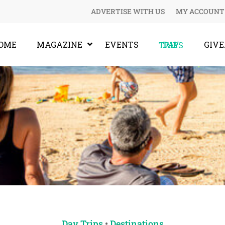
ADVERTISE WITH US
MY ACCOUNT
OME
MAGAZINE
EVENTS
GIV
DAY TRIPS
Day Trips
•
Destinations