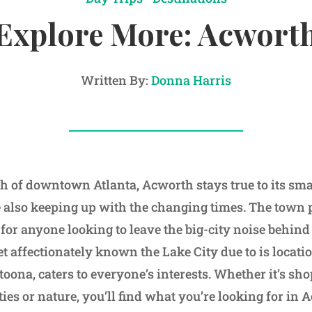
Explore More: Acwort
Written By:
Donna Harris
th of downtown Atlanta, Acworth stays true to its sm
e also keeping up with the changing times. The town 
for anyone looking to leave the big-city noise behind 
t affectionately known the Lake City due to is locat
oona, caters to everyone’s interests. Whether it’s sh
vities or nature, you’ll find what you’re looking for in