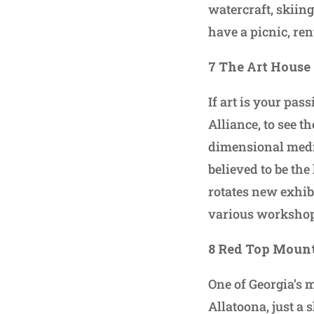
watercraft, skiin
have a picnic, re
7 The Art House
If art is your pas
Alliance, to see th
dimensional media 
believed to be th
rotates new exhib
various workshop
8 Red Top Mount
One of Georgia’s 
Allatoona, just a 