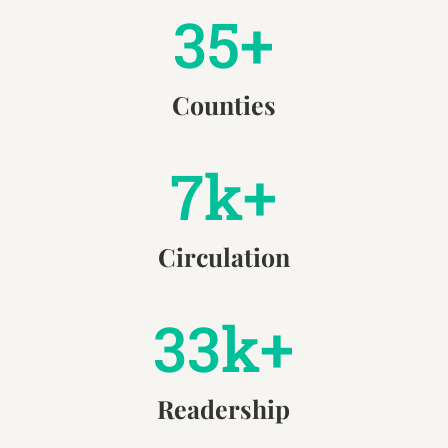
35+
Counties
7k+
Circulation
33k+
Readership