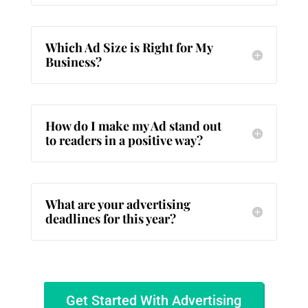
Which Ad Size is Right for My
Business?
How do I make my Ad stand out
to readers in a positive way?
What are your advertising
deadlines for this year?
Get Started With Advertising