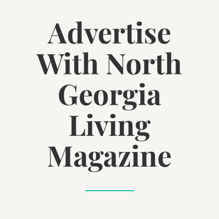
Advertise
With North
Georgia
Living
Magazine