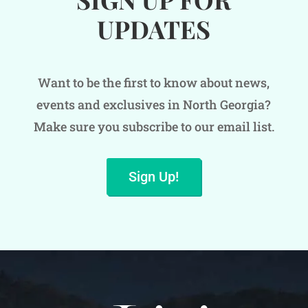
UPDATES
Want to be the first to know about news,
events and exclusives in North Georgia?
Make sure you subscribe to our email list.
Sign Up!