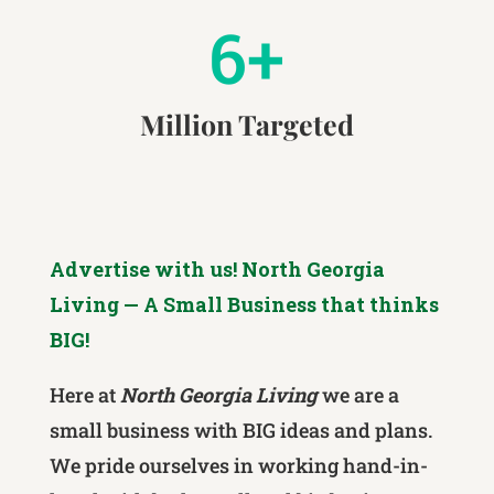
6+
Million Targeted
Advertise with us! North Georgia
Living — A Small Business that thinks
BIG!
Here at
North Georgia Living
we are a
small business with BIG ideas and plans.
We pride ourselves in working hand-in-