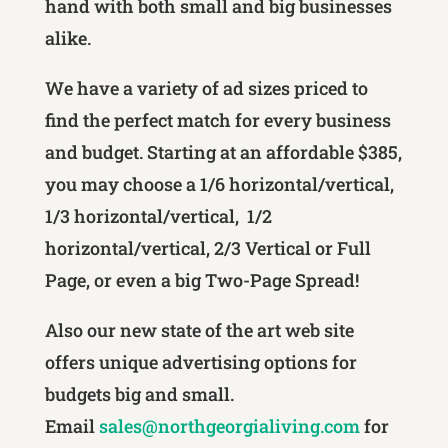
hand with both small and big businesses
alike.
We have a variety of ad sizes priced to
find the perfect match for every business
and budget. Starting at an affordable $385,
you may choose a 1/6 horizontal/vertical,
1/3 horizontal/vertical, 1/2
horizontal/vertical, 2/3 Vertical or Full
Page, or even a big Two-Page Spread!
Also our new state of the art web site
offers unique advertising options for
budgets big and small.
Email
sales@northgeorgialiving.com
for