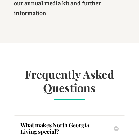
our annual media kit and further
information.
Frequently Asked
Questions
What makes North Georgia
Living special?