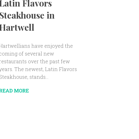
Latin Flavors
Steakhouse in
Hartwell
Hartwellians have enjoyed the
coming of several new
restaurants over the past few
years. The newest, Latin Flavors
Steakhouse, stands...
READ MORE