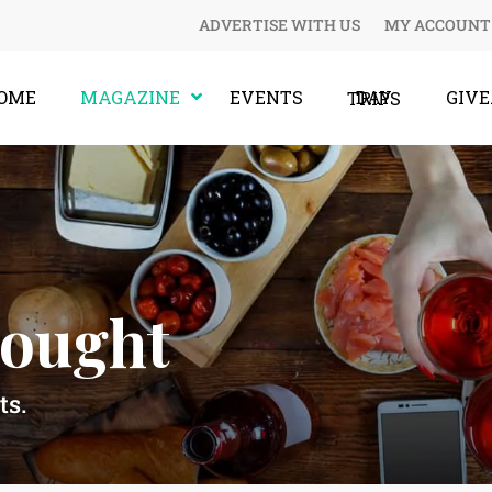
ADVERTISE WITH US
MY ACCOUNT
OME
MAGAZINE
EVENTS
GIV
DAY TRIPS
hought
ts.