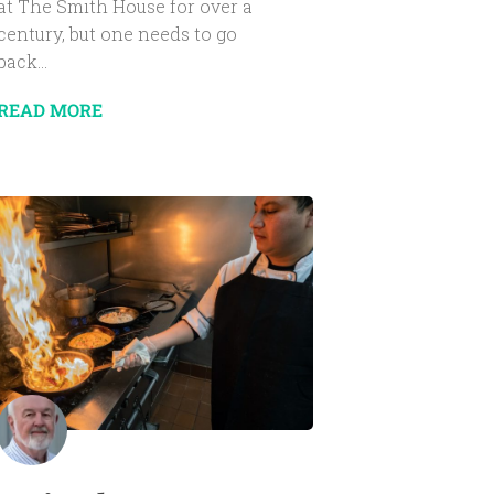
at The Smith House for over a
century, but one needs to go
back...
READ MORE