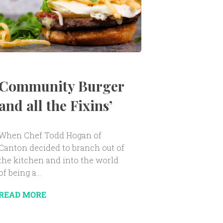
Community Burger
and all the Fixins’
When Chef Todd Hogan of
Canton decided to branch out of
the kitchen and into the world
of being a...
READ MORE