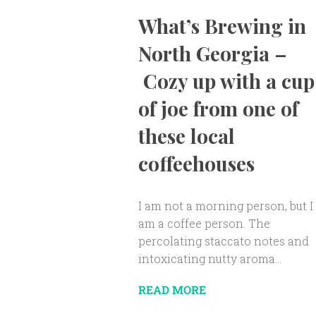
What’s Brewing in
North Georgia –
Cozy up with a cup
of joe from one of
these local
coffeehouses
I am not a morning person, but I
am a coffee person. The
percolating staccato notes and
intoxicating nutty aroma...
READ MORE