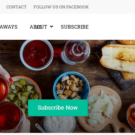
CONTACT
FOLLOW US ON FACEBOOK
EAWAYS
SUBSCRIBE
ABOUT US
Subscribe Now