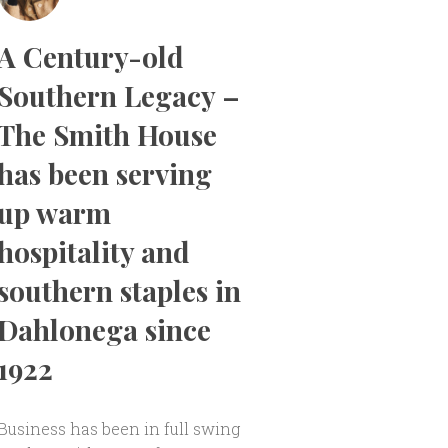
A Century-old
Southern Legacy –
The Smith House
has been serving
up warm
hospitality and
southern staples in
Dahlonega since
1922
Business has been in full swing