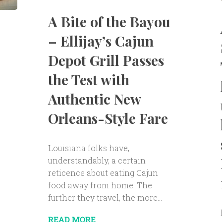
A Bite of the Bayou
– Ellijay’s Cajun
Depot Grill Passes
the Test with
Authentic New
Orleans-Style Fare
Louisiana folks have,
understandably, a certain
reticence about eating Cajun
food away from home. The
further they travel, the more...
READ MORE