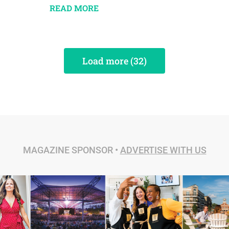
READ MORE
Load more (32)
MAGAZINE SPONSOR •
ADVERTISE WITH US