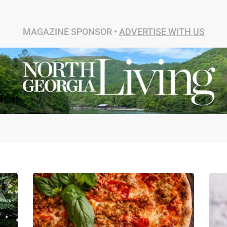
MAGAZINE SPONSOR •
ADVERTISE WITH US