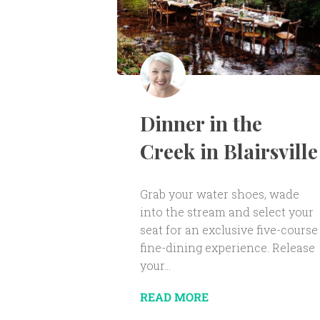
Dinner in the
Creek in Blairsville
Grab your water shoes, wade
into the stream and select your
seat for an exclusive five-course
fine-dining experience. Release
your...
READ MORE