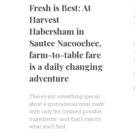
Fresh is Best: At
Harvest
Habersham in
Sautee Nacoochee,
farm-to-table fare
is a daily changing
adventure
There’s just something special
about a spontaneous meal made
with only the freshest possible
ingredients—and that’s exactly
what you’ll find...