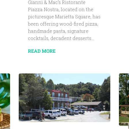
Gianni & Mac’s Ristorante
Piazza Nostra, located on the
picturesque Marietta Square, has
been offering wood-fired pizza,
handmade pasta, signature
cocktails, decadent desserts...
READ MORE