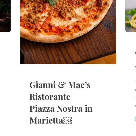
Gianni & Mac’s
Ristorante
Piazza Nostra in
Marietta￼