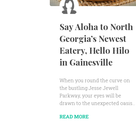
Say Aloha to North
Georgia’s Newest
Eatery, Hello Hilo
in Gainesville
When you round the curve on
the bustling Jesse Jewell
Parkway, your eyes will be
drawn to the unexpected oasis...
READ MORE