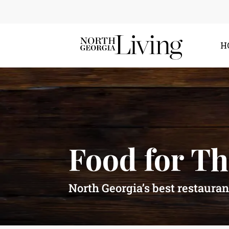
H
Food for T
North Georgia’s best restauran