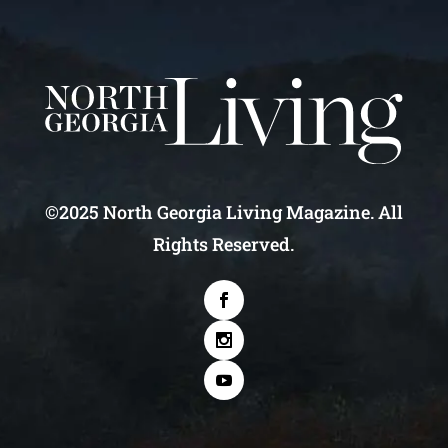
©2025 North Georgia Living Magazine. All
Rights Reserved.