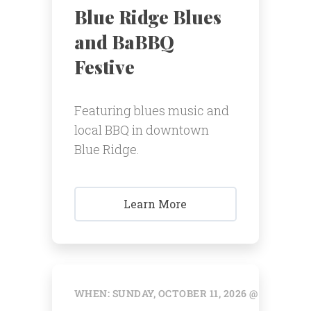
Blue Ridge Blues
and BaBBQ
Festive
Featuring blues music and
local BBQ in downtown
Blue Ridge.
Learn More
WHEN: SUNDAY, OCTOBER 11, 2026 @ 12:00 AM