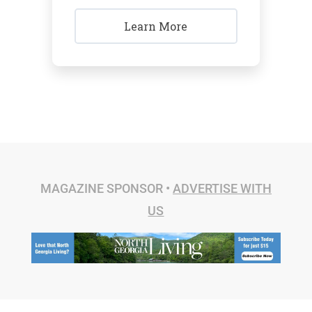
Learn More
MAGAZINE SPONSOR •
ADVERTISE WITH
US