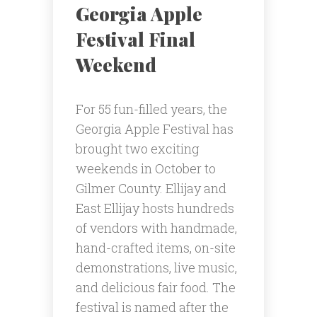
Georgia Apple
Festival Final
Weekend
For 55 fun-filled years, the
Georgia Apple Festival has
brought two exciting
weekends in October to
Gilmer County. Ellijay and
East Ellijay hosts hundreds
of vendors with handmade,
hand-crafted items, on-site
demonstrations, live music,
and delicious fair food. The
festival is named after the