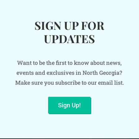
SIGN UP FOR
UPDATES
Want to be the first to know about news,
events and exclusives in North Georgia?
Make sure you subscribe to our email list.
Sign Up!