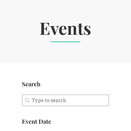
Events
Search
Search
Search
Event Date