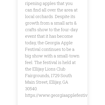
ripening apples that you
can find all over the area at
local orchards. Despite its
growth from a small arts &
crafts show to the four-day
event that it has become
today, the Georgia Apple
Festival continues to be a
big show with a small-town
feel. ​The festival is held at
the Ellijay Lions Club
Fairgrounds, 1729 South
Main Street, Ellijay, GA
30540.
https://www.georgiaapplefestival.org/