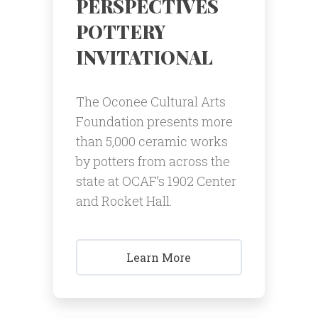
PERSPECTIVES
POTTERY
INVITATIONAL
The Oconee Cultural Arts
Foundation presents more
than 5,000 ceramic works
by potters from across the
state at OCAF’s 1902 Center
and Rocket Hall.
Learn More