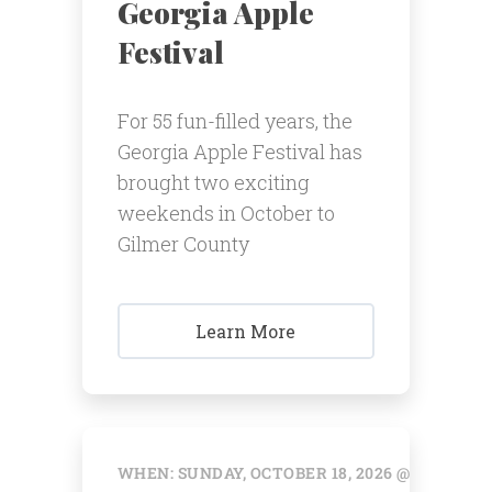
Georgia Apple
Festival
For 55 fun-filled years, the
Georgia Apple Festival has
brought two exciting
weekends in October to
Gilmer County
Learn More
WHEN: SUNDAY, OCTOBER 18, 2026 @ 12:00 AM