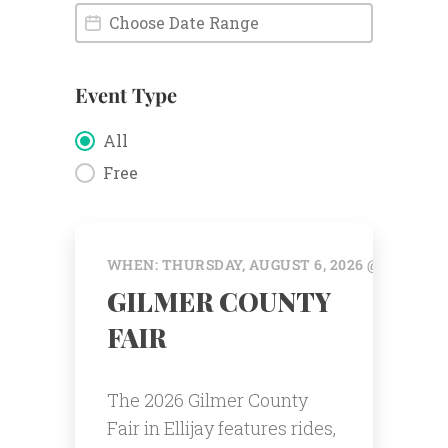
Event Date
Event Date
Event Type
Event Type
All
Free
WHEN: THURSDAY, AUGUST 6, 2026 @ 12:00 AM
GILMER COUNTY
FAIR
The 2026 Gilmer County
Fair in Ellijay features rides,