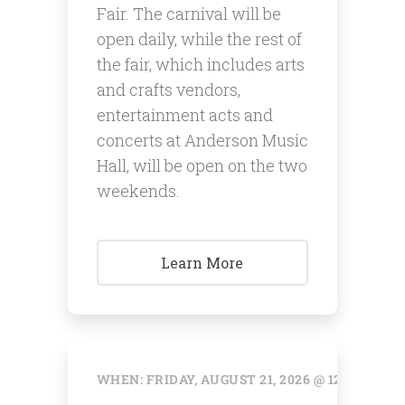
Fair. The carnival will be
open daily, while the rest of
the fair, which includes arts
and crafts vendors,
entertainment acts and
concerts at Anderson Music
Hall, will be open on the two
weekends.
Learn More
WHEN: FRIDAY, AUGUST 21, 2026 @ 12:00 AM