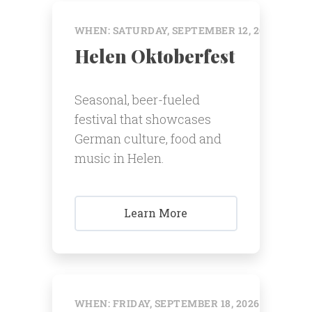
WHEN: SATURDAY, SEPTEMBER 12, 2026 @ 12:
Helen Oktoberfest
Seasonal, beer-fueled
festival that showcases
German culture, food and
music in Helen.
Learn More
WHEN: FRIDAY, SEPTEMBER 18, 2026 @ 12:00 