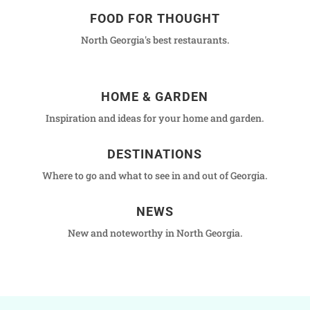
FOOD FOR THOUGHT
North Georgia's best restaurants.
HOME & GARDEN
Inspiration and ideas for your home and garden.
DESTINATIONS
Where to go and what to see in and out of Georgia.
NEWS
New and noteworthy in North Georgia.