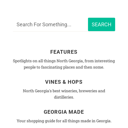
FEATURES
Spotlights on all things North Georgia, from interesting
people to fascinating places and then some.
VINES & HOPS
North Georgia's best wineries, breweries and
distilleries.
GEORGIA MADE
Your shopping guide for all things made in Georgia.