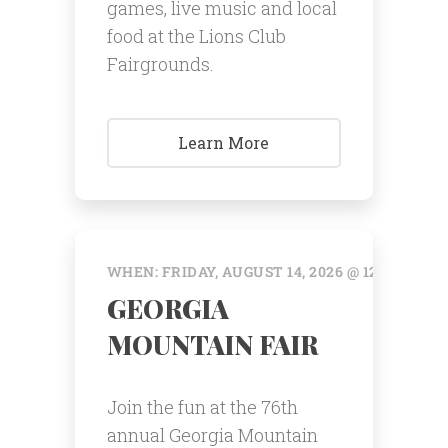
games, live music and local
food at the Lions Club
Fairgrounds.
Learn More
WHEN: FRIDAY, AUGUST 14, 2026 @ 12:00 AM
GEORGIA
MOUNTAIN FAIR
Join the fun at the 76th
annual Georgia Mountain