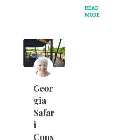
READ
MORE
Geor
gia
Safar
i
Cons