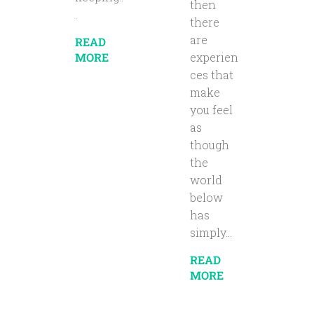
then
.
there
are
READ
MORE
experien
ces that
make
you feel
as
though
the
world
below
has
simply...
READ
MORE