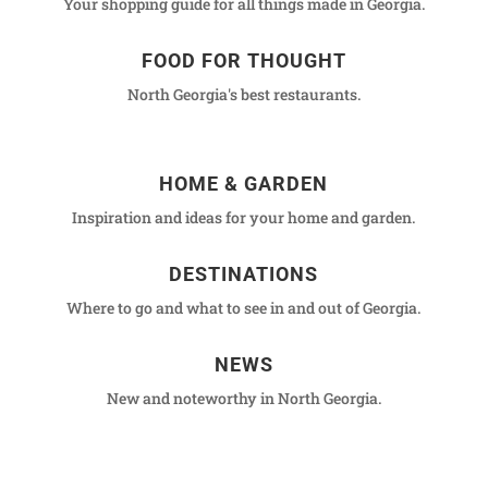
Your shopping guide for all things made in Georgia.
FOOD FOR THOUGHT
North Georgia's best restaurants.
HOME & GARDEN
Inspiration and ideas for your home and garden.
DESTINATIONS
Where to go and what to see in and out of Georgia.
NEWS
New and noteworthy in North Georgia.