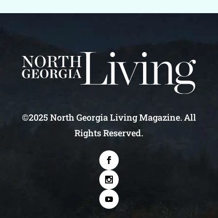
©2025 North Georgia Living Magazine. All
Rights Reserved.