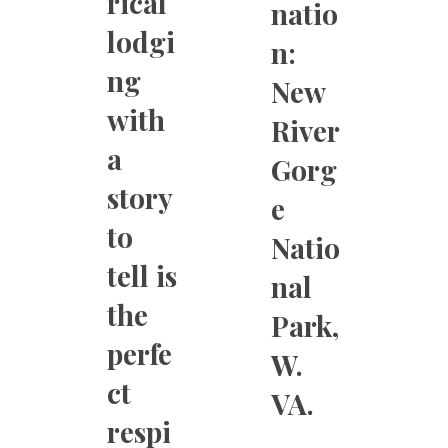
rical
natio
lodgi
n:
ng
New
with
River
a
Gorg
story
e
to
Natio
tell is
nal
the
Park,
perfe
W.
ct
VA.
respi