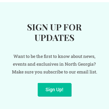
SIGN UP FOR
UPDATES
Want to be the first to know about news,
events and exclusives in North Georgia?
Make sure you subscribe to our email list.
Sign Up!