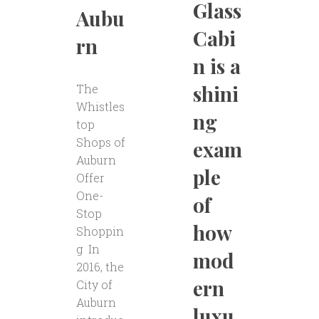
Glass
Aubu
Cabi
rn
n is a
shini
The
Whistles
ng
top
Shops of
exam
Auburn
ple
Offer
One-
of
Stop
how
Shoppin
g In
mod
2016, the
ern
City of
Auburn
luxu