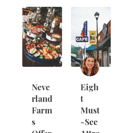
Neve
Eigh
rland
t
Farm
Must
s
-See