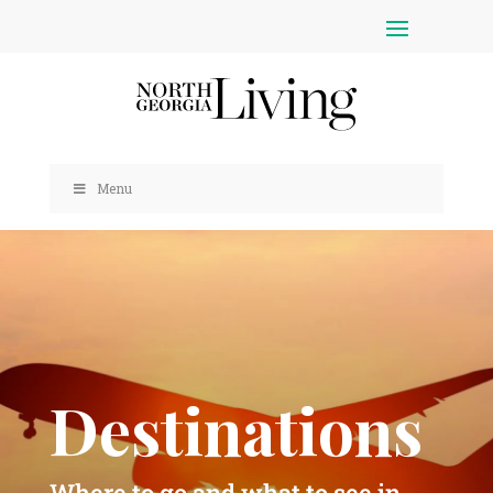
Menu
Destinations
Where to go and what to see in