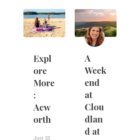
A
Expl
Week
ore
end
More
at
:
Clou
Acw
dlan
orth
d at
Just 35