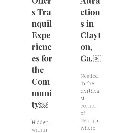
Offer
Attra
s Tra
ction
nquil
s in
Expe
Clayt
rienc
on,
es for
Ga.￼
the
Nestled
Com
in the
muni
northea
st
ty￼
corner
of
Georgia
Hidden
where
within