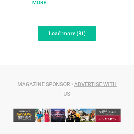
MORE
Load more (81)
MAGAZINE SPONSOR •
ADVERTISE WITH
US