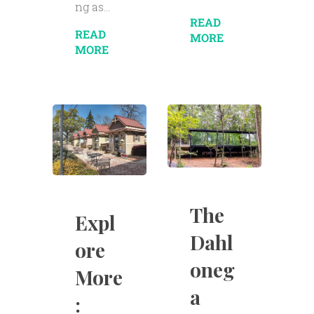
ng as...
READ
READ
MORE
MORE
The
Expl
Dahl
ore
oneg
More
a
: