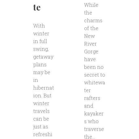
te
While
the
charms
With
of the
winter
New
in full
River
swing,
Gorge
getaway
have
plans
been no
may be
secret to
in
whitewa
hibernat
ter
ion. But
rafters
winter
and
travels
kayaker
can be
s who
just as
traverse
refreshi
the...