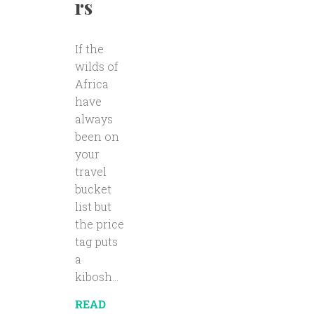
rs
If the
wilds of
Africa
have
always
been on
your
travel
bucket
list but
the price
tag puts
a
kibosh...
READ