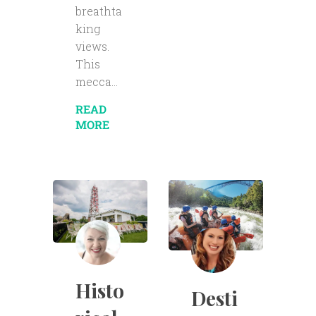
breathta
king
views.
This
mecca...
READ
MORE
Histo
Desti