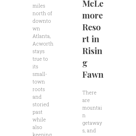
McLe
miles
more
north of
downto
Reso
wn
Atlanta,
rt in
Acworth
Risin
stays
true to
g
its
Fawn
small-
town
roots
There
and
are
storied
mountai
past
n
while
getaway
also
s, and
keeping..