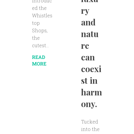
introduc
ry
ed the
Whistles
and
top
Shops,
natu
the
re
cutest...
can
READ
MORE
coexi
st in
harm
ony.
Tucked
into the