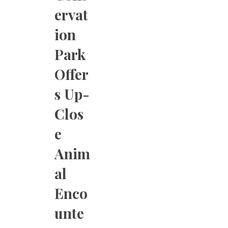
ervat
ion
Park
Offer
s Up-
Clos
e
Anim
al
Enco
unte