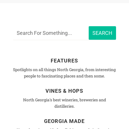
FEATURES
Spotlights on all things North Georgia, from interesting
people to fascinating places and then some.
VINES & HOPS
North Georgia's best wineries, breweries and
distilleries.
GEORGIA MADE