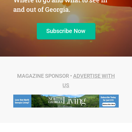
and out of Georgia.
Subscribe Now
MAGAZINE SPONSOR •
ADVERTISE WITH
US