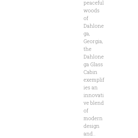
peaceful
woods
of
Dahlone
ga,
Georgia,
the
Dahlone
ga Glass
Cabin
exemplif
ies an
innovati
ve blend
of
modern
design
and...