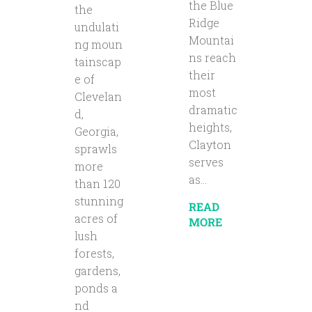
the Blue
the
Ridge
undulati
Mountai
ng moun
ns reach
tainscap
their
e of
most
Clevelan
dramatic
d,
heights,
Georgia,
Clayton
sprawls
serves
more
as...
than 120
stunning
READ
acres of
MORE
lush
forests,
gardens,
ponds a
nd