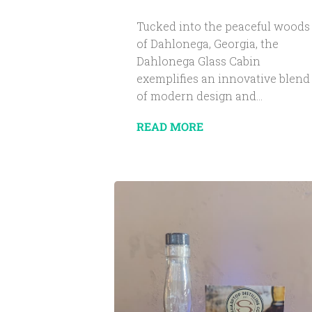
Tucked into the peaceful woods
of Dahlonega, Georgia, the
Dahlonega Glass Cabin
exemplifies an innovative blend
of modern design and...
READ MORE