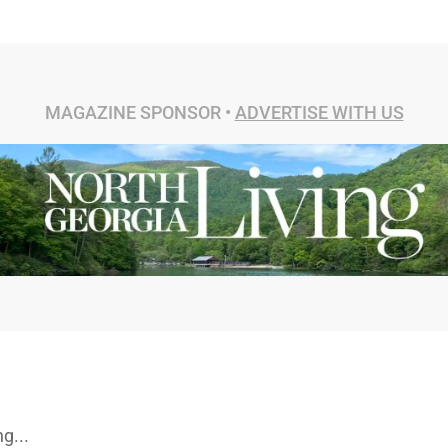
MAGAZINE SPONSOR •
ADVERTISE WITH US