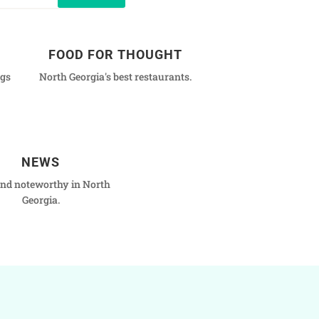
FOOD FOR THOUGHT
ngs
North Georgia's best restaurants.
NEWS
nd noteworthy in North
Georgia.