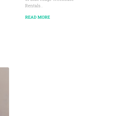
Rentals...
READ MORE