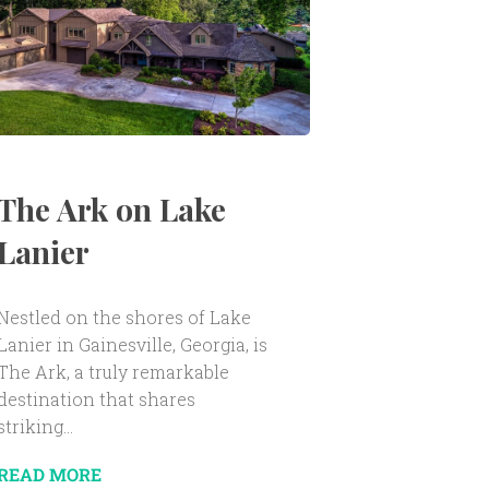
The Ark on Lake
Lanier
Nestled on the shores of Lake
Lanier in Gainesville, Georgia, is
The Ark, a truly remarkable
destination that shares
striking...
READ MORE