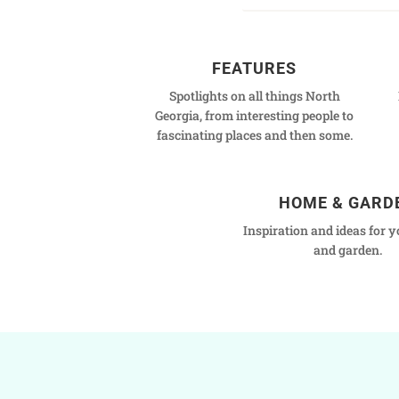
FEATURES
Spotlights on all things North
Georgia, from interesting people to
fascinating places and then some.
HOME & GARD
Inspiration and ideas for 
and garden.