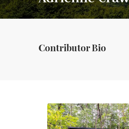
Contributor Bio