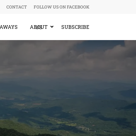
CONTACT
FOLLOW US ON FACEBOOK
EAWAYS
SUBSCRIBE
ABOUT US