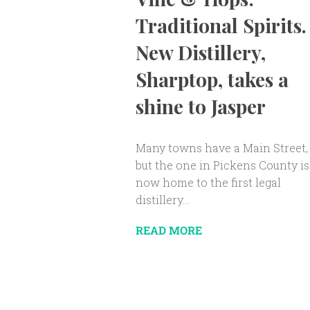
Traditional Spirits.
New Distillery,
Sharptop, takes a
shine to Jasper
Many towns have a Main Street,
but the one in Pickens County is
now home to the first legal
distillery...
READ MORE