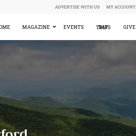
ADVERTISE WITH US
MY ACCOUNT
OME
MAGAZINE
EVENTS
GIV
DAY TRIPS
ford