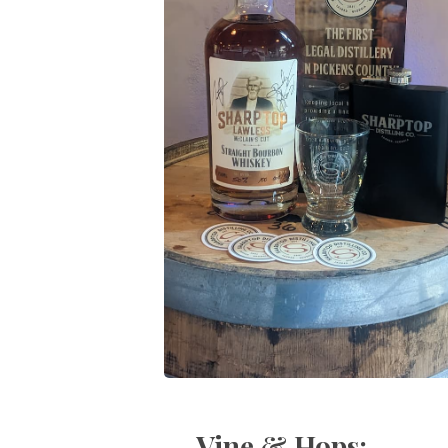
Vine & Hops: