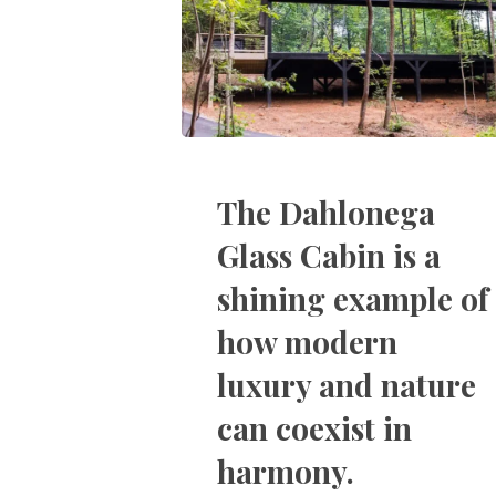
The Dahlonega
Glass Cabin is a
shining example of
how modern
luxury and nature
can coexist in
harmony.