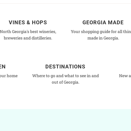
VINES & HOPS
GEORGIA MADE
North Georgia's best wineries,
Your shopping guide for all thi
breweries and distilleries.
made in Georgia.
EN
DESTINATIONS
your home
Where to go and what to see in and
New a
out of Georgia.