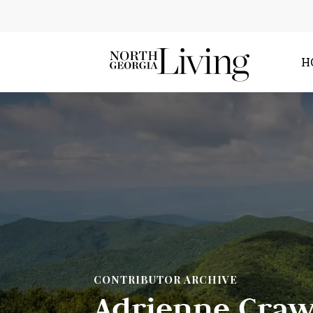
H
CONTRIBUTOR ARCHIVE
Adrienne Craw