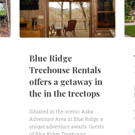
Blue Ridge
Treehouse Rentals
offers a getaway in
the in the treetops
Situated in the scenic Aska
Adventure Area in Blue Ridge, a
unique adventure awaits. Guests
of Blue Ridge Treehouse