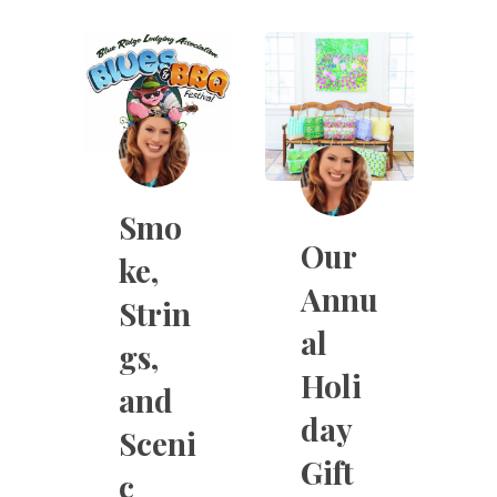
Smo
Our
ke,
Annu
Strin
al
gs,
Holi
and
day
Sceni
Gift
c