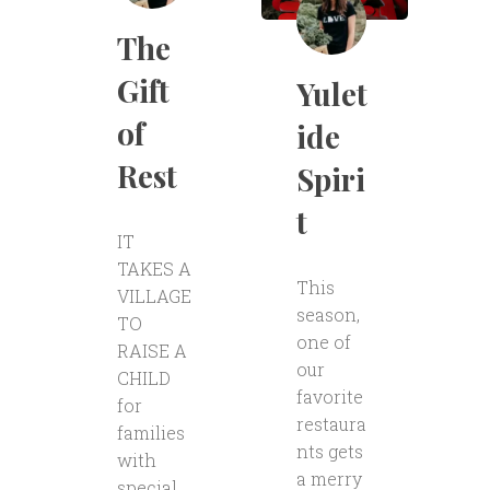
The
Gift
Yulet
of
ide
Rest
Spiri
t
IT
TAKES A
This
VILLAGE
season,
TO
one of
RAISE A
our
CHILD
favorite
for
restaura
families
nts gets
with
a merry
special