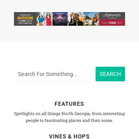
FEATURES
Spotlights on all things North Georgia, from interesting
people to fascinating places and then some.
VINES & HOPS