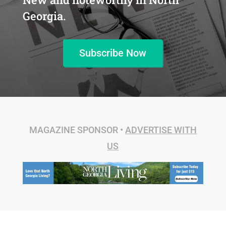
Georgia.
Subscribe Now
MAGAZINE SPONSOR •
ADVERTISE WITH
US