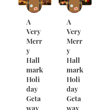
A
A
Very
Very
Merr
Merr
y
y
Hall
Hall
mark
mark
Holi
Holi
day
day
Geta
Geta
way
way