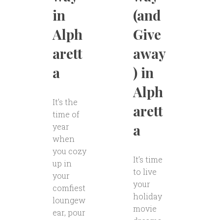
in
(and
Alph
Give
arett
away
a
) in
Alph
It’s the
arett
time of
a
year
when
you cozy
It’s time
up in
to live
your
your
comfiest
holiday
loungew
movie
ear, pour