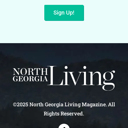
Sign Up!
©2025 North Georgia Living Magazine. All
Rights Reserved.