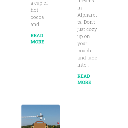
dreams
a cup of
in
hot
Alpharet
cocoa
ta! Don’t
and...
just cozy
READ
up on
MORE
your
couch
and tune
into...
READ
MORE