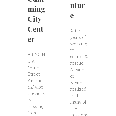
ntur
ming
e
City
Cent
After
er
years of
working
in
BRINGIN
search &
G A
rescue,
“Main
Alexand
Street
er
America
Bryant
na” vibe
realized
previous
that
ly
many of
missing
the
from
missions