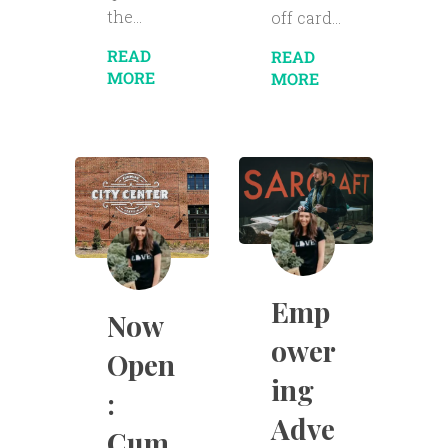
the...
off card...
READ
READ
MORE
MORE
Emp
Now
ower
Open
ing
:
Adve
Cum