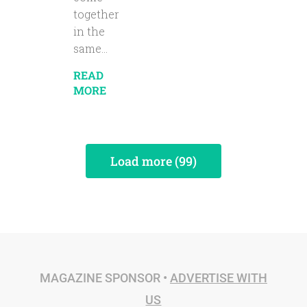
together
in the
same...
READ
MORE
Load more (99)
MAGAZINE SPONSOR •
ADVERTISE WITH
US