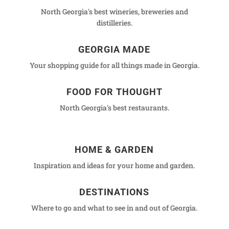
North Georgia's best wineries, breweries and
distilleries.
GEORGIA MADE
Your shopping guide for all things made in Georgia.
FOOD FOR THOUGHT
North Georgia's best restaurants.
HOME & GARDEN
Inspiration and ideas for your home and garden.
DESTINATIONS
Where to go and what to see in and out of Georgia.