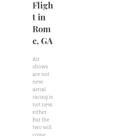
Fligh
t in
Rom
e, GA
Air
shows
are not
new;
aerial
racing is
not new,
either.
But the
two will
come