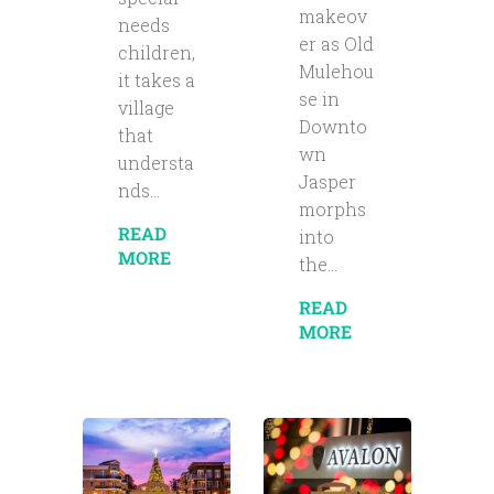
makeov
needs
er as Old
children,
Mulehou
it takes a
se in
village
Downto
that
wn
understa
Jasper
nds...
morphs
READ
into
MORE
the...
READ
MORE