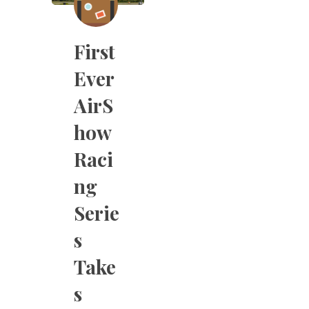
First
Ever
AirS
how
Raci
ng
Serie
s
Take
s