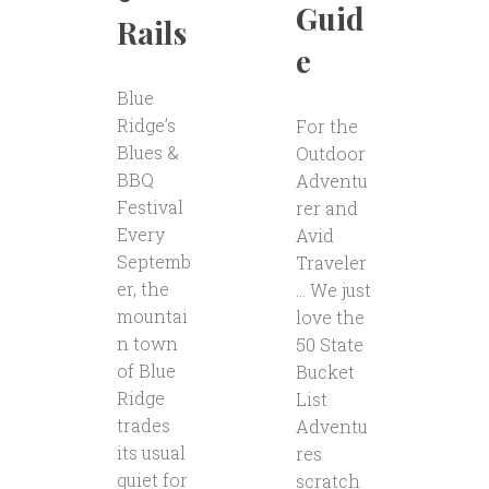
Guid
Rails
e
Blue
Ridge’s
For the
Blues &
Outdoor
BBQ
Adventu
Festival
rer and
Every
Avid
Septemb
Traveler
er, the
… We just
mountai
love the
n town
50 State
of Blue
Bucket
Ridge
List
trades
Adventu
its usual
res
quiet for
scratch