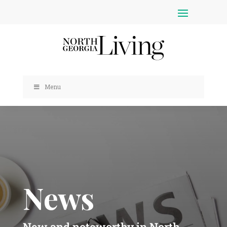
Menu
News
New and noteworthy in North