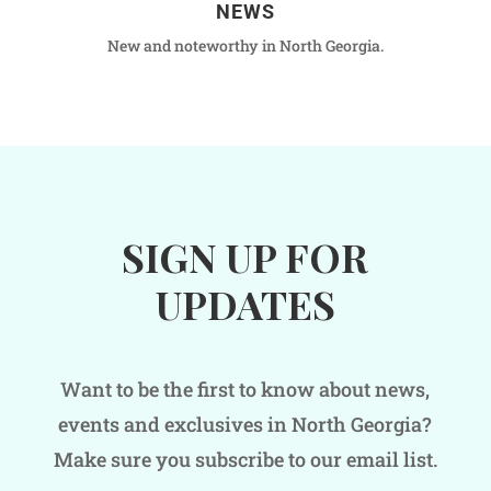
NEWS
New and noteworthy in North Georgia.
SIGN UP FOR
UPDATES
Want to be the first to know about news,
events and exclusives in North Georgia?
Make sure you subscribe to our email list.