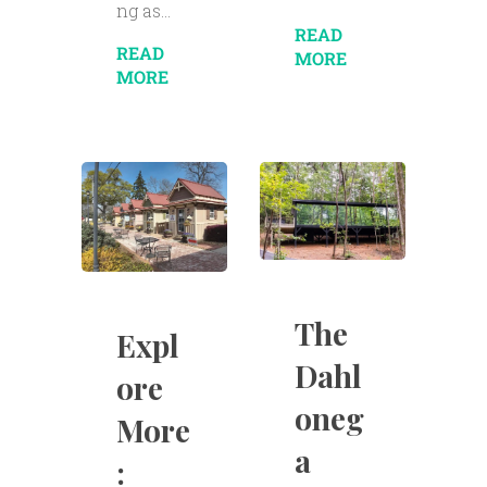
ng as...
READ
READ
MORE
MORE
The
Expl
Dahl
ore
oneg
More
a
: