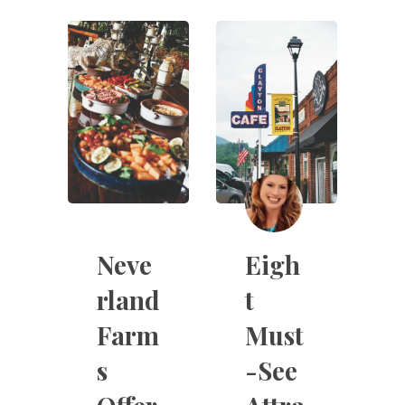
Neve
Eigh
rland
t
Farm
Must
s
-See