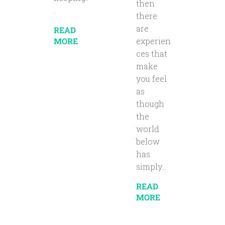
then
.
there
are
READ
MORE
experien
ces that
make
you feel
as
though
the
world
below
has
simply...
READ
MORE