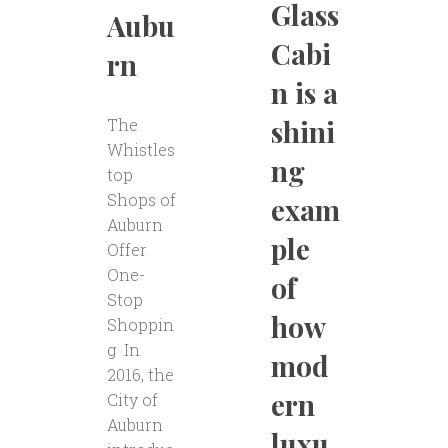
Glass
Aubu
Cabi
rn
n is a
shini
The
Whistles
ng
top
Shops of
exam
Auburn
ple
Offer
One-
of
Stop
how
Shoppin
g In
mod
2016, the
ern
City of
Auburn
luxu