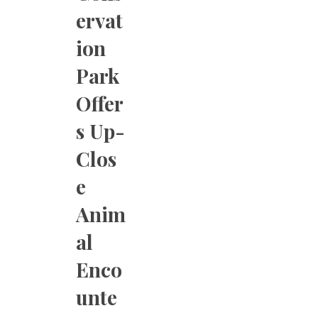
ervat
ion
Park
Offer
s Up-
Clos
e
Anim
al
Enco
unte