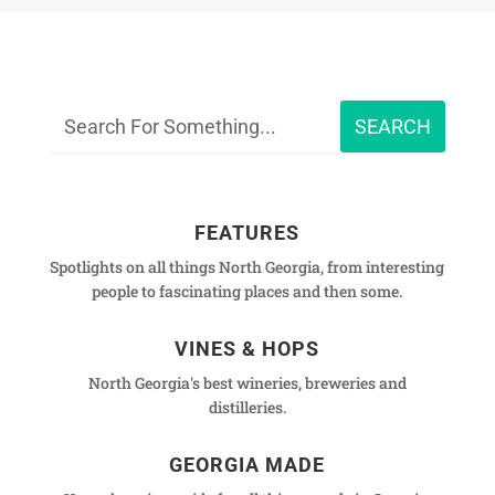
FEATURES
Spotlights on all things North Georgia, from interesting
people to fascinating places and then some.
VINES & HOPS
North Georgia's best wineries, breweries and
distilleries.
GEORGIA MADE