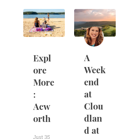
A
Expl
Week
ore
end
More
at
:
Clou
Acw
dlan
orth
d at
Just 35