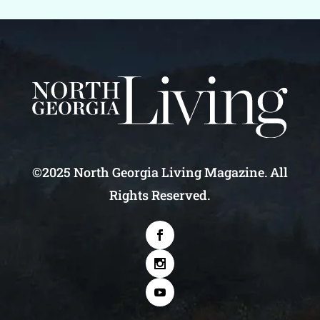
©2025 North Georgia Living Magazine. All
Rights Reserved.