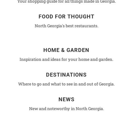
Your shopping guide for all things made in Georgia.
FOOD FOR THOUGHT
North Georgia's best restaurants.
HOME & GARDEN
Inspiration and ideas for your home and garden.
DESTINATIONS
Where to go and what to see in and out of Georgia.
NEWS
New and noteworthy in North Georgia.