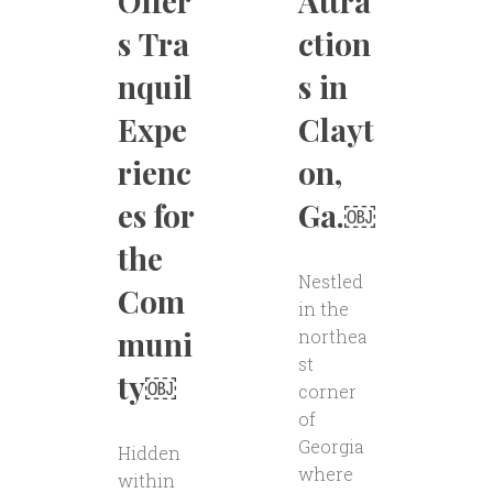
Offer
Attra
s Tra
ction
nquil
s in
Expe
Clayt
rienc
on,
es for
Ga.￼
the
Nestled
Com
in the
muni
northea
st
ty￼
corner
of
Georgia
Hidden
where
within