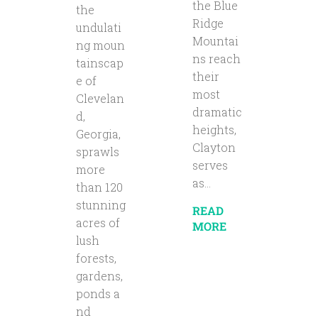
the Blue
the
Ridge
undulati
Mountai
ng moun
ns reach
tainscap
their
e of
most
Clevelan
dramatic
d,
heights,
Georgia,
Clayton
sprawls
serves
more
as...
than 120
stunning
READ
acres of
MORE
lush
forests,
gardens,
ponds a
nd