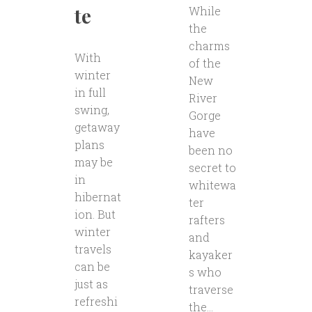
te
While
the
charms
With
of the
winter
New
in full
River
swing,
Gorge
getaway
have
plans
been no
may be
secret to
in
whitewa
hibernat
ter
ion. But
rafters
winter
and
travels
kayaker
can be
s who
just as
traverse
refreshi
the...