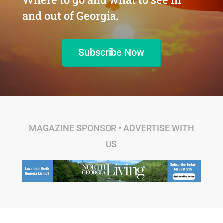
and out of Georgia.
Subscribe Now
MAGAZINE SPONSOR •
ADVERTISE WITH
US