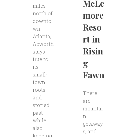
McLe
miles
more
north of
downto
Reso
wn
Atlanta,
rt in
Acworth
Risin
stays
true to
g
its
Fawn
small-
town
roots
There
and
are
storied
mountai
past
n
while
getaway
also
s, and
keeping..