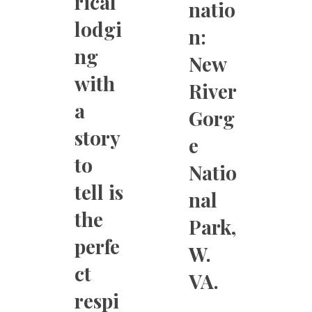
rical
natio
lodgi
n:
ng
New
with
River
a
Gorg
story
e
to
Natio
tell is
nal
the
Park,
perfe
W.
ct
VA.
respi