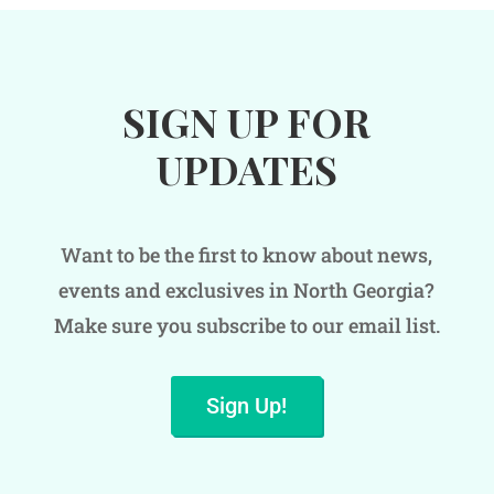
SIGN UP FOR
UPDATES
Want to be the first to know about news,
events and exclusives in North Georgia?
Make sure you subscribe to our email list.
Sign Up!