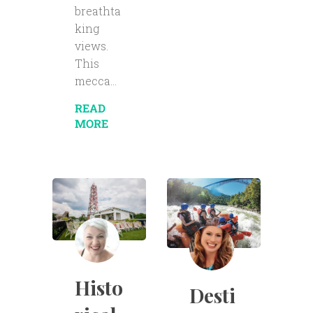
breathta
king
views.
This
mecca...
READ
MORE
Histo
Desti