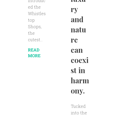
introduc
ry
ed the
Whistles
and
top
Shops,
natu
the
re
cutest...
can
READ
MORE
coexi
st in
harm
ony.
Tucked
into the