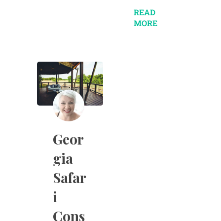
READ
MORE
Geor
gia
Safar
i
Cons