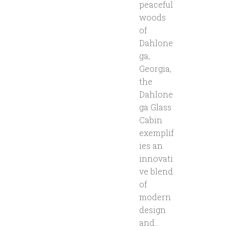
peaceful
woods
of
Dahlone
ga,
Georgia,
the
Dahlone
ga Glass
Cabin
exemplif
ies an
innovati
ve blend
of
modern
design
and...