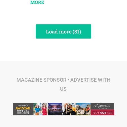
MORE
Load more (81)
MAGAZINE SPONSOR •
ADVERTISE WITH
US