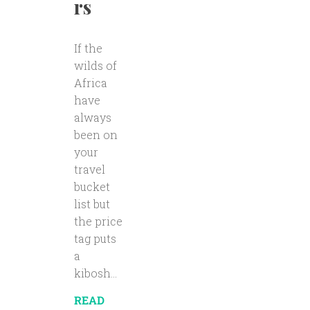
rs
If the
wilds of
Africa
have
always
been on
your
travel
bucket
list but
the price
tag puts
a
kibosh...
READ