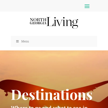
Menu
Destinations
Where to go and what to see in