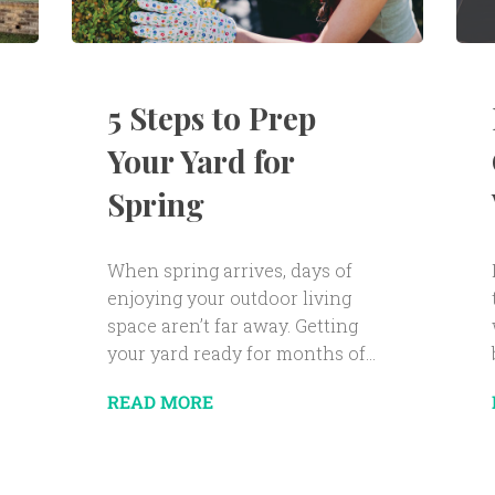
5 Steps to Prep
Your Yard for
Spring
When spring arrives, days of
enjoying your outdoor living
space aren’t far away. Getting
your yard ready for months of...
READ MORE