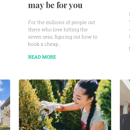
may be for you
For the millions of people out
there who love hitting the
seven seas, figuring out how to
book a cheap...
READ MORE