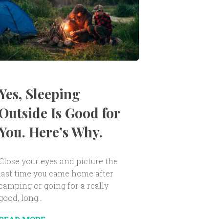
Yes, Sleeping
Outside Is Good for
You. Here’s Why.
Close your eyes and picture the
last time you came home after
camping or going for a really
good, long...