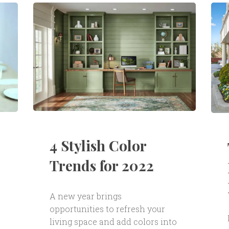
4 Stylish Color
Trends for 2022
A new year brings
opportunities to refresh your
living space and add colors into