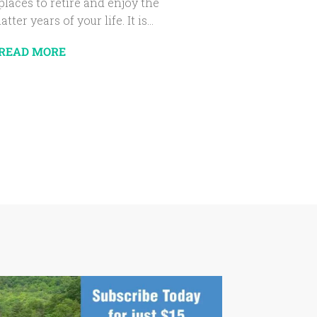
places to retire and enjoy the
latter years of your life. It is...
READ MORE