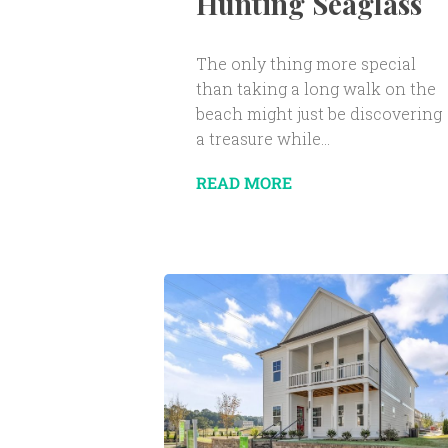
Hunting Seaglass
The only thing more special
than taking a long walk on the
beach might just be discovering
a treasure while...
READ MORE