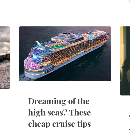
Dreaming of the
high seas? These
cheap cruise tips