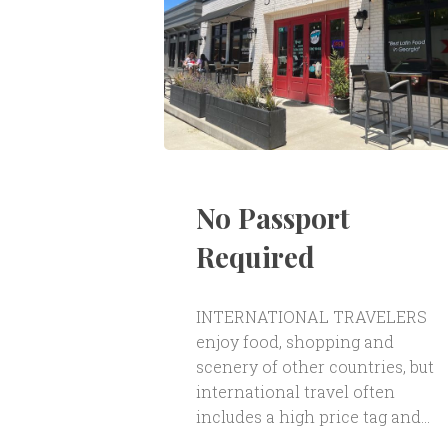
No Passport
Required
INTERNATIONAL TRAVELERS
enjoy food, shopping and
scenery of other countries, but
international travel often
includes a high price tag and...