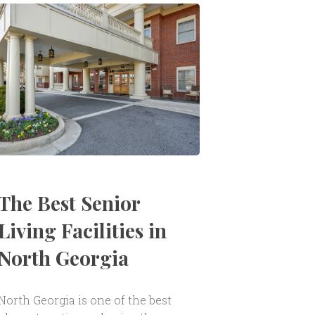
The Best Senior
Living Facilities in
North Georgia
North Georgia is one of the best