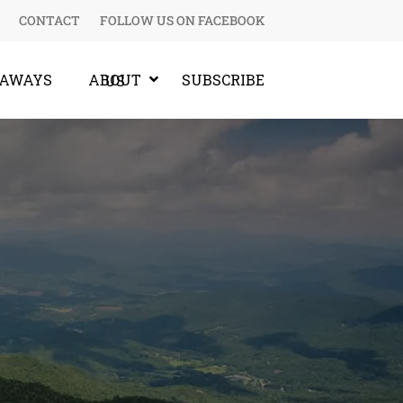
CONTACT
FOLLOW US ON FACEBOOK
EAWAYS
SUBSCRIBE
ABOUT US