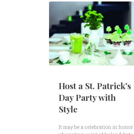
Host a St. Patrick’s
Day Party with
Style
It may be a celebration in honor