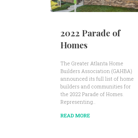
2022 Parade of
Homes
The Greater Atlanta Home
Builders Association (GAHBA)
announced its full list of home
builders and communities for
the 2022 Parade of Homes.
Representing...
READ MORE