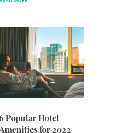
READ MORE
6 Popular Hotel
Amenities for 2022