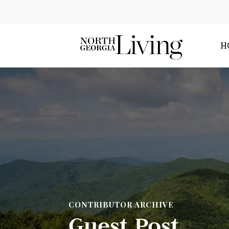
H
CONTRIBUTOR ARCHIVE
Guest Post