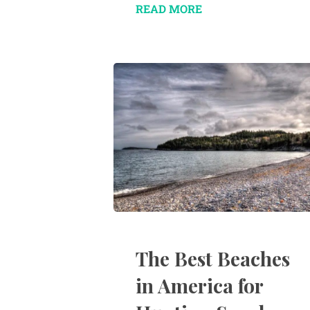
READ MORE
The Best Beaches
in America for