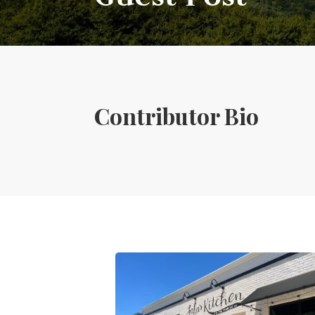
Contributor Bio