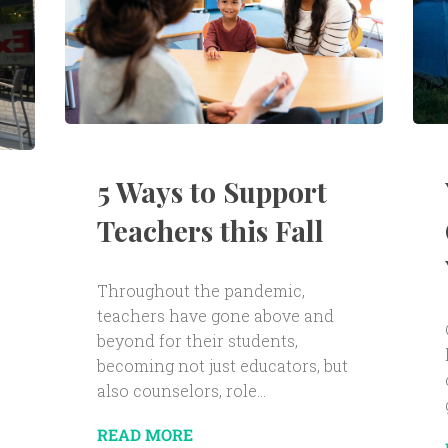
5 Ways to Support
Teachers this Fall
Throughout the pandemic,
teachers have gone above and
beyond for their students,
becoming not just educators, but
also counselors, role...
READ MORE