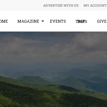
ADVERTISE WITH US
MY ACCOUNT
OME
MAGAZINE
EVENTS
GIV
DAY TRIPS