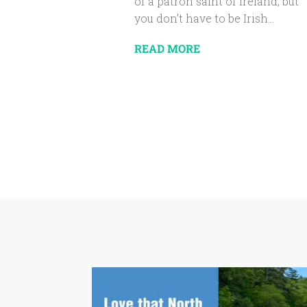
of a patron saint of Ireland, but
you don’t have to be Irish...
READ MORE