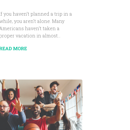
If you haven’t planned a trip in a
while, you aren’t alone. Many
Americans haven’t taken a
proper vacation in almost...
READ MORE