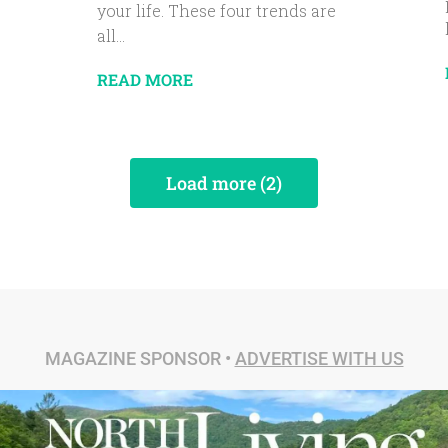
your life. These four trends are
all...
READ MORE
Load more (2)
MAGAZINE SPONSOR •
ADVERTISE WITH US