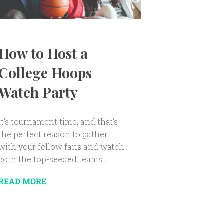
How to Host a
College Hoops
Watch Party
It’s tournament time, and that’s
the perfect reason to gather
with your fellow fans and watch
both the top-seeded teams...
READ MORE