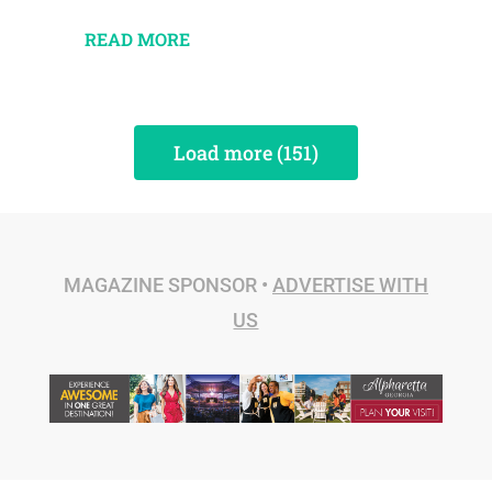
READ MORE
Load more (151)
MAGAZINE SPONSOR •
ADVERTISE WITH
US