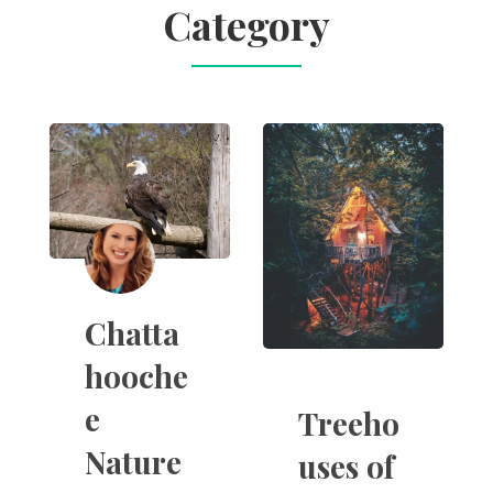
Category
Chatta
hooche
e
Treeho
Nature
uses of