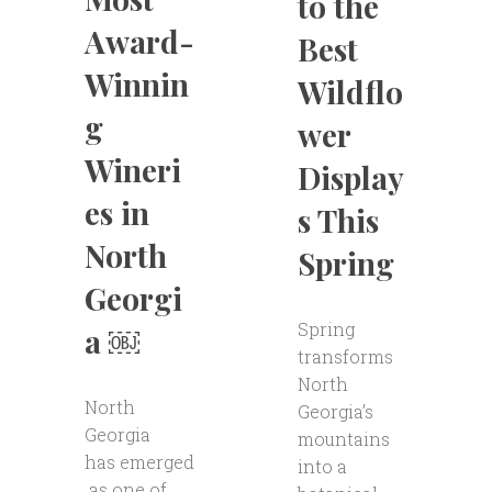
to the
Award-
Best
Winnin
Wildflo
g
wer
Wineri
Display
es in
s This
North
Spring
Georgi
Spring
a ￼
transforms
North
North
Georgia’s
Georgia
mountains
has emerged
into a
as one of