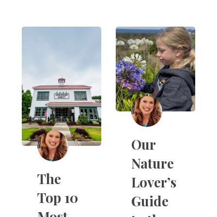
Our
Nature
The
Lover’s
Top 10
Guide
Most