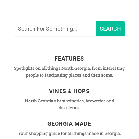
FEATURES
Spotlights on all things North Georgia, from interesting
people to fascinating places and then some.
VINES & HOPS
North Georgia's best wineries, breweries and
distilleries.
GEORGIA MADE
Your shopping guide for all things made in Georgia.