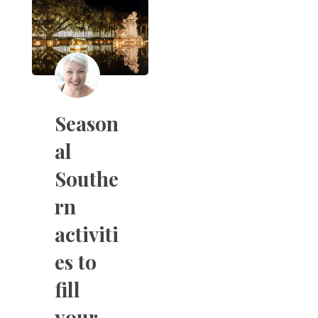
Season
al
Southe
rn
activiti
es to
fill
your