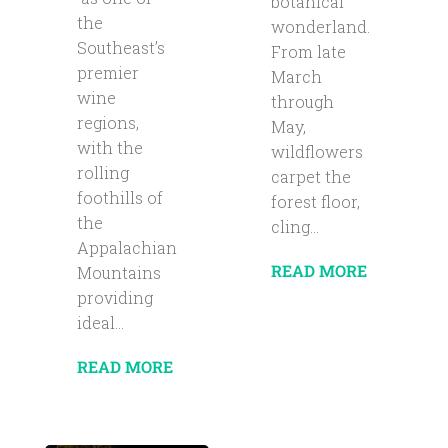
botanical
the
wonderland.
Southeast’s
From late
premier
March
wine
through
regions,
May,
with the
wildflowers
rolling
carpet the
foothills of
forest floor,
the
cling...
Appalachian
READ MORE
Mountains
providing
ideal...
READ MORE