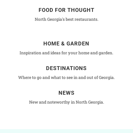
FOOD FOR THOUGHT
North Georgia's best restaurants.
HOME & GARDEN
Inspiration and ideas for your home and garden.
DESTINATIONS
Where to go and what to see in and out of Georgia.
NEWS
New and noteworthy in North Georgia.