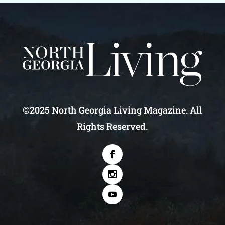
©2025 North Georgia Living Magazine. All
Rights Reserved.