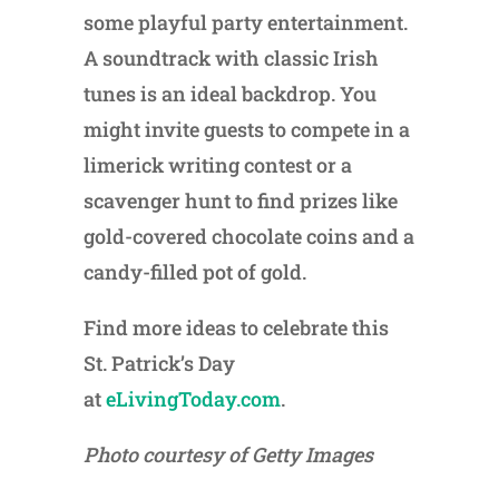
some playful party entertainment.
A soundtrack with classic Irish
tunes is an ideal backdrop. You
might invite guests to compete in a
limerick writing contest or a
scavenger hunt to find prizes like
gold-covered chocolate coins and a
candy-filled pot of gold.
Find more ideas to celebrate this
St. Patrick’s Day
at
eLivingToday.com
.
Photo courtesy of Getty Images