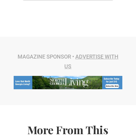
MAGAZINE SPONSOR •
ADVERTISE WITH
US
More From This