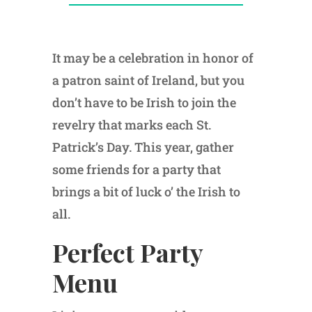
It may be a celebration in honor of
a patron saint of Ireland, but you
don’t have to be Irish to join the
revelry that marks each St.
Patrick’s Day. This year, gather
some friends for a party that
brings a bit of luck o’ the Irish to
all.
Perfect Party
Menu