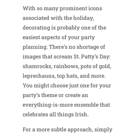
With so many prominent icons
associated with the holiday,
decorating is probably one of the
easiest aspects of your party
planning. There’s no shortage of
images that scream St. Patty’s Day:
shamrocks, rainbows, pots of gold,
leprechauns, top hats, and more.
You might choose just one for your
party’s theme or create an
everything-is-more ensemble that
celebrates all things Irish.
For a more subtle approach, simply