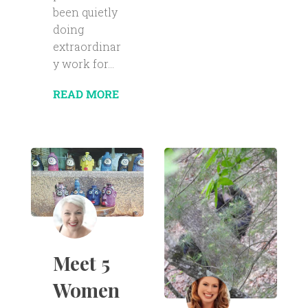
been quietly
doing
extraordinar
y work for...
READ MORE
Meet 5
Women