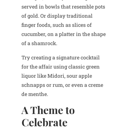
served in bowls that resemble pots
of gold. Or display traditional
finger foods, such as slices of
cucumber, on a platter in the shape
of a shamrock.
Try creating a signature cocktail
for the affair using classic green
liquor like Midori, sour apple
schnapps or rum, or even a creme
de menthe.
A Theme to
Celebrate