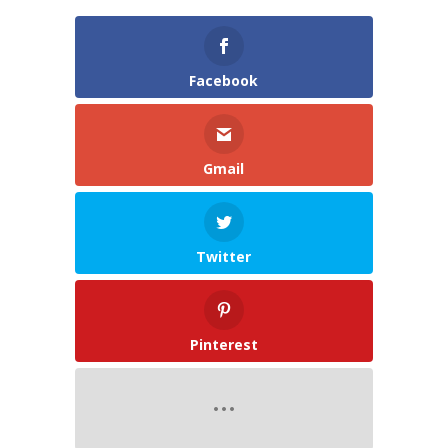
Facebook
Gmail
Twitter
Pinterest