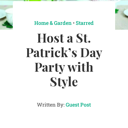
Home & Garden
•
Starred
Host a St.
Patrick’s Day
Party with
Style
Written By:
Guest Post