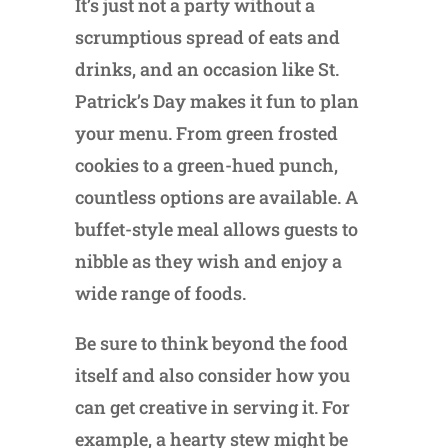
It’s just not a party without a
scrumptious spread of eats and
drinks, and an occasion like St.
Patrick’s Day makes it fun to plan
your menu. From green frosted
cookies to a green-hued punch,
countless options are available. A
buffet-style meal allows guests to
nibble as they wish and enjoy a
wide range of foods.
Be sure to think beyond the food
itself and also consider how you
can get creative in serving it. For
example, a hearty stew might be