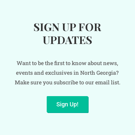
SIGN UP FOR
UPDATES
Want to be the first to know about news,
events and exclusives in North Georgia?
Make sure you subscribe to our email list.
Sign Up!