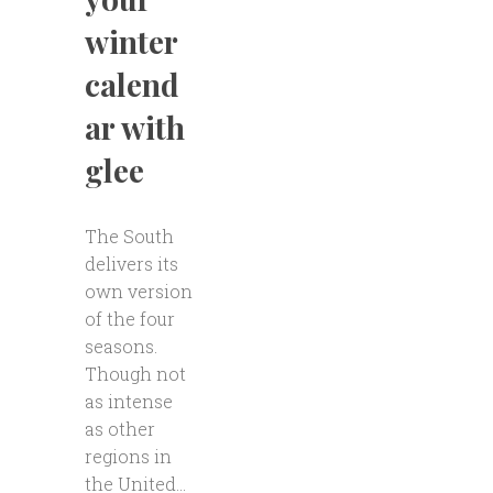
winter
calend
ar with
glee
The South
delivers its
own version
of the four
seasons.
Though not
as intense
as other
regions in
the United...