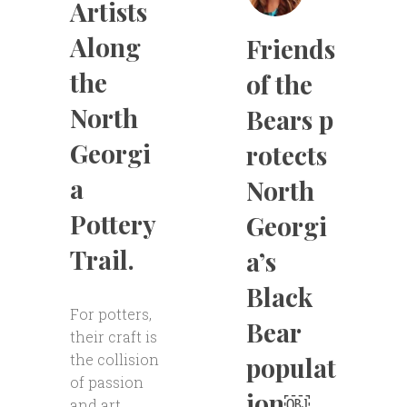
Artists
Along
Friends
the
of the
North
Bears p
Georgi
rotects
a
North
Pottery
Georgi
Trail.
a’s
Black
For potters,
Bear
their craft is
the collision
populat
of passion
ion￼
and art.