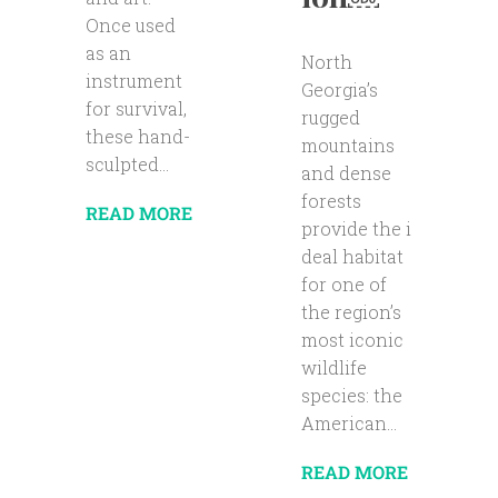
Once used
as an
North
instrument
Georgia’s
for survival,
rugged
these hand-
mountains
sculpted...
and dense
forests
READ MORE
provide the i
deal habitat
for one of
the region’s
most iconic
wildlife
species: the
American...
READ MORE