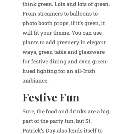
think green. Lots and lots of green.
From streamers to balloons to
photo booth props, if it’s green, it
will fit your theme. You can use
plants to add greenery in elegant
ways, green table and glassware
for festive dining and even green-
hued lighting for an all-Irish
ambiance.
Festive Fun
Sure, the food and drinks are a big
part of the party fun, but St.
Patrick’s Day also lends itself to