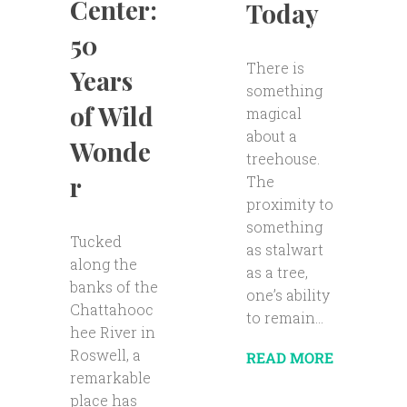
Center:
Today
50
There is
Years
something
of Wild
magical
about a
Wonde
treehouse.
r
The
proximity to
something
Tucked
as stalwart
along the
as a tree,
banks of the
one’s ability
Chattahooc
to remain...
hee River in
Roswell, a
READ MORE
remarkable
place has