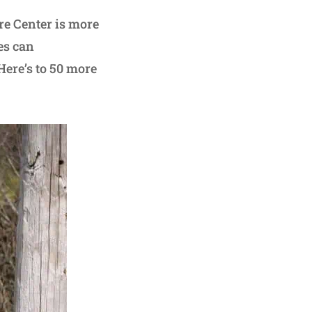
re Center is more
es can
Here’s to 50 more