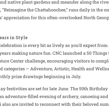
 and native plant gardens and meander along the riv
 “Reimagine the Chattahoochee,” runs daily in the on-
s’ appreciation for this often-overlooked North Georgi
ears in Style
elebration is every bit as lively as you’d expect from
 years making nature fun. CNC launched a 50 Things t
ure Center challenge, encouraging visitors to comple
d categories — Adventure, Artistic, Health and Welln
thly prize drawings beginning in July.
day festivities are set for late June. The 50th Birthda
 an adventure-filled evening of archery, canoeing an
 also are invited to reconnect with their beloved s