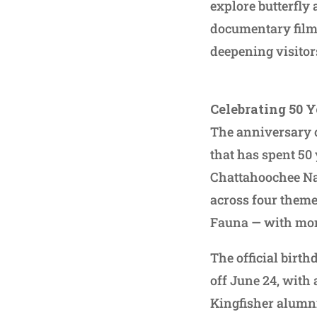
explore butterfly
documentary film,
deepening visitor
Celebrating 50 Y
The anniversary c
that has spent 50
Chattahoochee Nat
across four theme
Fauna — with mon
The official birth
off June 24, with
Kingfisher alumni