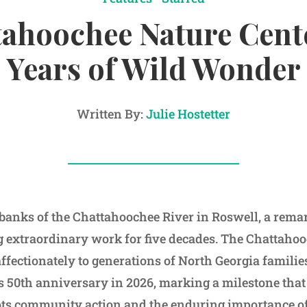
ahoochee Nature Cent
Years of Wild Wonder
Written By:
Julie Hostetter
banks of the Chattahoochee River in Roswell, a rema
g extraordinary work for five decades. The Chattaho
fectionately to generations of North Georgia famili
ts 50th anniversary in 2026, marking a milestone that 
ots community action and the enduring importance o