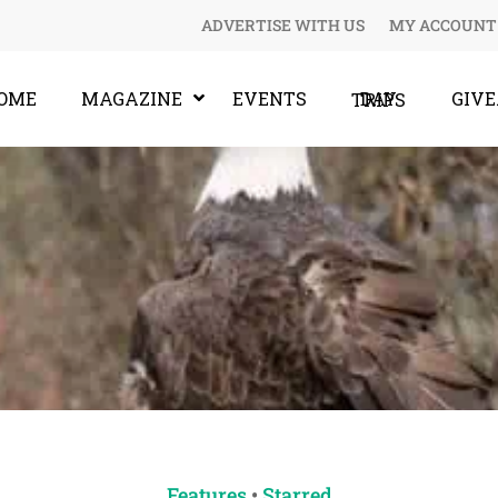
ADVERTISE WITH US
MY ACCOUNT
OME
MAGAZINE
EVENTS
GIV
DAY TRIPS
Features
•
Starred