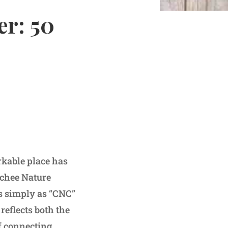
er: 50
rkable place has
ochee Nature
es simply as “CNC”
reflects both the
f connecting