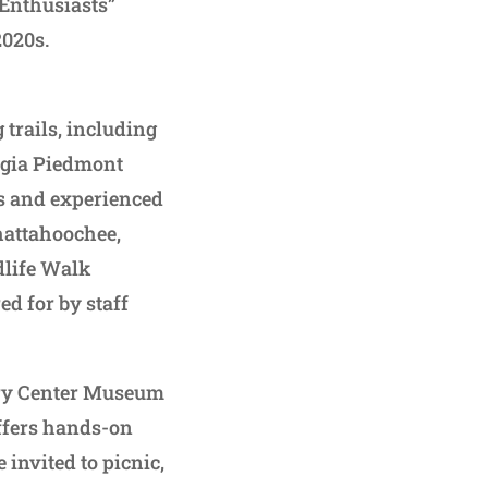
 Enthusiasts”
2020s.
trails, including
rgia Piedmont
rs and experienced
Chattahoochee,
dlife Walk
ed for by staff
very Center Museum
ffers hands-on
 invited to picnic,