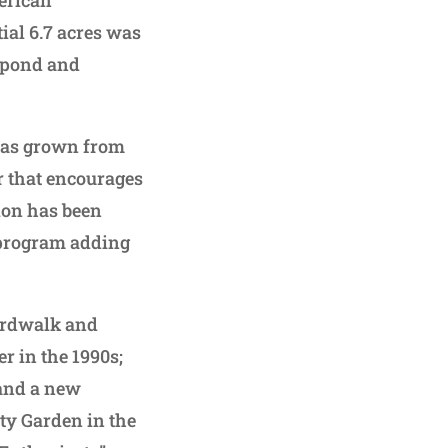
tial 6.7 acres was
a pond and
 has grown from
er that encourages
ion has been
 program adding
ardwalk and
r in the 1990s;
 and a new
ity Garden in the