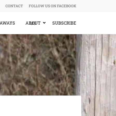
CONTACT
FOLLOW US ON FACEBOOK
EAWAYS
SUBSCRIBE
ABOUT US