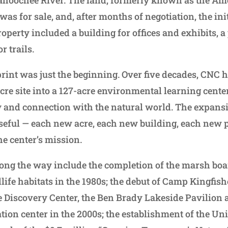
as for sale, and, after months of negotiation, the ini
operty included a building for offices and exhibits, 
r trails.
rint was just the beginning. Over five decades, CNC
acre site into a 127-acre environmental learning cent
 and connection with the natural world. The expans
seful — each new acre, each new building, each new
he center’s mission.
long the way include the completion of the marsh bo
ife habitats in the 1980s; the debut of Camp Kingfishe
he Discovery Center, the Ben Brady Lakeside Pavilion
ation center in the 2000s; the establishment of the Un