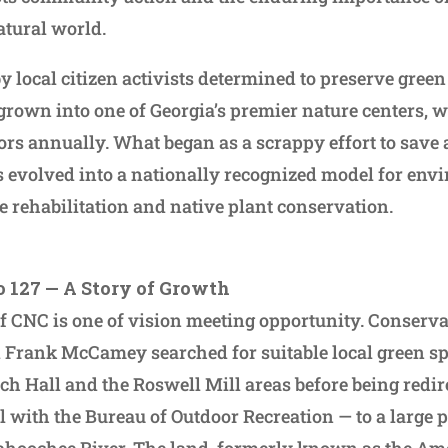
atural world.
y local citizen activists determined to preserve green
grown into one of Georgia’s premier nature centers,
ors annually. What began as a scrappy effort to save 
s evolved into a nationally recognized model for env
e rehabilitation and native plant conservation.
o 127 — A Story of Growth
of CNC is one of vision meeting opportunity. Conserv
 Frank McCamey searched for suitable local green sp
ch Hall and the Roswell Mill areas before being redi
l with the Bureau of Outdoor Recreation — to a large
tahoochee River. The land, formerly known as the Am