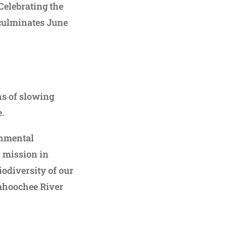
Celebrating the
 culminates June
ns of slowing
e.
onmental
r mission in
iodiversity of our
ahoochee River