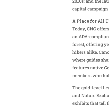
2010s; and the la
capital campaign 
A Place for All 
Today, CNC offers
an ADA-compliant
forest, offering 
hikers alike. Cano
where guides shar
features native Ge
members who hold 
The gold-level Le
and Nature Excha
exhibits that tell