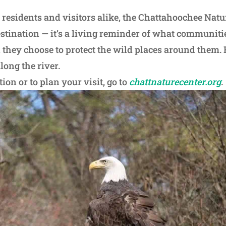
 residents and visitors alike, the Chattahoochee Natu
estination — it’s a living reminder of what communiti
hey choose to protect the wild places around them. 
long the river.
on or to plan your visit, go to
chattnaturecenter.org
.