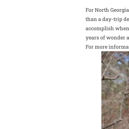
For North Georgia
than a day-trip d
accomplish when t
years of wonder a
For more informati