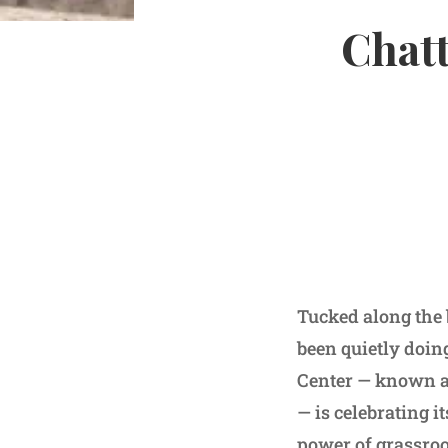
Chatt
Tucked along the 
been quietly doin
Center — known af
— is celebrating i
power of grassro