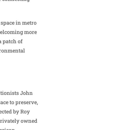
 space in metro
 welcoming more
a patch of
ironmental
ationists John
ace to preserve,
rected by Roy
 privately owned
erican