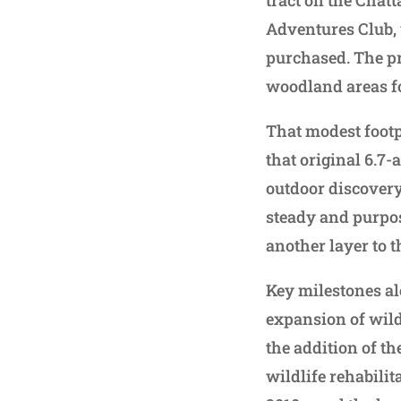
Adventures Club, w
purchased. The pr
woodland areas fo
That modest footp
that original 6.7-
outdoor discovery
steady and purpo
another layer to t
Key milestones a
expansion of wildl
the addition of t
wildlife rehabilit