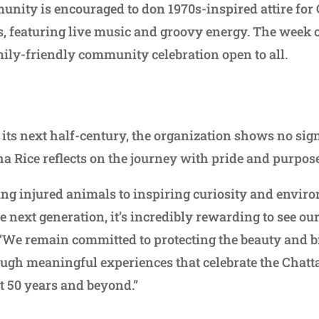
unity is encouraged to don 1970s-inspired attire for 
ps, featuring live music and groovy energy. The week
amily-friendly community celebration open to all.
 its next half-century, the organization shows no sig
 Rice reflects on the journey with pride and purpos
ing injured animals to inspiring curiosity and envir
 next generation, it’s incredibly rewarding to see ou
. “We remain committed to protecting the beauty and b
ugh meaningful experiences that celebrate the Chatt
xt 50 years and beyond.”