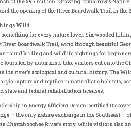
unch of the $9.7 million “Growing Tomorrow’s Nature
and the opening of the River Boardwalk Trail in the 
Things Wild
 something for every nature lover. Six wooded hiking 
 River Boardwalk Trail, wind through beautiful Geo
year-round birding and wildlife sightings for beginne
e tours led by naturalists take visitors out onto the 
e the river’s ecological and cultural history. The Wil
orgia raptors and reptiles in naturalistic habitats, car
state and federal rehabilitation licenses.
adership in Energy Efficient Design-certified Disco
nge — the only nature exchange in the Southeast — o
 the Chattahoochee River’s story, while visitors also are