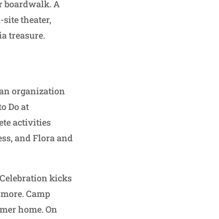
er boardwalk. A
site theater,
a treasure.
 an organization
o Do at
te activities
ess, and Flora and
y Celebration kicks
d more. Camp
ummer home. On