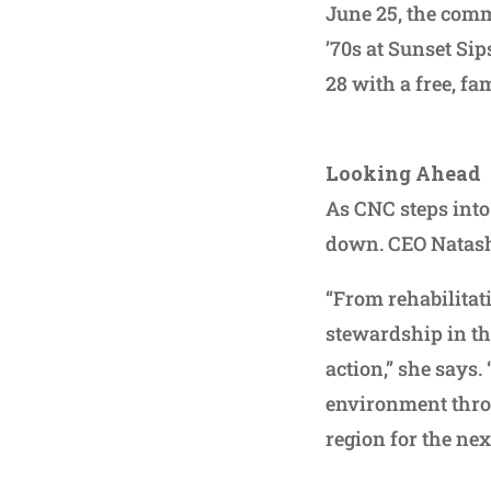
June 25, the comm
’70s at Sunset Si
28 with a free, f
Looking Ahead
As CNC steps into
down. CEO Natasha
“From rehabilitat
stewardship in the
action,” she says
environment thro
region for the ne