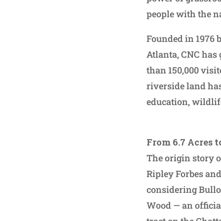
people with the n
Founded in 1976 b
Atlanta, CNC has 
than 150,000 visit
riverside land ha
education, wildlif
From 6.7 Acres t
The origin story 
Ripley Forbes and
considering Bullo
Wood — an officia
tract on the Chat