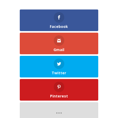
Facebook
Gmail
Twitter
Pinterest