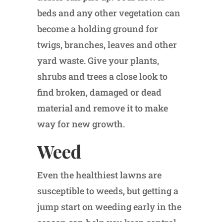
beds and any other vegetation can
become a holding ground for
twigs, branches, leaves and other
yard waste. Give your plants,
shrubs and trees a close look to
find broken, damaged or dead
material and remove it to make
way for new growth.
Weed
Even the healthiest lawns are
susceptible to weeds, but getting a
jump start on weeding early in the