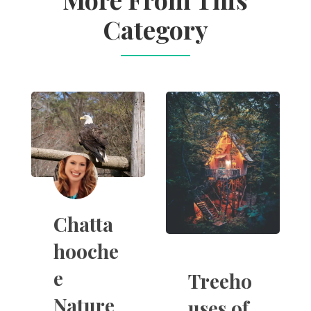
Category
Chatta
hooche
e
Treeho
Nature
uses of