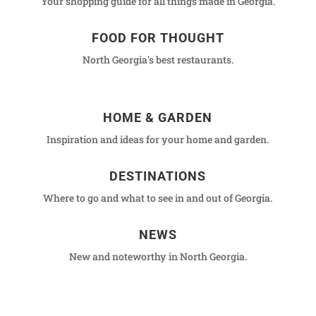
Your shopping guide for all things made in Georgia.
FOOD FOR THOUGHT
North Georgia's best restaurants.
HOME & GARDEN
Inspiration and ideas for your home and garden.
DESTINATIONS
Where to go and what to see in and out of Georgia.
NEWS
New and noteworthy in North Georgia.