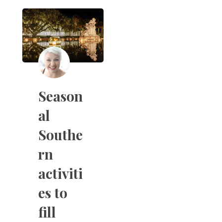
Season
al
Southe
rn
activiti
es to
fill