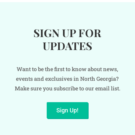
SIGN UP FOR
UPDATES
Want to be the first to know about news,
events and exclusives in North Georgia?
Make sure you subscribe to our email list.
Sign Up!