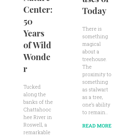
Center:
Today
50
There is
Years
something
of Wild
magical
about a
Wonde
treehouse.
r
The
proximity to
something
Tucked
as stalwart
along the
as a tree,
banks of the
one’s ability
Chattahooc
to remain...
hee River in
Roswell, a
READ MORE
remarkable