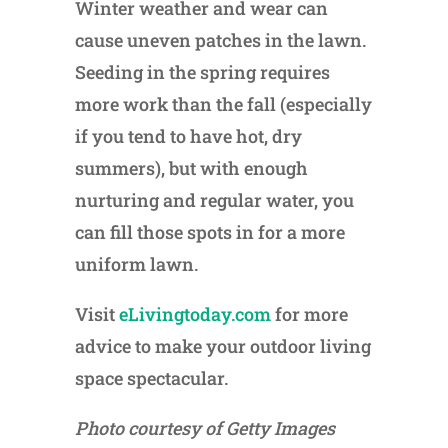
Winter weather and wear can
cause uneven patches in the lawn.
Seeding in the spring requires
more work than the fall (especially
if you tend to have hot, dry
summers), but with enough
nurturing and regular water, you
can fill those spots in for a more
uniform lawn.
Visit
eLivingtoday.com
for more
advice to make your outdoor living
space spectacular.
Photo courtesy of Getty Images