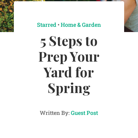
Starred
•
Home & Garden
5 Steps to
Prep Your
Yard for
Spring
Written By:
Guest Post