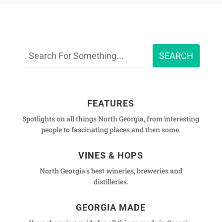
FEATURES
Spotlights on all things North Georgia, from interesting
people to fascinating places and then some.
VINES & HOPS
North Georgia's best wineries, breweries and
distilleries.
GEORGIA MADE