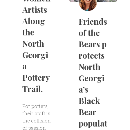
Artists
Along
Friends
the
of the
North
Bears p
Georgi
rotects
a
North
Pottery
Georgi
Trail.
a’s
Black
For potters,
Bear
their craft is
the collision
populat
of passion