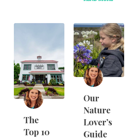
Our
Nature
The
Lover’s
Top 10
Guide