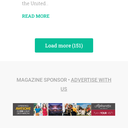
the United...
READ MORE
Load more (151)
MAGAZINE SPONSOR •
ADVERTISE WITH
US