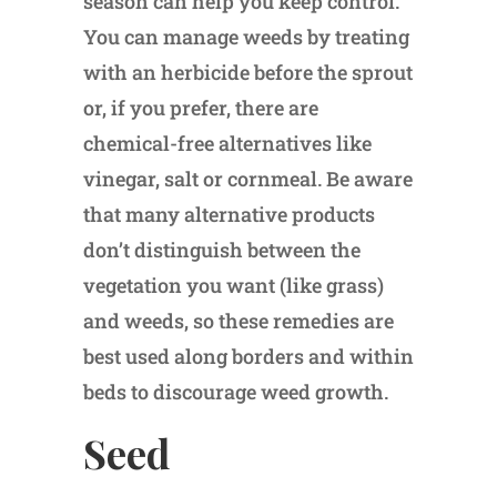
season can help you keep control.
You can manage weeds by treating
with an herbicide before the sprout
or, if you prefer, there are
chemical-free alternatives like
vinegar, salt or cornmeal. Be aware
that many alternative products
don’t distinguish between the
vegetation you want (like grass)
and weeds, so these remedies are
best used along borders and within
beds to discourage weed growth.
Seed