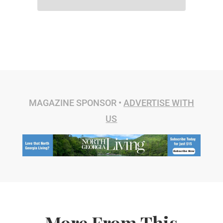
MAGAZINE SPONSOR •
ADVERTISE WITH
US
More From This