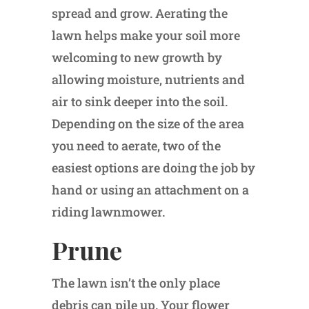
spread and grow. Aerating the
lawn helps make your soil more
welcoming to new growth by
allowing moisture, nutrients and
air to sink deeper into the soil.
Depending on the size of the area
you need to aerate, two of the
easiest options are doing the job by
hand or using an attachment on a
riding lawnmower.
Prune
The lawn isn’t the only place
debris can pile up. Your flower