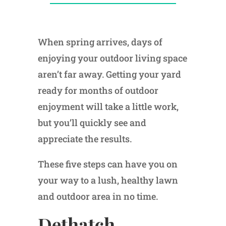
When spring arrives, days of
enjoying your outdoor living space
aren’t far away. Getting your yard
ready for months of outdoor
enjoyment will take a little work,
but you’ll quickly see and
appreciate the results.
These five steps can have you on
your way to a lush, healthy lawn
and outdoor area in no time.
Dethatch