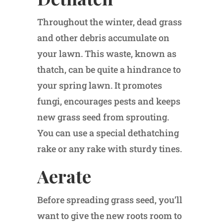
Throughout the winter, dead grass
and other debris accumulate on
your lawn. This waste, known as
thatch, can be quite a hindrance to
your spring lawn. It promotes
fungi, encourages pests and keeps
new grass seed from sprouting.
You can use a special dethatching
rake or any rake with sturdy tines.
Aerate
Before spreading grass seed, you’ll
want to give the new roots room to