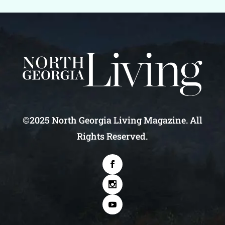
©2025 North Georgia Living Magazine. All
Rights Reserved.