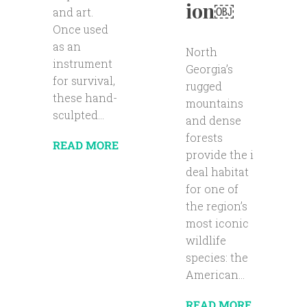
ion￼
and art.
Once used
as an
North
instrument
Georgia’s
for survival,
rugged
these hand-
mountains
sculpted...
and dense
forests
READ MORE
provide the i
deal habitat
for one of
the region’s
most iconic
wildlife
species: the
American...
READ MORE