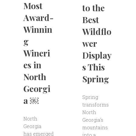
Most
to the
Award-
Best
Winnin
Wildflo
g
wer
Wineri
Display
es in
s This
North
Spring
Georgi
Spring
a ￼
transforms
North
North
Georgia’s
Georgia
mountains
has emerged
into a