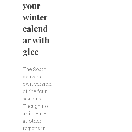
your
winter
calend
ar with
glee
The South
delivers its
own version
of the four
seasons.
Though not
as intense
as other
regions in