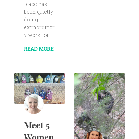
place has
been quietly
doing
extraordinar
y work for...
READ MORE
Meet 5
Women