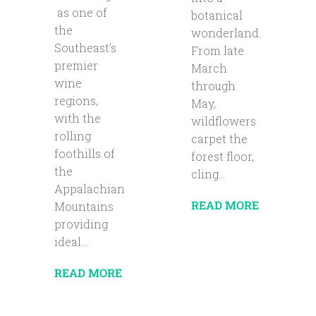
as one of
botanical
the
wonderland.
Southeast’s
From late
premier
March
wine
through
regions,
May,
with the
wildflowers
rolling
carpet the
foothills of
forest floor,
the
cling...
Appalachian
READ MORE
Mountains
providing
ideal...
READ MORE