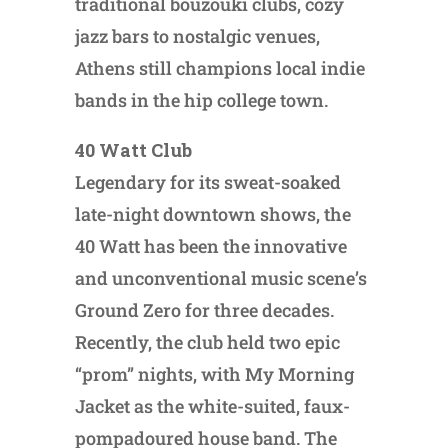
traditional bouzouki clubs, cozy
jazz bars to nostalgic venues,
Athens still champions local indie
bands in the hip college town.
40 Watt Club
Legendary for its sweat-soaked
late-night downtown shows, the
40 Watt has been the innovative
and unconventional music scene’s
Ground Zero for three decades.
Recently, the club held two epic
“prom” nights, with My Morning
Jacket as the white-suited, faux-
pompadoured house band. The