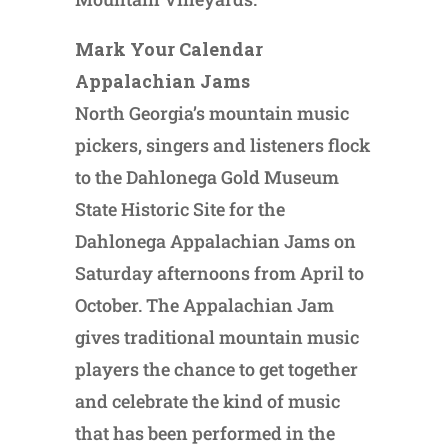
Mark Your Calendar
Appalachian Jams
North Georgia’s mountain music
pickers, singers and listeners flock
to the Dahlonega Gold Museum
State Historic Site for the
Dahlonega Appalachian Jams on
Saturday afternoons from April to
October. The Appalachian Jam
gives traditional mountain music
players the chance to get together
and celebrate the kind of music
that has been performed in the