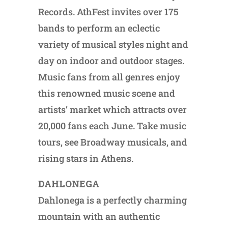
Records. AthFest invites over 175
bands to perform an eclectic
variety of musical styles night and
day on indoor and outdoor stages.
Music fans from all genres enjoy
this renowned music scene and
artists’ market which attracts over
20,000 fans each June. Take music
tours, see Broadway musicals, and
rising stars in Athens.
DAHLONEGA
Dahlonega is a perfectly charming
mountain with an authentic