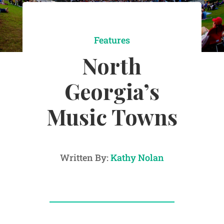
Features
North
Georgia’s
Music Towns
Written By:
Kathy Nolan