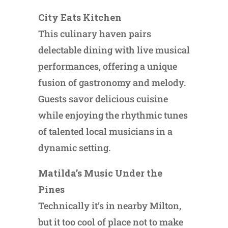
City Eats Kitchen
This culinary haven pairs
delectable dining with live musical
performances, offering a unique
fusion of gastronomy and melody.
Guests savor delicious cuisine
while enjoying the rhythmic tunes
of talented local musicians in a
dynamic setting.
Matilda’s Music Under the
Pines
Technically it’s in nearby Milton,
but it too cool of place not to make