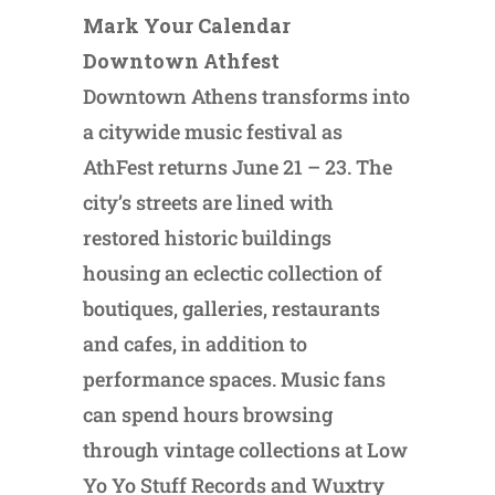
Mark Your Calendar
Downtown Athfest
Downtown Athens transforms into
a citywide music festival as
AthFest returns June 21 – 23. The
city’s streets are lined with
restored historic buildings
housing an eclectic collection of
boutiques, galleries, restaurants
and cafes, in addition to
performance spaces. Music fans
can spend hours browsing
through vintage collections at Low
Yo Yo Stuff Records and Wuxtry