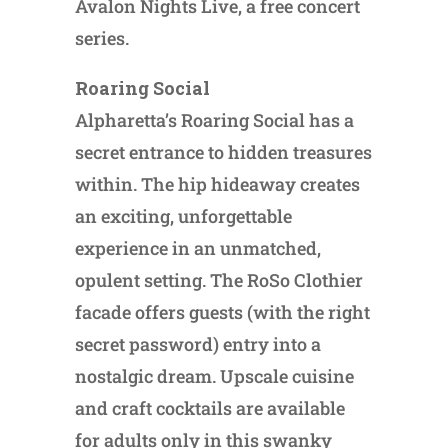
Avalon Nights Live, a free concert
series.
Roaring Social
Alpharetta’s Roaring Social has a
secret entrance to hidden treasures
within. The hip hideaway creates
an exciting, unforgettable
experience in an unmatched,
opulent setting. The RoSo Clothier
facade offers guests (with the right
secret password) entry into a
nostalgic dream. Upscale cuisine
and craft cocktails are available
for adults only in this swanky