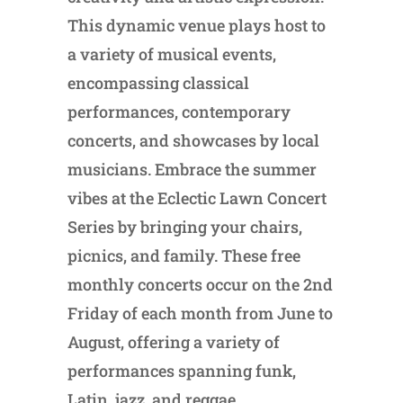
This dynamic venue plays host to
a variety of musical events,
encompassing classical
performances, contemporary
concerts, and showcases by local
musicians. Embrace the summer
vibes at the Eclectic Lawn Concert
Series by bringing your chairs,
picnics, and family. These free
monthly concerts occur on the 2nd
Friday of each month from June to
August, offering a variety of
performances spanning funk,
Latin, jazz, and reggae.