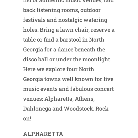
list of authentic music venues, laid
back listening rooms, outdoor
festivals and nostalgic watering
holes. Bring a lawn chair, reserve a
table or find a barstool in North
Georgia for a dance beneath the
disco ball or under the moonlight.
Here we explore four North
Georgia towns well known for live
music events and fabulous concert
venues: Alpharetta, Athens,
Dahlonega and Woodstock. Rock
on!
ALPHARETTA