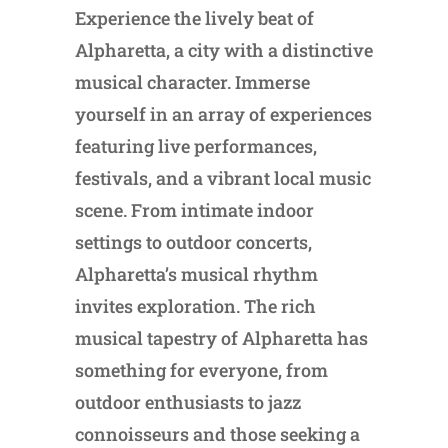
Experience the lively beat of
Alpharetta, a city with a distinctive
musical character. Immerse
yourself in an array of experiences
featuring live performances,
festivals, and a vibrant local music
scene. From intimate indoor
settings to outdoor concerts,
Alpharetta’s musical rhythm
invites exploration. The rich
musical tapestry of Alpharetta has
something for everyone, from
outdoor enthusiasts to jazz
connoisseurs and those seeking a