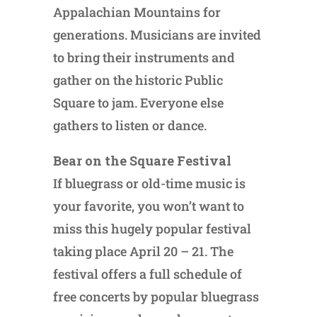
Appalachian Mountains for
generations. Musicians are invited
to bring their instruments and
gather on the historic Public
Square to jam. Everyone else
gathers to listen or dance.
Bear on the Square Festival
If bluegrass or old-time music is
your favorite, you won’t want to
miss this hugely popular festival
taking place April 20 – 21. The
festival offers a full schedule of
free concerts by popular bluegrass