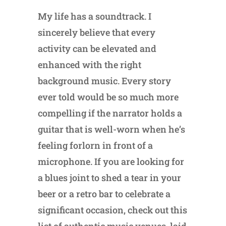
My life has a soundtrack. I
sincerely believe that every
activity can be elevated and
enhanced with the right
background music. Every story
ever told would be so much more
compelling if the narrator holds a
guitar that is well-worn when he’s
feeling forlorn in front of a
microphone. If you are looking for
a blues joint to shed a tear in your
beer or a retro bar to celebrate a
significant occasion, check out this