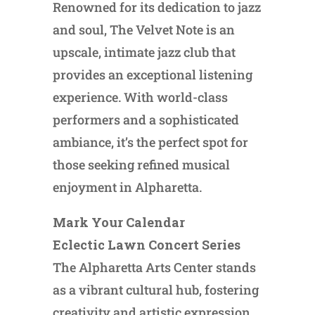
Renowned for its dedication to jazz
and soul, The Velvet Note is an
upscale, intimate jazz club that
provides an exceptional listening
experience. With world-class
performers and a sophisticated
ambiance, it’s the perfect spot for
those seeking refined musical
enjoyment in Alpharetta.
Mark Your Calendar
Eclectic Lawn Concert Series
The Alpharetta Arts Center stands
as a vibrant cultural hub, fostering
creativity and artistic expression.