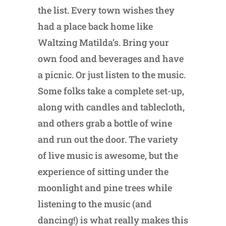
the list. Every town wishes they
had a place back home like
Waltzing Matilda’s. Bring your
own food and beverages and have
a picnic. Or just listen to the music.
Some folks take a complete set-up,
along with candles and tablecloth,
and others grab a bottle of wine
and run out the door. The variety
of live music is awesome, but the
experience of sitting under the
moonlight and pine trees while
listening to the music (and
dancing!) is what really makes this