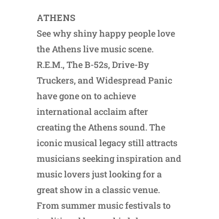
ATHENS
See why shiny happy people love
the Athens live music scene.
R.E.M., The B-52s, Drive-By
Truckers, and Widespread Panic
have gone on to achieve
international acclaim after
creating the Athens sound. The
iconic musical legacy still attracts
musicians seeking inspiration and
music lovers just looking for a
great show in a classic venue.
From summer music festivals to