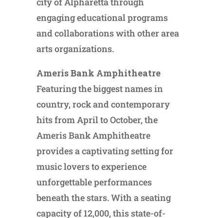
city of Alpharetta through
engaging educational programs
and collaborations with other area
arts organizations.
Ameris Bank Amphitheatre
Featuring the biggest names in
country, rock and contemporary
hits from April to October, the
Ameris Bank Amphitheatre
provides a captivating setting for
music lovers to experience
unforgettable performances
beneath the stars. With a seating
capacity of 12,000, this state-of-