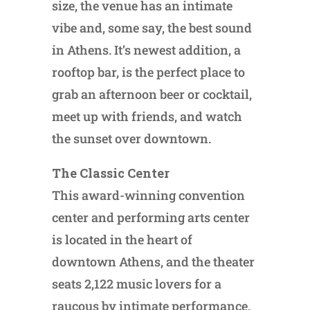
size, the venue has an intimate
vibe and, some say, the best sound
in Athens. It’s newest addition, a
rooftop bar, is the perfect place to
grab an afternoon beer or cocktail,
meet up with friends, and watch
the sunset over downtown.
The Classic Center
This award-winning convention
center and performing arts center
is located in the heart of
downtown Athens, and the theater
seats 2,122 music lovers for a
raucous by intimate performance.