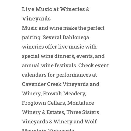
Live Music at Wineries &
Vineyards
Music and wine make the perfect
pairing. Several Dahlonega
wineries offer live music with
special wine dinners, events, and
annual wine festivals. Check event
calendars for performances at
Cavender Creek Vineyards and
Winery, Etowah Meadery,
Frogtown Cellars, Montaluce
Winery & Estates, Three Sisters
Vineyards & Winery and Wolf
Mountain Vineyards.