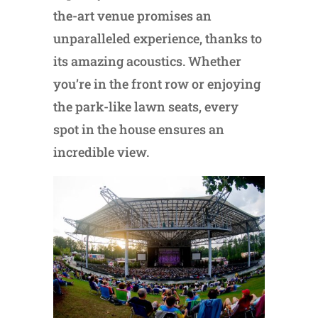
the-art venue promises an
unparalleled experience, thanks to
its amazing acoustics. Whether
you’re in the front row or enjoying
the park-like lawn seats, every
spot in the house ensures an
incredible view.