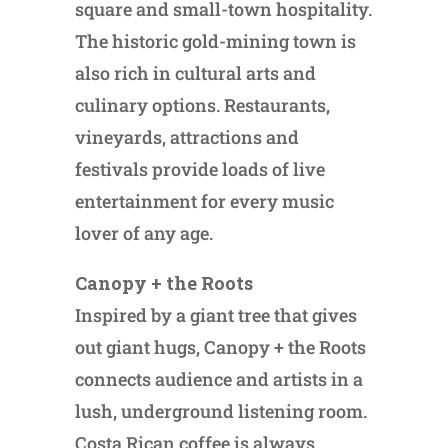
square and small-town hospitality.
The historic gold-mining town is
also rich in cultural arts and
culinary options. Restaurants,
vineyards, attractions and
festivals provide loads of live
entertainment for every music
lover of any age.
Canopy + the Roots
Inspired by a giant tree that gives
out giant hugs, Canopy + the Roots
connects audience and artists in a
lush, underground listening room.
Costa Rican coffee is always