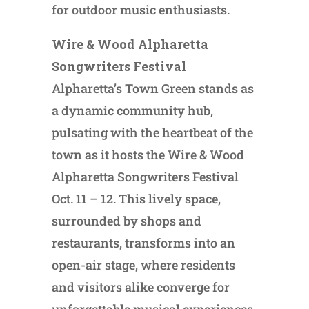
for outdoor music enthusiasts.
Wire & Wood Alpharetta
Songwriters Festival
Alpharetta’s Town Green stands as
a dynamic community hub,
pulsating with the heartbeat of the
town as it hosts the Wire & Wood
Alpharetta Songwriters Festival
Oct. 11 – 12. This lively space,
surrounded by shops and
restaurants, transforms into an
open-air stage, where residents
and visitors alike converge for
unforgettable musical experiences.