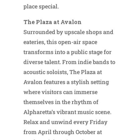
place special.
The Plaza at Avalon
Surrounded by upscale shops and
eateries, this open-air space
transforms into a public stage for
diverse talent. From indie bands to
acoustic soloists, The Plaza at
Avalon features a stylish setting
where visitors can immerse
themselves in the rhythm of
Alpharetta’s vibrant music scene.
Relax and unwind every Friday
from April through October at