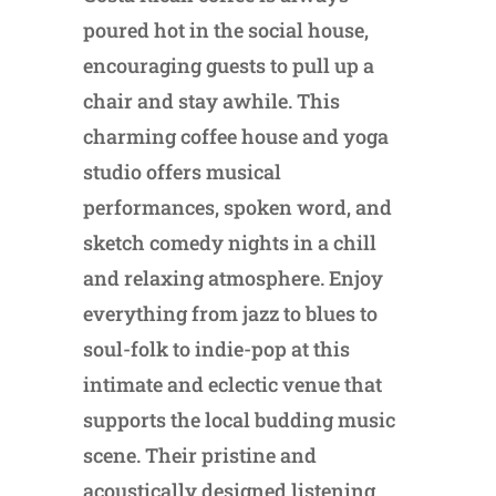
poured hot in the social house,
encouraging guests to pull up a
chair and stay awhile. This
charming coffee house and yoga
studio offers musical
performances, spoken word, and
sketch comedy nights in a chill
and relaxing atmosphere. Enjoy
everything from jazz to blues to
soul-folk to indie-pop at this
intimate and eclectic venue that
supports the local budding music
scene. Their pristine and
acoustically designed listening