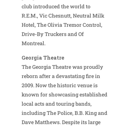
club introduced the world to
R.E.M., Vic Chesnutt, Neutral Milk
Hotel, The Olivia Tremor Control,
Drive-By Truckers and Of
Montreal.
Georgia Theatre
The Georgia Theatre was proudly
reborn after a devastating fire in
2009. Now the historic venue is
known for showcasing established
local acts and touring bands,
including The Police, B.B. King and
Dave Matthews. Despite its large