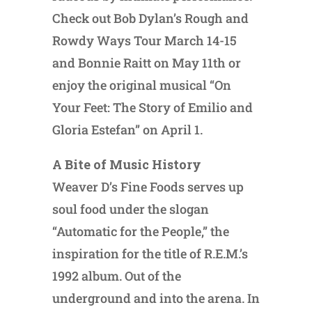
Check out Bob Dylan’s Rough and
Rowdy Ways Tour March 14-15
and Bonnie Raitt on May 11th or
enjoy the original musical “On
Your Feet: The Story of Emilio and
Gloria Estefan” on April 1.
A Bite of Music History
Weaver D’s Fine Foods serves up
soul food under the slogan
“Automatic for the People,” the
inspiration for the title of R.E.M.’s
1992 album. Out of the
underground and into the arena. In