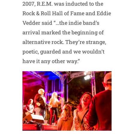
2007, R.E.M. was inducted to the
Rock & Roll Hall of Fame and Eddie
Vedder said “…the indie band’s
arrival marked the beginning of
alternative rock. They’re strange,
poetic, guarded and we wouldn’t
have it any other way.”