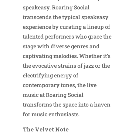
speakeasy. Roaring Social
transcends the typical speakeasy
experience by curating a lineup of
talented performers who grace the
stage with diverse genres and
captivating melodies. Whether it’s
the evocative strains of jazz or the
electrifying energy of
contemporary tunes, the live
music at Roaring Social
transforms the space into a haven
for music enthusiasts.
The Velvet Note