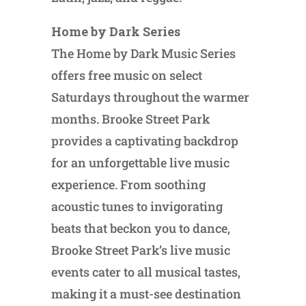
Home by Dark Series
The Home by Dark Music Series
offers free music on select
Saturdays throughout the warmer
months. Brooke Street Park
provides a captivating backdrop
for an unforgettable live music
experience. From soothing
acoustic tunes to invigorating
beats that beckon you to dance,
Brooke Street Park’s live music
events cater to all musical tastes,
making it a must-see destination