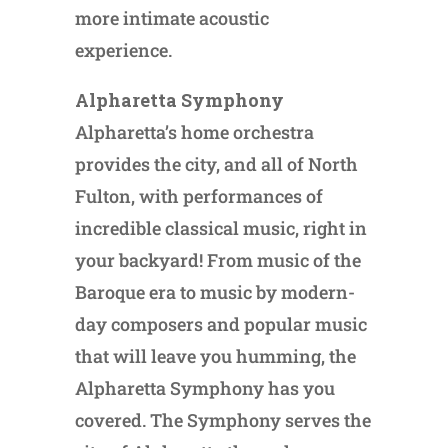
more intimate acoustic
experience.
Alpharetta Symphony
Alpharetta’s home orchestra
provides the city, and all of North
Fulton, with performances of
incredible classical music, right in
your backyard! From music of the
Baroque era to music by modern-
day composers and popular music
that will leave you humming, the
Alpharetta Symphony has you
covered. The Symphony serves the