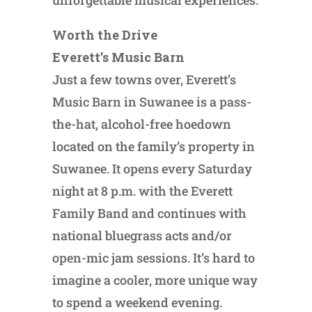
Worth the Drive
Everett’s Music Barn
Just a few towns over, Everett’s
Music Barn in Suwanee is a pass-
the-hat, alcohol-free hoedown
located on the family’s property in
Suwanee. It opens every Saturday
night at 8 p.m. with the Everett
Family Band and continues with
national bluegrass acts and/or
open-mic jam sessions. It’s hard to
imagine a cooler, more unique way
to spend a weekend evening.