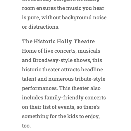
room ensures the music you hear
is pure, without background noise
or distractions.
The Historic Holly Theatre
Home of live concerts, musicals
and Broadway-style shows, this
historic theater attracts headline
talent and numerous tribute-style
performances. This theater also
includes family-friendly concerts
on their list of events, so there’s
something for the kids to enjoy,
too.