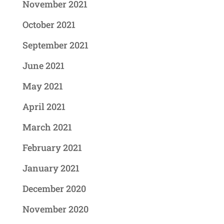
November 2021
October 2021
September 2021
June 2021
May 2021
April 2021
March 2021
February 2021
January 2021
December 2020
November 2020