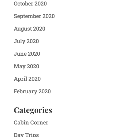
October 2020
September 2020
August 2020
July 2020
June 2020
May 2020
April 2020
February 2020
Categories
Cabin Corner
Day Trips