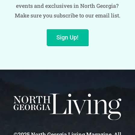
events and exclusives in North Georgia?
Make sure you subscribe to our email list.
Sign Up!
©2025 North Georgia Living Magazine. All