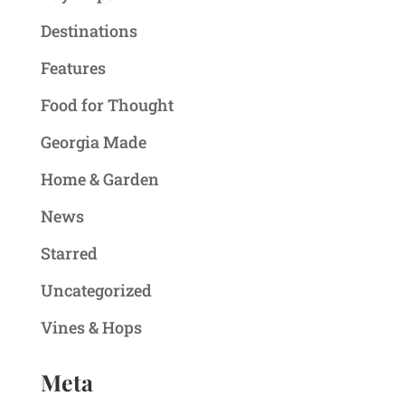
Destinations
Features
Food for Thought
Georgia Made
Home & Garden
News
Starred
Uncategorized
Vines & Hops
Meta