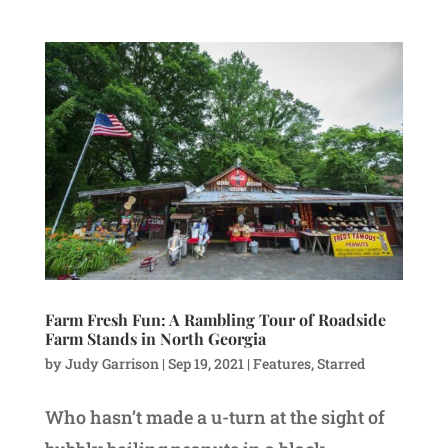
Farm Fresh Fun: A Rambling Tour of Roadside
Farm Stands in North Georgia
by
Judy Garrison
|
Sep 19, 2021
|
Features
,
Starred
Who hasn’t made a u-turn at the sight of