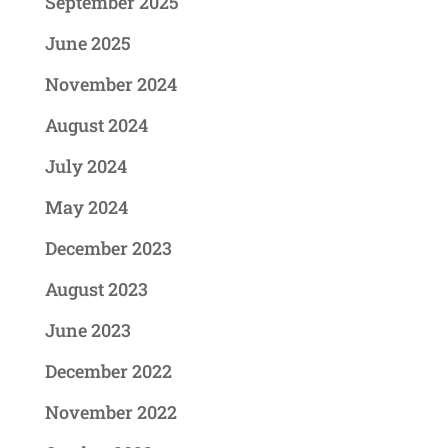
September 2025
June 2025
November 2024
August 2024
July 2024
May 2024
December 2023
August 2023
June 2023
December 2022
November 2022