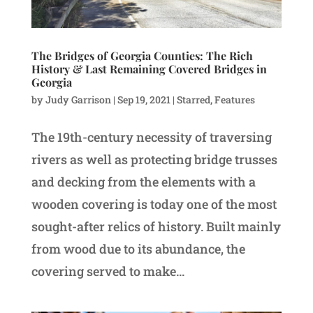
The Bridges of Georgia Counties: The Rich
History & Last Remaining Covered Bridges in
Georgia
by
Judy Garrison
|
Sep 19, 2021
|
Starred
,
Features
The 19th-century necessity of traversing
rivers as well as protecting bridge trusses
and decking from the elements with a
wooden covering is today one of the most
sought-after relics of history. Built mainly
from wood due to its abundance, the
covering served to make...