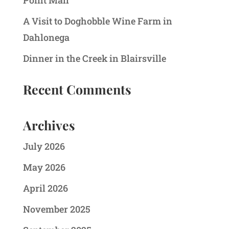
Point Mall
A Visit to Doghobble Wine Farm in
Dahlonega
Dinner in the Creek in Blairsville
Recent Comments
Archives
July 2026
May 2026
April 2026
November 2025