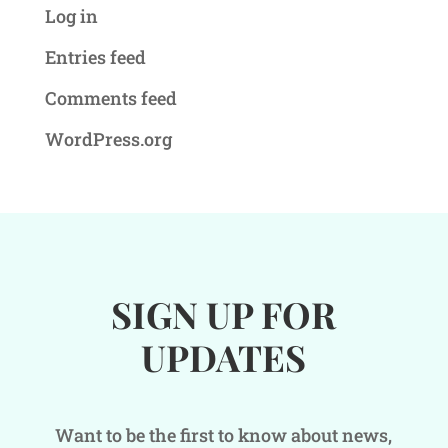
Log in
Entries feed
Comments feed
WordPress.org
SIGN UP FOR
UPDATES
Want to be the first to know about news,