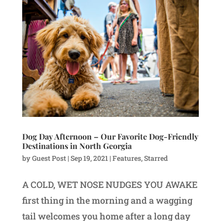
Dog Day Afternoon – Our Favorite Dog-Friendly
Destinations in North Georgia
by
Guest Post
|
Sep 19, 2021
|
Features
,
Starred
A COLD, WET NOSE NUDGES YOU AWAKE
first thing in the morning and a wagging
tail welcomes you home after a long day