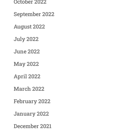
October 2022
September 2022
August 2022
July 2022
June 2022
May 2022
April 2022
March 2022
February 2022
January 2022
December 2021