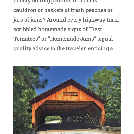
bubbly boiling peanuts in a black
cauldron or baskets of fresh peaches or
jars of jams? Around every highway turn,
scribbled homemade signs of “Best
Tomatoes” or “Homemade Jams” signal
quality advice to the traveler, enticing a...