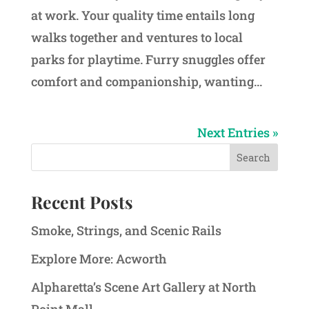
at work. Your quality time entails long
walks together and ventures to local
parks for playtime. Furry snuggles offer
comfort and companionship, wanting...
Next Entries »
Recent Posts
Smoke, Strings, and Scenic Rails
Explore More: Acworth
Alpharetta’s Scene Art Gallery at North