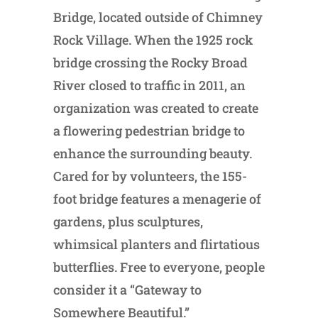
Bridge, located outside of Chimney
Rock Village. When the 1925 rock
bridge crossing the Rocky Broad
River closed to traffic in 2011, an
organization was created to create
a flowering pedestrian bridge to
enhance the surrounding beauty.
Cared for by volunteers, the 155-
foot bridge features a menagerie of
gardens, plus sculptures,
whimsical planters and flirtatious
butterflies. Free to everyone, people
consider it a “Gateway to
Somewhere Beautiful.”