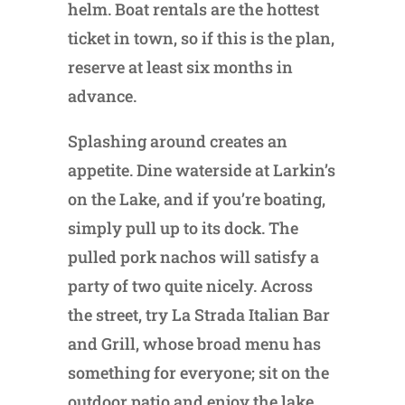
helm. Boat rentals are the hottest
ticket in town, so if this is the plan,
reserve at least six months in
advance.
Splashing around creates an
appetite. Dine waterside at Larkin’s
on the Lake, and if you’re boating,
simply pull up to its dock. The
pulled pork nachos will satisfy a
party of two quite nicely. Across
the street, try La Strada Italian Bar
and Grill, whose broad menu has
something for everyone; sit on the
outdoor patio and enjoy the lake.