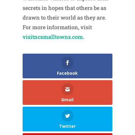
secrets in hopes that others be as
drawn to their world as they are.
For more information, visit
visitncsmalltowns.com
.
Facebook
Gmail
Twitter