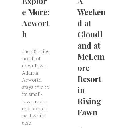
A
Explor
Weeken
e More:
d at
Acwort
Cloudl
h
and at
Just 35 miles
McLem
north of
ore
downtown
Atlanta,
Resort
Acworth
stays true to
in
its small-
Rising
town roots
and storied
Fawn
past while
also