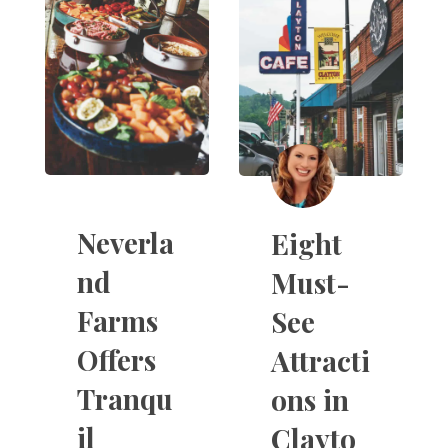
Neverla
Eight
nd
Must-
Farms
See
Offers
Attracti
Tranqu
ons in
il
Clayto