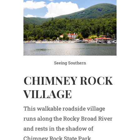
Seeing Southern
CHIMNEY ROCK
VILLAGE
This walkable roadside village
runs along the Rocky Broad River
and rests in the shadow of
Chimney Rock State Park.