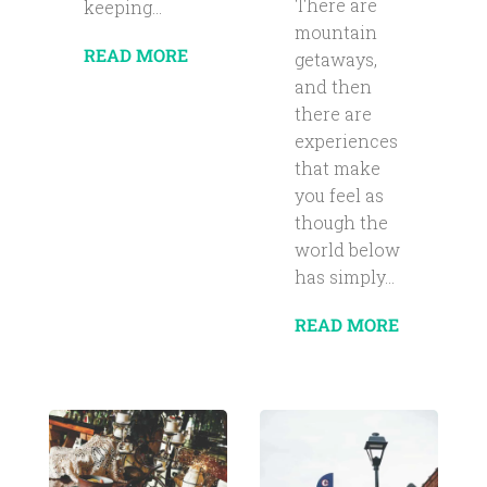
There are
keeping...
mountain
READ MORE
getaways,
and then
there are
experiences
that make
you feel as
though the
world below
has simply...
READ MORE