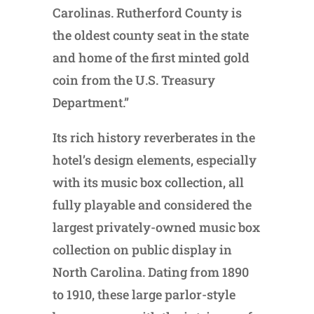
Carolinas. Rutherford County is
the oldest county seat in the state
and home of the first minted gold
coin from the U.S. Treasury
Department.”
Its rich history reverberates in the
hotel’s design elements, especially
with its music box collection, all
fully playable and considered the
largest privately-owned music box
collection on public display in
North Carolina. Dating from 1890
to 1910, these large parlor-style