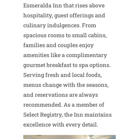
Esmeralda Inn that rises above
hospitality, guest offerings and
culinary indulgences. From
spacious rooms to small cabins,
families and couples enjoy
amenities like a complimentary
gourmet breakfast to spa options.
Serving fresh and local foods,
menus change with the seasons,
and reservations are always
recommended. As a member of
Select Registry, the Inn maintains
excellence with every detail.