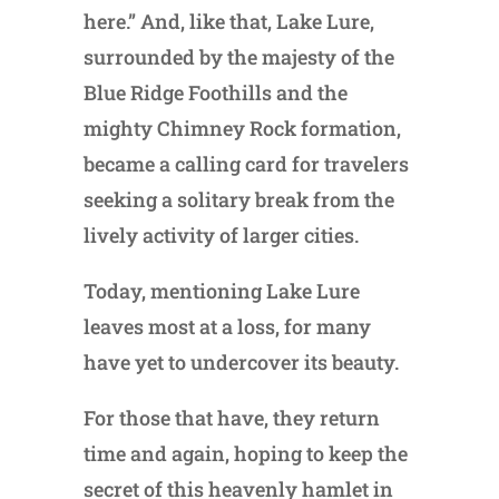
here.” And, like that, Lake Lure,
surrounded by the majesty of the
Blue Ridge Foothills and the
mighty Chimney Rock formation,
became a calling card for travelers
seeking a solitary break from the
lively activity of larger cities.
Today, mentioning Lake Lure
leaves most at a loss, for many
have yet to undercover its beauty.
For those that have, they return
time and again, hoping to keep the
secret of this heavenly hamlet in