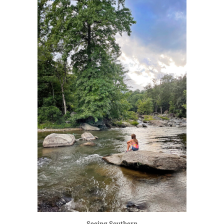
Seeing Southern