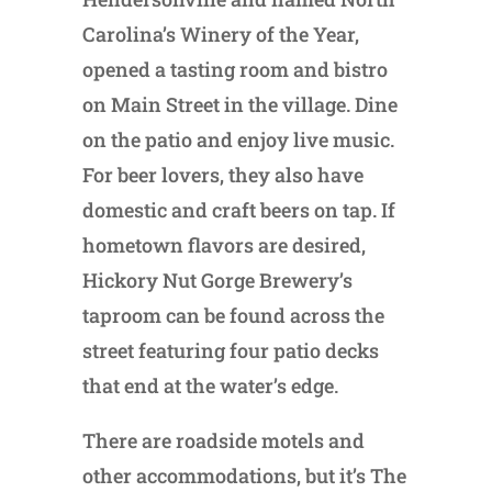
Carolina’s Winery of the Year,
opened a tasting room and bistro
on Main Street in the village. Dine
on the patio and enjoy live music.
For beer lovers, they also have
domestic and craft beers on tap. If
hometown flavors are desired,
Hickory Nut Gorge Brewery’s
taproom can be found across the
street featuring four patio decks
that end at the water’s edge.
There are roadside motels and
other accommodations, but it’s The