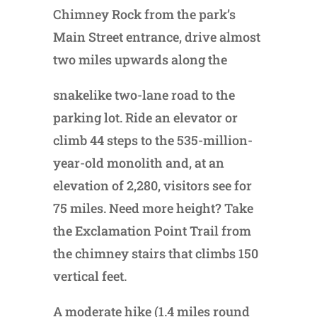
Chimney Rock from the park’s
Main Street entrance, drive almost
two miles upwards along the
snakelike two-lane road to the
parking lot. Ride an elevator or
climb 44 steps to the 535-million-
year-old monolith and, at an
elevation of 2,280, visitors see for
75 miles. Need more height? Take
the Exclamation Point Trail from
the chimney stairs that climbs 150
vertical feet.
A moderate hike (1.4 miles round