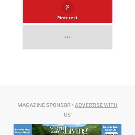
Pinterest
MAGAZINE SPONSOR •
ADVERTISE WITH
US