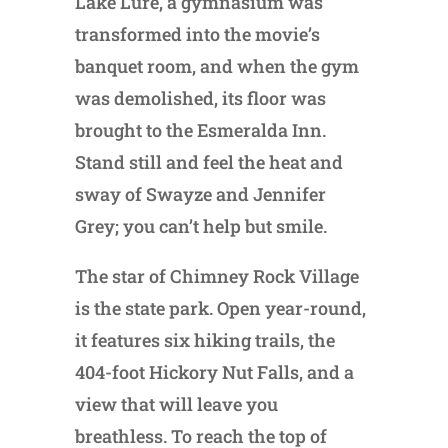
Lake Lure, a gymnasium was
transformed into the movie’s
banquet room, and when the gym
was demolished, its floor was
brought to the Esmeralda Inn.
Stand still and feel the heat and
sway of Swayze and Jennifer
Grey; you can’t help but smile.
The star of Chimney Rock Village
is the state park. Open year-round,
it features six hiking trails, the
404-foot Hickory Nut Falls, and a
view that will leave you
breathless. To reach the top of