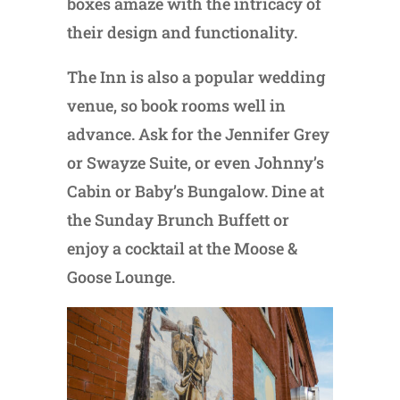
boxes amaze with the intricacy of
their design and functionality.
The Inn is also a popular wedding
venue, so book rooms well in
advance. Ask for the Jennifer Grey
or Swayze Suite, or even Johnny’s
Cabin or Baby’s Bungalow. Dine at
the Sunday Brunch Buffett or
enjoy a cocktail at the Moose &
Goose Lounge.