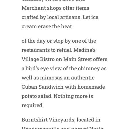
Merchant shops offer items
crafted by local artisans. Let ice
cream erase the heat
of the day or stop by one of the
restaurants to refuel. Medina’s
Village Bistro on Main Street offers
a bird’s eye view of the chimney as
well as mimosas an authentic
Cuban Sandwich with homemade
potato salad. Nothing more is
required.
Burntshirt Vineyards, located in
Hendersonville and named North