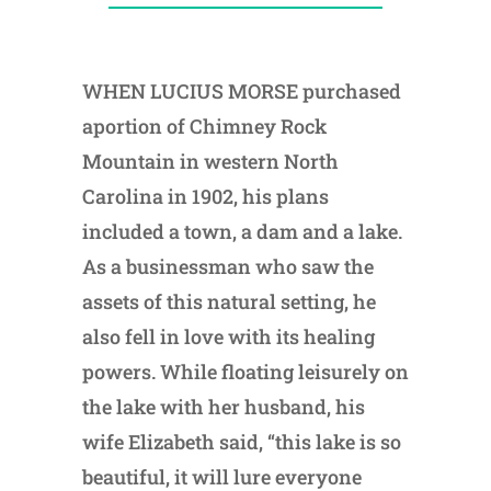
WHEN LUCIUS MORSE purchased
aportion of Chimney Rock
Mountain in western North
Carolina in 1902, his plans
included a town, a dam and a lake.
As a businessman who saw the
assets of this natural setting, he
also fell in love with its healing
powers. While floating leisurely on
the lake with her husband, his
wife Elizabeth said, “this lake is so
beautiful, it will lure everyone