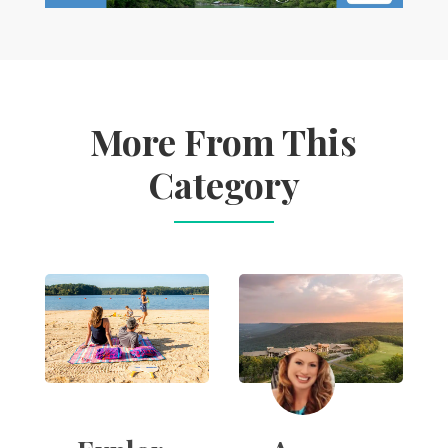
More From This
Category