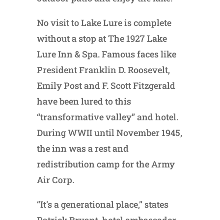
No visit to Lake Lure is complete
without a stop at The 1927 Lake
Lure Inn & Spa. Famous faces like
President Franklin D. Roosevelt,
Emily Post and F. Scott Fitzgerald
have been lured to this
“transformative valley” and hotel.
During WWII until November 1945,
the inn was a rest and
redistribution camp for the Army
Air Corp.
“It’s a generational place,” states
Patrick Bryant, hotel ambassador.