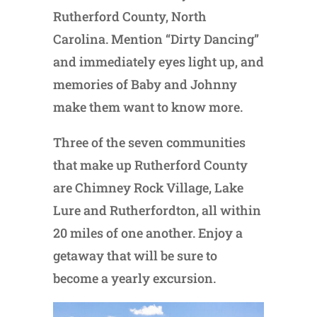
Rutherford County, North
Carolina. Mention “Dirty Dancing”
and immediately eyes light up, and
memories of Baby and Johnny
make them want to know more.
Three of the seven communities
that make up Rutherford County
are Chimney Rock Village, Lake
Lure and Rutherfordton, all within
20 miles of one another. Enjoy a
getaway that will be sure to
become a yearly excursion.