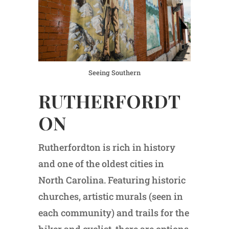
Seeing Southern
RUTHERFORDT
ON
Rutherfordton is rich in history
and one of the oldest cities in
North Carolina. Featuring historic
churches, artistic murals (seen in
each community) and trails for the