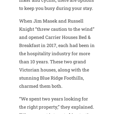
hiker and cyclist, there are options
to keep you busy during your stay.
When Jim Masek and Russell
Knight “threw caution to the wind”
and opened Carrier Houses Bed &
Breakfast in 2017, each had been in
the hospitality industry for more
than 10 years. These two grand
Victorian houses, along with the
stunning Blue Ridge Foothills,
charmed them both.
“We spent two years looking for
the right property,” they explained.