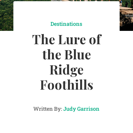
Destinations
The Lure of
the Blue
Ridge
Foothills
Written By:
Judy Garrison