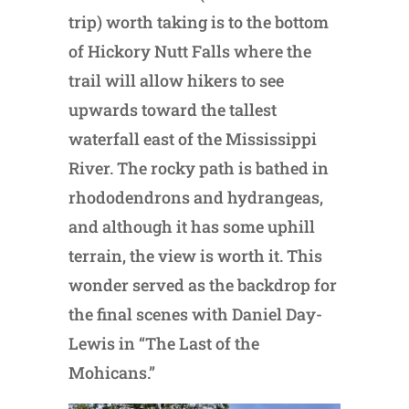
trip) worth taking is to the bottom
of Hickory Nutt Falls where the
trail will allow hikers to see
upwards toward the tallest
waterfall east of the Mississippi
River. The rocky path is bathed in
rhododendrons and hydrangeas,
and although it has some uphill
terrain, the view is worth it. This
wonder served as the backdrop for
the final scenes with Daniel Day-
Lewis in “The Last of the
Mohicans.”