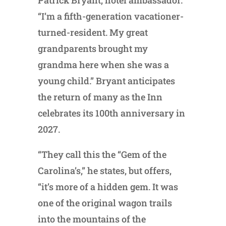
“I’m a fifth-generation vacationer-
turned-resident. My great
grandparents brought my
grandma here when she was a
young child.” Bryant anticipates
the return of many as the Inn
celebrates its 100th anniversary in
2027.
“They call this the “Gem of the
Carolina’s,” he states, but offers,
“it’s more of a hidden gem. It was
one of the original wagon trails
into the mountains of the