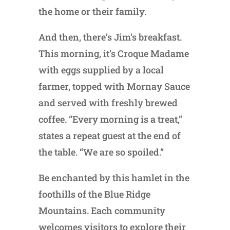
the home or their family.
And then, there’s Jim’s breakfast.
This morning, it’s Croque Madame
with eggs supplied by a local
farmer, topped with Mornay Sauce
and served with freshly brewed
coffee. “Every morning is a treat,”
states a repeat guest at the end of
the table. “We are so spoiled.”
Be enchanted by this hamlet in the
foothills of the Blue Ridge
Mountains. Each community
welcomes visitors to explore their