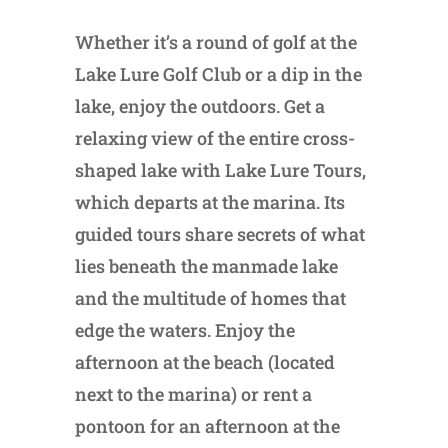
Whether it’s a round of golf at the
Lake Lure Golf Club or a dip in the
lake, enjoy the outdoors. Get a
relaxing view of the entire cross-
shaped lake with Lake Lure Tours,
which departs at the marina. Its
guided tours share secrets of what
lies beneath the manmade lake
and the multitude of homes that
edge the waters. Enjoy the
afternoon at the beach (located
next to the marina) or rent a
pontoon for an afternoon at the