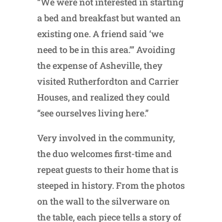
“We were not interested in starting
a bed and breakfast but wanted an
existing one. A friend said ‘we
need to be in this area.’” Avoiding
the expense of Asheville, they
visited Rutherfordton and Carrier
Houses, and realized they could
“see ourselves living here.”
Very involved in the community,
the duo welcomes first-time and
repeat guests to their home that is
steeped in history. From the photos
on the wall to the silverware on
the table, each piece tells a story of