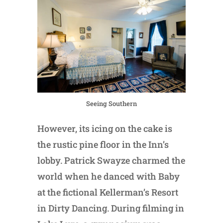
Seeing Southern
However, its icing on the cake is
the rustic pine floor in the Inn’s
lobby. Patrick Swayze charmed the
world when he danced with Baby
at the fictional Kellerman’s Resort
in Dirty Dancing. During filming in