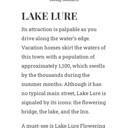
LAKE LURE
Its attraction is palpable as you
drive along the water’s edge.
Vacation homes skirt the waters of
this town with a population of
approximately 1,100, which swells
by the thousands during the
summer months. Although it has
no typical main street, Lake Lure is
signaled by its icons: the flowering
bridge, the lake, and the Inn.
A must-see is Lake Lure Flowering