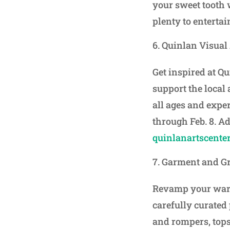
your sweet tooth 
plenty to entertain
Quinlan Visual 
Get inspired at Q
support the local 
all ages and expe
through Feb. 8. Ad
quinlanartscenter
Garment and G
Revamp your ward
carefully curated
and rompers, tops