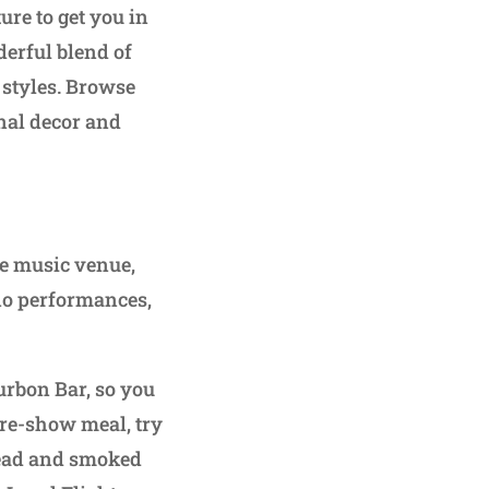
ture to get you in
erful blend of
f styles. Browse
onal decor and
ve music venue,
no performances,
rbon Bar, so you
 pre-show meal, try
read and smoked