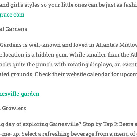
 and girl’s styles so your little ones can be just as fas
race.com
cal Gardens
l Gardens is well-known and loved in Atlanta’s Midt
e location is a hidden gem. While smaller than the At
packs quite the punch with rotating displays, an even
vated grounds. Check their website calendar for upco
nesville-garden
d Growlers
ng day of exploring Gainesville? Stop by Tap It Beers
-me-up. Select a refreshing beverage from a menu of c