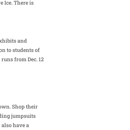
 Ice. There is
exhibits and
on to students of
 runs from Dec. 12
own. Shop their
uding jumpsuits
 also have a