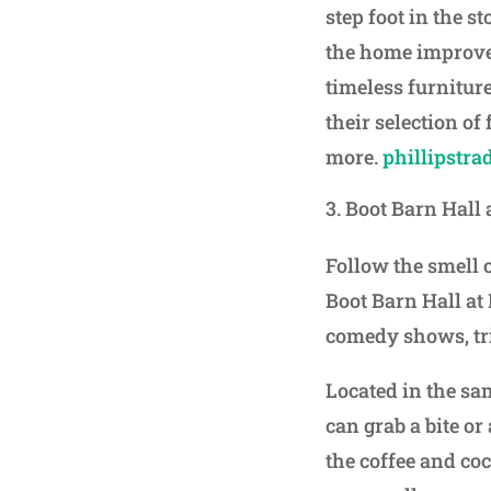
step foot in the s
the home improve
timeless furniture
their selection of
more.
phillipstra
Boot Barn Hall
Follow the smell 
Boot Barn Hall at
comedy shows, tr
Located in the s
can grab a bite or
the coffee and co