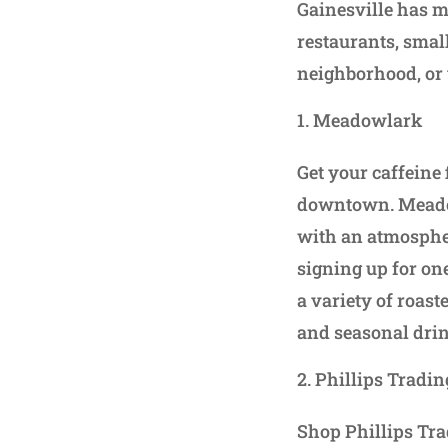
Gainesville has mu
restaurants, smal
neighborhood, or 
Meadowlark
Get your caffeine 
downtown. Meadow
with an atmospher
signing up for on
a variety of roast
and seasonal dri
Phillips Tradi
Shop Phillips Tra