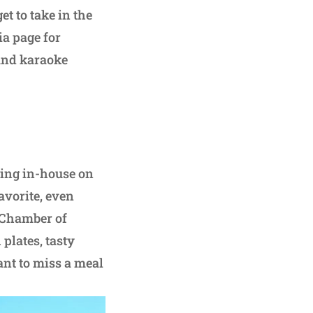
t to take in the
ia page for
and karaoke
ning in-house on
avorite, even
 Chamber of
 plates, tasty
nt to miss a meal