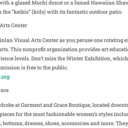
with a glazed Mochi donut or a famed Hawaiian Shave
 the “keikis” (kids) with its fantastic outdoor patio.
Arts Center
uinlan Visual Arts Center as you peruse one rotating 
arts. This nonprofit organization provides art educati
rience levels. Don’t miss the Winter Exhibition, which
mission is free to the public.
.org
race
robe at Garment and Grace Boutique, located downt
 pieces for the most fashionable women’s styles incl
, bottoms, dresses, shoes, accessories and more. They