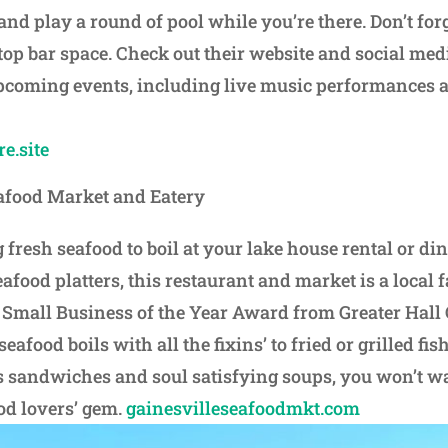
d play a round of pool while you’re there. Don’t forge
top bar space. Check out their website and social med
pcoming events, including live music performances 
e.site
afood Market and Eatery
fresh seafood to boil at your lake house rental or di
afood platters, this restaurant and market is a local f
 Small Business of the Year Award from Greater Hall
food boils with all the fixins’ to fried or grilled fish
 sandwiches and soul satisfying soups, you won’t wa
ood lovers’ gem.
gainesvilleseafoodmkt.com