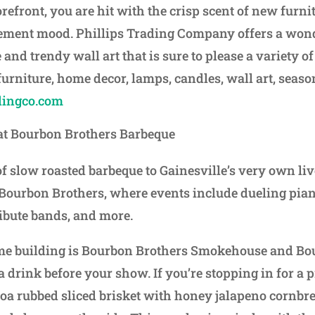
torefront, you are hit with the crisp scent of new furni
ment mood. Phillips Trading Company offers a wond
 and trendy wall art that is sure to please a variety o
 furniture, home decor, lamps, candles, wall art, seas
dingco.com
 at Bourbon Brothers Barbeque
of slow roasted barbeque to Gainesville’s very own li
 Bourbon Brothers, where events include dueling pia
ibute bands, and more.
ame building is Bourbon Brothers Smokehouse and Bou
 a drink before your show. If you’re stopping in for a
coa rubbed sliced brisket with honey jalapeno cornb