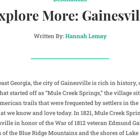
xplore More: Gainesvil
Written By:
Hannah Lemay
ast Georgia, the city of Gainesville is rich in history,
hat started off as “Mule Creek Springs,” the village s
erican trails that were frequented by settlers in the
hat we know and love today. In 1821, Mule Creek Spr
ville in honor of the War of 1812 veteran Edmund Ga
ls of the Blue Ridge Mountains and the shores of Lake 