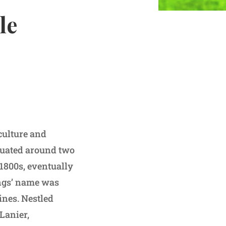
le
 culture and
ituated around two
 1800s, eventually
ings’ name was
ines. Nestled
Lanier,