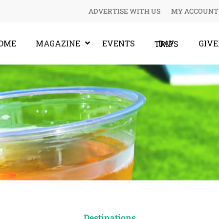
ADVERTISE WITH US
MY ACCOUNT
OME
MAGAZINE
EVENTS
GIV
DAY TRIPS
Destinations