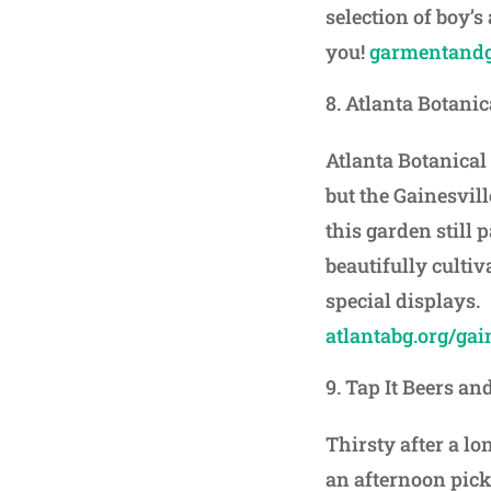
selection of boy’s
you!
garmentandg
Atlanta Botani
Atlanta Botanica
but the Gainesvill
this garden still 
beautifully culti
special displays.
atlantabg.org/gai
Tap It Beers an
Thirsty after a lo
an afternoon pick