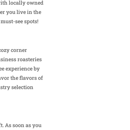
 with locally owned
r you live in the
 must-see spots!
 cozy corner
siness roasteries
fee experience by
vor the flavors of
astry selection
t. As soon as you