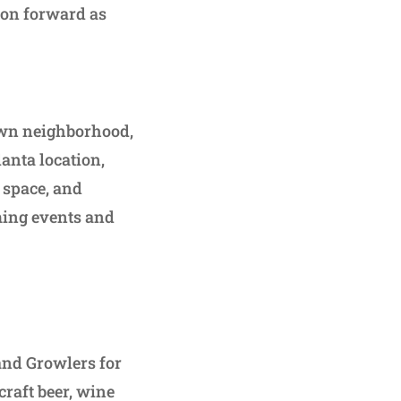
hion forward as
own neighborhood,
lanta location,
t space, and
ming events and
 and Growlers for
raft beer, wine