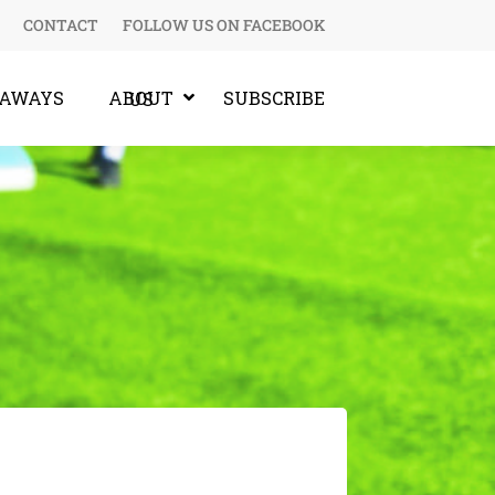
CONTACT
FOLLOW US ON FACEBOOK
EAWAYS
SUBSCRIBE
ABOUT US