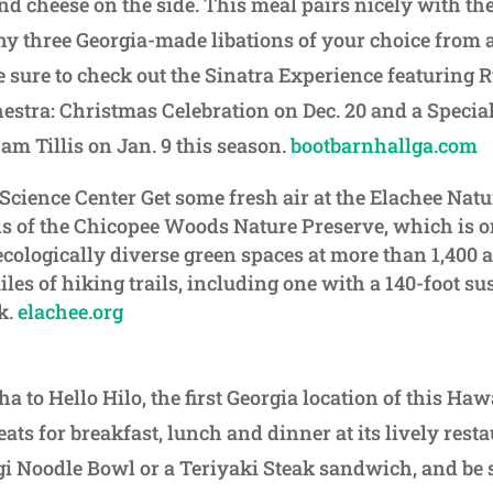
d cheese on the side. This meal pairs nicely with the
y three Georgia-made libations of your choice from 
sure to check out the Sinatra Experience featuring 
estra: Christmas Celebration on Dec. 20 and a Specia
m Tillis on Jan. 9 this season.
bootbarnhallga.com
Science Center Get some fresh air at the Elachee Natu
ils of the Chicopee Woods Nature Preserve, which is o
ecologically diverse green spaces at more than 1,400 
les of hiking trails, including one with a 140-foot s
k.
elachee.org
ha to Hello Hilo, the first Georgia location of this Ha
eats for breakfast, lunch and dinner at its lively resta
i Noodle Bowl or a Teriyaki Steak sandwich, and be s