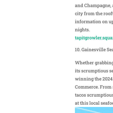
and Champagne, an
city from the roof
information on u
nights.
tapitgrowler.squar
Gainesville Se
Whether grabbing 
its scrumptious se
winning the 2024
Commerce. From sea
tacos scrumptious
at this local seaf