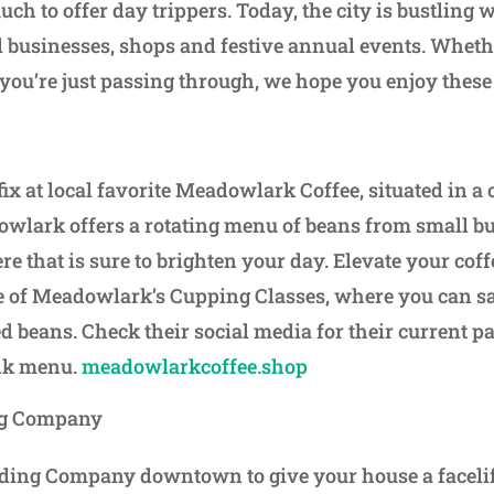
ch to offer day trippers. Today, the city is bustling
l businesses, shops and festive annual events. Whethe
you’re just passing through, we hope you enjoy these
fix at local favorite Meadowlark Coffee, situated in a
lark offers a rotating menu of beans from small bu
e that is sure to brighten your day. Elevate your cof
e of Meadowlark’s Cupping Classes, where you can sa
ed beans. Check their social media for their current p
nk menu.
meadowlarkcoffee.shop
ng Company
ding Company downtown to give your house a facelif