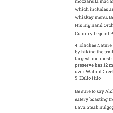
mozzarella mac an
which includes an
whiskey menu. Be 
His Big Band Orch
Country Legend Pa
Elachee Nature 
by hiking the tra
largest and most 
preserve has 12 mi
over Walnut Cree
Hello Hilo
Be sure to say Alo
eatery boasting tr
Lava Steak Bulgog