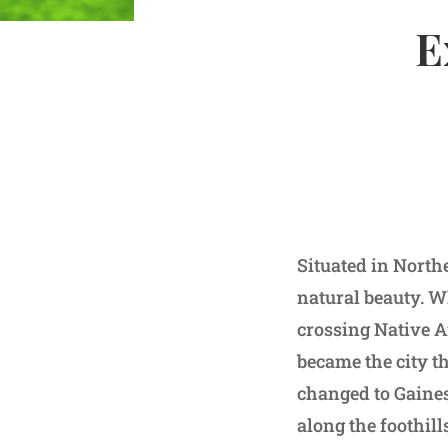
E
Situated in Northe
natural beauty. W
crossing Native Am
became the city t
changed to Gaines
along the foothil