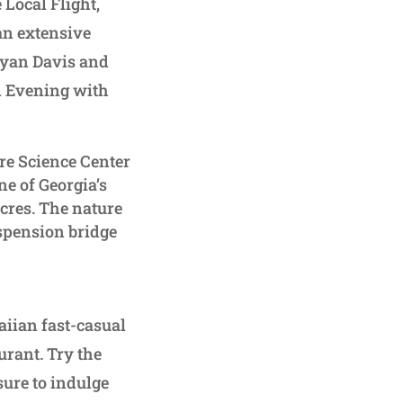
 Local Flight,
an extensive
Ryan Davis and
l Evening with
re Science Center
ne of Georgia’s
acres. The nature
uspension bridge
waiian fast-casual
urant. Try the
ure to indulge