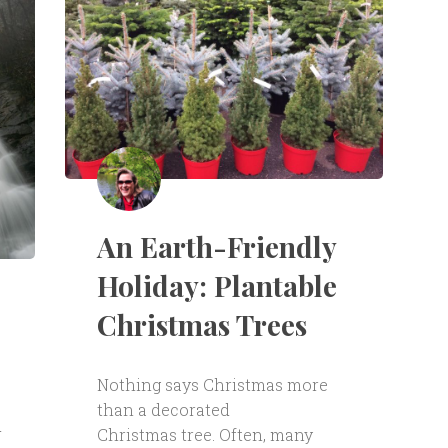
An Earth-Friendly
Holiday: Plantable
Christmas Trees
Nothing says Christmas more
than a decorated
d
Christmas tree. Often, many