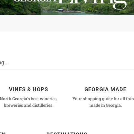
VINES & HOPS
GEORGIA MADE
North Georgia's best wineries,
Your shopping guide for all thi
breweries and distilleries.
made in Georgia.