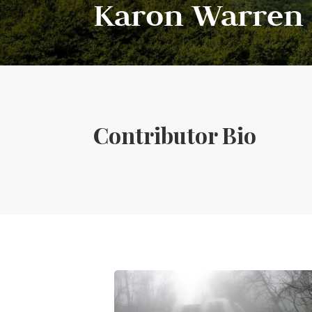
Karon Warren
Contributor Bio