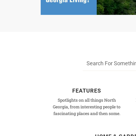
FEATURES
Spotlights on all things North
Georgia, from interesting people to
fascinating places and then some.