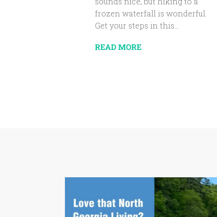
sounds nice, but hiking to a
frozen waterfall is wonderful.
Get your steps in this...
READ MORE