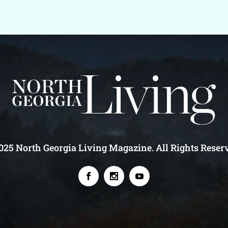
25 North Georgia Living Magazine. All Rights Reser