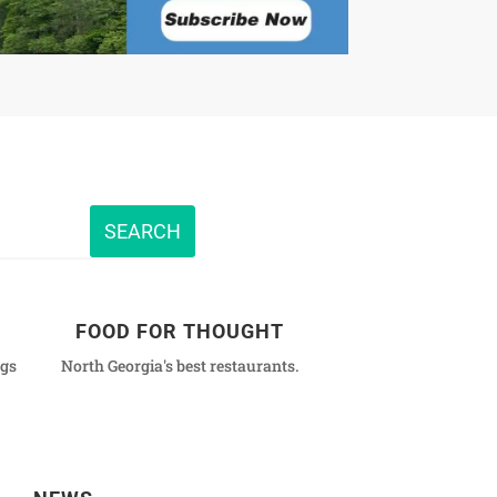
FOOD FOR THOUGHT
ngs
North Georgia's best restaurants.