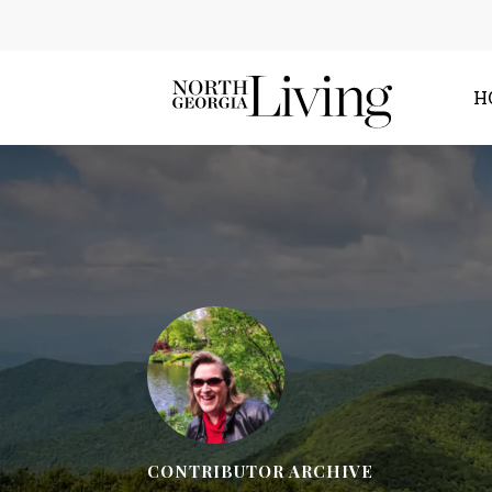
H
CONTRIBUTOR ARCHIVE