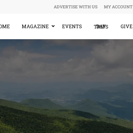
ADVERTISE WITH US
MY ACCOUNT
OME
MAGAZINE
EVENTS
GIV
DAY TRIPS