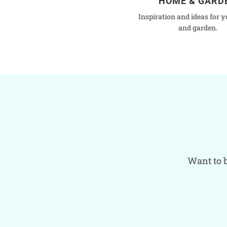
HOME & GARD
Inspiration and ideas for 
and garden.
Want to b