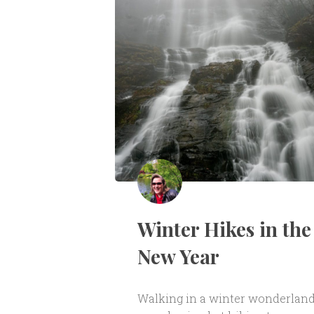
Winter Hikes in the
New Year
Walking in a winter wonderlan