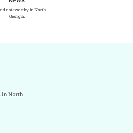
NEWS
nd noteworthy in North
Georgia.
s in North