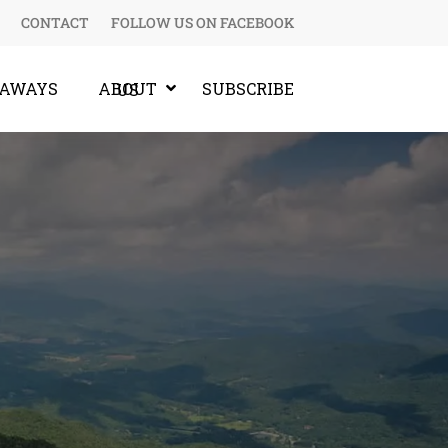
CONTACT
FOLLOW US ON FACEBOOK
EAWAYS
SUBSCRIBE
ABOUT US