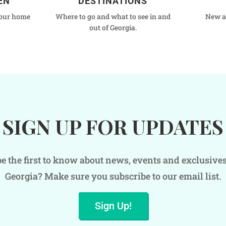
EN
DESTINATIONS
your home
Where to go and what to see in and
New a
out of Georgia.
SIGN UP FOR UPDATES
e the first to know about news, events and exclusive
Georgia? Make sure you subscribe to our email list.
Sign Up!