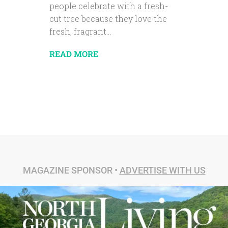
people celebrate with a fresh-
cut tree because they love the
fresh, fragrant...
READ MORE
MAGAZINE SPONSOR •
ADVERTISE WITH US