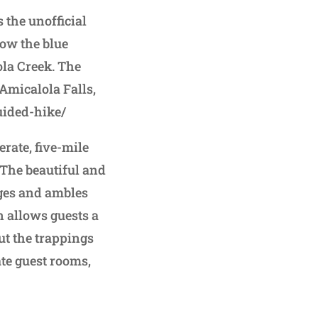
 the unofficial
low the blue
ola Creek. The
Amicalola Falls,
uided-hike/
rate, five-mile
 The beautiful and
dges and ambles
n allows guests a
ut the trappings
ate guest rooms,