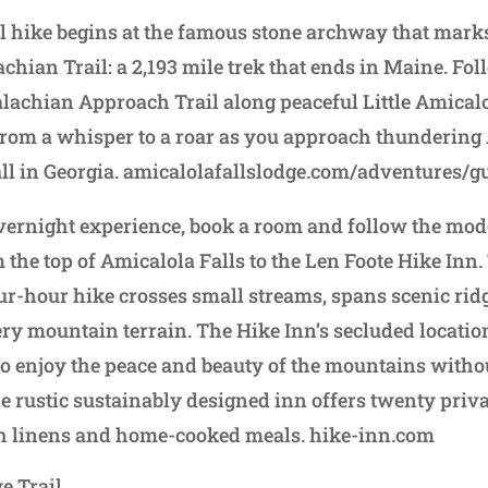
l hike begins at the famous stone archway that marks
achian Trail: a 2,193 mile trek that ends in Maine. Fol
alachian Approach Trail along peaceful Little Amical
om a whisper to a roar as you approach thundering 
fall in Georgia. amicalolafallslodge.com/adventures/g
ernight experience, book a room and follow the mode
 the top of Amicalola Falls to the Len Foote Hike Inn.
our-hour hike crosses small streams, spans scenic ri
ry mountain terrain. The Hike Inn’s secluded locatio
to enjoy the peace and beauty of the mountains witho
he rustic sustainably designed inn offers twenty priv
sh linens and home-cooked meals. hike-inn.com
 Trail