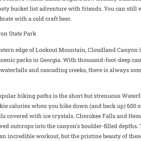
osty bucket list adventure with friends. You can still
rate with a cold craft beer.
on State Park
stern edge of Lookout Mountain, Cloudland Canyon is
scenic parks in Georgia. With thousand-foot-deep ca
, waterfalls and cascading creeks, there is always som
opular hiking paths is the short but strenuous Waterfa
kie calories when you hike down (and back up) 600 st
ls covered with ice crystals. Cherokee Falls and Heml
ved outcrops into the canyon’s boulder-filled depths.
 an incredible workout, but the pristine beauty of thes