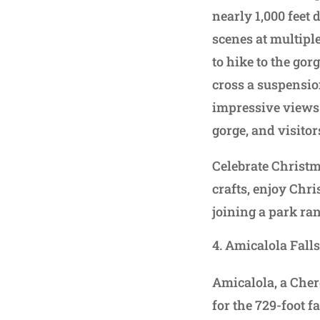
nearly 1,000 feet 
scenes at multipl
to hike to the gor
cross a suspensio
impressive views 
gorge, and visitor
Celebrate Christm
crafts, enjoy Chri
joining a park ra
Amicalola Falls
Amicalola, a Che
for the 729-foot f