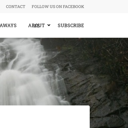
CONTACT
FOLLOW US ON FACEBOOK
EAWAYS
SUBSCRIBE
ABOUT US