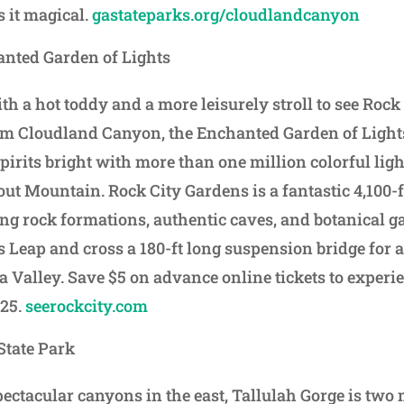
s it magical.
gastateparks.org/cloudlandcanyon
anted Garden of Lights
th a hot toddy and a more leisurely stroll to see Rock 
m Cloudland Canyon, the Enchanted Garden of Lights
irits bright with more than one million colorful light
out Mountain. Rock City Gardens is a fantastic 4,100-f
g rock formations, authentic caves, and botanical g
s Leap and cross a 180-ft long suspension bridge for 
a Valley. Save $5 on advance online tickets to experi
025.
seerockcity.com
State Park
pectacular canyons in the east, Tallulah Gorge is two