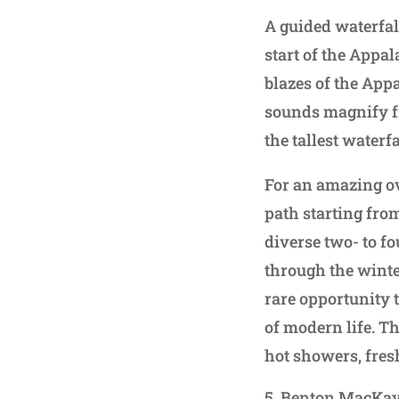
A guided waterfal
start of the Appal
blazes of the App
sounds magnify fr
the tallest water
For an amazing ov
path starting from
diverse two- to f
through the winte
rare opportunity 
of modern life. T
hot showers, fre
Benton MacKaye