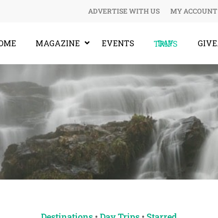
ADVERTISE WITH US
MY ACCOUNT
OME
MAGAZINE
EVENTS
GIV
DAY TRIPS
Destinations
•
Day Trips
•
Starred