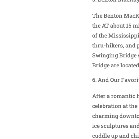
The Benton MacKay
the AT about 15 m
of the Mississipp
thru-hikers, and 
Swinging Bridge s
Bridge are located
And Our Favorit
After a romantic 
celebration at the
charming downtown
ice sculptures and
cuddle up and chi