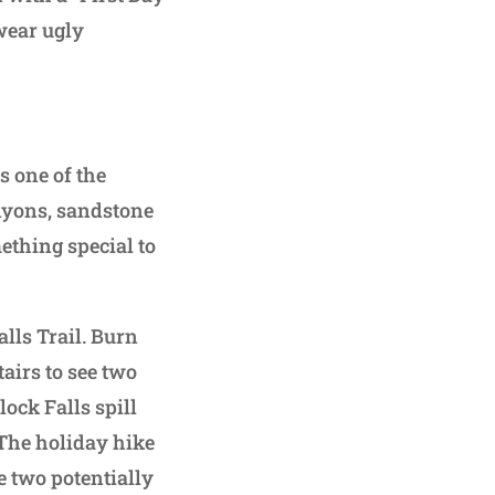
 wear ugly
 one of the
nyons, sandstone
ething special to
lls Trail. Burn
airs to see two
ock Falls spill
 The holiday hike
e two potentially