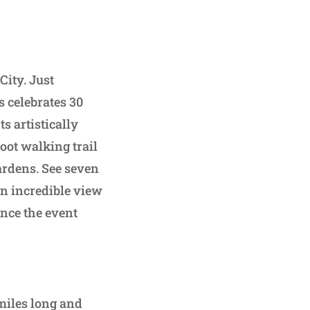
City. Just
 celebrates 30
s artistically
oot walking trail
ardens. See seven
an incredible view
ence the event
 miles long and