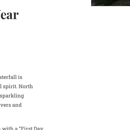
Year
erfall is
 spirit. North
 sparkling
ivers and
 with a “First Day