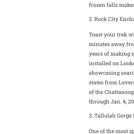
frozen falls make
Rock City Ench
Toast your trek wi
minutes away fro
years of making sp
installed on Look
showcasing soarin
states from Lover
of the Chattanoog
through Jan. 4, 2
Tallulah Gorge 
One of the most s