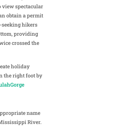
to view spectacular
an obtain a permit
ll-seeking hikers
ottom, providing
twice crossed the
reate holiday
 the right foot by
lulahGorge
appropriate name
Mississippi River.