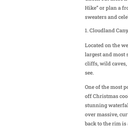
Hike” or plan a fr
sweaters and celeb
Cloudland Cany
Located on the we
largest and most 
cliffs, wild caves
see.
One of the most p
off Christmas coo
stunning waterfal
over massive, cur
back to the rim is