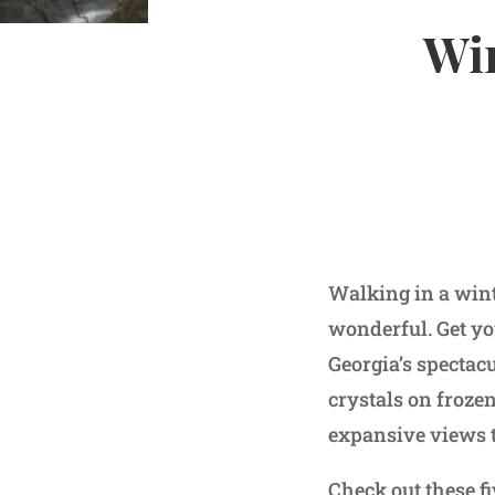
Win
Walking in a wint
wonderful. Get you
Georgia’s spectac
crystals on froze
expansive views t
Check out these fi