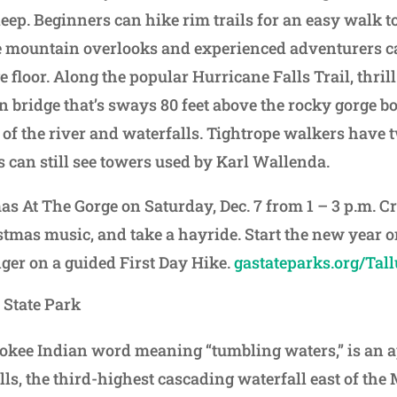
deep. Beginners can hike rim trails for an easy walk 
e mountain overlooks and experienced adventurers c
ge floor. Along the popular Hurricane Falls Trail, thri
n bridge that’s sways 80 feet above the rocky gorge b
of the river and waterfalls. Tightrope walkers have 
s can still see towers used by Karl Wallenda.
as At The Gorge on Saturday, Dec. 7 from 1 – 3 p.m. C
stmas music, and take a hayride. Start the new year on
nger on a guided First Day Hike.
gastateparks.org/Tal
 State Park
rokee Indian word meaning “tumbling waters,” is an 
alls, the third-highest cascading waterfall east of the 