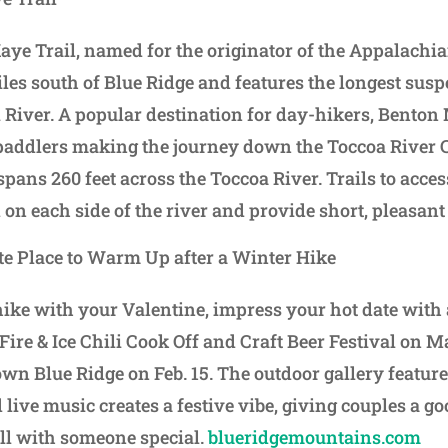
e Trail, named for the originator of the Appalachian
iles south of Blue Ridge and features the longest susp
i River. A popular destination for day-hikers, Bento
paddlers making the journey down the Toccoa River C
pans 260 feet across the Toccoa River. Trails to acce
 on each side of the river and provide short, pleasan
e Place to Warm Up after a Winter Hike
hike with your Valentine, impress your hot date with
 Fire & Ice Chili Cook Off and Craft Beer Festival on M
 Blue Ridge on Feb. 15. The outdoor gallery feature
 live music creates a festive vibe, giving couples a g
ll with someone special.
blueridgemountains.com