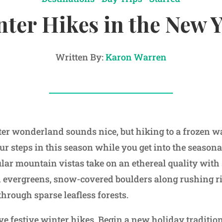
ter Hikes in the New 
Written By:
Karon Warren
er wonderland sounds nice, but hiking to a frozen wat
r steps in this season while you get into the seasonal
ular mountain vistas take on an ethereal quality with
n evergreens, snow-covered boulders along rushing r
hrough sparse leafless forests.
ve festive winter hikes. Begin a new holiday tradition