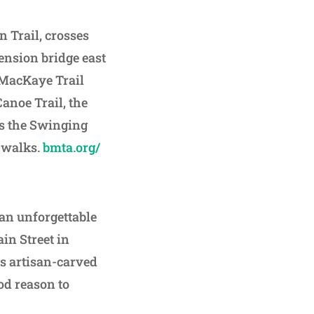
 Trail, crosses
ension bridge east
n MacKaye Trail
anoe Trail, the
ss the Swinging
t walks.
bmta.org/
 an unforgettable
ain Street in
s artisan-carved
ood reason to