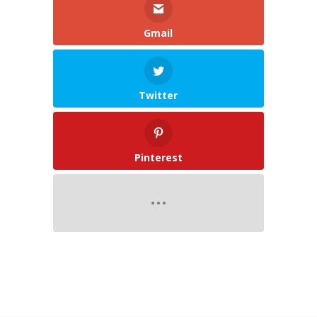
Gmail
Twitter
Pinterest