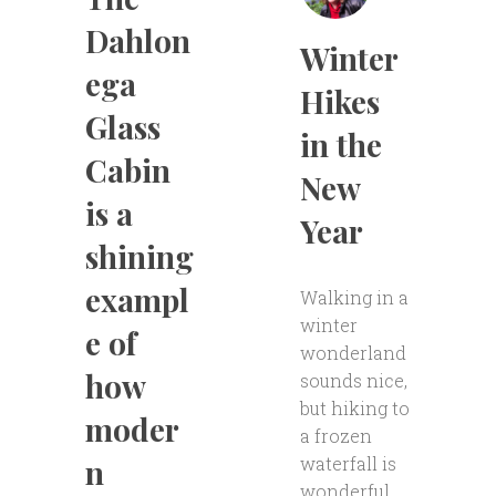
Dahlon
Winter
ega
Hikes
Glass
in the
Cabin
New
is a
Year
shining
exampl
Walking in a
winter
e of
wonderland
how
sounds nice,
but hiking to
moder
a frozen
waterfall is
n
wonderful.