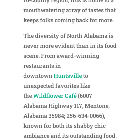
16-county region, this is home to a
mouthwatering array of tastes that
keeps folks coming back for more.
The diversity of North Alabama is
never more evident than in its food
scene. From award-winning
restaurants in
downtown
Huntsville
to
unexpected favorites like
the
Wildflower Café
(6007
Alabama Highway 117, Mentone,
Alabama 35984; 256-634-0066),
known for both its shabby chic
ambiance and its outstanding food.