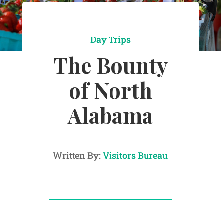
Day Trips
The Bounty
of North
Alabama
Written By:
Visitors Bureau