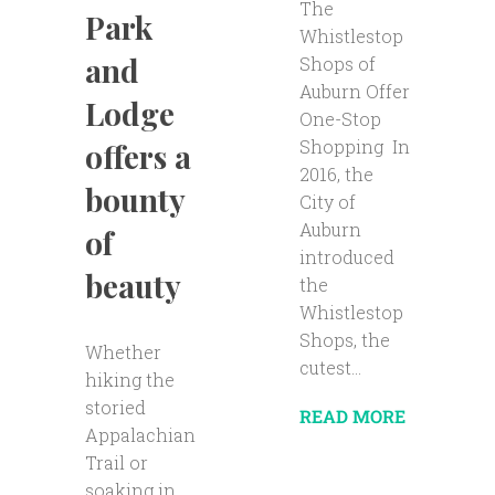
The
Park
Whistlestop
and
Shops of
Auburn Offer
Lodge
One-Stop
Shopping In
offers a
2016, the
bounty
City of
Auburn
of
introduced
beauty
the
Whistlestop
Shops, the
Whether
cutest...
hiking the
storied
READ MORE
Appalachian
Trail or
soaking in