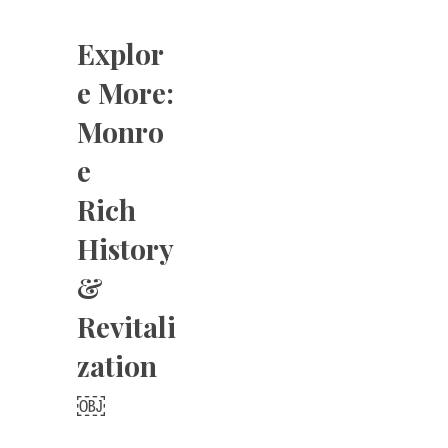
Explor
e More:
Monro
e
Rich
History
&
Revitali
zation
￼