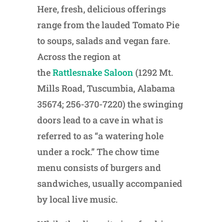
Here, fresh, delicious offerings
range from the lauded Tomato Pie
to soups, salads and vegan fare.
Across the region at
the
Rattlesnake Saloon
(1292 Mt.
Mills Road, Tuscumbia, Alabama
35674; 256-370-7220) the swinging
doors lead to a cave in what is
referred to as “a watering hole
under a rock.” The chow time
menu consists of burgers and
sandwiches, usually accompanied
by local live music.