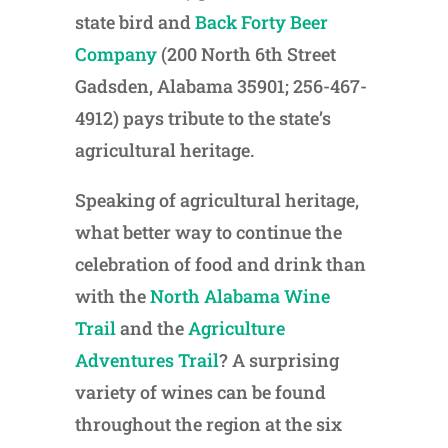
state bird and
Back Forty Beer
Company
(200 North 6th Street
Gadsden, Alabama 35901; 256-467-
4912) pays tribute to the state’s
agricultural heritage.
Speaking of agricultural heritage,
what better way to continue the
celebration of food and drink than
with the
North Alabama Wine
Trail
and the
Agriculture
Adventures Trail
? A surprising
variety of wines can be found
throughout the region at the six