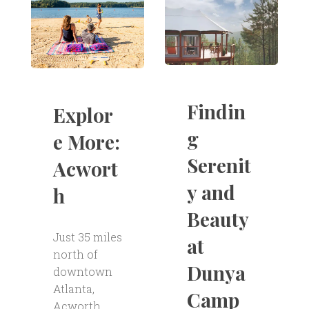
Findin
Explor
g
e More:
Serenit
Acwort
y and
h
Beauty
Just 35 miles
at
north of
Dunya
downtown
Atlanta,
Camp
Acworth