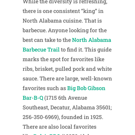
While the diversity is refreshing,
there is one consistent “king” in
North Alabama cuisine. That is
barbecue. Anyone looking for the
best can take to the
North Alabama
Barbecue Trail
to find it. This guide
marks the spot for favorites like
ribs, brisket, pulled pork and white
sauce. There are large, well-known
favorites such as
Big Bob Gibson
Bar-B-Q
(1715 6th Avenue
Southeast, Decatur, Alabama 35601;
256-350-6969), founded in 1925.
There are also local favorites