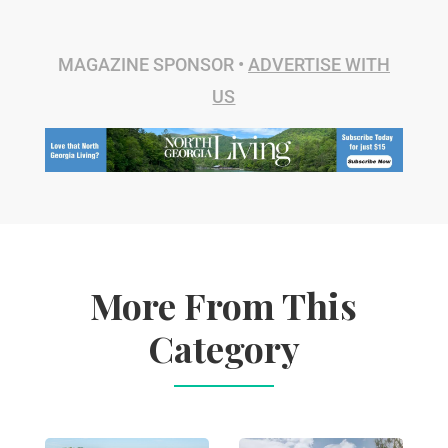
MAGAZINE SPONSOR •
ADVERTISE WITH
US
More From This
Category