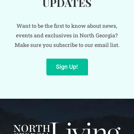
UPDATES
Want to be the first to know about news,
events and exclusives in North Georgia?
Make sure you subscribe to our email list.
Sign Up!