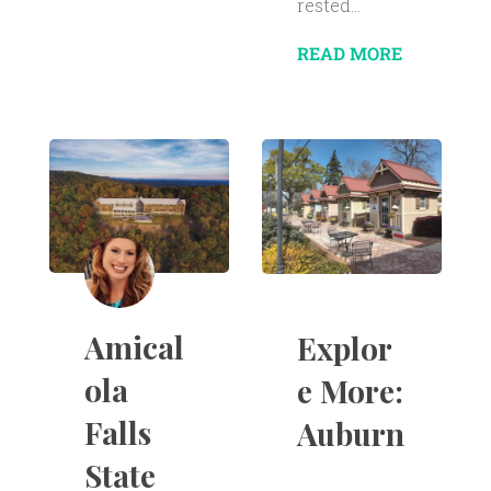
rested...
READ MORE
Amical
Explor
ola
e More:
Falls
Auburn
State