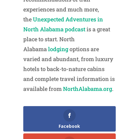
experiences and much more,
the
Unexpected Adventures in
North Alabama podcast
is a great
place to start. North
Alabama
lodging
options are
varied and abundant, from luxury
hotels to back-to-nature cabins
and complete travel information is
available from
NorthAlabama.org
.
Facebook