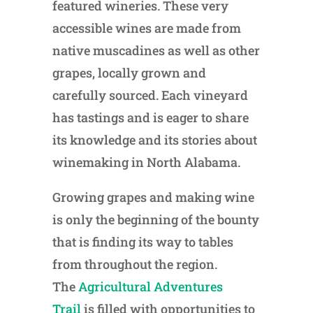
featured wineries. These very
accessible wines are made from
native muscadines as well as other
grapes, locally grown and
carefully sourced. Each vineyard
has tastings and is eager to share
its knowledge and its stories about
winemaking in North Alabama.
Growing grapes and making wine
is only the beginning of the bounty
that is finding its way to tables
from throughout the region.
The
Agricultural Adventures
Trail
is filled with opportunities to