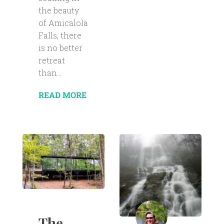
the beauty
of Amicalola
Falls, there
is no better
retreat
than...
READ MORE
The