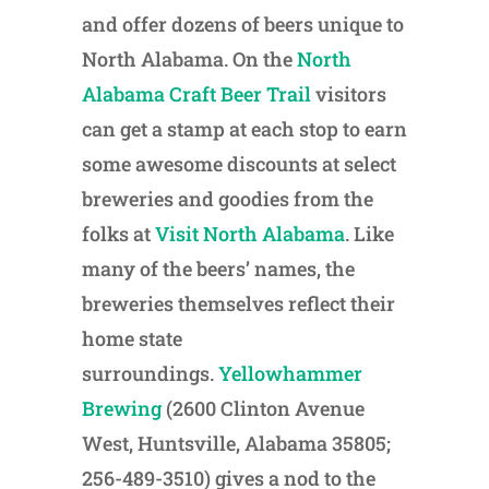
and offer dozens of beers unique to
North Alabama. On the
North
Alabama Craft Beer Trail
visitors
can get a stamp at each stop to earn
some awesome discounts at select
breweries and goodies from the
folks at
Visit North Alabama
. Like
many of the beers’ names, the
breweries themselves reflect their
home state
surroundings.
Yellowhammer
Brewing
(2600 Clinton Avenue
West, Huntsville, Alabama 35805;
256-489-3510) gives a nod to the