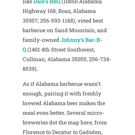
like
Dale’s BBQ
(10850 Alabama
Highway 168, Boaz, Alabama
35957; 256-593-1168), voted best
barbecue on Sand Mountain, and
family-owned
Johnny’s Bar-B-
Q
(1401 4th Street Southwest,
Cullman, Alabama 35055; 256-734-
8539).
As if Alabama barbecue wasn’t
enough, pairing it with freshly
brewed Alabama beer makes the
meal even better. Several micro-
breweries dot the map here, from
Florence to Decatur to Gadsden,