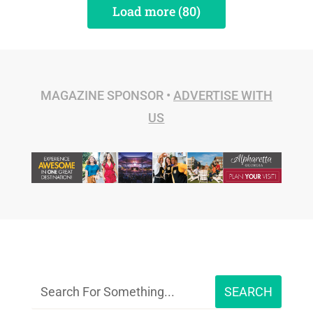
Load more (80)
MAGAZINE SPONSOR •
ADVERTISE WITH
US