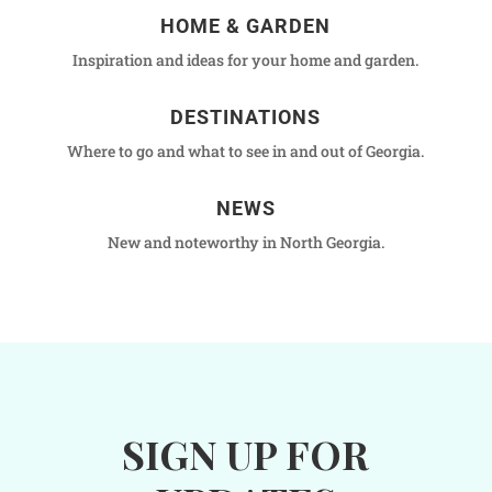
HOME & GARDEN
Inspiration and ideas for your home and garden.
DESTINATIONS
Where to go and what to see in and out of Georgia.
NEWS
New and noteworthy in North Georgia.
SIGN UP FOR