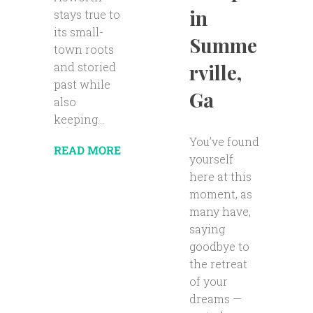
in
stays true to
its small-
Summe
town roots
rville,
and storied
past while
Ga
also
keeping...
You’ve found
READ MORE
yourself
here at this
moment, as
many have,
saying
goodbye to
the retreat
of your
dreams —