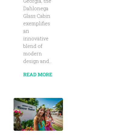
Georgia, the
Dahlonega
Glass Cabin
exemplifies
an
innovative
blend of
modern
design and...
READ MORE