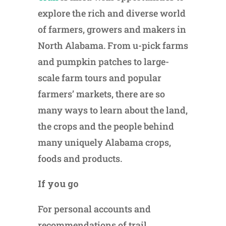
explore the rich and diverse world
of farmers, growers and makers in
North Alabama. From u-pick farms
and pumpkin patches to large-
scale farm tours and popular
farmers’ markets, there are so
many ways to learn about the land,
the crops and the people behind
many uniquely Alabama crops,
foods and products.
If you go
For personal accounts and
recommendations of trail