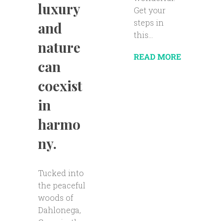
luxury
Get your
steps in
and
this...
nature
READ MORE
can
coexist
in
harmo
ny.
Tucked into
the peaceful
woods of
Dahlonega,