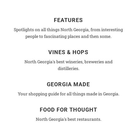
FEATURES
Spotlights on all things North Georgia, from interesting
people to fascinating places and then some.
VINES & HOPS
North Georgia's best wineries, breweries and
distilleries.
GEORGIA MADE
Your shopping guide for all things made in Georgia.
FOOD FOR THOUGHT
North Georgia's best restaurants.