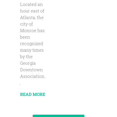
Located an
hour east of
Atlanta, the
city of
Monroe has
been
recognized
many times
by the
Georgia
Downtown
Association..
.
READ MORE