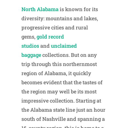
North Alabama
is known for its
diversity: mountains and lakes,
progressive cities and rural
gems,
gold record
studios
and
unclaimed
baggage
collections. But on any
trip through this northernmost
region of Alabama, it quickly
becomes evident that the tastes of
the region may well be its most
impressive collection. Starting at
the Alabama state line just an hour
south of Nashville and spanning a