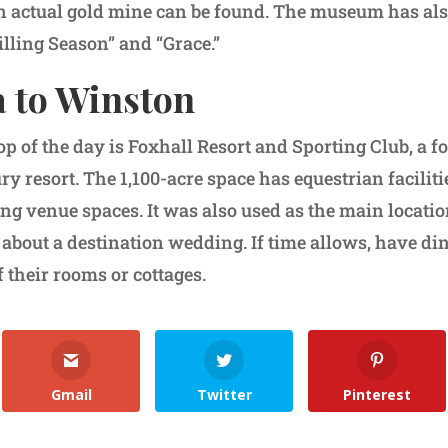
actual gold mine can be found. The museum has als
illing Season” and “Grace.”
a to Winston
top of the day is Foxhall Resort and Sporting Club, a f
ry resort. The 1,100-acre space has equestrian faciliti
g venue spaces. It was also used as the main location 
bout a destination wedding. If time allows, have d
f their rooms or cottages.
Gmail
Twitter
Pinterest