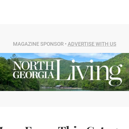
MAGAZINE SPONSOR •
ADVERTISE WITH US