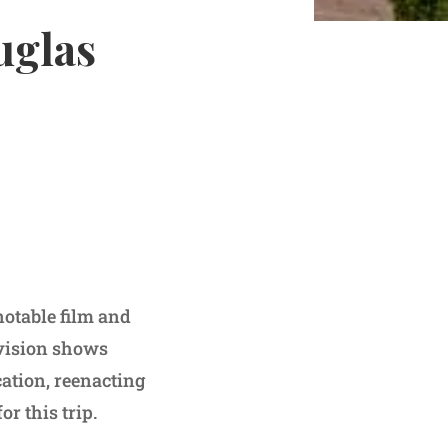
uglas
notable film and
evision shows
cation, reenacting
or this trip.