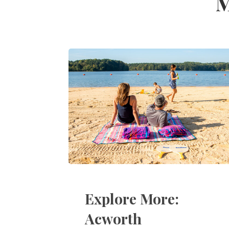
M
Explore More:
Acworth