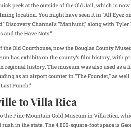
uick peek at the outside of the Old Jail, which is no
ilming location. You might have seen it in “All Eyez o
ed” Discovery Channel’s “Manhunt,” along with Tyler P
s and the Have Nots.”
of the Old Courthouse, now the Douglas County Muse
eum has exhibits on the county’s film history, with p
 on regional history. The museum was also used as a f
luding as an airport counter in “The Founder,” as well
 Last Punch.”
lle to Villa Rica
to the Pine Mountain Gold Museum in Villa Rica, whi
d rush in the state. The 4,800-square-foot space is Geo