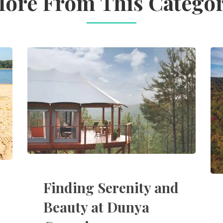
ore From This Catego
Finding Serenity and
Beauty at Dunya