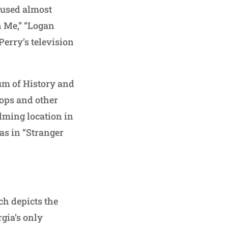
w used almost
n Me,” “Logan
erry’s television
um of History and
rops and other
ilming location in
 as in “Stranger
ch depicts the
rgia’s only