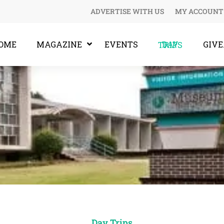
ADVERTISE WITH US
MY ACCOUNT
OME
MAGAZINE
EVENTS
GIV
DAY TRIPS
Day Trips