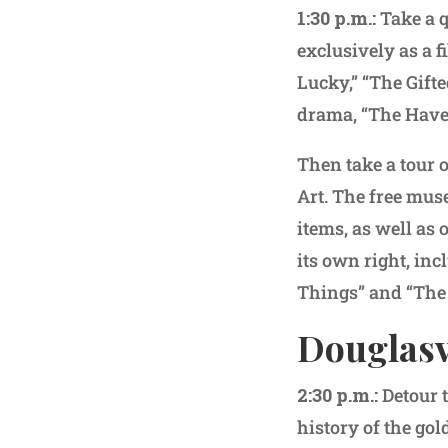
1:30 p.m.:
Take a q
exclusively as a f
Lucky,” “The Gift
drama, “The Have
Then take a tour 
Art. The free mus
items, as well as
its own right, inc
Things” and “The
Douglasvi
2:30 p.m.:
Detour 
history of the gol