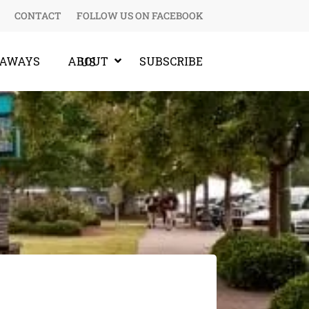
CONTACT
FOLLOW US ON FACEBOOK
EAWAYS
SUBSCRIBE
ABOUT US