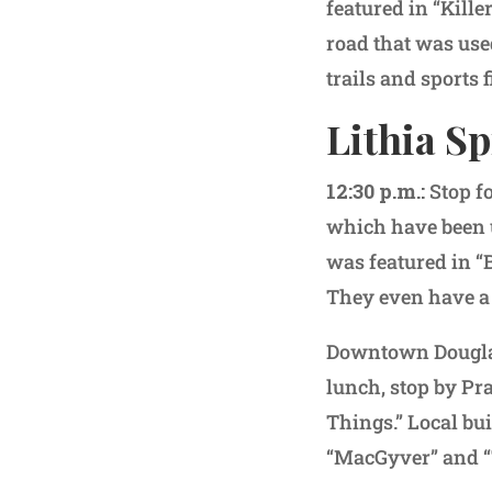
featured in “Kill
road that was use
trails and sports 
Lithia Sp
12:30 p.m.:
Stop f
which have been u
was featured in “
They even have a 
Downtown Douglasv
lunch, stop by Pra
Things.” Local bui
“MacGyver” and “