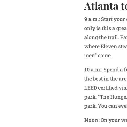
Atlanta t
9 a.m.:
Start your 
only is this a gre
along the trail. 
where Eleven stea
men” come.
10 a.m.:
Spend a f
the best in the ar
LEED certified vis
park. “The Hunger
park. You can eve
Noon:
On your wa