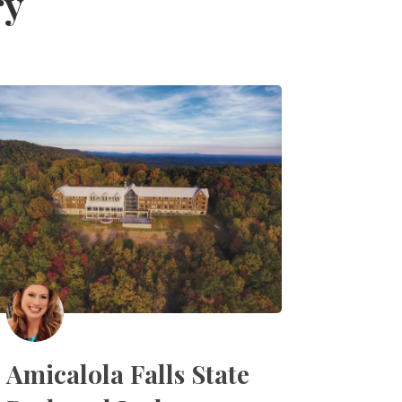
ry
Amicalola Falls State