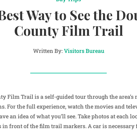
Best Way to See the Do
County Film Trail
Written By:
Visitors Bureau
y Film Trail is a self-guided tour through the area’s 
ons. For the full experience, watch the movies and tel
ave an idea of what you’ll see. Take photos at each lo
in front of the film trail markers. A car is necessary f