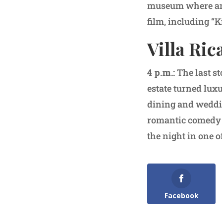
museum where an 
film, including “K
Villa Ric
4 p.m.:
The last s
estate turned luxu
dining and weddin
romantic comedy a
the night in one o
Facebook