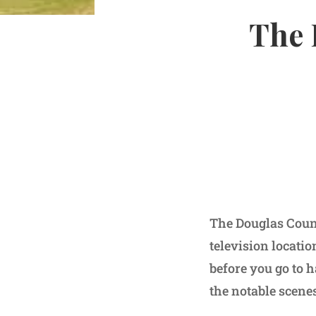
The 
The Douglas Count
television locati
before you go to h
the notable scenes 