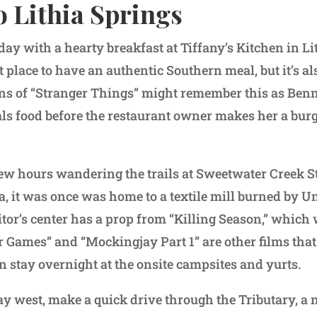
o Lithia Springs
day with a hearty breakfast at Tiffany’s Kitchen in Li
at place to have an authentic Southern meal, but it’s al
Fans of “Stranger Things” might remember this as Benn
ls food before the restaurant owner makes her a burg
ew hours wandering the trails at Sweetwater Creek St
ea, it was once was home to a textile mill burned by U
itor’s center has a prop from “Killing Season,” which 
 Games” and “Mockingjay Part 1” are other films that 
n stay overnight at the onsite campsites and yurts.
y west, make a quick drive through the Tributary, a