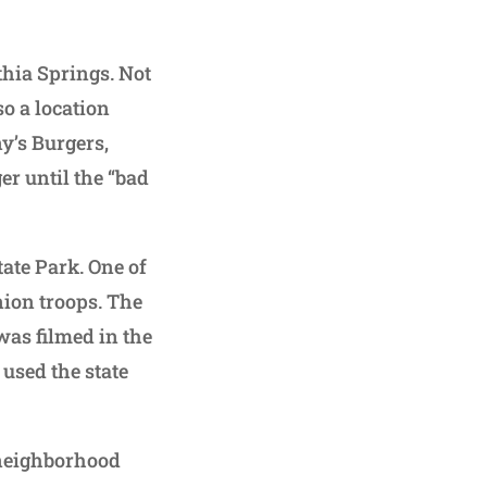
thia Springs. Not
so a location
y’s Burgers,
er until the “bad
ate Park. One of
nion troops. The
was filmed in the
used the state
 neighborhood