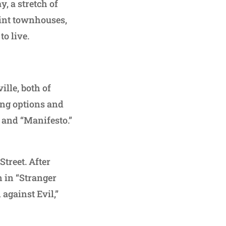
, a stretch of
aint townhouses,
o live.
lle, both of
ing options and
 and “Manifesto.”
treet. After
n in “Stranger
 against Evil,”