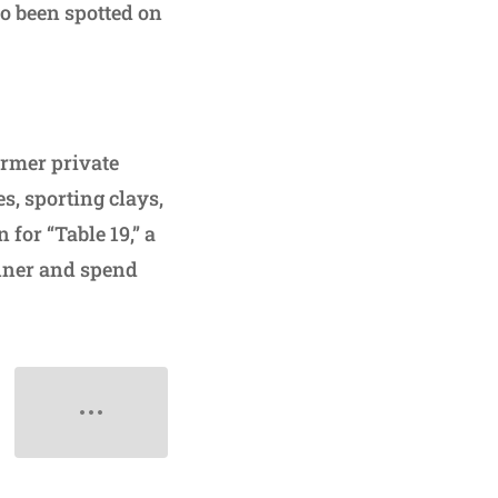
o been spotted on
ormer private
es, sporting clays,
for “Table 19,” a
inner and spend