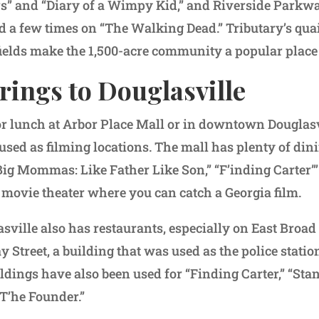
ers” and “Diary of a Wimpy Kid,” and Riverside Parkway
d a few times on “The Walking Dead.” Tributary’s qu
fields make the 1,500-acre community a popular place t
rings to Douglasville
or lunch at Arbor Place Mall or in downtown Douglasvi
sed as filming locations. The mall has plenty of din
Big Mommas: Like Father Like Son,” “F’inding Carter”’
movie theater where you can catch a Georgia film.
ille also has restaurants, especially on East Broad S
y Street, a building that was used as the police statio
ldings have also been used for “Finding Carter,” “Stan
T’he Founder.”