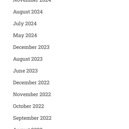
August 2024
July 2024
May 2024
December 2023
August 2023
June 2023
December 2022
November 2022
October 2022
September 2022