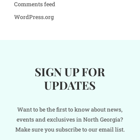
Comments feed
WordPress.org
SIGN UP FOR
UPDATES
Want to be the first to know about news,
events and exclusives in North Georgia?
Make sure you subscribe to our email list.