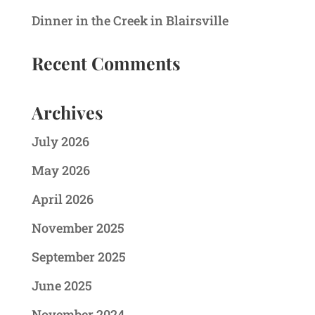
Dinner in the Creek in Blairsville
Recent Comments
Archives
July 2026
May 2026
April 2026
November 2025
September 2025
June 2025
November 2024