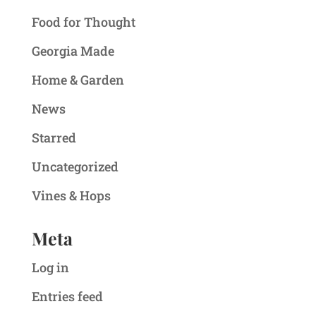
Food for Thought
Georgia Made
Home & Garden
News
Starred
Uncategorized
Vines & Hops
Meta
Log in
Entries feed