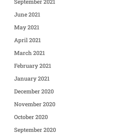
September 2021
June 2021
May 2021
April 2021
March 2021
February 2021
January 2021
December 2020
November 2020
October 2020
September 2020