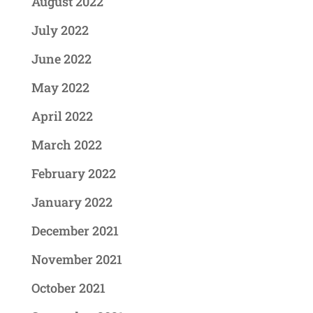
August 2022
July 2022
June 2022
May 2022
April 2022
March 2022
February 2022
January 2022
December 2021
November 2021
October 2021