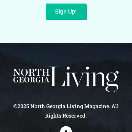
Sign Up!
©2025 North Georgia Living Magazine. All
Rights Reserved.