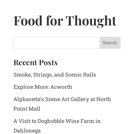
Food for Thought
Recent Posts
Smoke, Strings, and Scenic Rails
Explore More: Acworth
Alpharetta’s Scene Art Gallery at North
Point Mall
A Visit to Doghobble Wine Farm in
Dahlonega