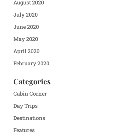
August 2020
July 2020
June 2020
May 2020
April 2020
February 2020
Categories
Cabin Corner
Day Trips
Destinations
Features