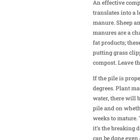
An effective compo
translates into a 
manure. Sheep and
manures are a cha
fat products; the
putting grass cli
compost. Leave t
If the pile is prop
degrees. Plant ma
water, there will 
pile and on wheth
weeks to mature. T
it’s the breaking 
can be done even