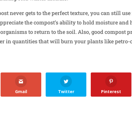
st never gets to the perfect texture, you can still use 
appreciate the compost’s ability to hold moisture and
g organisms to return to the soil. Also, good compost 
er in quantities that will burn your plants like petro
Gmail
Twitter
Pinterest