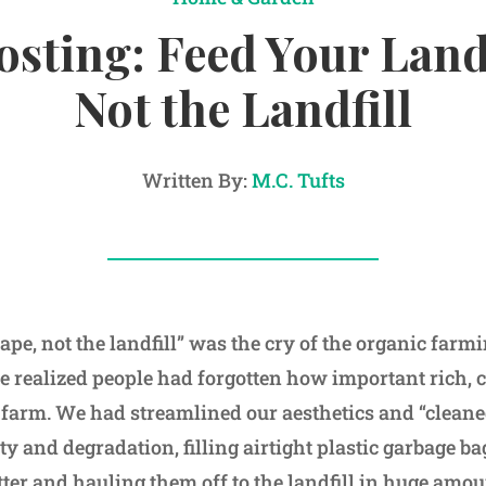
sting: Feed Your Land
Not the Landfill
Written By:
M.C. Tufts
ape, not the landfill” was the cry of the organic far
 realized people had forgotten how important rich, 
 farm. We had streamlined our aesthetics and “cleaned
lity and degradation, filling airtight plastic garbage b
ter and hauling them off to the landfill in huge amou