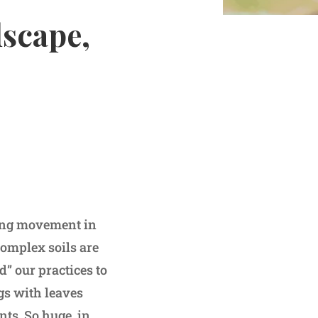
scape,
ming movement in
complex soils are
” our practices to
ags with leaves
nts. So huge, in