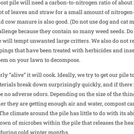
st pile will need a carbon-to-nitrogen ratio of about 3
lot of leaves and straw for a small amount of nitrogen
 cow manure is also good. (Do not use dog and cat 
llenge because they contain so many weed seeds. Do 
se will tempt unwanted large critters. We also do no
ppings that have been treated with herbicides and inse
hem on your lawn to decompose.
erly “alive” it will cook. Ideally, we try to get our pile 
terials break down surprisingly quickly, and if there
be no adverse odors. Depending on the size of the thi
er they are getting enough air and water, compost can
he climate around the pile has little to do with its abi
down of microbes within the pile that releases the he
 during cold winter months.