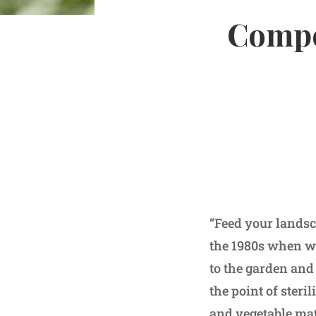
Compo
“Feed your landsc
the 1980s when we
to the garden and
the point of steri
and vegetable mat