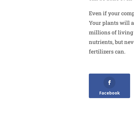
Even if your compo
Your plants will 
millions of livin
nutrients, but nev
fertilizers can.
Facebook