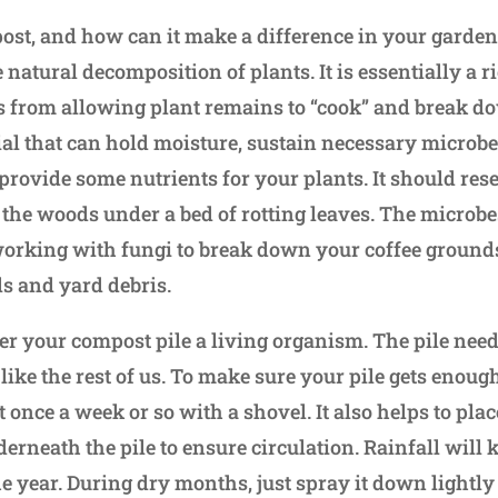
ost, and how can it make a difference in your garden
 natural decomposition of plants. It is essentially a 
 from allowing plant remains to “cook” and break d
al that can hold moisture, sustain necessary microb
rovide some nutrients for your plants. It should rese
the woods under a bed of rotting leaves. The microb
rking with fungi to break down your coffee grounds,
ls and yard debris.
ider your compost pile a living organism. The pile need
 like the rest of us. To make sure your pile gets enou
it once a week or so with a shovel. It also helps to pla
rneath the pile to ensure circulation. Rainfall will k
e year. During dry months, just spray it down lightly