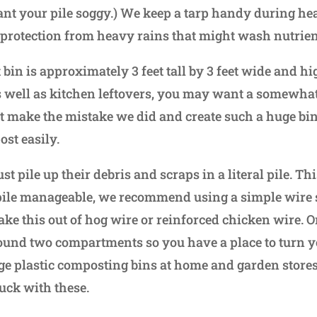
ant your pile soggy.) We keep a tarp handy during h
 protection from heavy rains that might wash nutrie
bin is approximately 3 feet tall by 3 feet wide and hig
s well as kitchen leftovers, you may want a somewhat 
 make the mistake we did and create such a huge bin th
ost easily.
 pile up their debris and scraps in a literal pile. This
pile manageable, we recommend using a simple wire st
ke this out of hog wire or reinforced chicken wire. O
nd two compartments so you have a place to turn you
rge plastic composting bins at home and garden store
uck with these.