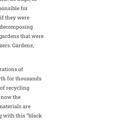
ponsible for
if they were
d decomposing
 gardens that were
zers. Gardens,
rations of
rth for thousands
of recycling
s now the
materials are
g with this “black