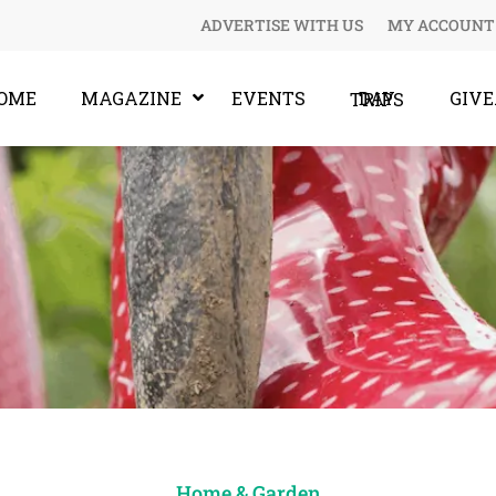
ADVERTISE WITH US
MY ACCOUNT
OME
MAGAZINE
EVENTS
GIV
DAY TRIPS
Home & Garden