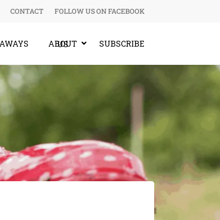
CONTACT
FOLLOW US ON FACEBOOK
EAWAYS
SUBSCRIBE
ABOUT US