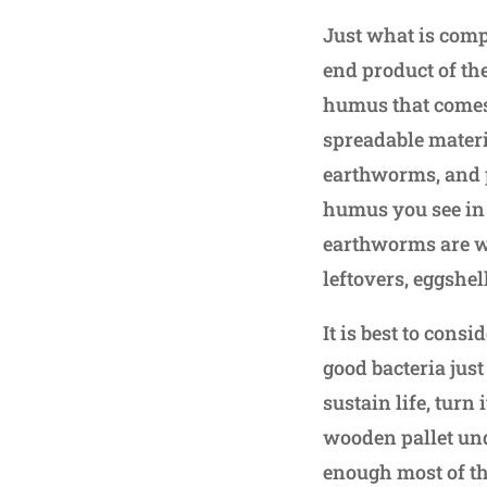
Just what is comp
end product of the
humus that comes
spreadable materi
earthworms, and p
humus you see in 
earthworms are wo
leftovers, eggshel
It is best to cons
good bacteria just
sustain life, turn 
wooden pallet unde
enough most of th