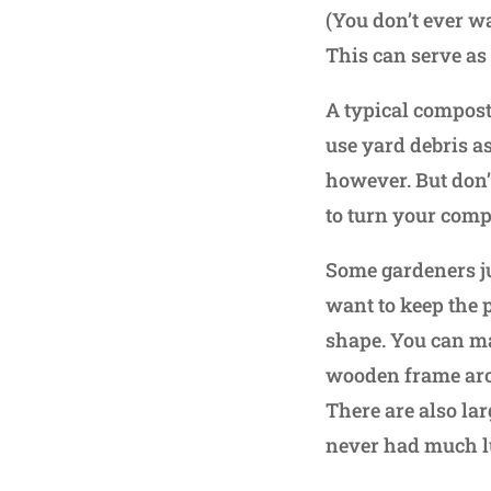
(You don’t ever w
This can serve as
A typical compost 
use yard debris a
however. But don’t
to turn your comp
Some gardeners just
want to keep the 
shape. You can ma
wooden frame arou
There are also la
never had much l