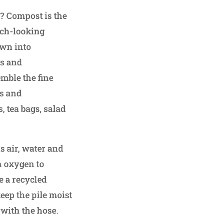
? Compost is the
rich-looking
own into
es and
mble the fine
es and
 tea bags, salad
s air, water and
gh oxygen to
ce a recycled
eep the pile moist
 with the hose.