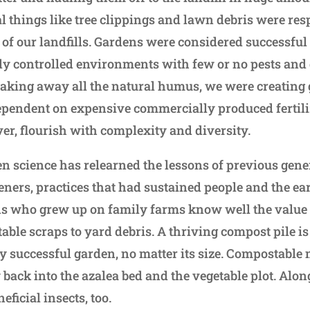
ial things like tree clippings and lawn debris were res
 of our landfills. Gardens were considered successful 
ly controlled environments with few or no pests an
taking away all the natural humus, we were creating
pendent on expensive commercially produced fertili
ever, flourish with complexity and diversity.
en science has relearned the lessons of previous gene
ners, practices that had sustained people and the ea
ns who grew up on family farms know well the value 
able scraps to yard debris. A thriving compost pile i
y successful garden, no matter its size. Compostable 
back into the azalea bed and the vegetable plot. Alon
eficial insects, too.