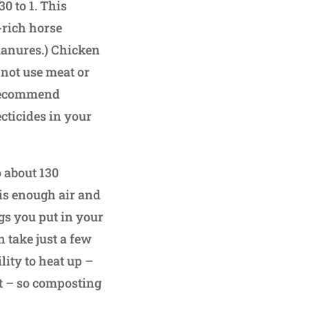
0 to 1. This
-rich horse
manures.) Chicken
not use meat or
t recommend
cticides in your
to about 130
 is enough air and
ngs you put in your
 take just a few
lity to heat up –
at – so composting