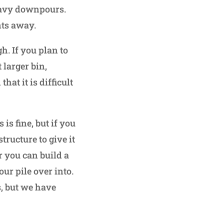
eavy downpours.
nts away.
h. If you plan to
larger bin,
at it is difficult
 is fine, but if you
ructure to give it
r you can build a
r pile over into.
s, but we have