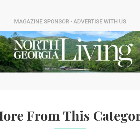
MAGAZINE SPONSOR •
ADVERTISE WITH US
ore From This Catego