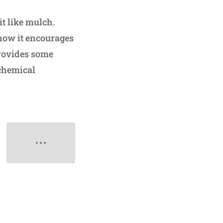
it like mulch.
 how it encourages
provides some
-chemical