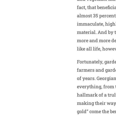
fact, that benefic
almost 35 percent
immaculate, high
material. And by 
more and more de
like all life, how
Fortunately, gard
farmers and garde
of years. Georgia
everything, from t
hallmark of a trul
making their way 
gold” come the ben