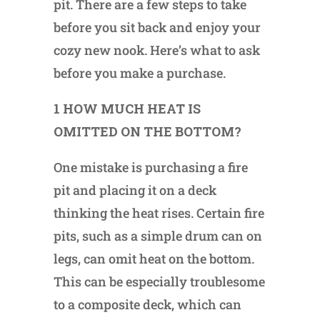
pit. There are a few steps to take
before you sit back and enjoy your
cozy new nook. Here’s what to ask
before you make a purchase.
1 HOW MUCH HEAT IS
OMITTED ON THE BOTTOM?
One mistake is purchasing a fire
pit and placing it on a deck
thinking the heat rises. Certain fire
pits, such as a simple drum can on
legs, can omit heat on the bottom.
This can be especially troublesome
to a composite deck, which can