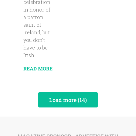
celebration
in honor of
a patron
saint of
Ireland, but
you don’t
have to be
Irish...
READ MORE
Load more (14)