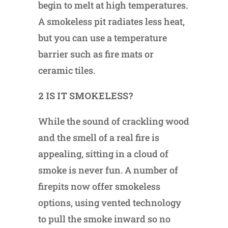
begin to melt at high temperatures.
A smokeless pit radiates less heat,
but you can use a temperature
barrier such as fire mats or
ceramic tiles.
2 IS IT SMOKELESS?
While the sound of crackling wood
and the smell of a real fire is
appealing, sitting in a cloud of
smoke is never fun. A number of
firepits now offer smokeless
options, using vented technology
to pull the smoke inward so no