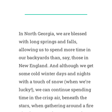
In North Georgia, we are blessed
with long springs and falls,
allowing us to spend more time in
our backyards than, say, those in
New England. And although we get
some cold winter days and nights
with a touch of snow (when we’re
lucky!), we can continue spending
time in the crisp air, beneath the
stars, when gathering around a fire