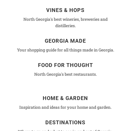
VINES & HOPS
North Georgia's best wineries, breweries and
distilleries.
GEORGIA MADE
Your shopping guide for all things made in Georgia.
FOOD FOR THOUGHT
North Georgia's best restaurants.
HOME & GARDEN
Inspiration and ideas for your home and garden.
DESTINATIONS