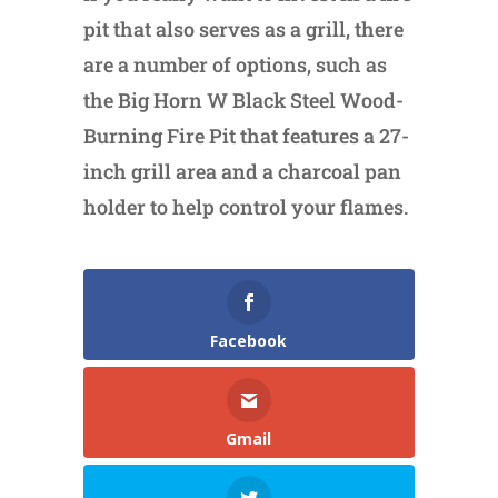
pit that also serves as a grill, there
are a number of options, such as
the Big Horn W Black Steel Wood-
Burning Fire Pit that features a 27-
inch grill area and a charcoal pan
holder to help control your flames.
Facebook
Gmail