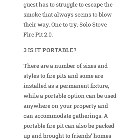
guest has to struggle to escape the
smoke that always seems to blow
their way. One to try: Solo Stove
Fire Pit 2.0.
3 IS IT PORTABLE?
There are a number of sizes and
styles to fire pits and some are
installed as a permanent fixture,
while a portable option can be used
anywhere on your property and
can accommodate gatherings. A
portable fire pit can also be packed
up and brought to friends’ homes