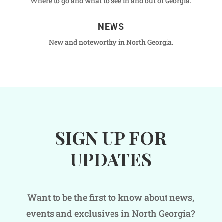
Where to go and what to see in and out of Georgia.
NEWS
New and noteworthy in North Georgia.
SIGN UP FOR
UPDATES
Want to be the first to know about news,
events and exclusives in North Georgia?