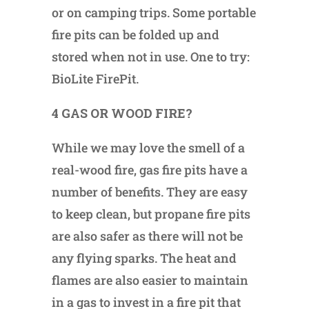
or on camping trips. Some portable
fire pits can be folded up and
stored when not in use. One to try:
BioLite FirePit.
4 GAS OR WOOD FIRE?
While we may love the smell of a
real-wood fire, gas fire pits have a
number of benefits. They are easy
to keep clean, but propane fire pits
are also safer as there will not be
any flying sparks. The heat and
flames are also easier to maintain
in a gas to invest in a fire pit that