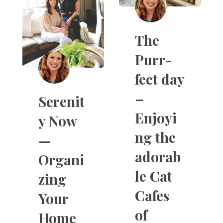
The
Purr-
fect day
–
Serenit
Enjoyi
y Now
ng the
—
adorab
Organi
le Cat
zing
Cafes
Your
of
Home