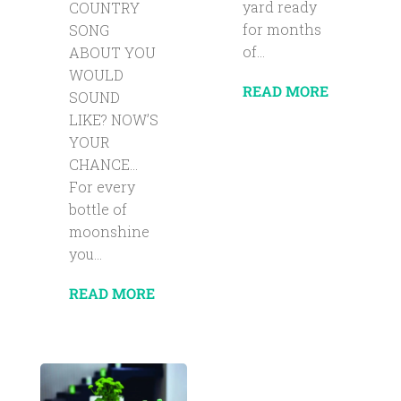
yard ready
COUNTRY
for months
SONG
of...
ABOUT YOU
WOULD
READ MORE
SOUND
LIKE? NOW’S
YOUR
CHANCE…
For every
bottle of
moonshine
you...
READ MORE