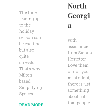
North
The time
Georgi
leading up
a
to the
holiday
season can
with
be exciting
assistance
but also
from Sienna
quite
Hostetter
stressful.
Love them
That’s why
or not, you
Milton-
must admit,
based
there is just
Simplifying
something
Spaces...
about cats
that people...
READ MORE