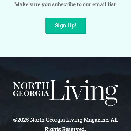
Make sure you subscribe to our email list.
Sign Up!
©2025 North Georgia Living Magazine. All
Rights Reserved.