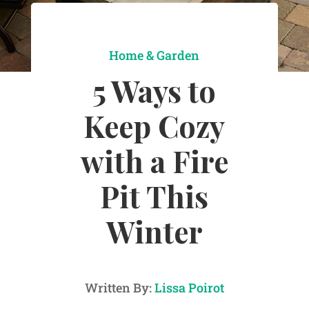
Home & Garden
5 Ways to
Keep Cozy
with a Fire
Pit This
Winter
Written By:
Lissa Poirot