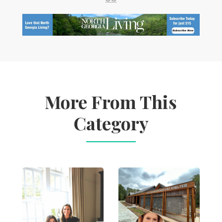
More From This
Category