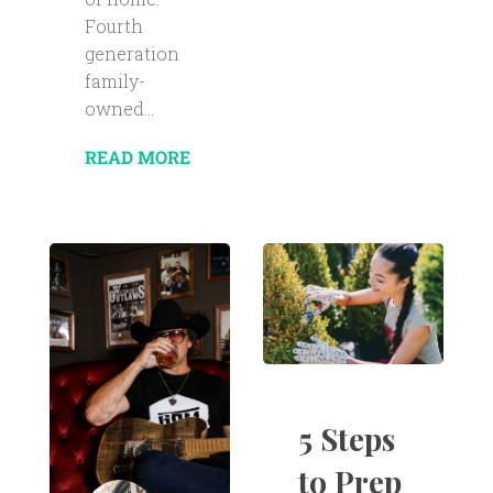
Fourth
generation
family-
owned...
READ MORE
5 Steps
to Prep