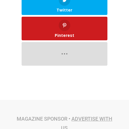
Twitter
Pinterest
MAGAZINE SPONSOR •
ADVERTISE WITH
US