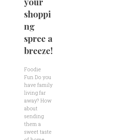
your
shoppi
ng
spree a
breeze!
Foodie
Fun Do you
have family
living far
away? How
about
sending
them a
sweet taste
of home.