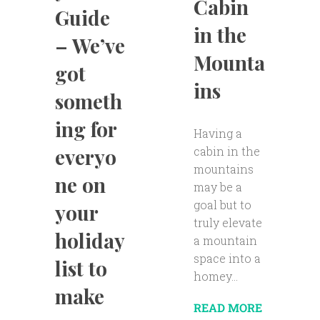
Cabin
Guide
in the
– We’ve
Mounta
got
ins
someth
ing for
Having a
cabin in the
everyo
mountains
ne on
may be a
goal but to
your
truly elevate
holiday
a mountain
space into a
list to
homey...
make
READ MORE