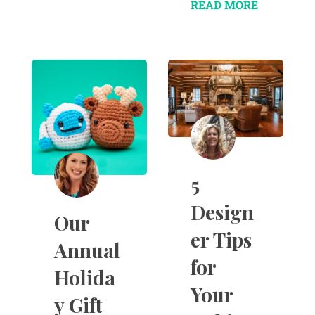
READ MORE
5
Design
Our
er Tips
Annual
for
Holida
Your
y Gift