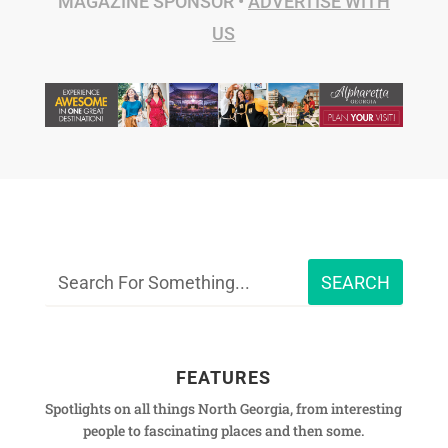
MAGAZINE SPONSOR •
ADVERTISE WITH
US
FEATURES
Spotlights on all things North Georgia, from interesting
people to fascinating places and then some.