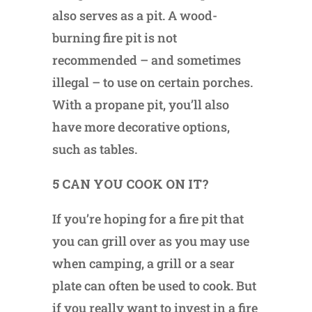
also serves as a pit. A wood-
burning fire pit is not
recommended – and sometimes
illegal – to use on certain porches.
With a propane pit, you’ll also
have more decorative options,
such as tables.
5 CAN YOU COOK ON IT?
If you’re hoping for a fire pit that
you can grill over as you may use
when camping, a grill or a sear
plate can often be used to cook. But
if you really want to invest in a fire