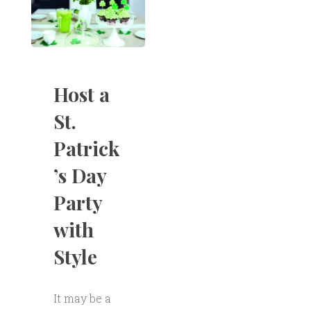
Host a
St.
Patrick
’s Day
Party
with
Style
It may be a