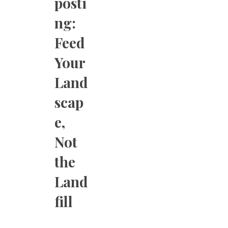
posti
ng:
Feed
Your
Land
scap
e,
Not
the
Land
fill