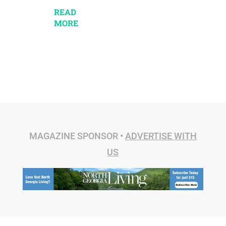
READ
MORE
MAGAZINE SPONSOR •
ADVERTISE WITH
US