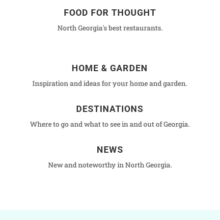
FOOD FOR THOUGHT
North Georgia's best restaurants.
HOME & GARDEN
Inspiration and ideas for your home and garden.
DESTINATIONS
Where to go and what to see in and out of Georgia.
NEWS
New and noteworthy in North Georgia.