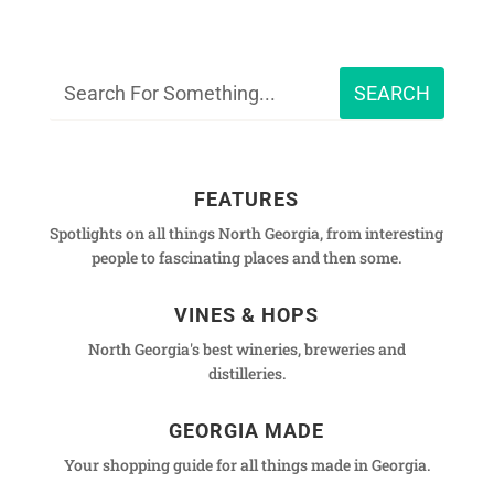
FEATURES
Spotlights on all things North Georgia, from interesting
people to fascinating places and then some.
VINES & HOPS
North Georgia's best wineries, breweries and
distilleries.
GEORGIA MADE
Your shopping guide for all things made in Georgia.