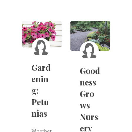
Gard
Good
enin
ness
g:
Gro
Petu
ws
nias
Nurs
ery
Whether