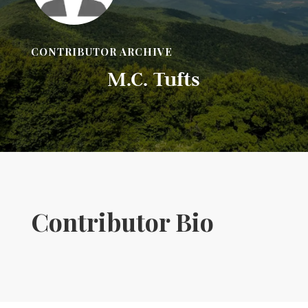
CONTRIBUTOR ARCHIVE
M.C. Tufts
Contributor Bio