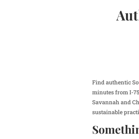
Aut
Find authentic So
minutes from I-75
Savannah and Cha
sustainable pract
Somethin