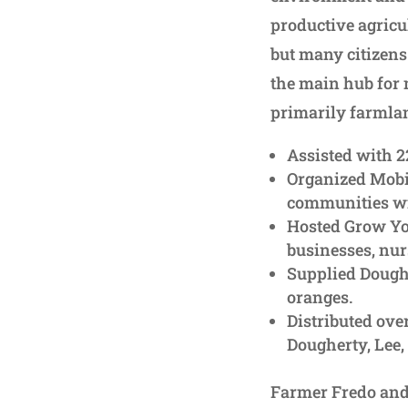
productive agricul
but many citizens 
the main hub for 
primarily farmlan
Assisted with 
Organized Mobi
communities wit
Hosted Grow Yo
businesses, nur
Supplied Dough
oranges.
Distributed ove
Dougherty, Lee,
Farmer Fredo and 