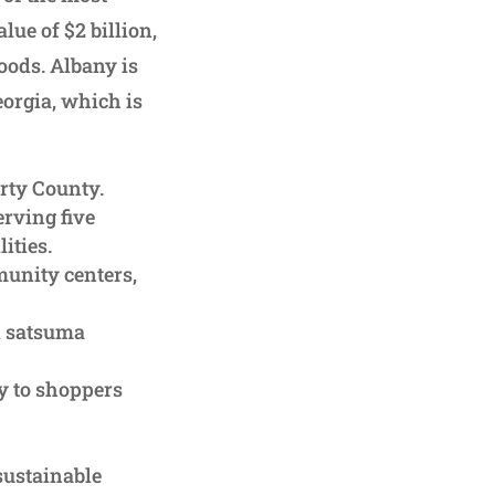
lue of $2 billion,
foods. Albany is
orgia, which is
rty County.
rving five
ities.
unity centers,
d satsuma
y to shoppers
sustainable