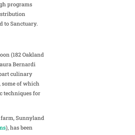
ugh programs
stribution
 to Sanctuary.
Spoon (182 Oakland
Laura Bernardi
part culinary
e, some of which
ic techniques for
an farm, Sunnyland
ms
), has been