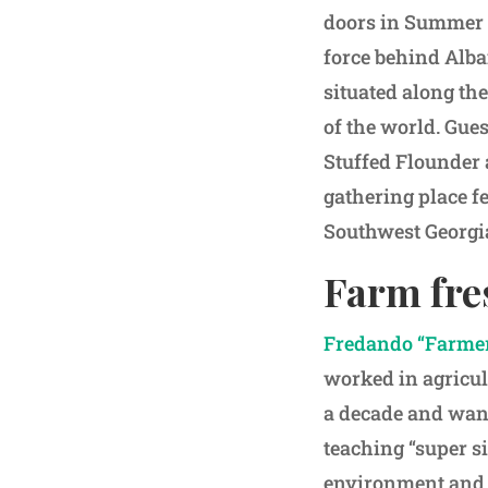
doors in Summer 2
force behind Alba
situated along the
of the world. Gue
Stuffed Flounder 
gathering place f
Southwest Georgi
Farm fre
Fredando “Farmer
worked in agricul
a decade and want
teaching “super si
environment and 