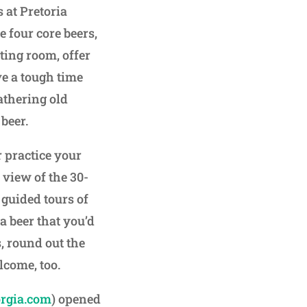
 at Pretoria
e four core beers,
sting room, offer
ve a tough time
athering old
beer.
r practice your
 view of the 30-
 guided tours of
a beer that you’d
s, round out the
come, too.
rgia.com
) opened