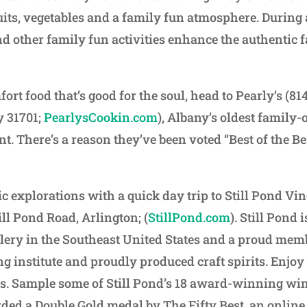
ruits, vegetables and a family fun atmosphere. During
d other family fun activities enhance the authentic 
ort food that’s good for the soul, head to Pearly’s (81
y 31701;
PearlysCookin.com
), Albany’s oldest family
t. There’s a reason they’ve been voted “Best of the Be
c explorations with a quick day trip to Still Pond Vi
till Pond Road, Arlington; (
StillPond.com
). Still Pond
lery in the Southeast United States and a proud memb
g institute and proudly produced craft spirits. Enjoy
s. Sample some of Still Pond’s 18 award-winning win
ded a Double Gold medal by The Fifty Best, an online 