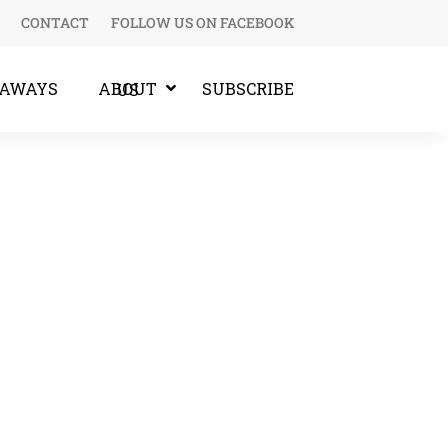
CONTACT
FOLLOW US ON FACEBOOK
EAWAYS
SUBSCRIBE
ABOUT US