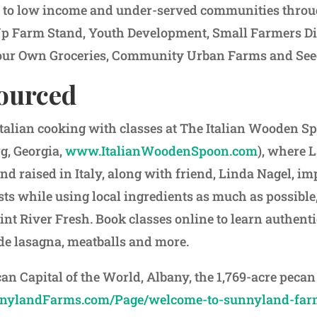
s to low income and under-served communities thro
Up Farm Stand, Youth Development, Small Farmers Di
ur Own Groceries, Community Urban Farms and Seed
sourced
 Italian cooking with classes at The Italian Wooden 
g, Georgia,
www.ItalianWoodenSpoon.com
), where 
nd raised in Italy, along with friend, Linda Nagel, im
ts while using local ingredients as much as possibl
int River Fresh. Book classes online to learn authent
e lasagna, meatballs and more.
can Capital of the World, Albany, the 1,769-acre pec
ylandFarms.com/Page/welcome-to-sunnyland-far