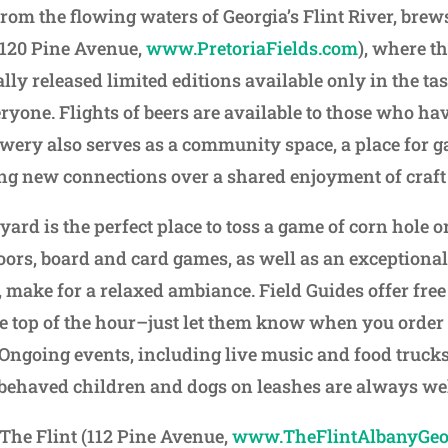
from the flowing waters of Georgia’s Flint River, brews
 (120 Pine Avenue,
www.PretoriaFields.com
), where th
lly released limited editions available only in the ta
ryone. Flights of beers are available to those who ha
wery also serves as a community space, a place for g
g new connections over a shared enjoyment of craft 
ard is the perfect place to toss a game of corn hole o
doors, board and card games, as well as an exceptional
 make for a relaxed ambiance. Field Guides offer free
e top of the hour–just let them know when you order 
r. Ongoing events, including live music and food truck
behaved children and dogs on leashes are always wel
The Flint (112 Pine Avenue,
www.TheFlintAlbanyGeo