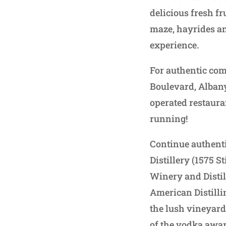
delicious fresh f
maze, hayrides an
experience.
For authentic comf
Boulevard, Alban
operated restauran
running!
Continue authenti
Distillery (1575 S
Winery and Distil
American Distillin
the lush vineyard
of the vodka awar