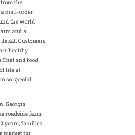
 from the
 a mail-order
ound the world
 farm and a
 detail. Customers
art-healthy
a Chef and food
f life at
m so special
n, Georgia
ous roadside farm
0 years, families
e market for