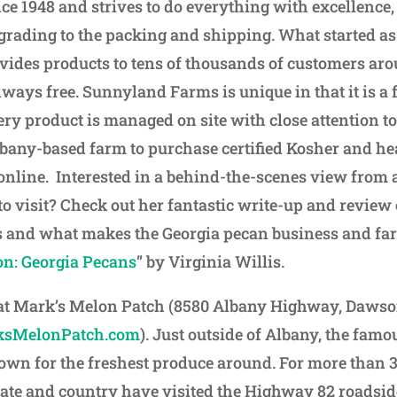
e 1948 and strives to do everything with excellence,
 grading to the packing and shipping. What started as
ides products to tens of thousands of customers ar
lways free. Sunnyland Farms is unique in that it is a
ry product is managed on site with close attention to
lbany-based farm to purchase certified Kosher and he
online. Interested in a behind-the-scenes view from 
 visit? Check out her fantastic write-up and review o
and what makes the Georgia pecan business and far
on: Georgia Pecans
” by Virginia Willis.
 at Mark’s Melon Patch (8580 Albany Highway, Dawso
sMelonPatch.com
). Just outside of Albany, the fam
own for the freshest produce around. For more than 3
tate and country have visited the Highway 82 roadsid