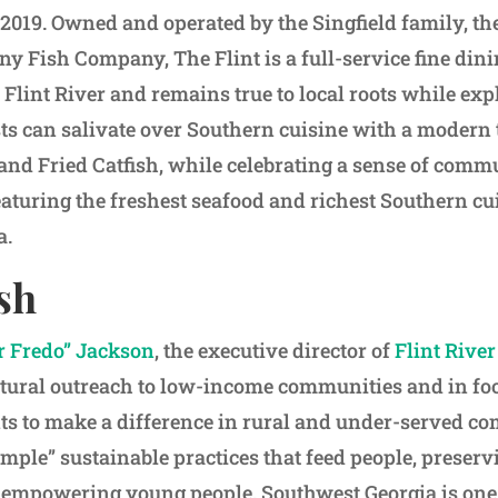
019. Owned and operated by the Singfield family, th
ny Fish Company, The Flint is a full-service fine din
 Flint River and remains true to local roots while exp
sts can salivate over Southern cuisine with a modern 
and Fried Catfish, while celebrating a sense of commu
eaturing the freshest seafood and richest Southern cu
a.
sh
 Fredo” Jackson
, the executive director of
Flint Rive
tural outreach to low-income communities and in fo
s to make a difference in rural and under-served c
mple” sustainable practices that feed people, preserv
empowering young people. Southwest Georgia is one 