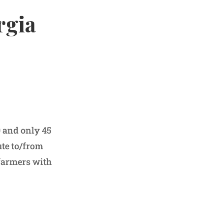
rgia
0 and only 45
ute to/from
farmers with