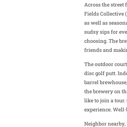
Across the street 
Fields Collective
as well as seasona
sudsy sips for eve
choosing. The bre
friends and makin
The outdoor courty
disc golf putt. In
barrel brewhouse,
the brewery on th
like to join a tou
experience. Well-
Neighbor nearby, 