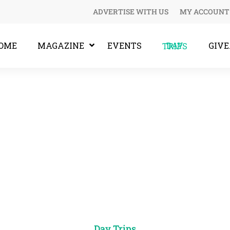
ADVERTISE WITH US
MY ACCOUNT
OME
MAGAZINE
EVENTS
GIV
DAY TRIPS
Day Trips