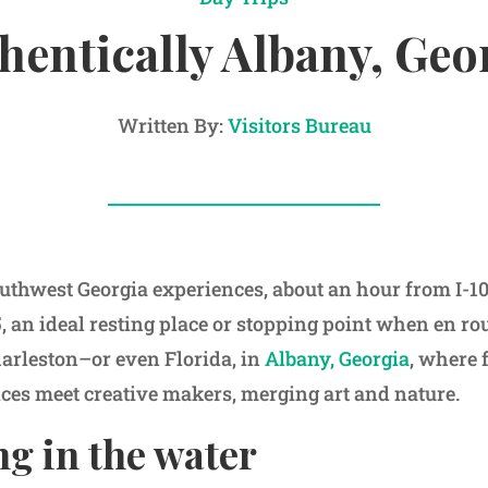
hentically Albany, Geo
Written By:
Visitors Bureau
uthwest Georgia experiences, about an hour from I-1
, an ideal resting place or stopping point when en ro
rleston–or even Florida, in
Albany, Georgia
, where 
ices meet creative makers, merging art and nature.
g in the water