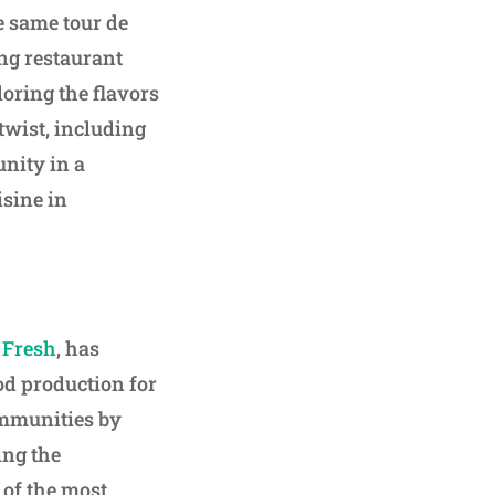
e same tour de
ing restaurant
loring the flavors
twist, including
nity in a
isine in
r Fresh
, has
od production for
ommunities by
ing the
of the most