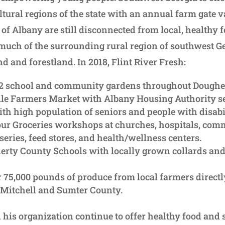
tural regions of the state with an annual farm gate va
of Albany are still disconnected from local, healthy 
much of the surrounding rural region of southwest Ge
d and forestland. In 2018, Flint River Fresh:
22 school and community gardens throughout Doughe
le Farmers Market with Albany Housing Authority se
h high population of seniors and people with disabil
ur Groceries workshops at churches, hospitals, comm
series, feed stores, and health/wellness centers.
erty County Schools with locally grown collards an
r 75,000 pounds of produce from local farmers directl
 Mitchell and Sumter County.
his organization continue to offer healthy food and 