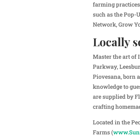
farming practice
such as the Pop-
Network, Grow Yo
Locally 
Master the art of
Parkway, Leesbur
Piovesana, born a
knowledge to gues
are supplied by Fl
crafting homemad
Located in the Pe
Farms (
www.Sunn