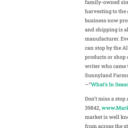
family-owned sinc
harvesting to the
business now prov
and shipping is a
manufacturer. Eve
can stop by the A
products or shop 
writer who came to
Sunnyland Farms 
—”
What’s In Seas
Don’t miss a stop
39842,
www.Mark
market is well kn
from across the s