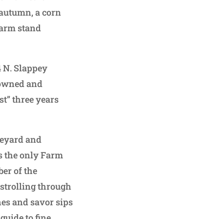
 autumn, a corn
farm stand
4 N. Slappey
-owned and
st” three years
neyard and
 is the only Farm
er of the
 strolling through
es and savor sips
guide to fine