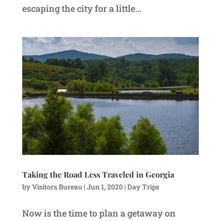
escaping the city for a little...
Taking the Road Less Traveled in Georgia
by
Visitors Bureau
|
Jun 1, 2020
|
Day Trips
Now is the time to plan a getaway on