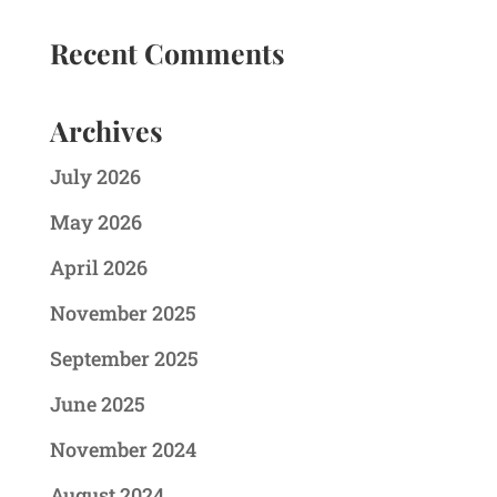
Recent Comments
Archives
July 2026
May 2026
April 2026
November 2025
September 2025
June 2025
November 2024
August 2024