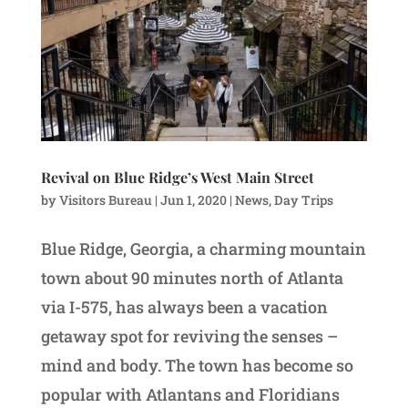
Revival on Blue Ridge’s West Main Street
by
Visitors Bureau
|
Jun 1, 2020
|
News
,
Day Trips
Blue Ridge, Georgia, a charming mountain
town about 90 minutes north of Atlanta
via I-575, has always been a vacation
getaway spot for reviving the senses –
mind and body. The town has become so
popular with Atlantans and Floridians