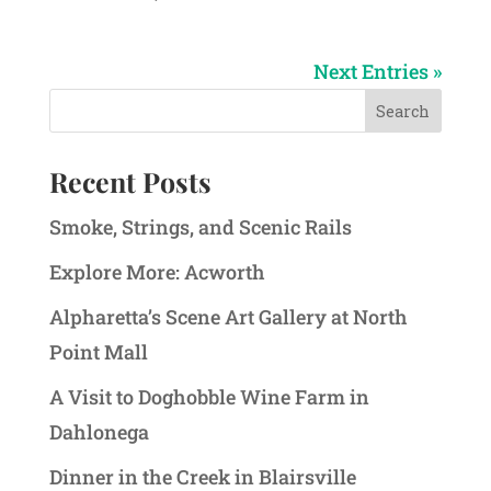
Next Entries »
Recent Posts
Smoke, Strings, and Scenic Rails
Explore More: Acworth
Alpharetta’s Scene Art Gallery at North
Point Mall
A Visit to Doghobble Wine Farm in
Dahlonega
Dinner in the Creek in Blairsville