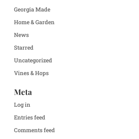
Georgia Made
Home & Garden
News
Starred
Uncategorized
Vines & Hops
Meta
Log in
Entries feed
Comments feed