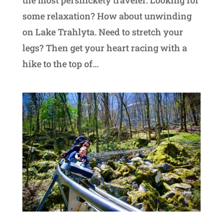
the most persnickety traveler. Looking for
some relaxation? How about unwinding
on Lake Trahlyta. Need to stretch your
legs? Then get your heart racing with a
hike to the top of...