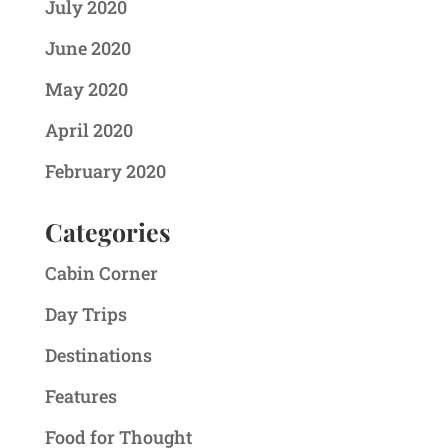
July 2020
June 2020
May 2020
April 2020
February 2020
Categories
Cabin Corner
Day Trips
Destinations
Features
Food for Thought