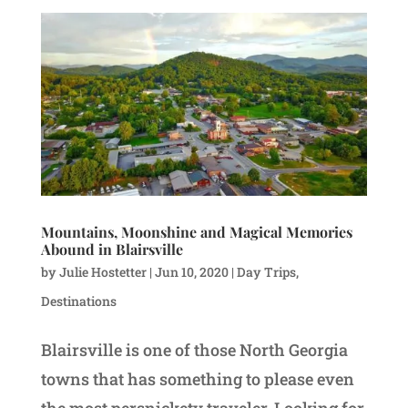
Mountains, Moonshine and Magical Memories
Abound in Blairsville
by
Julie Hostetter
|
Jun 10, 2020
|
Day Trips
,
Destinations
Blairsville is one of those North Georgia
towns that has something to please even