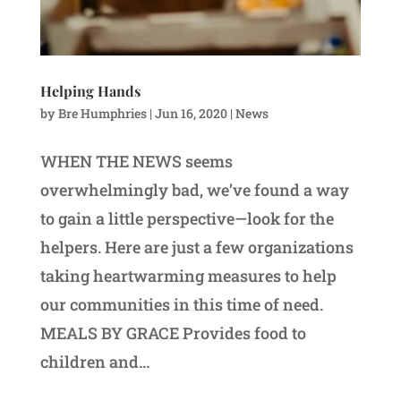
Helping Hands
by
Bre Humphries
|
Jun 16, 2020
|
News
WHEN THE NEWS seems
overwhelmingly bad, we’ve found a way
to gain a little perspective—look for the
helpers. Here are just a few organizations
taking heartwarming measures to help
our communities in this time of need.
MEALS BY GRACE Provides food to
children and...