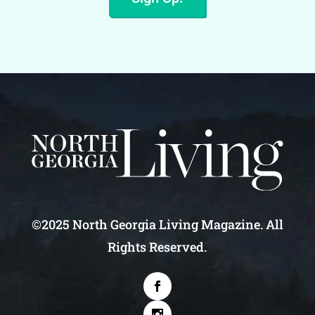
©2025 North Georgia Living Magazine. All
Rights Reserved.