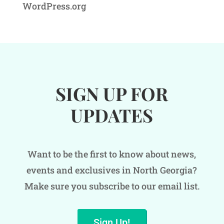
WordPress.org
SIGN UP FOR
UPDATES
Want to be the first to know about news,
events and exclusives in North Georgia?
Make sure you subscribe to our email list.
Sign Up!