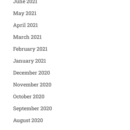
June 2021
May 2021
April 2021
March 2021
February 2021
January 2021
December 2020
November 2020
October 2020
September 2020
August 2020