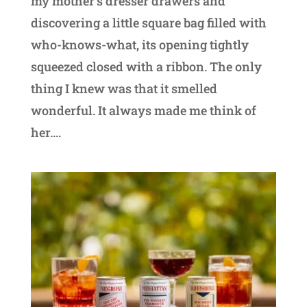
my mother’s dresser drawers and
discovering a little square bag filled with
who-knows-what, its opening tightly
squeezed closed with a ribbon. The only
thing I knew was that it smelled
wonderful. It always made me think of
her....