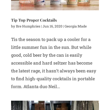
Tip Top Proper Cocktails
by
Bre Humphries
|
Jun 16, 2020
|
Georgia Made
Tis the season to pack up a cooler for a
little summer fun in the sun. But while
good, cold beer by the can is easily
accessible and hard seltzer has become
the latest rage, it hasn’t always been easy
to find high-quality cocktails in portable
form. Atlanta duo Neil...