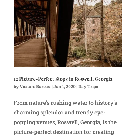
12 Picture-Perfect Stops in Roswell, Georgia
by
Visitors Bureau
|
Jun 1, 2020
|
Day Trips
From nature’s rushing water to history’s
charming splendor and trendy eye-
popping venues, Roswell, Georgia, is the
picture-perfect destination for creating