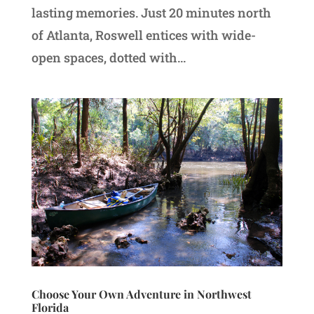
lasting memories. Just 20 minutes north
of Atlanta, Roswell entices with wide-
open spaces, dotted with...
Choose Your Own Adventure in Northwest
Florida