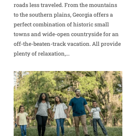
roads less traveled. From the mountains
to the southern plains, Georgia offers a
perfect combination of historic small
towns and wide-open countryside for an
off-the-beaten-track vacation. All provide
plenty of relaxation,...