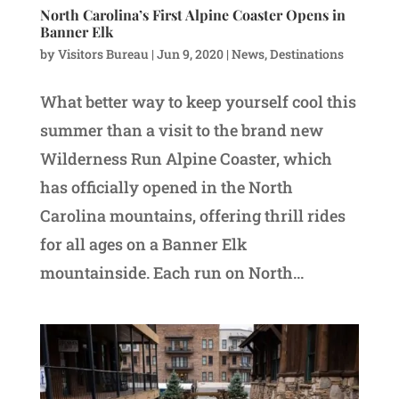
North Carolina’s First Alpine Coaster Opens in
Banner Elk
by
Visitors Bureau
|
Jun 9, 2020
|
News
,
Destinations
What better way to keep yourself cool this
summer than a visit to the brand new
Wilderness Run Alpine Coaster, which
has officially opened in the North
Carolina mountains, offering thrill rides
for all ages on a Banner Elk
mountainside. Each run on North...