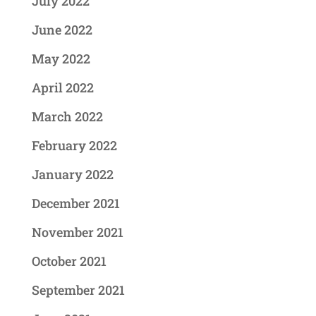
July 2022
June 2022
May 2022
April 2022
March 2022
February 2022
January 2022
December 2021
November 2021
October 2021
September 2021