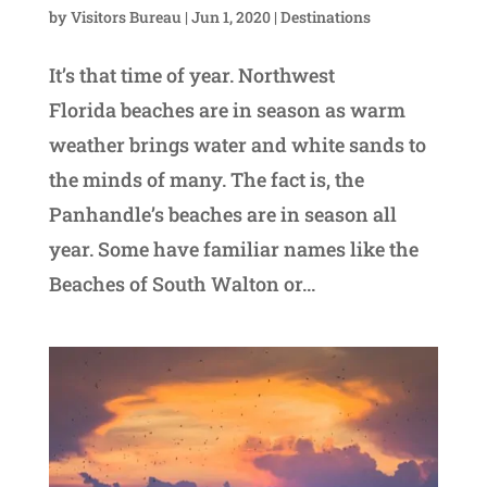
by
Visitors Bureau
|
Jun 1, 2020
|
Destinations
It’s that time of year. Northwest
Florida beaches are in season as warm
weather brings water and white sands to
the minds of many. The fact is, the
Panhandle’s beaches are in season all
year. Some have familiar names like the
Beaches of South Walton or...