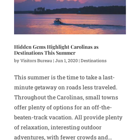
Hidden Gems Highlight Carolinas as
Destinations This Summer
by
Visitors Bureau
|
Jun 1, 2020
|
Destinations
This summer is the time to take a last-
minute getaway on roads less traveled.
Throughout the Carolinas, small towns
offer plenty of options for an off-the-
beaten-track vacation. All provide plenty
of relaxation, interesting outdoor
adventures, with fewer crowds and...