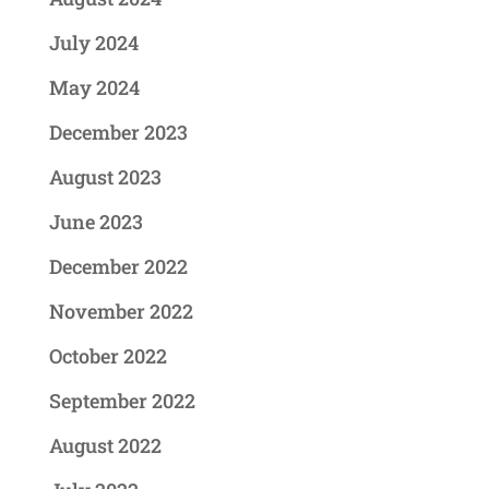
July 2024
May 2024
December 2023
August 2023
June 2023
December 2022
November 2022
October 2022
September 2022
August 2022