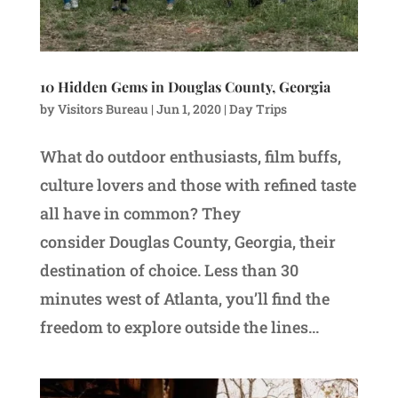
10 Hidden Gems in Douglas County, Georgia
by
Visitors Bureau
|
Jun 1, 2020
|
Day Trips
What do outdoor enthusiasts, film buffs,
culture lovers and those with refined taste
all have in common? They
consider Douglas County, Georgia, their
destination of choice. Less than 30
minutes west of Atlanta, you’ll find the
freedom to explore outside the lines...