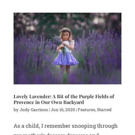
Lovely Lavender: A Bit of the Purple Fields of
Provence in Our Own Backyard
by
Judy Garrison
|
Jun 16, 2020
|
Features
,
Starred
As a child, I remember snooping through