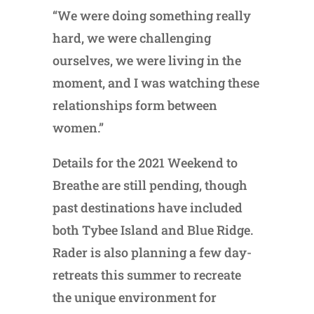
“We were doing something really
hard, we were challenging
ourselves, we were living in the
moment, and I was watching these
relationships form between
women.”
Details for the 2021 Weekend to
Breathe are still pending, though
past destinations have included
both Tybee Island and Blue Ridge.
Rader is also planning a few day-
retreats this summer to recreate
the unique environment for