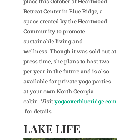
place this October at Heartwood
Retreat Center in Blue Ridge, a
space created by the Heartwood
Community to promote
sustainable living and
wellness. Though it was sold out at
press time, she plans to host two
per year in the future and is also
available for private yoga parties
at your own North Georgia
cabin. Visit
yogaoverblueridge.com
for details.
LAKE LIFE