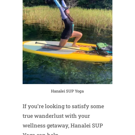
Hanalei SUP Yoga
If you’re looking to satisfy some
true wanderlust with your
wellness getaway, Hanalei SUP
Yoga can help.