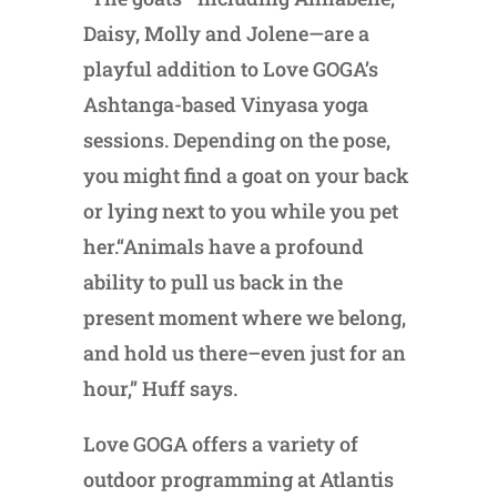
Daisy, Molly and Jolene—are a
playful addition to Love GOGA’s
Ashtanga-based Vinyasa yoga
sessions. Depending on the pose,
you might find a goat on your back
or lying next to you while you pet
her.“Animals have a profound
ability to pull us back in the
present moment where we belong,
and hold us there–even just for an
hour,” Huff says.
Love GOGA offers a variety of
outdoor programming at Atlantis