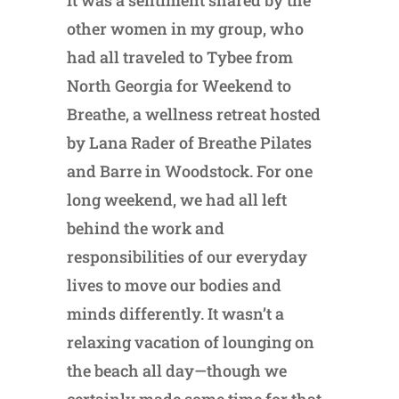
other women in my group, who
had all traveled to Tybee from
North Georgia for Weekend to
Breathe, a wellness retreat hosted
by Lana Rader of Breathe Pilates
and Barre in Woodstock. For one
long weekend, we had all left
behind the work and
responsibilities of our everyday
lives to move our bodies and
minds differently. It wasn’t a
relaxing vacation of lounging on
the beach all day—though we
certainly made some time for that,