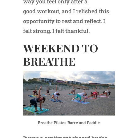
way you feel only after a
good workout, and I relished this
opportunity to rest and reflect. I
felt strong. I felt thankful.
WEEKEND TO
BREATHE
Breathe Pilates Barre and Paddle
It was a sentiment shared by the