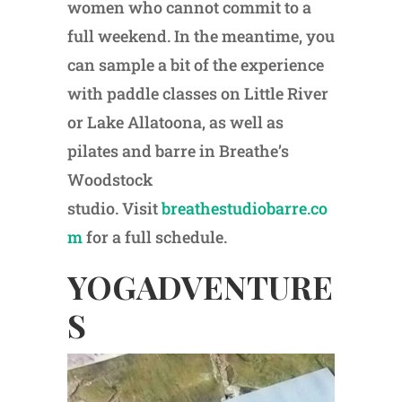
women who cannot commit to a
full weekend. In the meantime, you
can sample a bit of the experience
with paddle classes on Little River
or Lake Allatoona, as well as
pilates and barre in Breathe’s
Woodstock
studio. Visit
breathestudiobarre.co
m
for a full schedule.
YOGADVENTURE
S