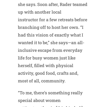
she says. Soon after, Rader teamed
up with another local
instructor for a few retreats before
branching off to host her own. “I
had this vision of exactly what I
wanted it to be,” she says—an all-
inclusive escape from everyday
life for busy women just like
herself, filled with physical
activity, good food, crafts and,
most of all, community.
“To me, there’s something really
special about women