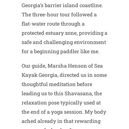
Georgia’s barrier island coastline.
The three-hour tour followed a
flat-water route through a
protected estuary zone, providing a
safe and challenging environment
for a beginning paddler like me.
Our guide, Marsha Henson of Sea
Kayak Georgia, directed us in some
thoughtful meditation before
leading us to this Shavasana, the
relaxation pose typically used at
the end of a yoga session. My body
ached already in that rewarding