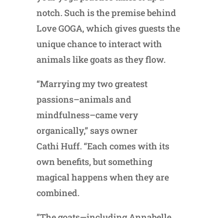
notch. Such is the premise behind
Love GOGA, which gives guests the
unique chance to interact with
animals like goats as they flow.
“Marrying my two greatest
passions–animals and
mindfulness–came very
organically,” says owner
Cathi Huff. “Each comes with its
own benefits, but something
magical happens when they are
combined.
”The goats—including Annabelle,