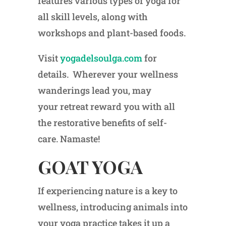
features various types of yoga for
all skill levels, along with
workshops and plant-based foods.
Visit
yogadelsoulga.com
for
details. Wherever your wellness
wanderings lead you, may
your retreat reward you with all
the restorative benefits of self-
care. Namaste!
GOAT YOGA
If experiencing nature is a key to
wellness, introducing animals into
your yoga practice takes it up a