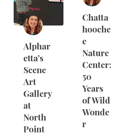
Chatta
hooche
e
Alphar
Nature
etta’s
Center:
Scene
50
Art
Years
Gallery
of Wild
at
Wonde
North
r
Point