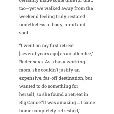
too—yet we walked away from the
weekend feeling truly restored
nonetheless in body, mind and
soul.
“I went on my first retreat
[several years ago] as an attendee,”
Rader says. As a busy working
mom, she couldn’t justify an
expensive, far-off destination, but
wanted to do something for
herself, so she found a retreat in
Big Canoe.“It was amazing … I came
home completely refreshed,”