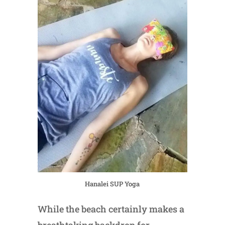
Hanalei SUP Yoga
While the beach certainly makes a