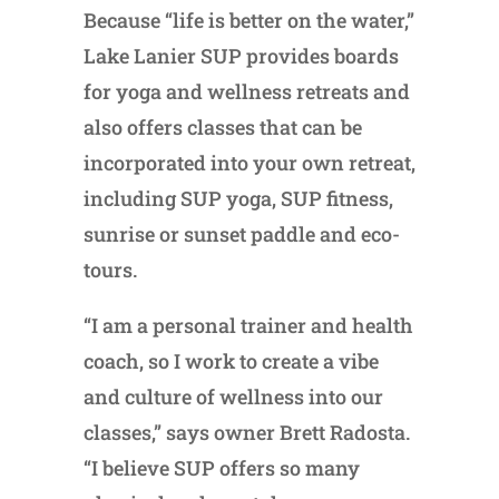
Because “life is better on the water,”
Lake Lanier SUP provides boards
for yoga and wellness retreats and
also offers classes that can be
incorporated into your own retreat,
including SUP yoga, SUP fitness,
sunrise or sunset paddle and eco-
tours.
“I am a personal trainer and health
coach, so I work to create a vibe
and culture of wellness into our
classes,” says owner Brett Radosta.
“I believe SUP offers so many