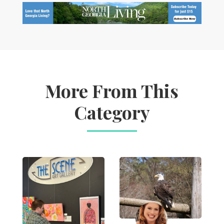
More From This
Category