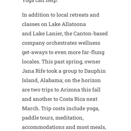
In addition to local retreats and
classes on Lake Allatoona
and Lake Lanier, the Canton-based
company orchestrates wellness
get-aways to even more far-flung
locales. This past spring, owner
Jana Rife took a group to Dauphin
Island, Alabama; on the horizon
are two trips to Arizona this fall
and another to Costa Rica next
March. Trip costs include yoga,
paddle tours, meditation,
accommodations and most meals,