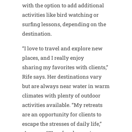
with the option to add additional
activities like bird watching or
surfing lessons, depending on the
destination.
“I love to travel and explore new
places, and I really enjoy
sharing my favorites with clients,”
Rife says. Her destinations vary
but are always near water in warm
climates with plenty of outdoor
activities available. “My retreats
are an opportunity for clients to
escape the stresses of daily life,”