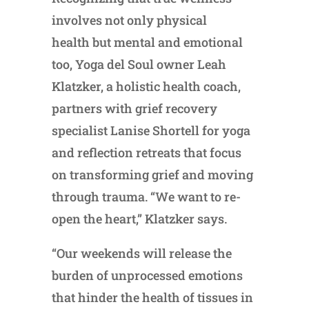
involves not only physical
health but mental and emotional
too, Yoga del Soul owner Leah
Klatzker, a holistic health coach,
partners with grief recovery
specialist Lanise Shortell for yoga
and reflection retreats that focus
on transforming grief and moving
through trauma. “We want to re-
open the heart,” Klatzker says.
“Our weekends will release the
burden of unprocessed emotions
that hinder the health of tissues in