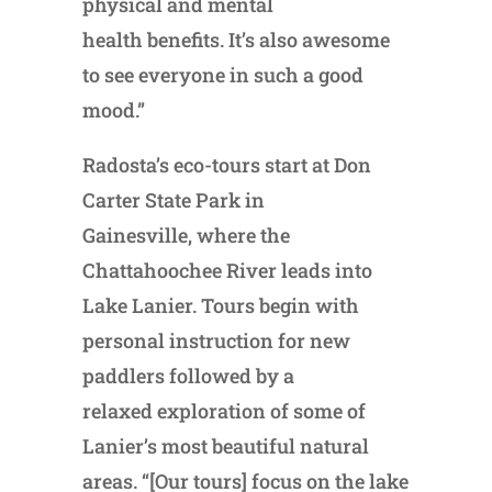
physical and mental
health benefits. It’s also awesome
to see everyone in such a good
mood.”
Radosta’s eco-tours start at Don
Carter State Park in
Gainesville, where the
Chattahoochee River leads into
Lake Lanier. Tours begin with
personal instruction for new
paddlers followed by a
relaxed exploration of some of
Lanier’s most beautiful natural
areas. “[Our tours] focus on the lake