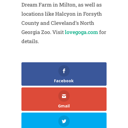
Dream Farm in Milton, as well as
locations like Halcyon in Forsyth
County and Cleveland’s North
Georgia Zoo. Visit
lovegoga.com
for
details.
Facebook
Gmail