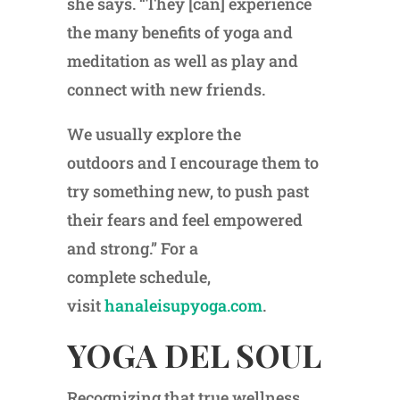
she says. “They [can] experience
the many benefits of yoga and
meditation as well as play and
connect with new friends.
We usually explore the
outdoors and I encourage them to
try something new, to push past
their fears and feel empowered
and strong.” For a
complete schedule,
visit
hanaleisupyoga.com
.
YOGA DEL SOUL
Recognizing that true wellness