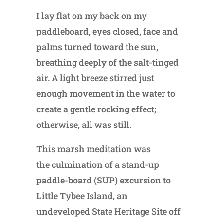
I lay flat on my back on my
paddleboard, eyes closed, face and
palms turned toward the sun,
breathing deeply of the salt-tinged
air. A light breeze stirred just
enough movement in the water to
create a gentle rocking effect;
otherwise, all was still.
This marsh meditation was
the culmination of a stand-up
paddle-board (SUP) excursion to
Little Tybee Island, an
undeveloped State Heritage Site off