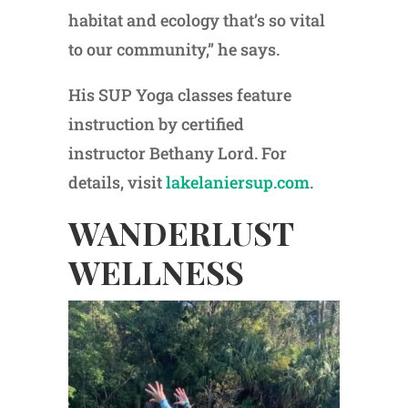
habitat and ecology that’s so vital
to our community,” he says.
His SUP Yoga classes feature
instruction by certified
instructor Bethany Lord. For
details, visit
lakelaniersup.com
.
WANDERLUST
WELLNESS