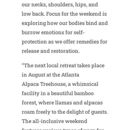
our necks, shoulders, hips, and
low back. Focus for the weekend is
exploring how our bodies bind and
burrow emotions for self-
protection as we offer remedies for
release and restoration.
”The next local retreat takes place
in August at the Atlanta
Alpaca Treehouse, a whimsical
facility in a beautiful bamboo
forest, where llamas and alpacas
roam freely to the delight of guests.
The all-inclusive weekend