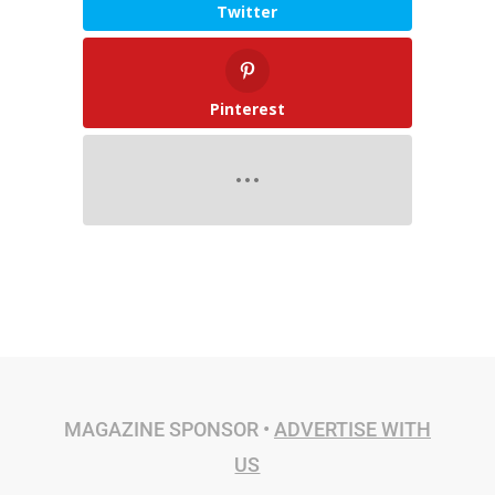
Twitter
Pinterest
MAGAZINE SPONSOR •
ADVERTISE WITH
US