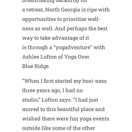
breathtaking backdrop for
a retreat, North Georgia is ripe with
opportunities to prioritize well-
ness as well. And perhaps the best
way to take advantage of it
is through a “yogadventure” with
Ashlee Lofton of Yoga Over
Blue Ridge.
“When I first started my busi-ness
three years ago, I had no
studio,” Lofton says. “I had just
moved to this beautiful place and
wished there were fun yoga events
outside like some of the other