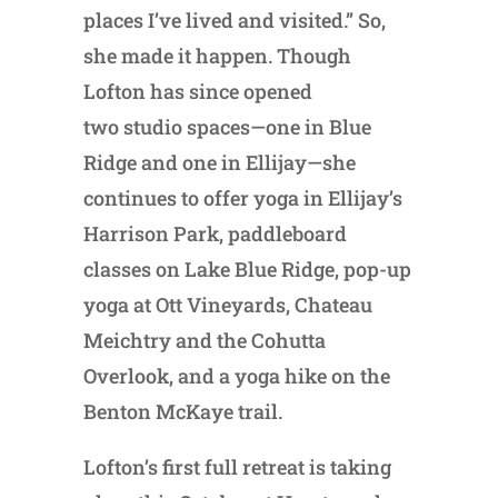
places I’ve lived and visited.” So,
she made it happen. Though
Lofton has since opened
two studio spaces—one in Blue
Ridge and one in Ellijay—she
continues to offer yoga in Ellijay’s
Harrison Park, paddleboard
classes on Lake Blue Ridge, pop-up
yoga at Ott Vineyards, Chateau
Meichtry and the Cohutta
Overlook, and a yoga hike on the
Benton McKaye trail.
Lofton’s first full retreat is taking