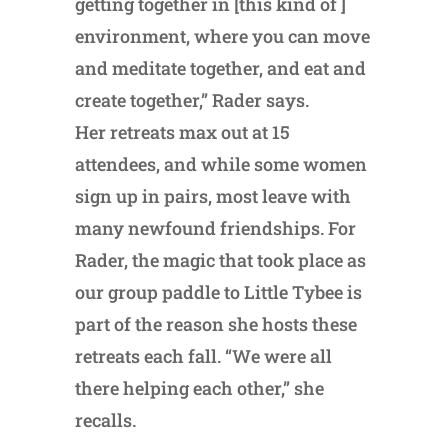
getting together in [this kind of ]
environment, where you can move
and meditate together, and eat and
create together,” Rader says.
Her retreats max out at 15
attendees, and while some women
sign up in pairs, most leave with
many newfound friendships. For
Rader, the magic that took place as
our group paddle to Little Tybee is
part of the reason she hosts these
retreats each fall. “We were all
there helping each other,” she
recalls.