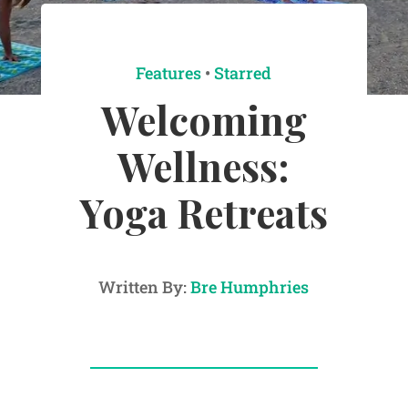
Features
•
Starred
Welcoming
Wellness:
Yoga Retreats
Written By:
Bre Humphries