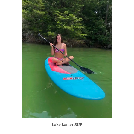
Lake Lanier SUP