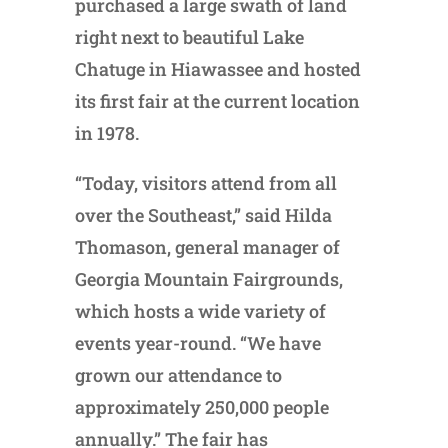
purchased a large swath of land
right next to beautiful Lake
Chatuge in Hiawassee and hosted
its first fair at the current location
in 1978.
“Today, visitors attend from all
over the Southeast,” said Hilda
Thomason, general manager of
Georgia Mountain Fairgrounds,
which hosts a wide variety of
events year-round. “We have
grown our attendance to
approximately 250,000 people
annually.” The fair has