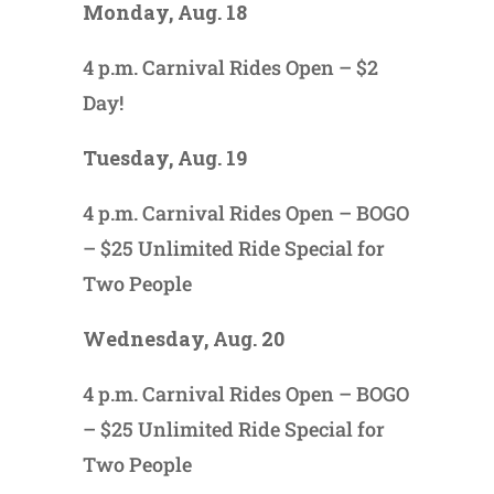
Monday, Aug. 18
4 p.m. Carnival Rides Open – $2
Day!
Tuesday, Aug. 19
4 p.m. Carnival Rides Open – BOGO
– $25 Unlimited Ride Special for
Two People
Wednesday, Aug. 20
4 p.m. Carnival Rides Open – BOGO
– $25 Unlimited Ride Special for
Two People