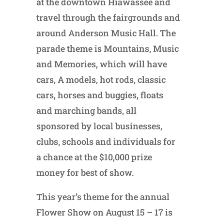
at the downtown Hiawassee and
travel through the fairgrounds and
around Anderson Music Hall. The
parade theme is Mountains, Music
and Memories, which will have
cars, A models, hot rods, classic
cars, horses and buggies, floats
and marching bands, all
sponsored by local businesses,
clubs, schools and individuals for
a chance at the $10,000 prize
money for best of show.
This year’s theme for the annual
Flower Show on August 15 – 17 is