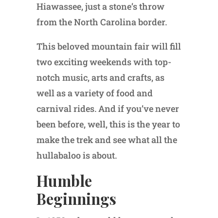
Hiawassee, just a stone’s throw
from the North Carolina border.
This beloved mountain fair will fill
two exciting weekends with top-
notch music, arts and crafts, as
well as a variety of food and
carnival rides. And if you’ve never
been before, well, this is the year to
make the trek and see what all the
hullabaloo is about.
Humble
Beginnings