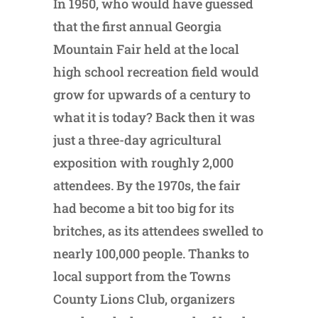
In 1950, who would have guessed
that the first annual Georgia
Mountain Fair held at the local
high school recreation field would
grow for upwards of a century to
what it is today? Back then it was
just a three-day agricultural
exposition with roughly 2,000
attendees. By the 1970s, the fair
had become a bit too big for its
britches, as its attendees swelled to
nearly 100,000 people. Thanks to
local support from the Towns
County Lions Club, organizers