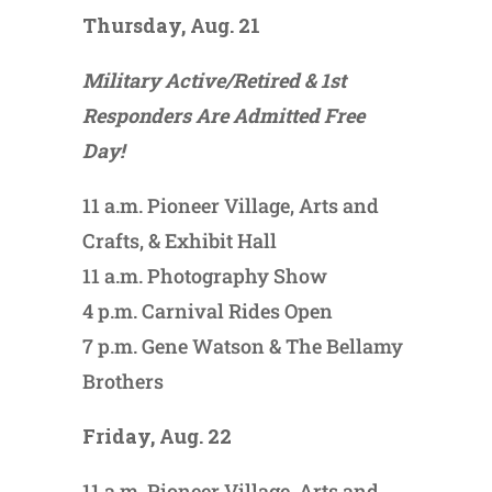
Thursday, Aug. 21
Military Active/Retired & 1st
Responders Are Admitted Free
Day!
11 a.m. Pioneer Village, Arts and
Crafts, & Exhibit Hall
11 a.m. Photography Show
4 p.m. Carnival Rides Open
7 p.m. Gene Watson & The Bellamy
Brothers
Friday, Aug. 22
11 a.m. Pioneer Village, Arts and