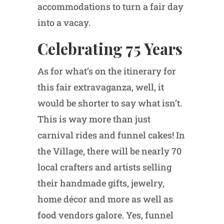
accommodations to turn a fair day
into a vacay.
Celebrating 75 Years
As for what’s on the itinerary for
this fair extravaganza, well, it
would be shorter to say what isn’t.
This is way more than just
carnival rides and funnel cakes! In
the Village, there will be nearly 70
local crafters and artists selling
their handmade gifts, jewelry,
home décor and more as well as
food vendors galore. Yes, funnel