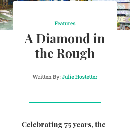
Features
A Diamond in
the Rough
Written By:
Julie Hostetter
Celebrating 75 years, the