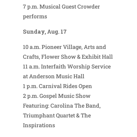
7 p.m. Musical Guest Crowder
performs
Sunday, Aug. 17
10 a.m. Pioneer Village, Arts and
Crafts, Flower Show & Exhibit Hall
11 a.m. Interfaith Worship Service
at Anderson Music Hall
1 p.m. Carnival Rides Open
2 p.m. Gospel Music Show
Featuring: Carolina The Band,
Triumphant Quartet & The
Inspirations