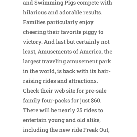
and Swimming Pigs compete with
hilarious and adorable results.
Families particularly enjoy
cheering their favorite piggy to
victory. And last but certainly not
least, Amusements of America, the
largest traveling amusement park
in the world, is back with its hair-
raising rides and attractions.
Check their web site for pre-sale
family four-packs for just $60.
There will be nearly 25 rides to
entertain young and old alike,
including the new ride Freak Out,