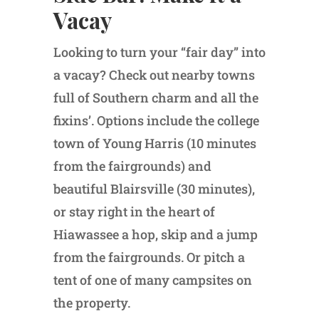
Vacay
Looking to turn your “fair day” into
a vacay? Check out nearby towns
full of Southern charm and all the
fixins’. Options include the college
town of Young Harris (10 minutes
from the fairgrounds) and
beautiful Blairsville (30 minutes),
or stay right in the heart of
Hiawassee a hop, skip and a jump
from the fairgrounds. Or pitch a
tent of one of many campsites on
the property.