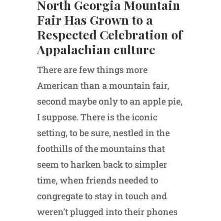
North Georgia Mountain
Fair Has Grown to a
Respected Celebration of
Appalachian culture
There are few things more
American than a mountain fair,
second maybe only to an apple pie,
I suppose. There is the iconic
setting, to be sure, nestled in the
foothills of the mountains that
seem to harken back to simpler
time, when friends needed to
congregate to stay in touch and
weren’t plugged into their phones