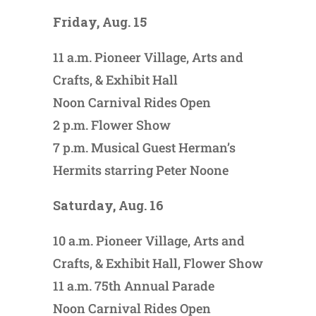
Friday, Aug. 15
11 a.m. Pioneer Village, Arts and
Crafts, & Exhibit Hall
Noon Carnival Rides Open
2 p.m. Flower Show
7 p.m. Musical Guest Herman’s
Hermits starring Peter Noone
Saturday, Aug. 16
10 a.m. Pioneer Village, Arts and
Crafts, & Exhibit Hall, Flower Show
11 a.m. 75th Annual Parade
Noon Carnival Rides Open