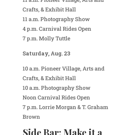
Crafts, & Exhibit Hall
11 a.m. Photography Show
4 p.m. Carnival Rides Open
7 p.m. Molly Tuttle
Saturday, Aug. 23
10 a.m. Pioneer Village, Arts and
Crafts, & Exhibit Hall
10 a.m. Photography Show
Noon Carnival Rides Open
7 p.m. Lorrie Morgan & T. Graham
Brown
Side Bar: Make it a