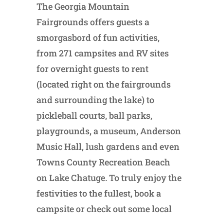
The Georgia Mountain
Fairgrounds offers guests a
smorgasbord of fun activities,
from 271 campsites and RV sites
for overnight guests to rent
(located right on the fairgrounds
and surrounding the lake) to
pickleball courts, ball parks,
playgrounds, a museum, Anderson
Music Hall, lush gardens and even
Towns County Recreation Beach
on Lake Chatuge. To truly enjoy the
festivities to the fullest, book a
campsite or check out some local