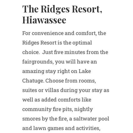
The Ridges Resort,
Hiawassee
For convenience and comfort, the
Ridges Resort is the optimal
choice. Just five minutes from the
fairgrounds, you will have an
amazing stay right on Lake
Chatuge. Choose from rooms,
suites or villas during your stay as
well as added comforts like
community fire pits, nightly
smores by the fire, a saltwater pool
and lawn games and activities,