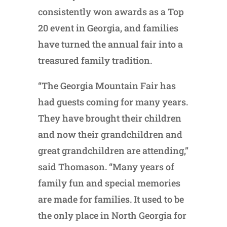
consistently won awards as a Top
20 event in Georgia, and families
have turned the annual fair into a
treasured family tradition.
“The Georgia Mountain Fair has
had guests coming for many years.
They have brought their children
and now their grandchildren and
great grandchildren are attending,”
said Thomason. “Many years of
family fun and special memories
are made for families. It used to be
the only place in North Georgia for