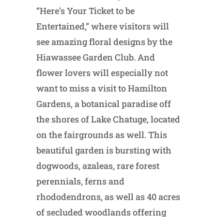
“Here’s Your Ticket to be
Entertained,” where visitors will
see amazing floral designs by the
Hiawassee Garden Club. And
flower lovers will especially not
want to miss a visit to Hamilton
Gardens, a botanical paradise off
the shores of Lake Chatuge, located
on the fairgrounds as well. This
beautiful garden is bursting with
dogwoods, azaleas, rare forest
perennials, ferns and
rhododendrons, as well as 40 acres
of secluded woodlands offering