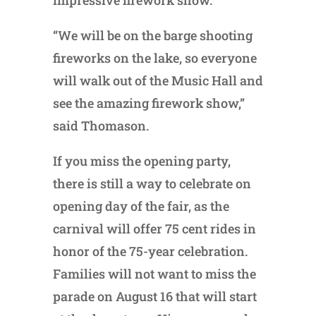
impressive firework show.
“We will be on the barge shooting
fireworks on the lake, so everyone
will walk out of the Music Hall and
see the amazing firework show,”
said Thomason.
If you miss the opening party,
there is still a way to celebrate on
opening day of the fair, as the
carnival will offer 75 cent rides in
honor of the 75-year celebration.
Families will not want to miss the
parade on August 16 that will start