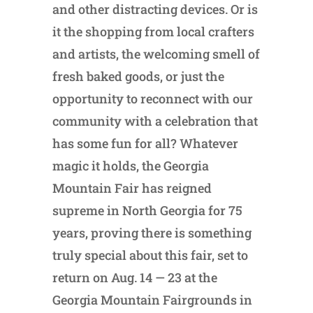
and other distracting devices. Or is
it the shopping from local crafters
and artists, the welcoming smell of
fresh baked goods, or just the
opportunity to reconnect with our
community with a celebration that
has some fun for all? Whatever
magic it holds, the Georgia
Mountain Fair has reigned
supreme in North Georgia for 75
years, proving there is something
truly special about this fair, set to
return on Aug. 14 — 23 at the
Georgia Mountain Fairgrounds in