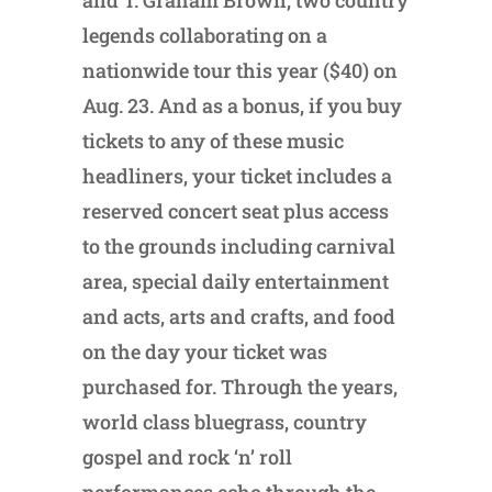
and T. Graham Brown, two country
legends collaborating on a
nationwide tour this year ($40) on
Aug. 23. And as a bonus, if you buy
tickets to any of these music
headliners, your ticket includes a
reserved concert seat plus access
to the grounds including carnival
area, special daily entertainment
and acts, arts and crafts, and food
on the day your ticket was
purchased for. Through the years,
world class bluegrass, country
gospel and rock ‘n’ roll