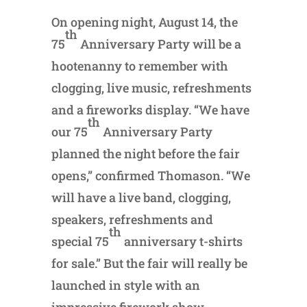
On opening night, August 14, the
th
75
Anniversary Party will be a
hootenanny to remember with
clogging, live music, refreshments
and a fireworks display. “We have
th
our 75
Anniversary Party
planned the night before the fair
opens,” confirmed Thomason. “We
will have a live band, clogging,
speakers, refreshments and
th
special 75
anniversary t-shirts
for sale.” But the fair will really be
launched in style with an