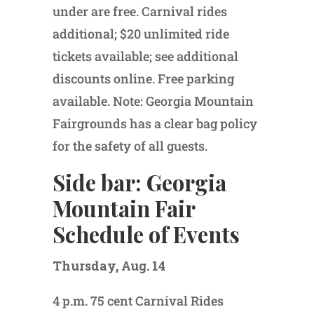
under are free. Carnival rides
additional; $20 unlimited ride
tickets available; see additional
discounts online. Free parking
available. Note: Georgia Mountain
Fairgrounds has a clear bag policy
for the safety of all guests.
Side bar: Georgia
Mountain Fair
Schedule of Events
Thursday, Aug. 14
4 p.m. 75 cent Carnival Rides