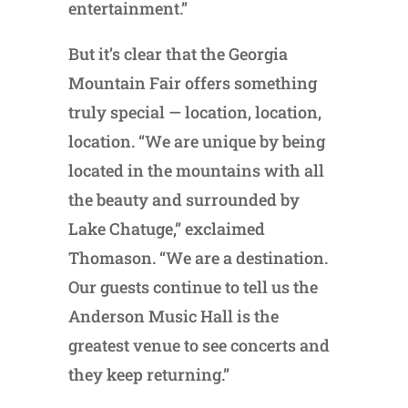
entertainment.”
But it’s clear that the Georgia
Mountain Fair offers something
truly special — location, location,
location. “We are unique by being
located in the mountains with all
the beauty and surrounded by
Lake Chatuge,” exclaimed
Thomason. “We are a destination.
Our guests continue to tell us the
Anderson Music Hall is the
greatest venue to see concerts and
they keep returning.”