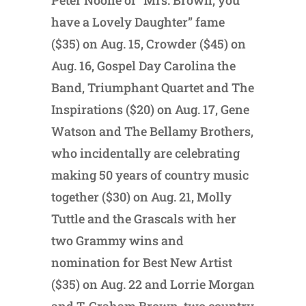
Peter Noone of “Mrs. Brown, you
have a Lovely Daughter” fame
($35) on Aug. 15, Crowder ($45) on
Aug. 16, Gospel Day Carolina the
Band, Triumphant Quartet and The
Inspirations ($20) on Aug. 17, Gene
Watson and The Bellamy Brothers,
who incidentally are celebrating
making 50 years of country music
together ($30) on Aug. 21, Molly
Tuttle and the Grascals with her
two Grammy wins and
nomination for Best New Artist
($35) on Aug. 22 and Lorrie Morgan