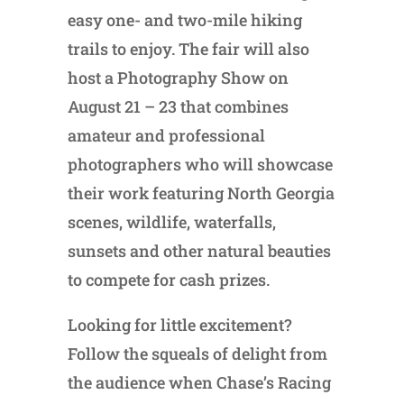
easy one- and two-mile hiking
trails to enjoy. The fair will also
host a Photography Show on
August 21 – 23 that combines
amateur and professional
photographers who will showcase
their work featuring North Georgia
scenes, wildlife, waterfalls,
sunsets and other natural beauties
to compete for cash prizes.
Looking for little excitement?
Follow the squeals of delight from
the audience when Chase’s Racing