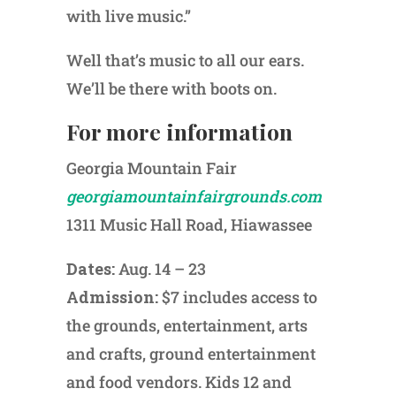
with live music.”
Well that’s music to all our ears.
We’ll be there with boots on.
For more information
Georgia Mountain Fair
georgiamountainfairgrounds.com
1311 Music Hall Road, Hiawassee
Dates:
Aug. 14 – 23
Admission:
$7 includes access to
the grounds, entertainment, arts
and crafts, ground entertainment
and food vendors. Kids 12 and