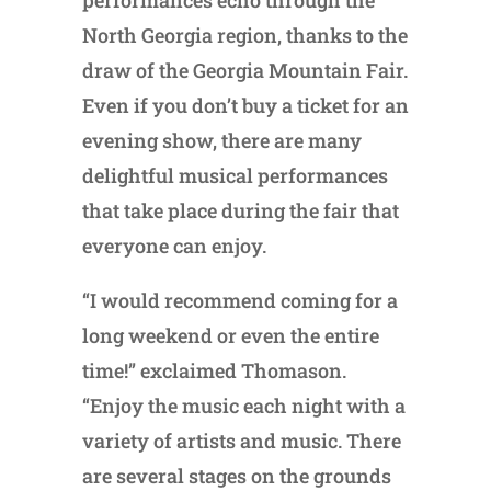
performances echo through the
North Georgia region, thanks to the
draw of the Georgia Mountain Fair.
Even if you don’t buy a ticket for an
evening show, there are many
delightful musical performances
that take place during the fair that
everyone can enjoy.
“I would recommend coming for a
long weekend or even the entire
time!” exclaimed Thomason.
“Enjoy the music each night with a
variety of artists and music. There
are several stages on the grounds