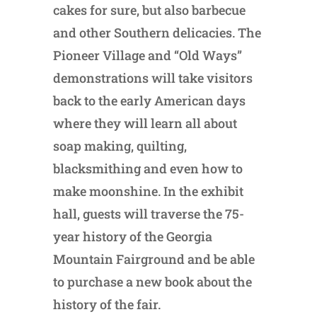
cakes for sure, but also barbecue
and other Southern delicacies. The
Pioneer Village and “Old Ways”
demonstrations will take visitors
back to the early American days
where they will learn all about
soap making, quilting,
blacksmithing and even how to
make moonshine. In the exhibit
hall, guests will traverse the 75-
year history of the Georgia
Mountain Fairground and be able
to purchase a new book about the
history of the fair.