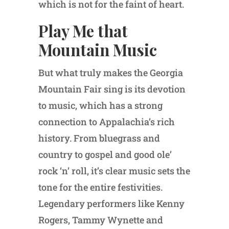
which is not for the faint of heart.
Play Me that
Mountain Music
But what truly makes the Georgia
Mountain Fair sing is its devotion
to music, which has a strong
connection to Appalachia’s rich
history. From bluegrass and
country to gospel and good ole’
rock ‘n’ roll, it’s clear music sets the
tone for the entire festivities.
Legendary performers like Kenny
Rogers, Tammy Wynette and