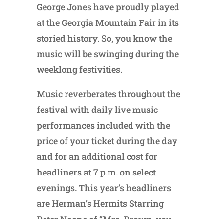
George Jones have proudly played
at the Georgia Mountain Fair in its
storied history. So, you know the
music will be swinging during the
weeklong festivities.
Music reverberates throughout the
festival with daily live music
performances included with the
price of your ticket during the day
and for an additional cost for
headliners at 7 p.m. on select
evenings. This year’s headliners
are Herman’s Hermits Starring