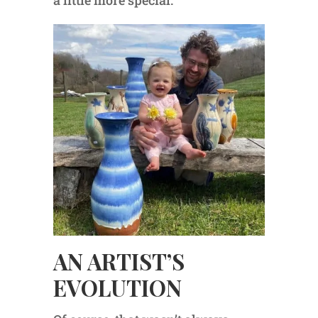
a little more special.”
AN ARTIST’S
EVOLUTION