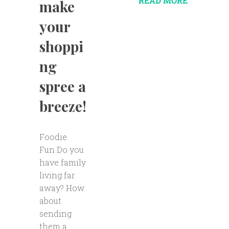
READ MORE
make
your
shoppi
ng
spree a
breeze!
Foodie
Fun Do you
have family
living far
away? How
about
sending
them a