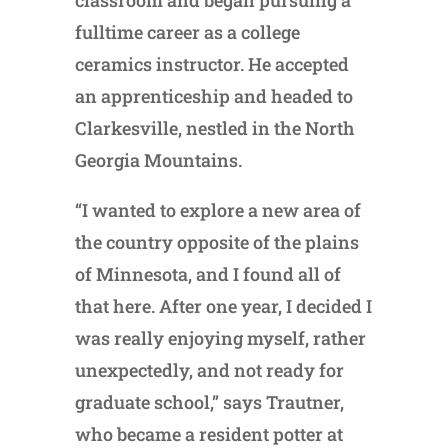
classroom and began pursuing a
fulltime career as a college
ceramics instructor. He accepted
an apprenticeship and headed to
Clarkesville, nestled in the North
Georgia Mountains.
“I wanted to explore a new area of
the country opposite of the plains
of Minnesota, and I found all of
that here. After one year, I decided I
was really enjoying myself, rather
unexpectedly, and not ready for
graduate school,” says Trautner,
who became a resident potter at