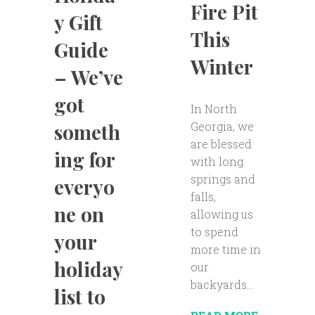
Fire Pit
y Gift
This
Guide
Winter
– We’ve
got
In North
Georgia, we
someth
are blessed
ing for
with long
springs and
everyo
falls,
ne on
allowing us
to spend
your
more time in
holiday
our
backyards...
list to