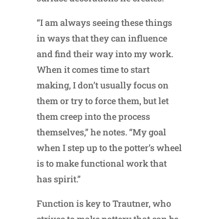
“I am always seeing these things
in ways that they can influence
and find their way into my work.
When it comes time to start
making, I don’t usually focus on
them or try to force them, but let
them creep into the process
themselves,” he notes. “My goal
when I step up to the potter’s wheel
is to make functional work that
has spirit.”
Function is key to Trautner, who