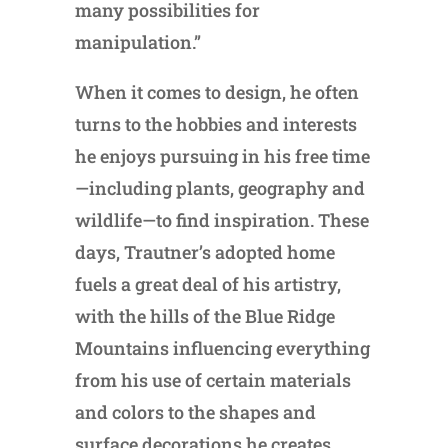
many possibilities for
manipulation.”
When it comes to design, he often
turns to the hobbies and interests
he enjoys pursuing in his free time
—including plants, geography and
wildlife—to find inspiration. These
days, Trautner’s adopted home
fuels a great deal of his artistry,
with the hills of the Blue Ridge
Mountains influencing everything
from his use of certain materials
and colors to the shapes and
surface decorations he creates.