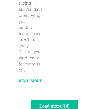
spring
arrives, days
of enjoying
your
outdoor
living space
aren’t far
away.
Getting your
yard ready
for months
of...
READ MORE
Load more (14)