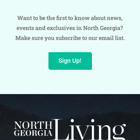
Want to be the first to know about news,
events and exclusives in North Georgia?
Make sure you subscribe to our email list.
Sign Up!