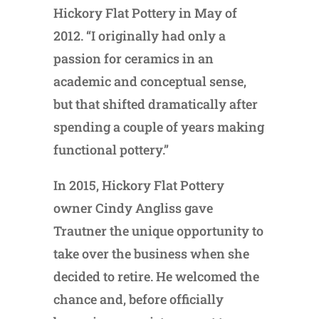
Hickory Flat Pottery in May of
2012. “I originally had only a
passion for ceramics in an
academic and conceptual sense,
but that shifted dramatically after
spending a couple of years making
functional pottery.”
In 2015, Hickory Flat Pottery
owner Cindy Angliss gave
Trautner the unique opportunity to
take over the business when she
decided to retire. He welcomed the
chance and, before officially