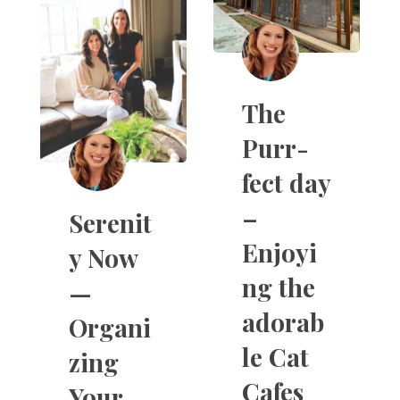
The
Purr-
fect day
–
Serenit
Enjoyi
y Now
ng the
—
adorab
Organi
le Cat
zing
Cafes
Your