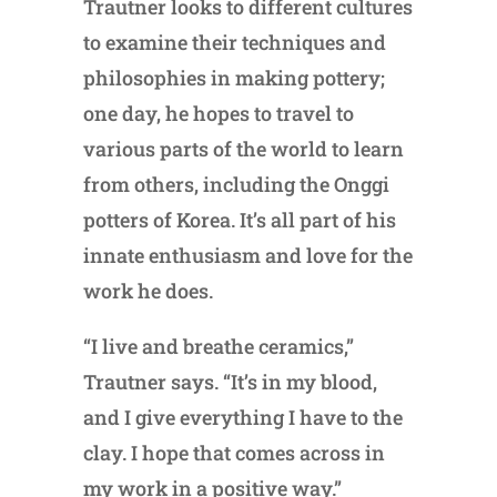
Trautner looks to different cultures
to examine their techniques and
philosophies in making pottery;
one day, he hopes to travel to
various parts of the world to learn
from others, including the Onggi
potters of Korea. It’s all part of his
innate enthusiasm and love for the
work he does.
“I live and breathe ceramics,”
Trautner says. “It’s in my blood,
and I give everything I have to the
clay. I hope that comes across in
my work in a positive way.”