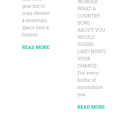
WONDER
goal but to
WHAT A
truly elevate
COUNTRY
a mountain
SONG
space into a
ABOUT YOU
homey...
WOULD
SOUND
READ MORE
LIKE? NOW’S
YOUR
CHANCE…
For every
bottle of
moonshine
you...
READ MORE