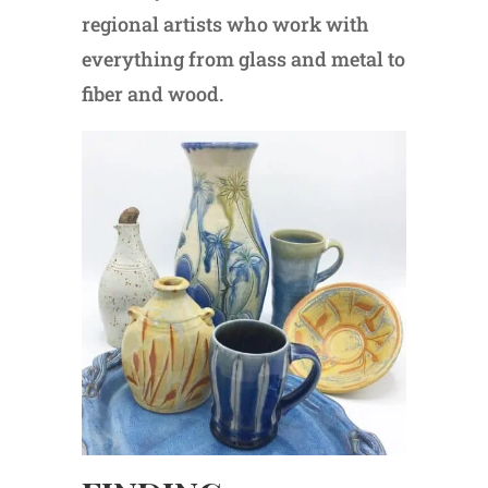
regional artists who work with
everything from glass and metal to
fiber and wood.