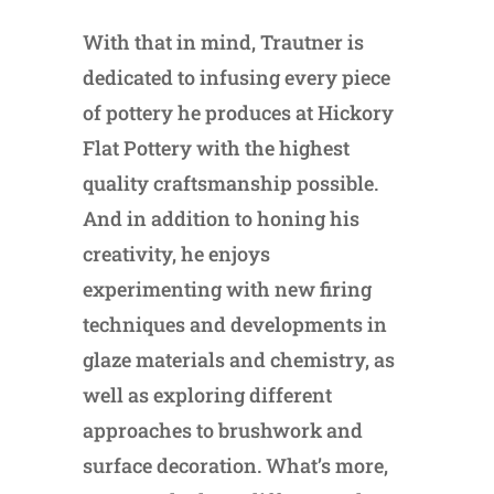
With that in mind, Trautner is
dedicated to infusing every piece
of pottery he produces at Hickory
Flat Pottery with the highest
quality craftsmanship possible.
And in addition to honing his
creativity, he enjoys
experimenting with new firing
techniques and developments in
glaze materials and chemistry, as
well as exploring different
approaches to brushwork and
surface decoration. What’s more,