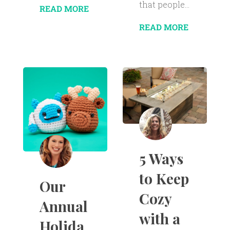
that people...
READ MORE
READ MORE
5 Ways
to Keep
Our
Cozy
Annual
with a
Holida