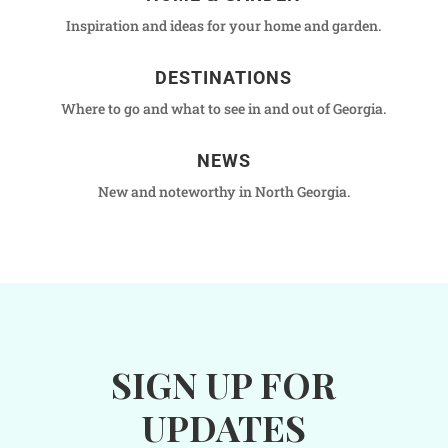
Inspiration and ideas for your home and garden.
DESTINATIONS
Where to go and what to see in and out of Georgia.
NEWS
New and noteworthy in North Georgia.
SIGN UP FOR
UPDATES