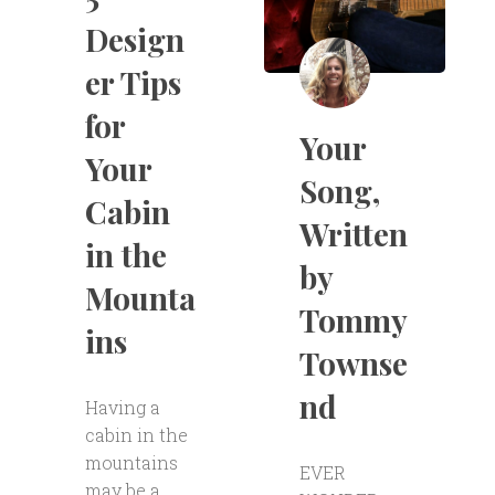
Design
er Tips
for
Your
Your
Song,
Cabin
Written
in the
by
Mounta
Tommy
ins
Townse
nd
Having a
cabin in the
mountains
EVER
may be a