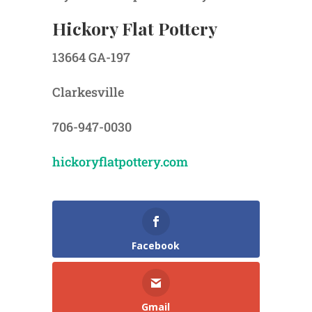
Hickory Flat Pottery
13664 GA-197
Clarkesville
706-947-0030
hickoryflatpottery.com
Facebook
Gmail