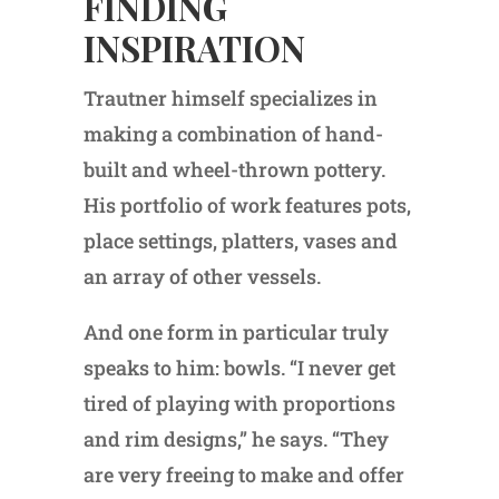
FINDING
INSPIRATION
Trautner himself specializes in
making a combination of hand-
built and wheel-thrown pottery.
His portfolio of work features pots,
place settings, platters, vases and
an array of other vessels.
And one form in particular truly
speaks to him: bowls. “I never get
tired of playing with proportions
and rim designs,” he says. “They
are very freeing to make and offer