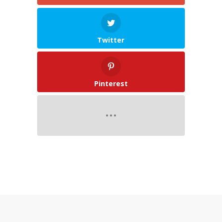
Twitter
Pinterest