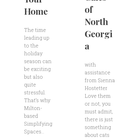
of
Home
North
The time
Georgi
leading up
a
to the
holiday
season can
with
be exciting
assistance
but also
from Sienna
quite
Hostetter
stressful.
Love them
That’s why
or not, you
Milton-
must admit,
based
there is just
Simplifying
something
Spaces...
about cats