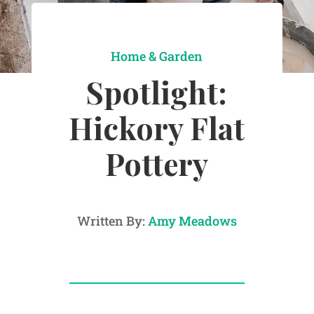
Home & Garden
Spotlight:
Hickory Flat
Pottery
Written By:
Amy Meadows