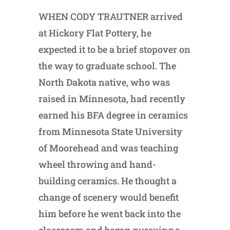
WHEN CODY TRAUTNER arrived
at Hickory Flat Pottery, he
expected it to be a brief stopover on
the way to graduate school. The
North Dakota native, who was
raised in Minnesota, had recently
earned his BFA degree in ceramics
from Minnesota State University
of Moorehead and was teaching
wheel throwing and hand-
building ceramics. He thought a
change of scenery would benefit
him before he went back into the