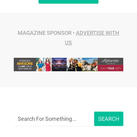
MAGAZINE SPONSOR •
ADVERTISE WITH
US