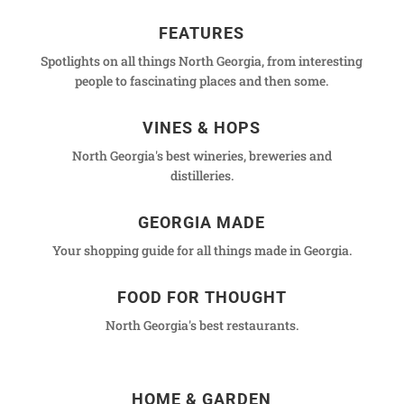
FEATURES
Spotlights on all things North Georgia, from interesting
people to fascinating places and then some.
VINES & HOPS
North Georgia's best wineries, breweries and
distilleries.
GEORGIA MADE
Your shopping guide for all things made in Georgia.
FOOD FOR THOUGHT
North Georgia's best restaurants.
HOME & GARDEN