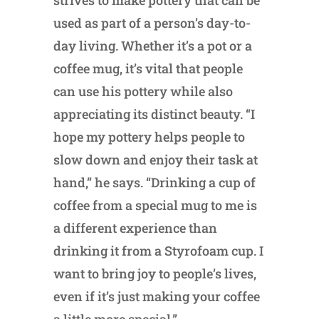
strives to make pottery that can be
used as part of a person’s day-to-
day living. Whether it’s a pot or a
coffee mug, it’s vital that people
can use his pottery while also
appreciating its distinct beauty. “I
hope my pottery helps people to
slow down and enjoy their task at
hand,” he says. “Drinking a cup of
coffee from a special mug to me is
a different experience than
drinking it from a Styrofoam cup. I
want to bring joy to people’s lives,
even if it’s just making your coffee