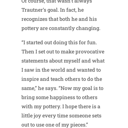
Of course, that wasn’t always
Trautner’s goal. In fact, he
recognizes that both he and his
pottery are constantly changing.
“I started out doing this for fun.
Then I set out to make provocative
statements about myself and what
I saw in the world and wanted to
inspire and teach others to do the
same,” he says. “Now my goal is to
bring some happiness to others
with my pottery. I hope there is a
little joy every time someone sets
out to use one of my pieces.”