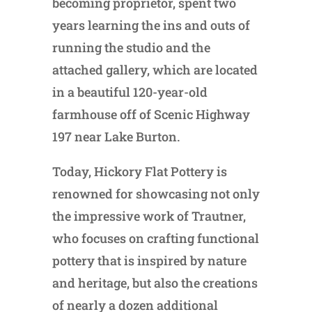
becoming proprietor, spent two
years learning the ins and outs of
running the studio and the
attached gallery, which are located
in a beautiful 120-year-old
farmhouse off of Scenic Highway
197 near Lake Burton.
Today, Hickory Flat Pottery is
renowned for showcasing not only
the impressive work of Trautner,
who focuses on crafting functional
pottery that is inspired by nature
and heritage, but also the creations
of nearly a dozen additional