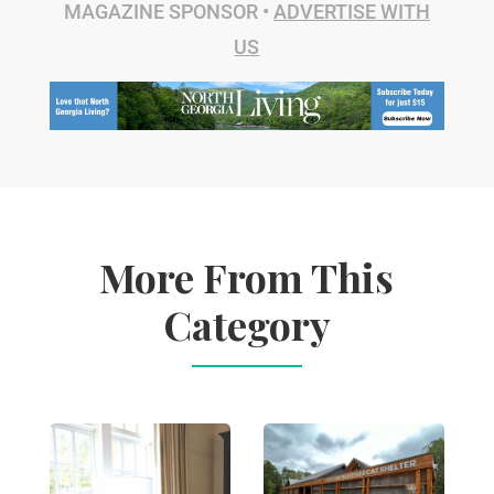
MAGAZINE SPONSOR •
ADVERTISE WITH
US
More From This
Category