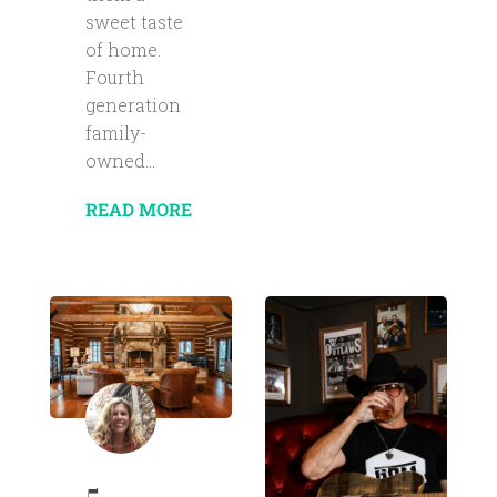
sweet taste
of home.
Fourth
generation
family-
owned...
READ MORE
5