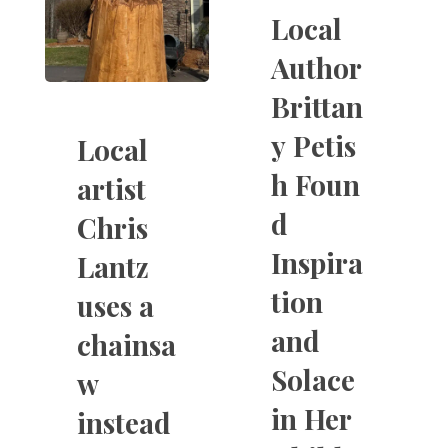
Local
Author
Brittan
y Petis
Local
h Foun
artist
d
Chris
Inspira
Lantz
tion
uses a
and
chainsa
Solace
w
in Her
instead