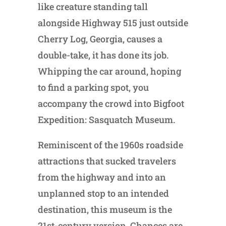
like creature standing tall
alongside Highway 515 just outside
Cherry Log, Georgia, causes a
double-take, it has done its job.
Whipping the car around, hoping
to find a parking spot, you
accompany the crowd into Bigfoot
Expedition: Sasquatch Museum.
Reminiscent of the 1960s roadside
attractions that sucked travelers
from the highway and into an
unplanned stop to an intended
destination, this museum is the
21st-century version. Chances are,