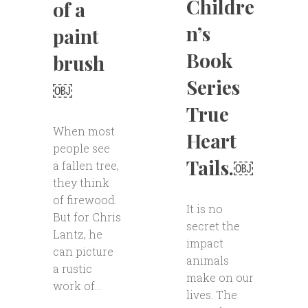
Childre
of a
n’s
paint
Book
brush
Series
￼
True
When most
Heart
people see
Tails.￼
a fallen tree,
they think
of firewood.
It is no
But for Chris
secret the
Lantz, he
impact
can picture
animals
a rustic
make on our
work of...
lives. The