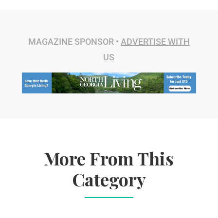
MAGAZINE SPONSOR •
ADVERTISE WITH
US
More From This
Category