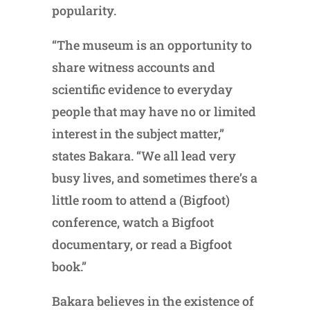
popularity.
“The museum is an opportunity to
share witness accounts and
scientific evidence to everyday
people that may have no or limited
interest in the subject matter,”
states Bakara. “We all lead very
busy lives, and sometimes there’s a
little room to attend a (Bigfoot)
conference, watch a Bigfoot
documentary, or read a Bigfoot
book.”
Bakara believes in the existence of