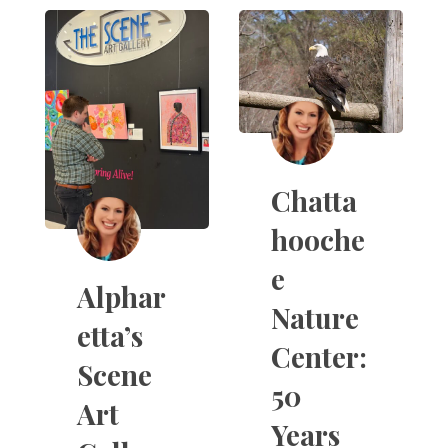
Chatta
hooche
e
Alphar
Nature
etta’s
Center:
Scene
50
Art
Years