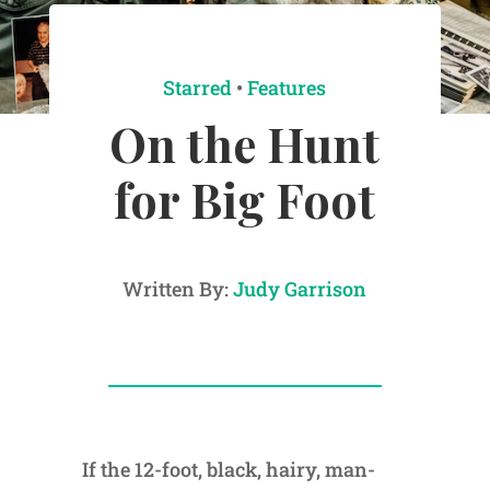
Starred
•
Features
On the Hunt
for Big Foot
Written By:
Judy Garrison
If the 12-foot, black, hairy, man-