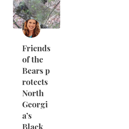
Friends
of the
Bears p
rotects
North
Georgi
a’s
Black