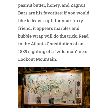
peanut butter, honey, and Zagnut
Bars are his favorites; if you would
like to leave a gift for your furry
friend, it appears marbles and
bubble wrap will do the trick. Read
in the Atlanta Constitution of an
1889 sighting of a “wild man” near
Lookout Mountain.