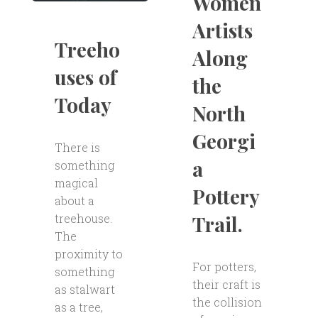
Women
Artists
Treeho
Along
uses of
the
Today
North
Georgi
There is
a
something
magical
Pottery
about a
Trail.
treehouse.
The
proximity to
For potters,
something
their craft is
as stalwart
the collision
as a tree,