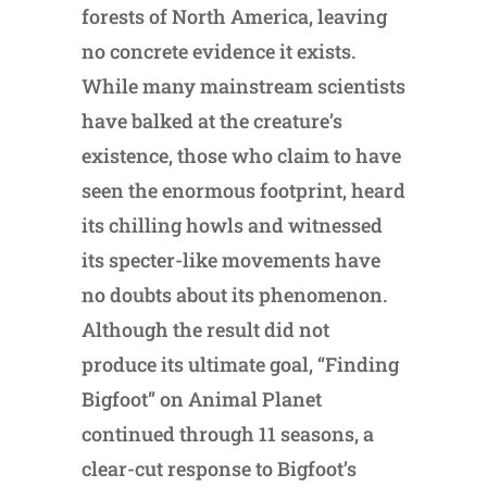
forests of North America, leaving
no concrete evidence it exists.
While many mainstream scientists
have balked at the creature’s
existence, those who claim to have
seen the enormous footprint, heard
its chilling howls and witnessed
its specter-like movements have
no doubts about its phenomenon.
Although the result did not
produce its ultimate goal, “Finding
Bigfoot” on Animal Planet
continued through 11 seasons, a
clear-cut response to Bigfoot’s