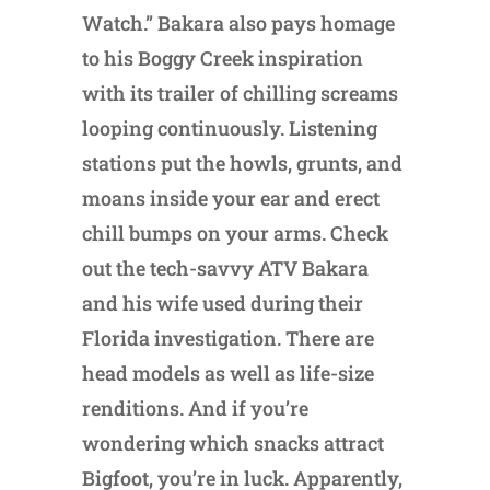
Watch.” Bakara also pays homage
to his Boggy Creek inspiration
with its trailer of chilling screams
looping continuously. Listening
stations put the howls, grunts, and
moans inside your ear and erect
chill bumps on your arms. Check
out the tech-savvy ATV Bakara
and his wife used during their
Florida investigation. There are
head models as well as life-size
renditions. And if you’re
wondering which snacks attract
Bigfoot, you’re in luck. Apparently,