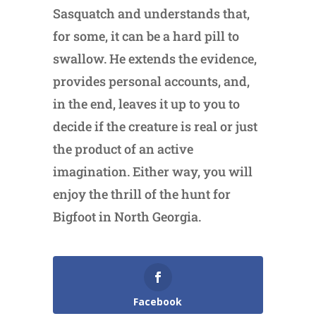
Sasquatch and understands that,
for some, it can be a hard pill to
swallow. He extends the evidence,
provides personal accounts, and,
in the end, leaves it up to you to
decide if the creature is real or just
the product of an active
imagination. Either way, you will
enjoy the thrill of the hunt for
Bigfoot in North Georgia.
Facebook