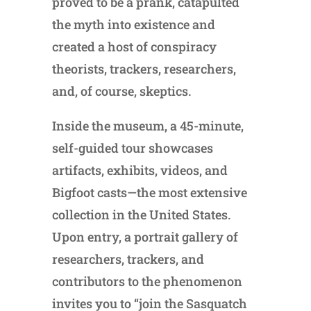
proved to be a prank, catapulted
the myth into existence and
created a host of conspiracy
theorists, trackers, researchers,
and, of course, skeptics.
Inside the museum, a 45-minute,
self-guided tour showcases
artifacts, exhibits, videos, and
Bigfoot casts—the most extensive
collection in the United States.
Upon entry, a portrait gallery of
researchers, trackers, and
contributors to the phenomenon
invites you to “join the Sasquatch