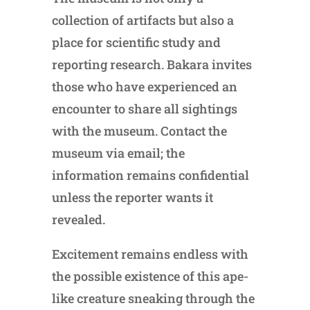
collection of artifacts but also a
place for scientific study and
reporting research. Bakara invites
those who have experienced an
encounter to share all sightings
with the museum. Contact the
museum via email; the
information remains confidential
unless the reporter wants it
revealed.
Excitement remains endless with
the possible existence of this ape-
like creature sneaking through the