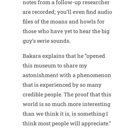
notes from a follow-up researcher
are recorded; you’ll even find audio
files of the moans and howls for
those who have yet to hear the big
guy’s eerie sounds.
Bakara explains that he “opened
this museum to share my
astonishment with a phenomenon
that is experienced by so many
credible people. The proof that this
world is so much more interesting
than we think it is, is something I
think most people will appreciate.”