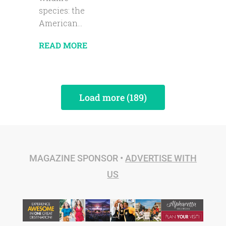
species: the
American...
READ MORE
Load more (189)
MAGAZINE SPONSOR •
ADVERTISE WITH
US