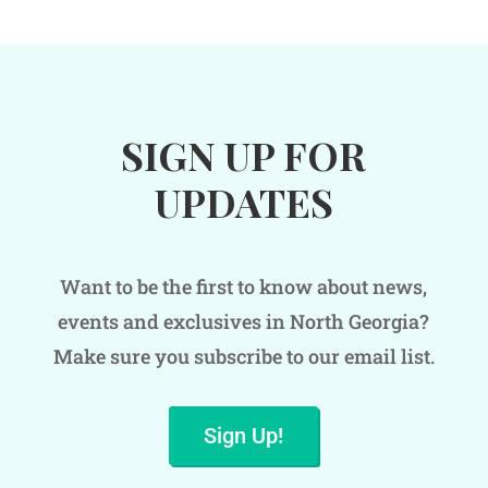
SIGN UP FOR
UPDATES
Want to be the first to know about news,
events and exclusives in North Georgia?
Make sure you subscribe to our email list.
Sign Up!