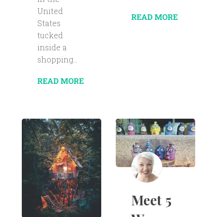
United
READ MORE
States
tucked
inside a
shopping...
READ MORE
Meet 5