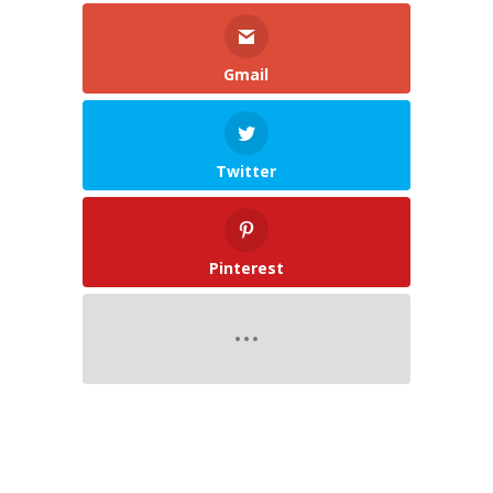
Gmail
Twitter
Pinterest