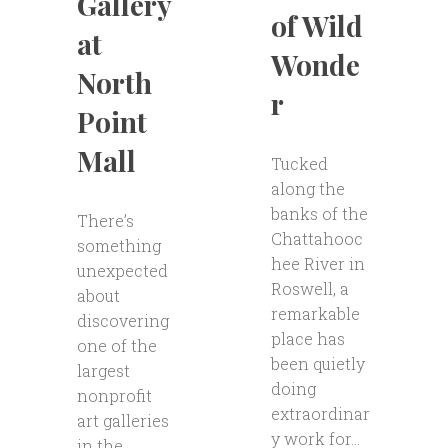
Gallery
of Wild
at
Wonde
North
r
Point
Mall
Tucked
along the
banks of the
There’s
Chattahooc
something
hee River in
unexpected
Roswell, a
about
remarkable
discovering
place has
one of the
been quietly
largest
doing
nonprofit
extraordinar
art galleries
y work for...
in the