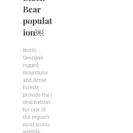
Bear
populat
ion￼
North
Georgia’s
rugged
mountains
and dense
forests
provide the i
deal habitat
for one of
the region’s
most iconic
wildlife