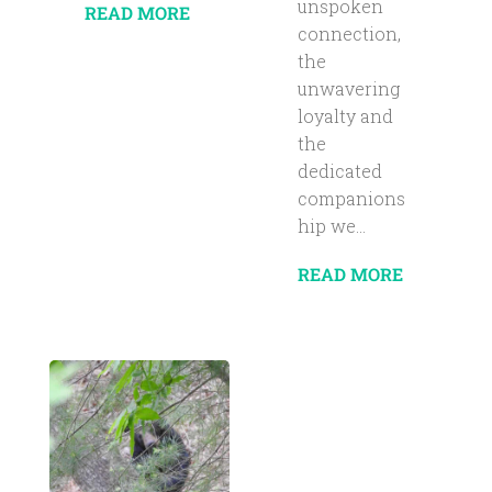
unspoken
READ MORE
connection,
the
unwavering
loyalty and
the
dedicated
companions
hip we...
READ MORE