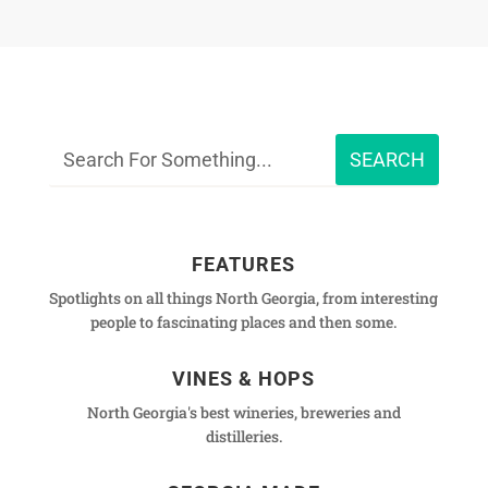
FEATURES
Spotlights on all things North Georgia, from interesting
people to fascinating places and then some.
VINES & HOPS
North Georgia's best wineries, breweries and
distilleries.