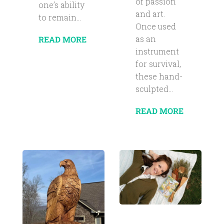
of passion
one’s ability
and art.
to remain...
Once used
as an
READ MORE
instrument
for survival,
these hand-
sculpted...
READ MORE