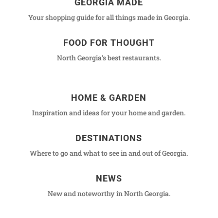
GEORGIA MADE
Your shopping guide for all things made in Georgia.
FOOD FOR THOUGHT
North Georgia's best restaurants.
HOME & GARDEN
Inspiration and ideas for your home and garden.
DESTINATIONS
Where to go and what to see in and out of Georgia.
NEWS
New and noteworthy in North Georgia.