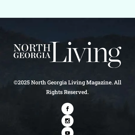
©2025 North Georgia Living Magazine. All
Rights Reserved.