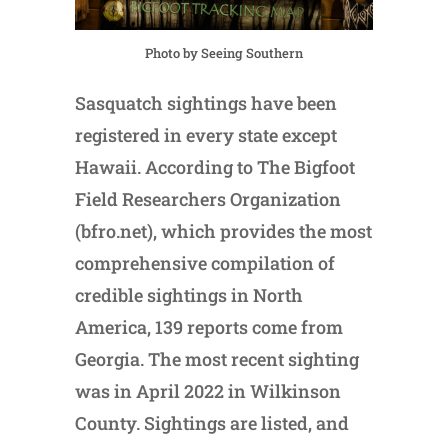
Photo by Seeing Southern
Sasquatch sightings have been
registered in every state except
Hawaii. According to The Bigfoot
Field Researchers Organization
(bfro.net), which provides the most
comprehensive compilation of
credible sightings in North
America, 139 reports come from
Georgia. The most recent sighting
was in April 2022 in Wilkinson
County. Sightings are listed, and