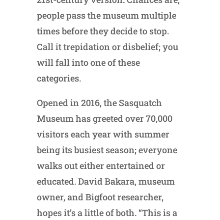
people pass the museum multiple
times before they decide to stop.
Call it trepidation or disbelief; you
will fall into one of these
categories.
Opened in 2016, the Sasquatch
Museum has greeted over 70,000
visitors each year with summer
being its busiest season; everyone
walks out either entertained or
educated. David Bakara, museum
owner, and Bigfoot researcher,
hopes it’s a little of both. “This is a