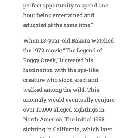
perfect opportunity to spend one
hour being entertained and
educated at the same time.”
When 13-year-old Bakara watched
the 1972 movie “The Legend of
Boggy Creek,” it created his
fascination with the ape-like
creature who stood erect and
walked among the wild. This
anomaly would eventually conjure
over 10,000 alleged sightings in
North America. The initial 1958
sighting in California, which later