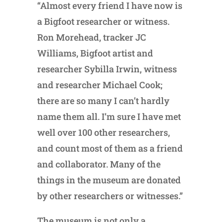
“Almost every friend I have now is
a Bigfoot researcher or witness.
Ron Morehead, tracker JC
Williams, Bigfoot artist and
researcher Sybilla Irwin, witness
and researcher Michael Cook;
there are so many I can’t hardly
name them all. I’m sure I have met
well over 100 other researchers,
and count most of them as a friend
and collaborator. Many of the
things in the museum are donated
by other researchers or witnesses.”
The museum is not only a