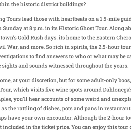
hin the historic district buildings?
 Tours lead those with heartbeats on a 1.5-mile gui
Sunday at 8 p.m. in its Historic Ghost Tour. Along ab
e town’s Gold Rush days, its home to the Eastern Chero
vil War, and more. So rich in spirits, the 2.5-hour tou
estigations to find answers to who or what may be c
 sights and sounds witnessed throughout the years.
ome, at your discretion, but for some adult-only boos,
our, which visits five wine spots around Dahlonega’s
ples, you’ll hear accounts of some weird and unexpl
as the rattling of dishes, pots and pans in restaurant
ps have your own encounter. Although the 2-hour tou
ot included in the ticket price. You can enjoy this tou