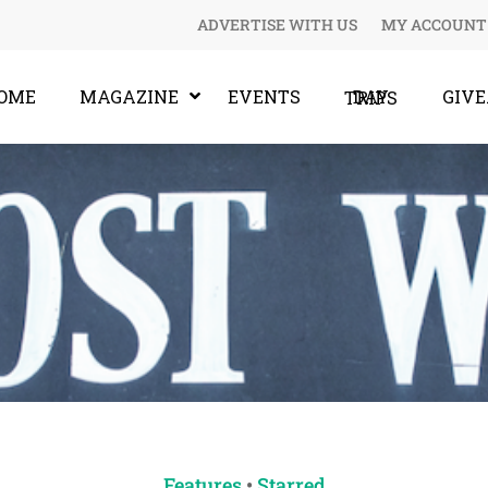
ADVERTISE WITH US
MY ACCOUNT
OME
MAGAZINE
EVENTS
GIV
DAY TRIPS
Features
•
Starred