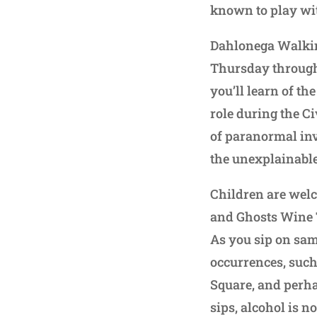
known to play wit
Dahlonega Walking
Thursday through 
you’ll learn of th
role during the Ci
of paranormal inv
the unexplainable
Children are welc
and Ghosts Wine T
As you sip on sam
occurrences, such 
Square, and perha
sips, alcohol is n