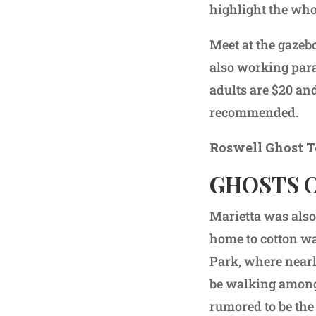
highlight the wh
Meet at the gazebo
also working para
adults are $20 an
recommended.
Roswell Ghost T
GHOSTS 
Marietta was also
home to cotton wa
Park, where nearly
be walking amongs
rumored to be the 