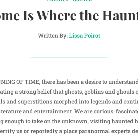
me Is Where the Haunt
Written By:
Lissa Poirot
ING OF TIME, there has been a desire to understand 
eating a strong belief that ghosts, goblins and ghouls 
uals and superstitions morphed into legends and contin
iterature and entertainment. We are curious, fascin
ng enough to take on the unknown, visiting haunted 
errify us or reportedly a place paranormal experts de