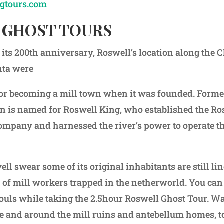
gtours.com
 GHOST TOURS
its 200th anniversary, Roswell’s location along the
nta were
for becoming a mill town when it was founded. Forme
n is named for Roswell King, who established the Ro
pany and harnessed the river’s power to operate the 
ll swear some of its original inhabitants are still li
 of mill workers trapped in the netherworld. You can
ouls while taking the 2.5hour Roswell Ghost Tour. W
age and around the mill ruins and antebellum homes, t