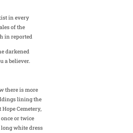
ist in every
les of the
h in reported
the darkened
 a believer.
ow there is more
ildings lining the
nt Hope Cemetery,
 once or twice
e long white dress