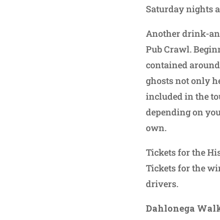
Saturday nights a
Another drink-and
Pub Crawl. Beginn
contained around 
ghosts not only he
included in the tou
depending on your 
own.
Tickets for the Hi
Tickets for the wi
drivers.
Dahlonega Walk