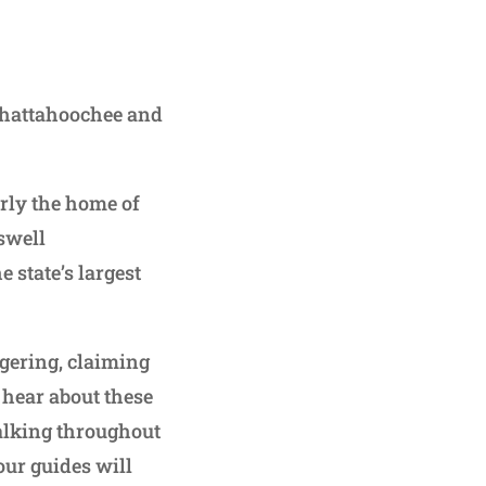
 Chattahoochee and
rly the home of
swell
state’s largest
ngering, claiming
 hear about these
alking throughout
our guides will