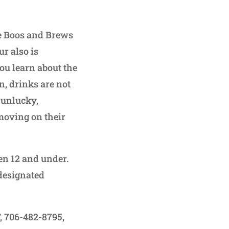
he Boos and Brews
r also is
ou learn about the
n, drinks are not
r unlucky,
 moving on their
ren 12 and under.
 designated
F, 706-482-8795,