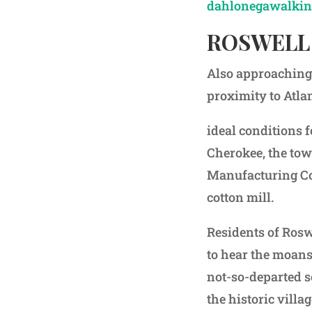
dahlonegawalkin
ROSWELL
Also approaching 
proximity to Atla
ideal conditions 
Cherokee, the tow
Manufacturing Com
cotton mill.
Residents of Roswe
to hear the moans
not-so-departed s
the historic vill