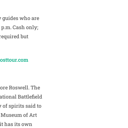
ow guides who are
 p.m. Cash only;
required but
osttour.com
fore Roswell. The
ional Battlefield
of spirits said to
bb Museum of Art
it has its own