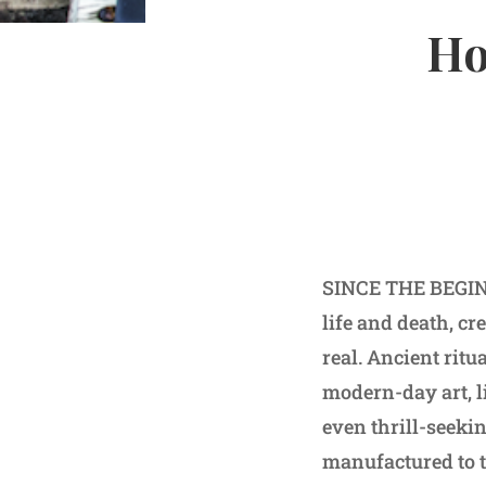
Ho
SINCE THE BEGINN
life and death, cr
real. Ancient rit
modern-day art, l
even thrill-seeki
manufactured to t