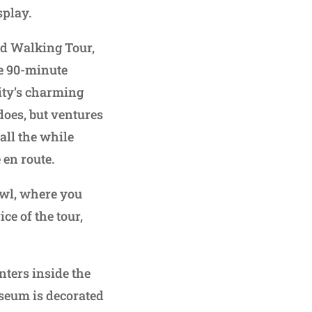
splay.
ed Walking Tour,
he 90-minute
city’s charming
 does, but ventures
all the while
 en route.
awl, where you
ce of the tour,
nters inside the
seum is decorated