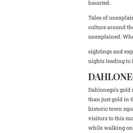
haunted.
Tales of unexplai
culture around th
unexplained. Whet
sightings and exp
nights leading to
DAHLONE
Dahlonega’s gold 
than just gold in 
historic town squ
visitors to this 
while walking on t