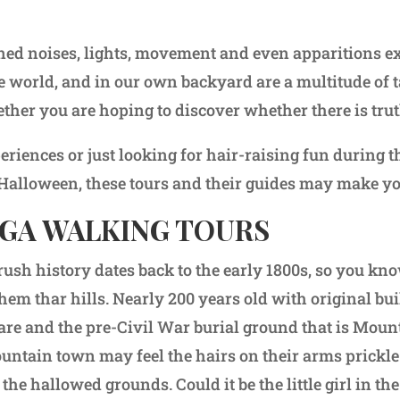
ned noises, lights, movement and even apparitions ex
e world, and in our own backyard are a multitude of ta
her you are hoping to discover whether there is trut
eriences or just looking for hair-raising fun during 
 Halloween, these tours and their guides may make you
GA WALKING TOURS
rush history dates back to the early 1800s, so you kn
them thar hills. Nearly 200 years old with original bu
are and the pre-Civil War burial ground that is Mou
mountain town may feel the hairs on their arms prickle
he hallowed grounds. Could it be the little girl in th