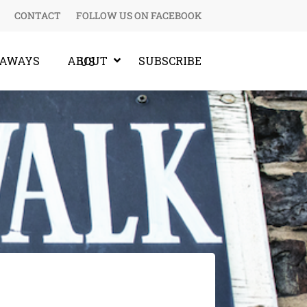
CONTACT
FOLLOW US ON FACEBOOK
EAWAYS
SUBSCRIBE
ABOUT US