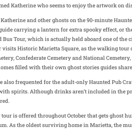
med Katherine who seems to enjoy the artwork on di
t Katherine and other ghosts on the 90-minute Haunt
guide carrying a lantern for extra spooky effect, or t
 Bus Tour, which is actually held aboard one of the 
er visits Historic Marietta Square, as the walking tour
metery, Confederate Cemetery and National Cemetery, 
omes filled with their own ghost stories guides share
re also frequented for the adult-only Haunted Pub Cr
with spirits. Although drinks aren’t included in the pri
red.
tour is offered throughout October that gets ghost hu
m. As the oldest surviving home in Marietta, the mu