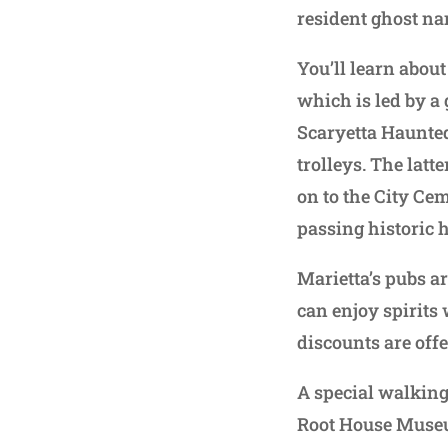
resident ghost na
You’ll learn abou
which is led by a 
Scaryetta Haunted
trolleys. The latt
on to the City Ce
passing historic h
Marietta’s pubs a
can enjoy spirits 
discounts are offe
A special walking 
Root House Museu