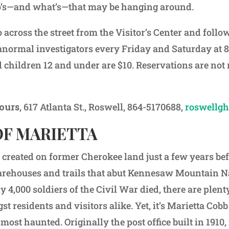
o’s—and what’s—that may be hanging around.
 across the street from the Visitor’s Center and foll
normal investigators every Friday and Saturday at 8
d children 12 and under are $10. Reservations are not 
ours
, 617 Atlanta St., Roswell, 864-5170688,
roswellgh
OF MARIETTA
 created on former Cherokee land just a few years be
rehouses and trails that abut Kennesaw Mountain Nat
 4,000 soldiers of the Civil War died, there are plenty 
t residents and visitors alike. Yet, it’s Marietta Co
most haunted. Originally the post office built in 1910, 