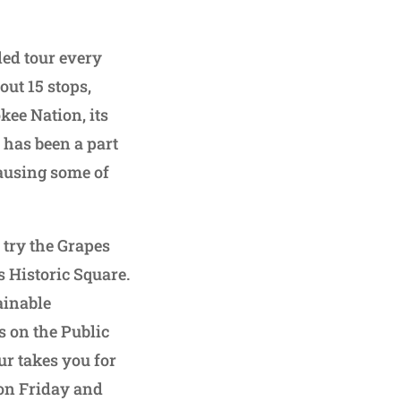
ded tour every
out 15 stops,
kee Nation, its
r has been a part
ausing some of
 try the Grapes
 Historic Square.
ainable
s on the Public
r takes you for
r on Friday and