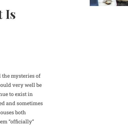
 Is
the mysteries of
could very well be
ue to exist in
ated and sometimes
houses both
em “officially”