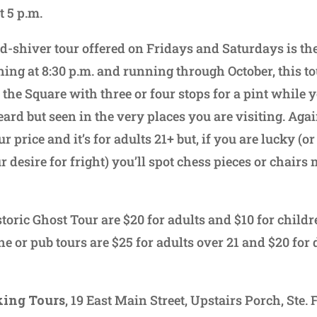
t 5 p.m.
-shiver tour offered on Fridays and Saturdays is t
ing at 8:30 p.m. and running through October, this tou
the Square with three or four stops for a pint while y
ard but seen in the very places you are visiting. Agai
r price and it’s for adults 21+ but, if you are lucky (o
desire for fright) you’ll spot chess pieces or chairs
storic Ghost Tour are $20 for adults and $10 for child
ne or pub tours are $25 for adults over 21 and $20 for
ing Tours
, 19 East Main Street, Upstairs Porch, Ste. 