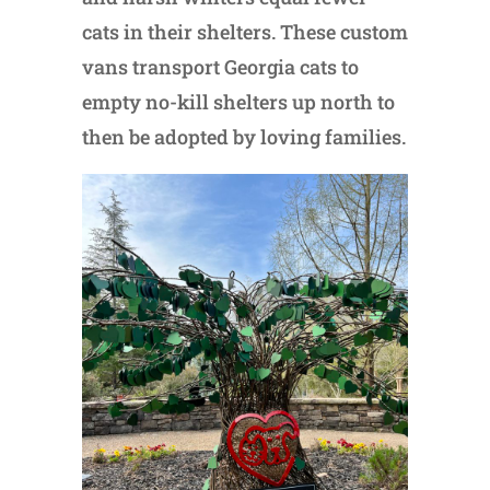
cats in their shelters. These custom
vans transport Georgia cats to
empty no-kill shelters up north to
then be adopted by loving families.