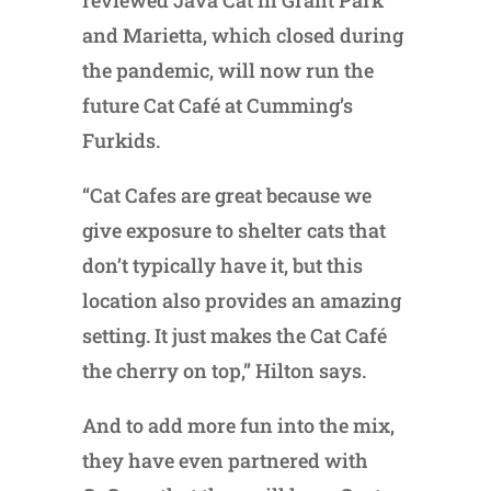
and Marietta, which closed during
the pandemic, will now run the
future Cat Café at Cumming’s
Furkids.
“Cat Cafes are great because we
give exposure to shelter cats that
don’t typically have it, but this
location also provides an amazing
setting. It just makes the Cat Café
the cherry on top,” Hilton says.
And to add more fun into the mix,
they have even partnered with