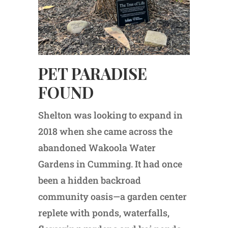
PET PARADISE
FOUND
Shelton was looking to expand in
2018 when she came across the
abandoned Wakoola Water
Gardens in Cumming. It had once
been a hidden backroad
community oasis—a garden center
replete with ponds, waterfalls,