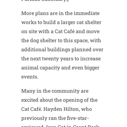
More plans are in the immediate
works to build a larger cat shelter
on site with a Cat Café and move
the dog shelter to this space, with
additional buildings planned over
the next twenty years to increase
animal capacity and even bigger
events.
Many in the community are
excited about the opening of the
Cat Café. Hayden Hilton, who
previously ran the five-star-
reviewed Java Cat in Grant Park