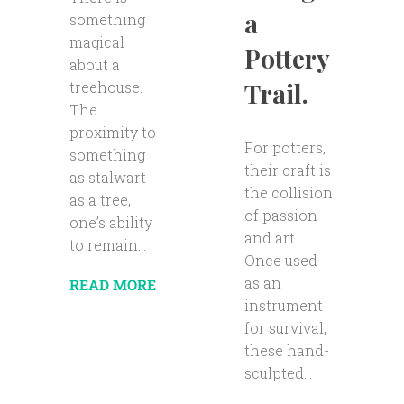
a
something
magical
Pottery
about a
Trail.
treehouse.
The
proximity to
For potters,
something
their craft is
as stalwart
the collision
as a tree,
of passion
one’s ability
and art.
to remain...
Once used
as an
READ MORE
instrument
for survival,
these hand-
sculpted...