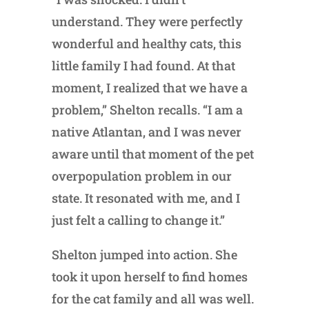
understand. They were perfectly
wonderful and healthy cats, this
little family I had found. At that
moment, I realized that we have a
problem,” Shelton recalls. “I am a
native Atlantan, and I was never
aware until that moment of the pet
overpopulation problem in our
state. It resonated with me, and I
just felt a calling to change it.”
Shelton jumped into action. She
took it upon herself to find homes
for the cat family and all was well.