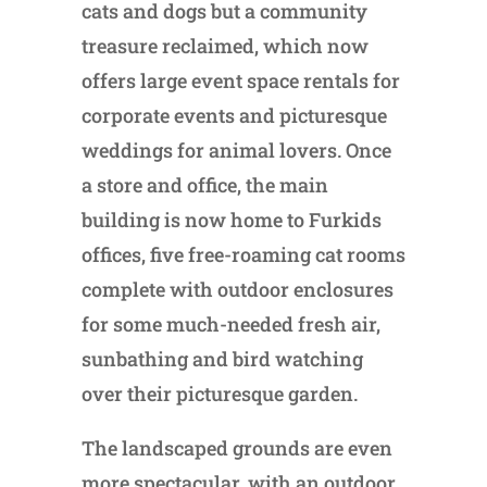
cats and dogs but a community
treasure reclaimed, which now
offers large event space rentals for
corporate events and picturesque
weddings for animal lovers. Once
a store and office, the main
building is now home to Furkids
offices, five free-roaming cat rooms
complete with outdoor enclosures
for some much-needed fresh air,
sunbathing and bird watching
over their picturesque garden.
The landscaped grounds are even
more spectacular, with an outdoor