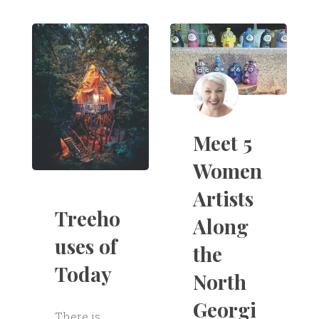
Meet 5
Women
Artists
Treeho
Along
uses of
the
Today
North
Georgi
There is