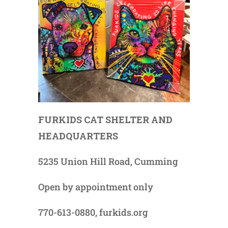
FURKIDS CAT SHELTER AND
HEADQUARTERS
5235 Union Hill Road, Cumming
Open by appointment only
770-613-0880, furkids.org