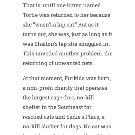
That is, until one kitten named
Tortie was returned to her because
she “wasn’t a lap cat.” But as it
turns out, she was, just as long as it
was Shelton’s lap she snuggled in.
This unveiled another problem: the
returning of unwanted pets.
At that moment, Furkids was born,
a non-profit charity that operates
the largest cage-free, no-kill
shelter in the Southeast for
rescued cats and Sadie’s Place, a
no-kill shelter for dogs. No cat was