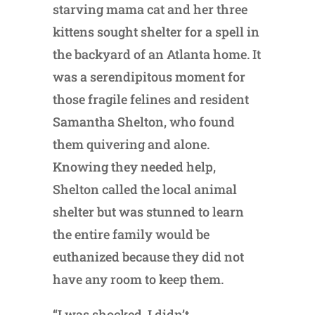
starving mama cat and her three
kittens sought shelter for a spell in
the backyard of an Atlanta home. It
was a serendipitous moment for
those fragile felines and resident
Samantha Shelton, who found
them quivering and alone.
Knowing they needed help,
Shelton called the local animal
shelter but was stunned to learn
the entire family would be
euthanized because they did not
have any room to keep them.
“I was shocked. I didn’t