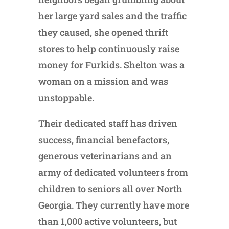
her large yard sales and the traffic
they caused, she opened thrift
stores to help continuously raise
money for Furkids. Shelton was a
woman on a mission and was
unstoppable.
Their dedicated staff has driven
success, financial benefactors,
generous veterinarians and an
army of dedicated volunteers from
children to seniors all over North
Georgia. They currently have more
than 1,000 active volunteers, but