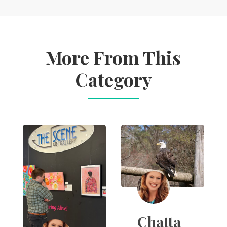
More From This
Category
Chatta