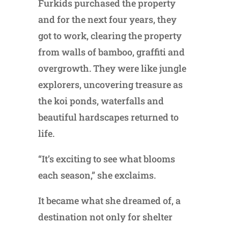
Furkids purchased the property
and for the next four years, they
got to work, clearing the property
from walls of bamboo, graffiti and
overgrowth. They were like jungle
explorers, uncovering treasure as
the koi ponds, waterfalls and
beautiful hardscapes returned to
life.
“It’s exciting to see what blooms
each season,” she exclaims.
It became what she dreamed of, a
destination not only for shelter