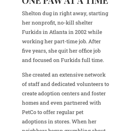
Shelton dug in right away, starting
her nonprofit, no-kill shelter
Furkids in Atlanta in 2002 while
working her part-time job. After
five years, she quit her office job
and focused on Furkids full time.
She created an extensive network
of staff and dedicated volunteers to
create adoption centers and foster
homes and even partnered with
PetCo to offer regular pet
adoptions in stores. When her
neighbors began grumbling about