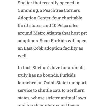
Shelter that recently opened in
Cumming, a Peachtree Corners
Adoption Center, four charitable
thrift stores, and 10 Petco sites
around Metro Atlanta that host pet
adoptions. Soon Furkids will open
an East Cobb adoption facility as
well.
In fact, Shelton’s love for animals,
truly has no bounds. Furkids
launched an Outof-State transport
service to shuttle cats to northern
states, whose stricter animal laws
and harsh winters equal fewer