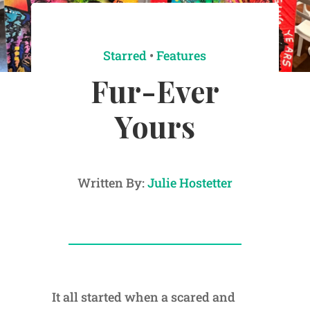
Starred
•
Features
Fur-Ever
Yours
Written By:
Julie Hostetter
It all started when a scared and