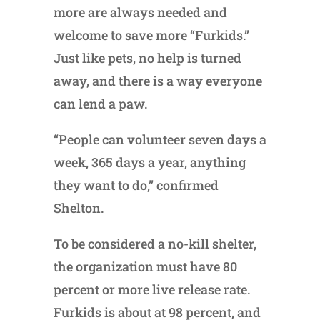
more are always needed and
welcome to save more “Furkids.”
Just like pets, no help is turned
away, and there is a way everyone
can lend a paw.
“People can volunteer seven days a
week, 365 days a year, anything
they want to do,” confirmed
Shelton.
To be considered a no-kill shelter,
the organization must have 80
percent or more live release rate.
Furkids is about at 98 percent, and