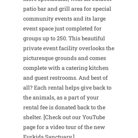
patio bar and grill area for special
community events and its large
event space just completed for
groups up to 250. This beautiful
private event facility overlooks the
picturesque grounds and comes
complete with a catering kitchen
and guest restrooms. And best of
all? Each rental helps give back to
the animals, as a part of your
rental fee is donated back to the
shelter. [Check out our YouTube
page for a video tour of the new
Furkids Sanctuary.]