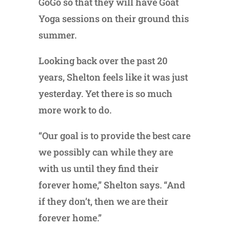
GoGo so that they will have Goat
Yoga sessions on their ground this
summer.
Looking back over the past 20
years, Shelton feels like it was just
yesterday. Yet there is so much
more work to do.
“Our goal is to provide the best care
we possibly can while they are
with us until they find their
forever home,” Shelton says. “And
if they don’t, then we are their
forever home.”