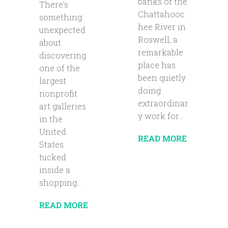
banks of the
There’s
Chattahooc
something
hee River in
unexpected
Roswell, a
about
remarkable
discovering
place has
one of the
been quietly
largest
doing
nonprofit
extraordinar
art galleries
y work for...
in the
United
READ MORE
States
tucked
inside a
shopping...
READ MORE