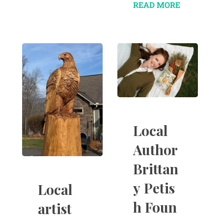
READ MORE
Local
Author
Brittan
y Petis
Local
h Foun
artist