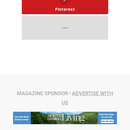
Pinterest
MAGAZINE SPONSOR •
ADVERTISE WITH
US