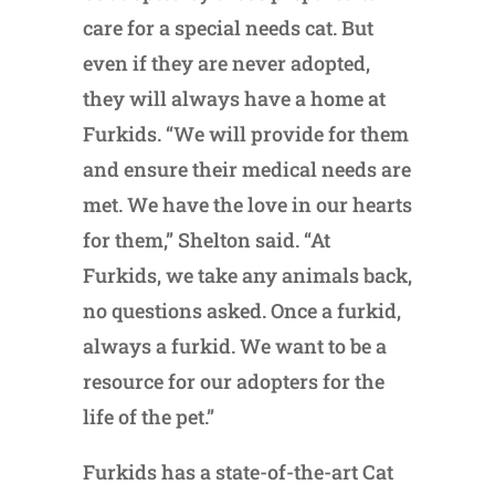
care for a special needs cat. But
even if they are never adopted,
they will always have a home at
Furkids. “We will provide for them
and ensure their medical needs are
met. We have the love in our hearts
for them,” Shelton said. “At
Furkids, we take any animals back,
no questions asked. Once a furkid,
always a furkid. We want to be a
resource for our adopters for the
life of the pet.”
Furkids has a state-of-the-art Cat