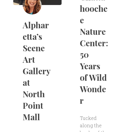
hooche
e
Alphar
Nature
etta’s
Center:
Scene
50
Art
Years
Gallery
of Wild
at
Wonde
North
r
Point
Mall
Tucked
along the