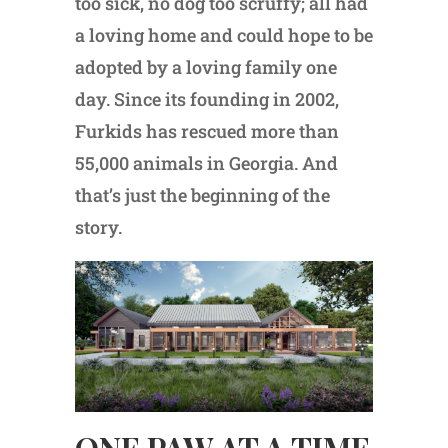
too sick, no dog too scruffy; all had
a loving home and could hope to be
adopted by a loving family one
day. Since its founding in 2002,
Furkids has rescued more than
55,000 animals in Georgia. And
that’s just the beginning of the
story.
ONE PAW AT A TIME