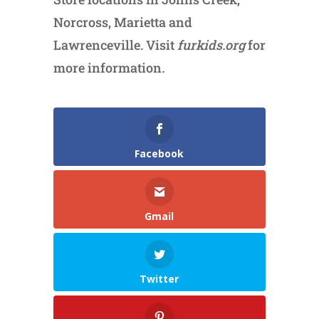
Norcross, Marietta and
Lawrenceville. Visit
furkids.org
for
more information.
Facebook
Gmail
Twitter