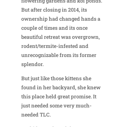
flowering gardens and koi ponds.
But after closing in 2014, its
ownership had changed hands a
couple of times and its once
beautiful retreat was overgrown,
rodent/termite-infested and
unrecognizable from its former
splendor.
But just like those kittens she
found in her backyard, she knew
this place held great promise. It
just needed some very much-
needed TLC.