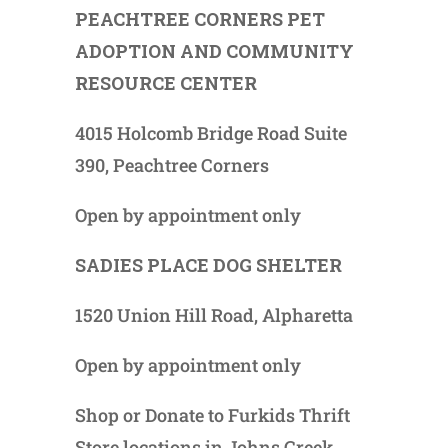
PEACHTREE CORNERS PET
ADOPTION AND COMMUNITY
RESOURCE CENTER
4015 Holcomb Bridge Road Suite
390, Peachtree Corners
Open by appointment only
SADIES PLACE DOG SHELTER
1520 Union Hill Road, Alpharetta
Open by appointment only
Shop or Donate to Furkids Thrift
Store locations in Johns Creek,