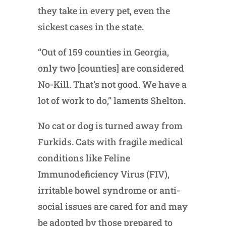
they take in every pet, even the
sickest cases in the state.
“Out of 159 counties in Georgia,
only two [counties] are considered
No-Kill. That’s not good. We have a
lot of work to do,” laments Shelton.
No cat or dog is turned away from
Furkids. Cats with fragile medical
conditions like Feline
Immunodeficiency Virus (FIV),
irritable bowel syndrome or anti-
social issues are cared for and may
be adopted by those prepared to