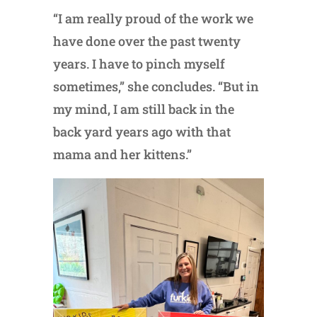
“I am really proud of the work we
have done over the past twenty
years. I have to pinch myself
sometimes,” she concludes. “But in
my mind, I am still back in the
back yard years ago with that
mama and her kittens.”