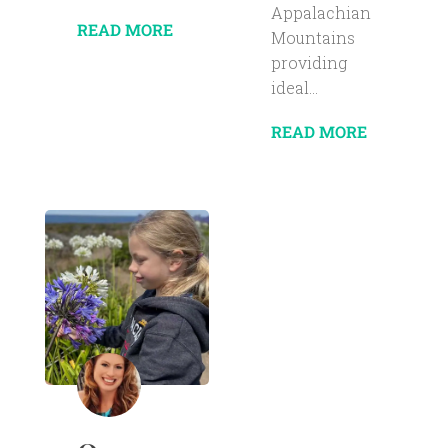
Appalachian
READ MORE
Mountains
providing
ideal...
READ MORE