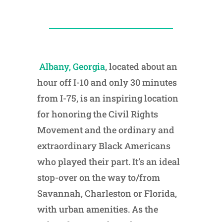
Albany, Georgia
, located about an
hour off I-10 and only 30 minutes
from I-75, is an inspiring location
for honoring the Civil Rights
Movement and the ordinary and
extraordinary Black Americans
who played their part. It’s an ideal
stop-over on the way to/from
Savannah, Charleston or Florida,
with urban amenities. As the