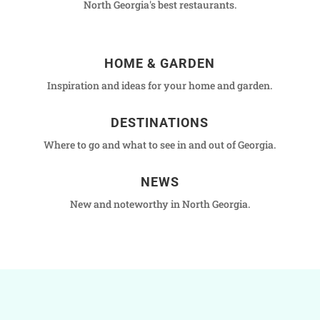
North Georgia's best restaurants.
HOME & GARDEN
Inspiration and ideas for your home and garden.
DESTINATIONS
Where to go and what to see in and out of Georgia.
NEWS
New and noteworthy in North Georgia.