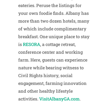
eateries. Peruse the listings for
your own foodie finds. Albany has
more than two dozen hotels, many
of which include complimentary
breakfast. One unique place to stay
is
RESORA
, a cottage retreat,
conference center and working
farm. Here, guests can experience
nature while bearing witness to
Civil Rights history, social
engagement, farming innovation
and other healthy lifestyle
activities.
VisitAlbanyGA.com
.