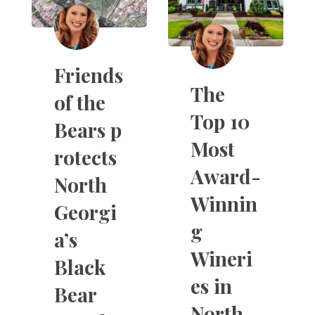
Friends
The
of the
Top 10
Bears p
Most
rotects
Award-
North
Winnin
Georgi
g
a’s
Wineri
Black
es in
Bear
North