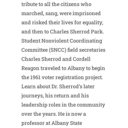
tribute to all the citizens who
marched, sang, were imprisoned
and risked their lives for equality,
and then to Charles Sherrod Park.
Student Nonviolent Coordinating
Committee (SNCC) field secretaries
Charles Sherrod and Cordell
Reagon traveled to Albany to begin
the 1961 voter registration project.
Learn about Dr. Sherrod’s later
journeys, his return and his
leadership roles in the community
over the years. He is now a
professor at Albany State