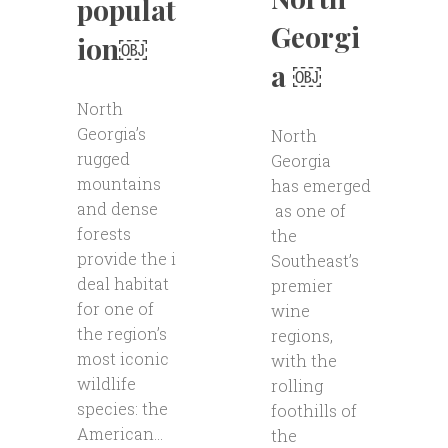
populat
Georgi
ion￼
a ￼
North
Georgia’s
North
rugged
Georgia
mountains
has emerged
and dense
as one of
forests
the
provide the i
Southeast’s
deal habitat
premier
for one of
wine
the region’s
regions,
most iconic
with the
wildlife
rolling
species: the
foothills of
American...
the