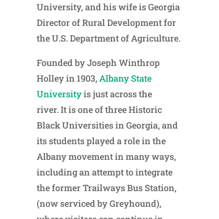
University, and his wife is Georgia
Director of Rural Development for
the U.S. Department of Agriculture.
Founded by Joseph Winthrop
Holley in 1903,
Albany State
University
is just across the
river. It is one of three Historic
Black Universities in Georgia, and
its students played a role in the
Albany movement in many ways,
including an attempt to integrate
the former Trailways Bus Station,
(now serviced by Greyhound),