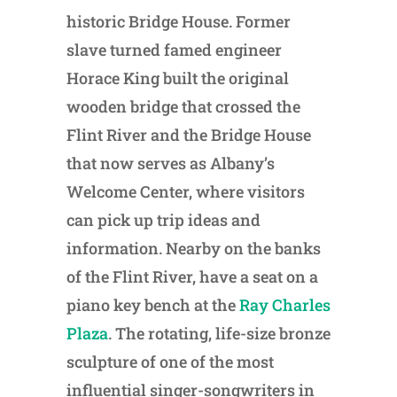
historic Bridge House. Former
slave turned famed engineer
Horace King built the original
wooden bridge that crossed the
Flint River and the Bridge House
that now serves as Albany’s
Welcome Center, where visitors
can pick up trip ideas and
information. Nearby on the banks
of the Flint River, have a seat on a
piano key bench at the
Ray Charles
Plaza
. The rotating, life-size bronze
sculpture of one of the most
influential singer-songwriters in