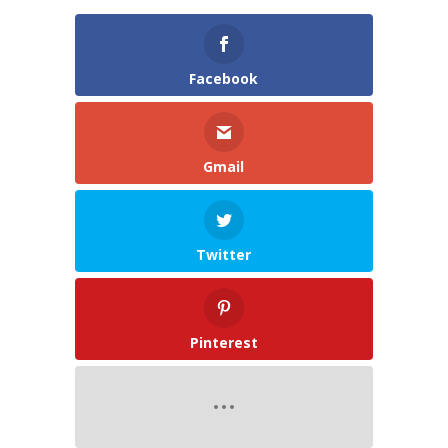
Facebook
Gmail
Twitter
Pinterest