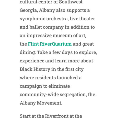
cultural center of Southwest
Georgia, Albany also supports a
symphonic orchestra, live theater
and ballet company in addition to
an impressive museum of art,
the
Flint RiverQuarium
and great
dining. Take a few days to explore,
experience and learn more about
Black History in the first city
where residents launched a
campaign to eliminate
community-wide segregation, the
Albany Movement.
Start at the Riverfront at the