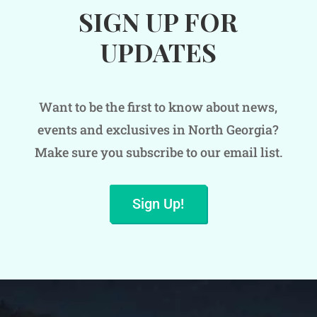
SIGN UP FOR
UPDATES
Want to be the first to know about news,
events and exclusives in North Georgia?
Make sure you subscribe to our email list.
Sign Up!