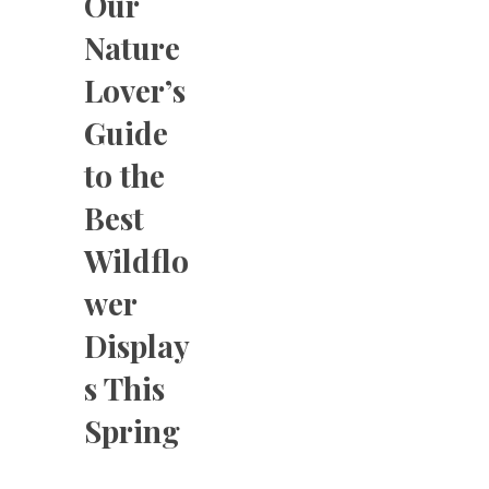
Our
Nature
Lover’s
Guide
to the
Best
Wildflo
wer
Display
s This
Spring