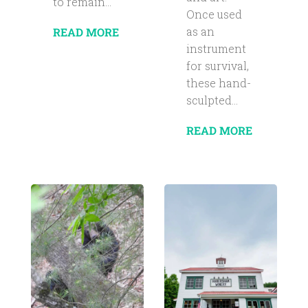
to remain...
Once used
as an
READ MORE
instrument
for survival,
these hand-
sculpted...
READ MORE