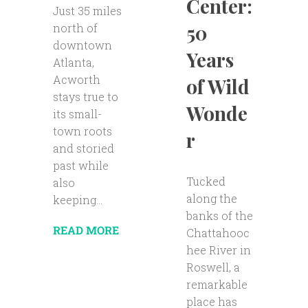
Center:
Just 35 miles
50
north of
downtown
Years
Atlanta,
Acworth
of Wild
stays true to
Wonde
its small-
town roots
r
and storied
past while
Tucked
also
along the
keeping...
banks of the
READ MORE
Chattahooc
hee River in
Roswell, a
remarkable
place has