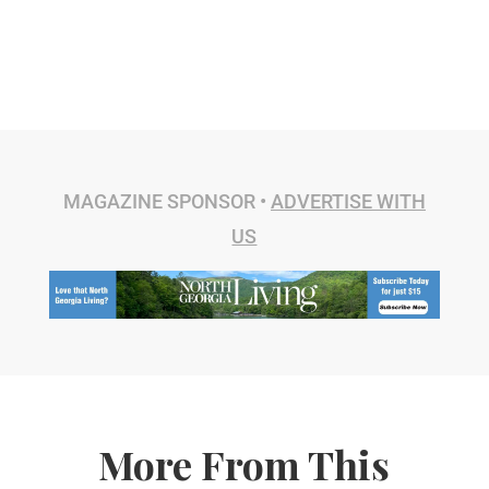
MAGAZINE SPONSOR •
ADVERTISE WITH
US
More From This