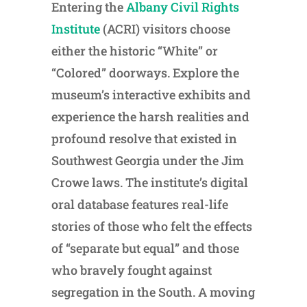
Entering the
Albany Civil Rights
Institute
(ACRI) visitors choose
either the historic “White” or
“Colored” doorways. Explore the
museum’s interactive exhibits and
experience the harsh realities and
profound resolve that existed in
Southwest Georgia under the Jim
Crowe laws. The institute’s digital
oral database features real-life
stories of those who felt the effects
of “separate but equal” and those
who bravely fought against
segregation in the South. A moving