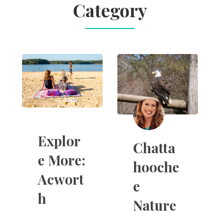
Category
Explor
Chatta
e More:
hooche
Acwort
e
h
Nature