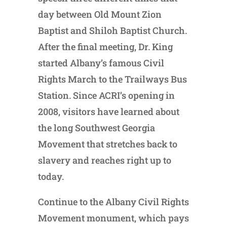
day between Old Mount Zion
Baptist and Shiloh Baptist Church.
After the final meeting, Dr. King
started Albany’s famous Civil
Rights March to the Trailways Bus
Station. Since ACRI’s opening in
2008, visitors have learned about
the long Southwest Georgia
Movement that stretches back to
slavery and reaches right up to
today.
Continue to the Albany Civil Rights
Movement monument, which pays