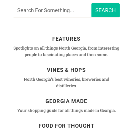
FEATURES
Spotlights on all things North Georgia, from interesting
people to fascinating places and then some.
VINES & HOPS
North Georgia's best wineries, breweries and
distilleries.
GEORGIA MADE
Your shopping guide for all things made in Georgia.
FOOD FOR THOUGHT