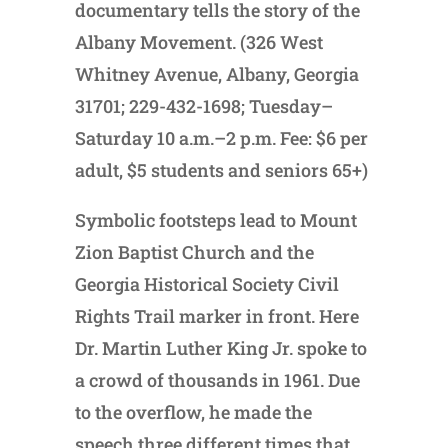
documentary tells the story of the
Albany Movement. (326 West
Whitney Avenue, Albany, Georgia
31701; 229-432-1698; Tuesday–
Saturday 10 a.m.–2 p.m. Fee: $6 per
adult, $5 students and seniors 65+)
Symbolic footsteps lead to Mount
Zion Baptist Church and the
Georgia Historical Society Civil
Rights Trail marker in front. Here
Dr. Martin Luther King Jr. spoke to
a crowd of thousands in 1961. Due
to the overflow, he made the
speech three different times that