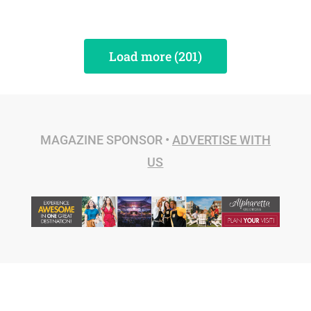
Load more (201)
MAGAZINE SPONSOR •
ADVERTISE WITH
US