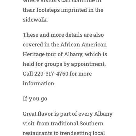
where visitors can continue in
their footsteps imprinted in the
sidewalk.
These and more details are also
covered in the African American
Heritage tour of Albany, which is
held for groups by appointment.
Call 229-317-4760 for more
information.
If you go
Great flavor is part of every Albany
visit, from traditional Southern
restaurants to trendsetting local