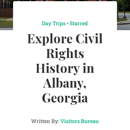
Day Trips
•
Starred
Explore Civil
Rights
History in
Albany,
Georgia
Written By:
Visitors Bureau