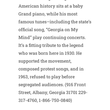
American history sits at a baby
Grand piano, while his most
famous tunes–including the state’s
official song, “Georgia on My
Mind” play continuing concerts.
It’s a fitting tribute to the legend
who was born here in 1930. He
supported the movement,
composed protest songs, and in
1963, refused to play before
segregated audiences. (916 Front
Street, Albany, Georgia 31701 229-
317-4760, 1-866-750-0840)