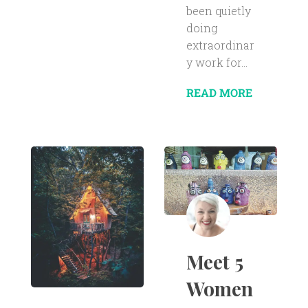
been quietly
doing
extraordinar
y work for...
READ MORE
Meet 5
Women