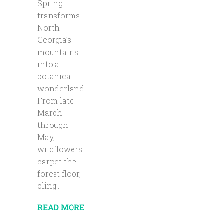
Spring
transforms
North
Georgia’s
mountains
into a
botanical
wonderland.
From late
March
through
May,
wildflowers
carpet the
forest floor,
cling...
READ MORE