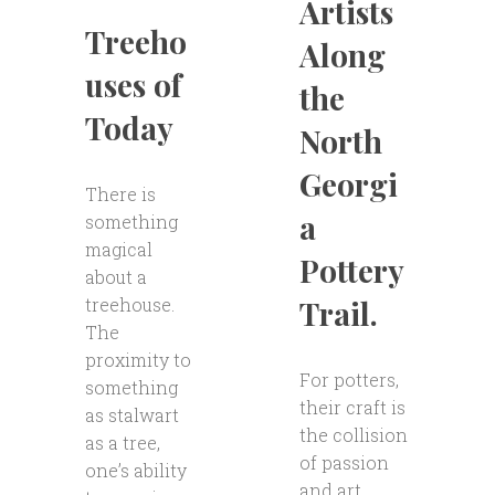
Artists
Treeho
Along
uses of
the
Today
North
Georgi
There is
a
something
magical
Pottery
about a
Trail.
treehouse.
The
proximity to
For potters,
something
their craft is
as stalwart
the collision
as a tree,
of passion
one’s ability
and art.