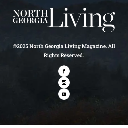
©2025 North Georgia Living Magazine. All
Rights Reserved.