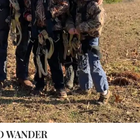
O WANDER