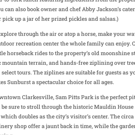
u can also book owner and chef Abby Jackson’s cateri
pick up a jar of her prized pickles and salsas.)
 explore through the air or atop a horse, make your w
tdoor recreation center the whole family can enjoy.
ntle horseback rides to the property’s old moonshine s
c mountain terrain, and hands-free ziplining over tr
select tours. The ziplines are suitable for guests as
es Sunburst a spectacular choice for all ages.
wntown Clarkesville, Sam Pitts Park is the perfect pit
 be sure to stroll through the historic Mauldin Hous
 which doubles as the city’s visitor’s center. The cir
nery shop offer a jaunt back in time, while the garden