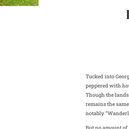
Tucked into Georg
peppered with hote
Though the landsc
remains the same.
notably “Wanderl
But no amount of 