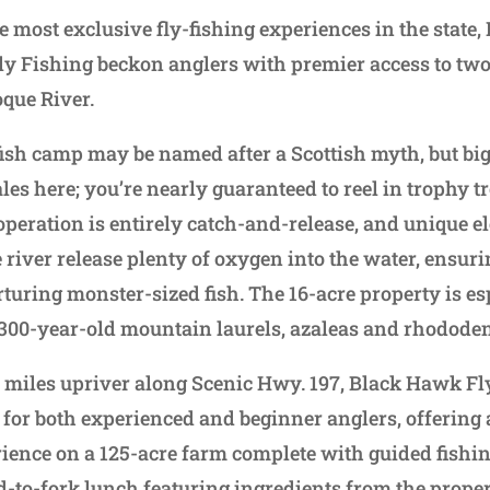
he most exclusive fly-fishing experiences in the state
 Fishing beckon anglers with premier access to two
oque River.
fish camp may be named after a Scottish myth, but big 
les here; you’re nearly guaranteed to reel in trophy tr
operation is entirely catch-and-release, and unique 
e river release plenty of oxygen into the water, ensuri
turing monster-sized fish. The 16-acre property is es
 300-year-old mountain laurels, azaleas and rhodode
w miles upriver along Scenic Hwy. 197, Black Hawk Fly
 for both experienced and beginner anglers, offerin
ience on a 125-acre farm complete with guided fishin
ld-to-fork lunch featuring ingredients from the prope