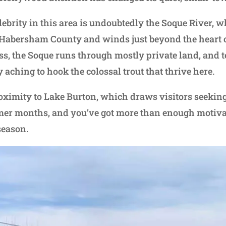
celebrity in this area is undoubtedly the Soque River, 
 Habersham County and winds just beyond the heart o
cess, the Soque runs through mostly private land, and 
 aching to hook the colossal trout that thrive here.
roximity to Lake Burton, which draws visitors seekin
mer months, and you’ve got more than enough motivat
season.