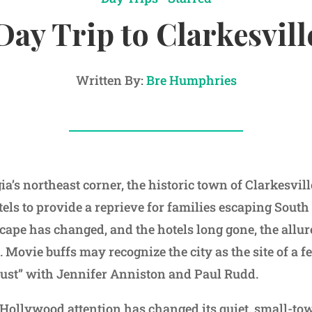
Day Trip to Clarkesvill
Written By:
Bre Humphries
ia’s northeast corner, the historic town of Clarkesvil
ls to provide a reprieve for families escaping South 
ape has changed, and the hotels long gone, the allure
 Movie buffs may recognize the city as the site of a 
ust” with Jennifer Anniston and Paul Rudd.
Hollywood attention has changed its quiet, small-t