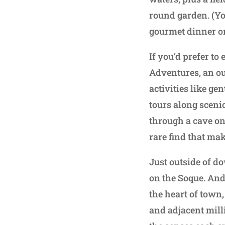
round garden. (Yo
gourmet dinner or 
If you’d prefer to
Adventures, an ou
activities like ge
tours along sceni
through a cave on 
rare find that mak
Just outside of do
on the Soque. And
the heart of town,
and adjacent milli