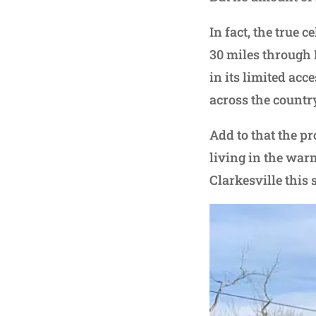
In fact, the true 
30 miles through
in its limited ac
across the country
Add to that the p
living in the war
Clarkesville this 