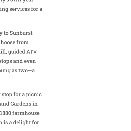
ng services for a
ay to Sunburst
 Choose from
till, guided ATV
eetops and even
 young as two—a
 stop for a picnic
e and Gardens in
ca 1880 farmhouse
 is a delight for