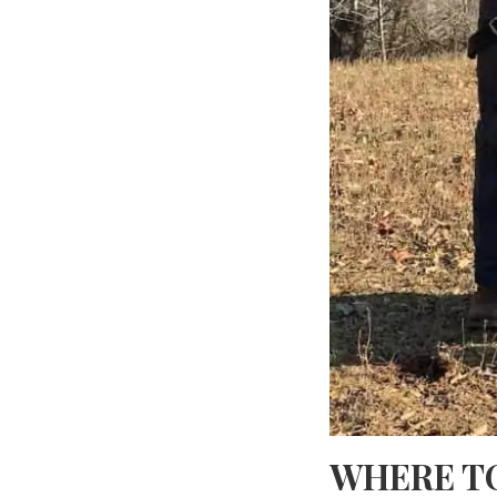
WHERE T