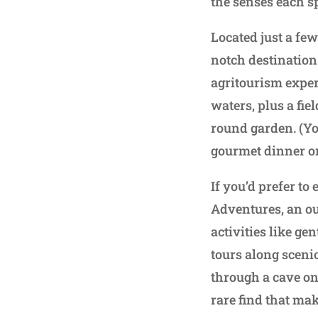
the senses each s
Located just a fe
notch destination
agritourism exper
waters, plus a fie
round garden. (Yo
gourmet dinner or 
If you’d prefer to
Adventures, an ou
activities like ge
tours along sceni
through a cave on 
rare find that mak