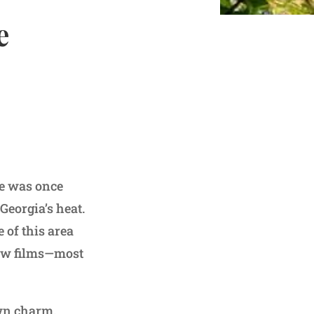
e
le was once
Georgia’s heat.
 of this area
few films—most
own charm.