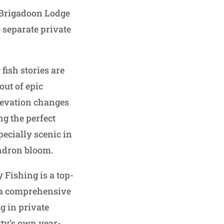
, Brigadoon Lodge
 separate private
fish stories are
out of epic
elevation changes
ng the perfect
pecially scenic in
ndron bloom.
 Fishing is a top-
g a comprehensive
g in private
rty’s own year-