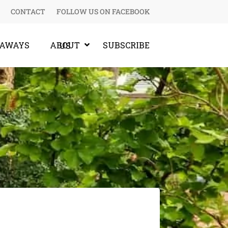
CONTACT
FOLLOW US ON FACEBOOK
EAWAYS
SUBSCRIBE
ABOUT US