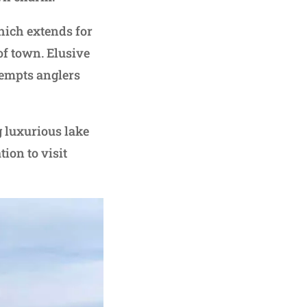
which extends for
f town. Elusive
tempts anglers
g luxurious lake
ion to visit