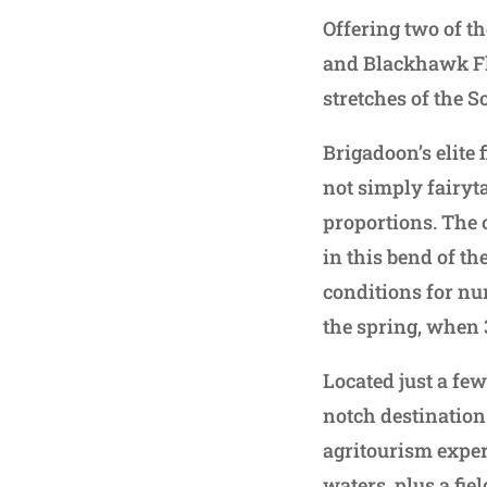
Offering two of t
and Blackhawk Fly
stretches of the S
Brigadoon’s elite 
not simply fairyta
proportions. The 
in this bend of th
conditions for nur
the spring, when
Located just a fe
notch destination
agritourism exper
waters, plus a fie