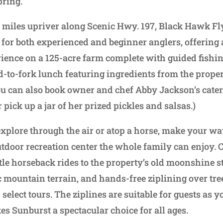
pring.
w miles upriver along Scenic Hwy. 197, Black Hawk Fly
 for both experienced and beginner anglers, offerin
ience on a 125-acre farm complete with guided fishin
ld-to-fork lunch featuring ingredients from the prope
u can also book owner and chef Abby Jackson’s cateri
pick up a jar of her prized pickles and salsas.)
 explore through the air or atop a horse, make your w
tdoor recreation center the whole family can enjoy.
ntle horseback rides to the property’s old moonshine s
c mountain terrain, and hands-free ziplining over tr
select tours. The ziplines are suitable for guests as
es Sunburst a spectacular choice for all ages.