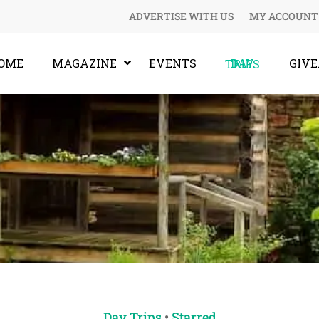
ADVERTISE WITH US
MY ACCOUNT
OME
MAGAZINE
EVENTS
GIV
DAY TRIPS
Day Trips
•
Starred