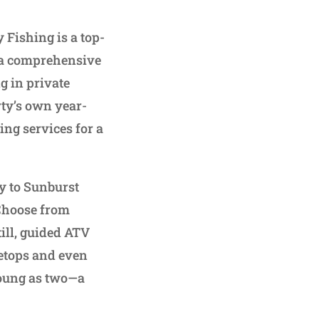
 Fishing is a top-
g a comprehensive
g in private
rty’s own year-
ng services for a
ay to Sunburst
 Choose from
till, guided ATV
eetops and even
 young as two—a