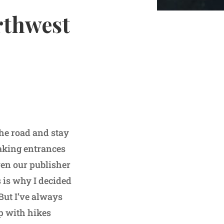
rthwest
he road and stay
eaking entrances
ven our publisher
 is why I decided
 But I’ve always
up with hikes