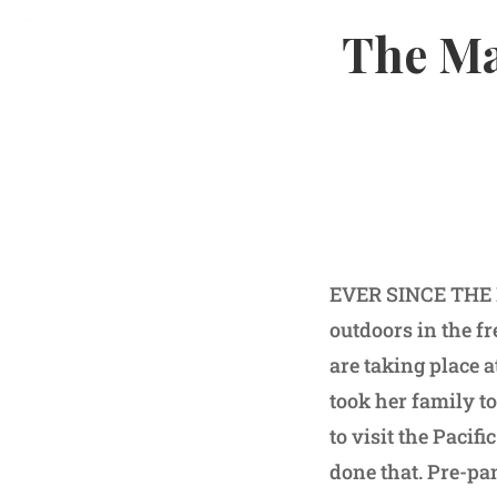
The Ma
EVER SINCE THE PA
outdoors in the f
are taking place 
took her family t
to visit the Pacif
done that. Pre-pa