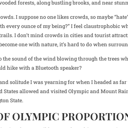
ooded forests, along bustling brooks, and near stunn
owds. I suppose no one likes crowds, so maybe “hate” 
th every ounce of my being?” I feel claustrophobic 
trails. I don’t mind crowds in cities and tourist attra
 become one with nature, it’s hard to do when surrou
to the sound of the wind blowing through the trees w
ld hike with a Bluetooth speaker?
 and solitude I was yearning for when I headed as far
d States allowed and visited Olympic and Mount Rai
ton State.
 OF OLYMPIC PROPORTIO