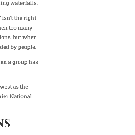
ing waterfalls.
isn’t the right
when too many
ctions, but when
nded by people.
hen a group has
 west as the
nier National
NS