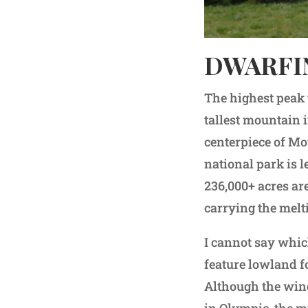
DWARFI
The highest peak 
tallest mountain 
centerpiece of Mou
national park is l
236,000+ acres are
carrying the mel
I cannot say whic
feature lowland fo
Although the wind