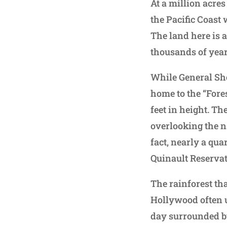
At a million acres
the Pacific Coast 
The land here is 
thousands of year
While General She
home to the “Fore
feet in height. Th
overlooking the n
fact, nearly a qua
Quinault Reservat
The rainforest th
Hollywood often us
day surrounded b