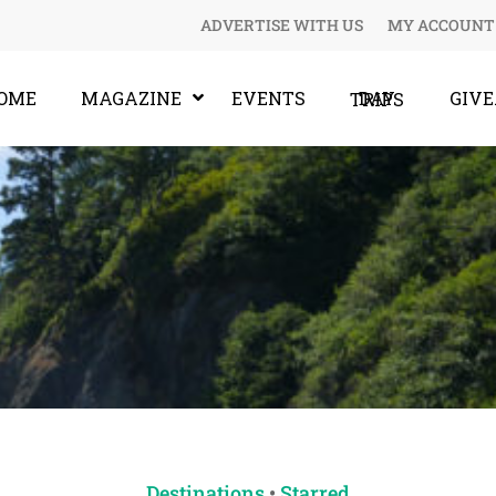
ADVERTISE WITH US
MY ACCOUNT
OME
MAGAZINE
EVENTS
GIV
DAY TRIPS
Destinations
•
Starred