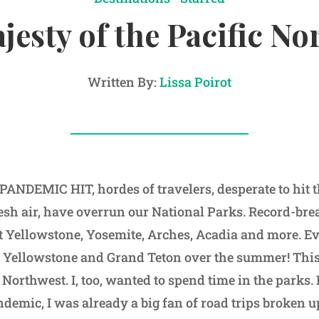
jesty of the Pacific No
Written By:
Lissa Poirot
NDEMIC HIT, hordes of travelers, desperate to hit t
resh air, have overrun our National Parks. Record-br
at Yellowstone, Yosemite, Arches, Acadia and more. E
o Yellowstone and Grand Teton over the summer! This
ic Northwest. I, too, wanted to spend time in the parks.
ndemic, I was already a big fan of road trips broken 