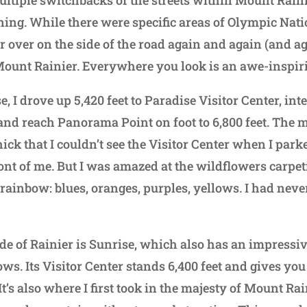
ultiple switchbacks of the streets within Mount Rain
ing. While there were specific areas of Olympic Natio
ar over on the side of the road again and again (and a
Mount Rainier. Everywhere you look is an awe-inspir
e, I drove up 5,420 feet to Paradise Visitor Center, in
 and reach Panorama Point on foot to 6,800 feet. The
ick that I couldn’t see the Visitor Center when I par
ront of me. But I was amazed at the wildflowers carpe
e rainbow: blues, oranges, purples, yellows. I had nev
de of Rainier is Sunrise, which also has an impressiv
s. Its Visitor Center stands 6,400 feet and gives you
It’s also where I first took in the majesty of Mount Rain