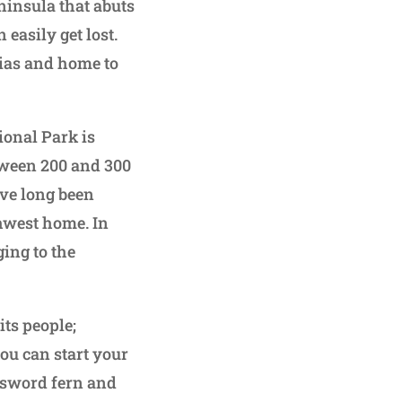
eninsula that abuts
 easily get lost.
oias and home to
ional Park is
tween 200 and 300
ave long been
thwest home. In
ging to the
ts people;
you can start your
 sword fern and