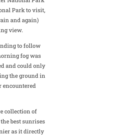
ier National Park
nal Park to visit,
gain and again)
ing view.
tending to follow
 morning fog was
ked and could only
ting the ground in
er encountered
e collection of
 the best sunrises
ier as it directly