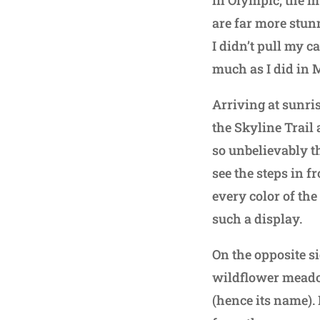
in Olympic, the m
are far more stunn
I didn’t pull my c
much as I did in 
Arriving at sunris
the Skyline Trail
so unbelievably th
see the steps in f
every color of th
such a display.
On the opposite si
wildflower meadow
(hence its name). 