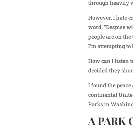
through heavily w
However, I hate cr
word. “Despise wi
people are on the 
I’m attempting to
How can I listen 
decided they shou
I found the peace
continental Unite
Parks in Washing
A PARK