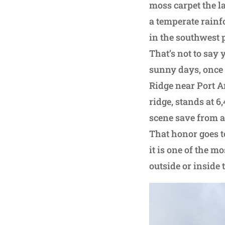
moss carpet the l
a temperate rainfo
in the southwest p
That’s not to say 
sunny days, once 
Ridge near Port A
ridge, stands at 6
scene save from a
That honor goes t
it is one of the m
outside or inside 