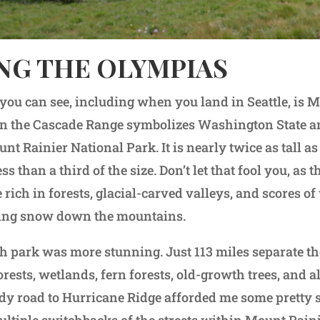
NG THE OLYMPIAS
you can see, including when you land in Seattle, is 
in the Cascade Range symbolizes Washington State an
nt Rainier National Park. It is nearly twice as tall as
ess than a third of the size. Don’t let that fool you, as
 rich in forests, glacial-carved valleys, and scores of
ting snow down the mountains.
h park was more stunning. Just 113 miles separate th
rests, wetlands, fern forests, old-growth trees, and a
y road to Hurricane Ridge afforded me some pretty 