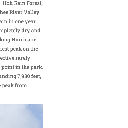
. Hoh Rain Forest,
chee River Valley
ain in one year.
completely dry and
along Hurricane
hest peak on the
ective rarely
point in the park.
nding 7,980 feet,
he peak from