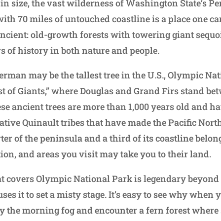
 in size, the vast wilderness of Washington State’s P
with 70 miles of untouched coastline is a place one can
ancient: old-growth forests with towering giant sequ
s of history in both nature and people.
rman may be the tallest tree in the U.S., Olympic Nat
st of Giants,” where Douglas and Grand Firs stand be
ese ancient trees are more than 1,000 years old and h
ative Quinault tribes that have made the Pacific Nor
rter of the peninsula and a third of its coastline belon
ion, and areas you visit may take you to their land.
at covers Olympic National Park is legendary beyond i
es it to set a misty stage. It’s easy to see why when 
y the morning fog and encounter a fern forest where