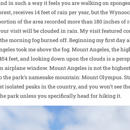
and in such a way it feels you are walking on sponges
rest, receives 14 feet of rain per year, but the Wynoo
ortion of the area recorded more than 180 inches of r
your visit will be clouded in rain. My visit featured 
the morning fog burned off. Beginning my first day 
ngeles took me above the fog. Mount Angeles, the hig
,454 feet, and looking down upon the clouds is a persp
n airplane window. Mount Angeles is not the highest 
o the park’s namesake mountain: Mount Olympus. Sta
ost isolated peaks in the country, and you won’t see t
the park unless you specifically head for hiking it.