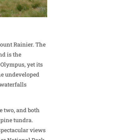
Mount Rainier. The
d is the
 Olympus, yet its
 the undeveloped
 waterfalls
e two, and both
lpine tundra.
spectacular views