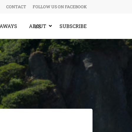
CONTACT
FOLLOW US ON FACEBOOK
EAWAYS
SUBSCRIBE
ABOUT US