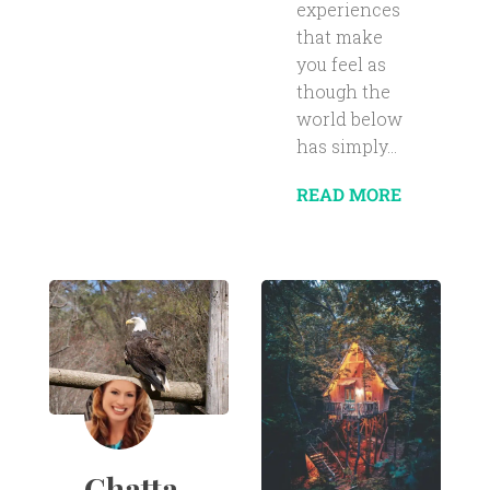
experiences
that make
you feel as
though the
world below
has simply...
READ MORE
Chatta