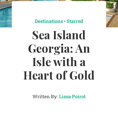
Destinations
•
Starred
Sea Island
Georgia: An
Isle with a
Heart of Gold
Written By:
Lissa Poirot