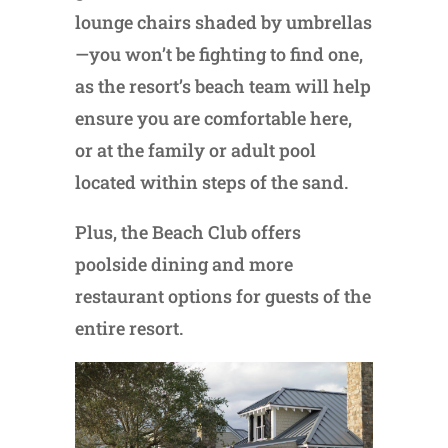
lounge chairs shaded by umbrellas
—you won’t be fighting to find one,
as the resort’s beach team will help
ensure you are comfortable here,
or at the family or adult pool
located within steps of the sand.
Plus, the Beach Club offers
poolside dining and more
restaurant options for guests of the
entire resort.