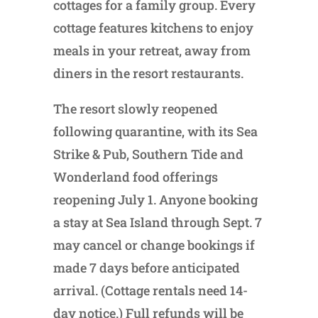
cottages for a family group. Every
cottage features kitchens to enjoy
meals in your retreat, away from
diners in the resort restaurants.
The resort slowly reopened
following quarantine, with its Sea
Strike & Pub, Southern Tide and
Wonderland food offerings
reopening July 1. Anyone booking
a stay at Sea Island through Sept. 7
may cancel or change bookings if
made 7 days before anticipated
arrival. (Cottage rentals need 14-
day notice.) Full refunds will be