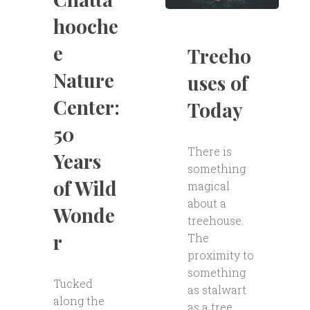
hooche
e
Treeho
Nature
uses of
Center:
Today
50
There is
Years
something
of Wild
magical
about a
Wonde
treehouse.
r
The
proximity to
something
Tucked
as stalwart
along the
as a tree,