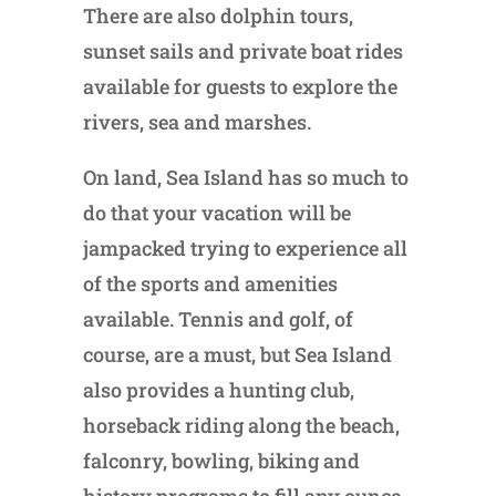
There are also dolphin tours,
sunset sails and private boat rides
available for guests to explore the
rivers, sea and marshes.
On land, Sea Island has so much to
do that your vacation will be
jampacked trying to experience all
of the sports and amenities
available. Tennis and golf, of
course, are a must, but Sea Island
also provides a hunting club,
horseback riding along the beach,
falconry, bowling, biking and