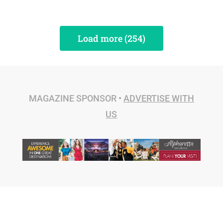
Load more (254)
MAGAZINE SPONSOR •
ADVERTISE WITH
US