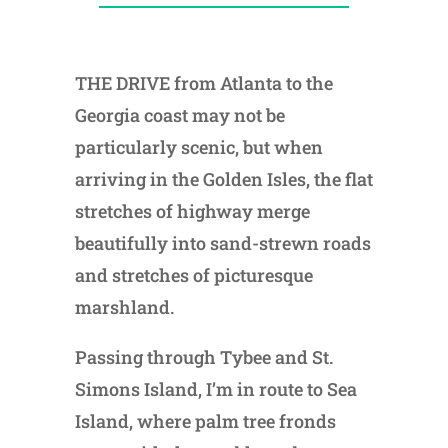
THE DRIVE from Atlanta to the
Georgia coast may not be
particularly scenic, but when
arriving in the Golden Isles, the flat
stretches of highway merge
beautifully into sand-strewn roads
and stretches of picturesque
marshland.
Passing through Tybee and St.
Simons Island, I’m in route to Sea
Island, where palm tree fronds