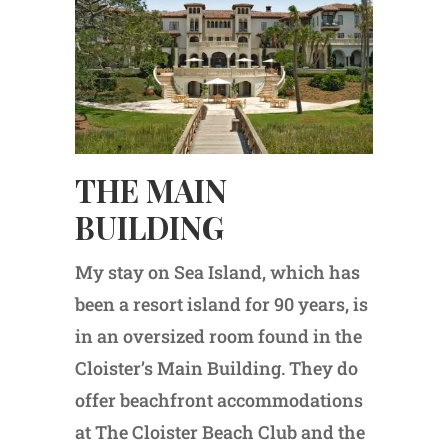
THE MAIN
BUILDING
My stay on Sea Island, which has
been a resort island for 90 years, is
in an oversized room found in the
Cloister’s Main Building. They do
offer beachfront accommodations
at The Cloister Beach Club and the