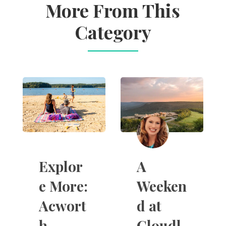
More From This
Category
A
Explor
Weeken
e More:
d at
Acwort
Cloudl
h