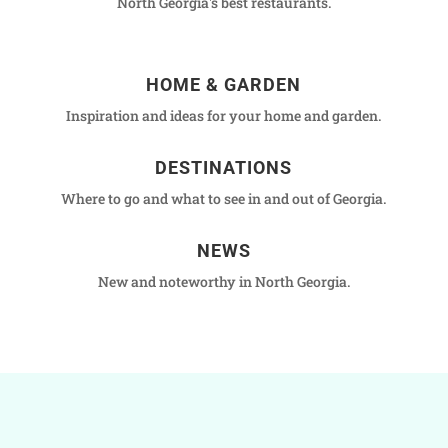
North Georgia's best restaurants.
HOME & GARDEN
Inspiration and ideas for your home and garden.
DESTINATIONS
Where to go and what to see in and out of Georgia.
NEWS
New and noteworthy in North Georgia.