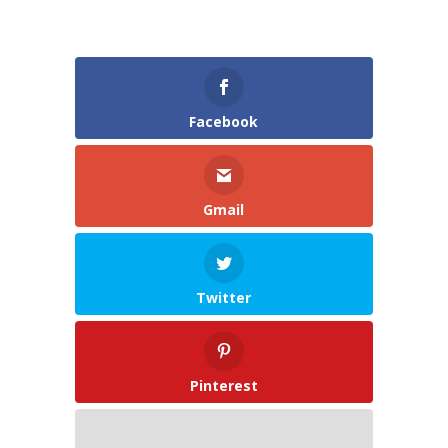
Facebook
Gmail
Twitter
Pinterest