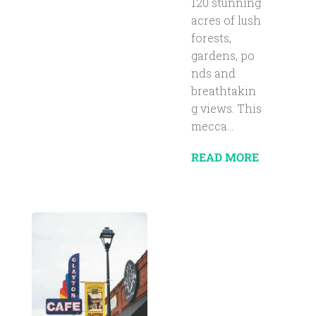
120 stunning
acres of lush
forests,
gardens, po
nds and
breathtakin
g views. This
mecca...
READ MORE