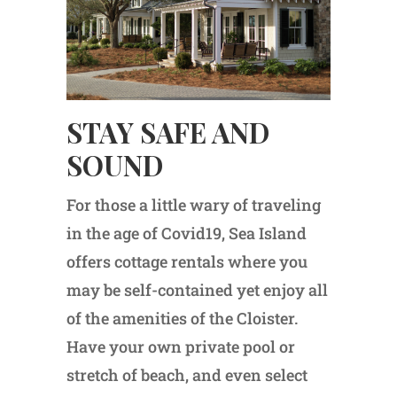
STAY SAFE AND
SOUND
For those a little wary of traveling
in the age of Covid19, Sea Island
offers cottage rentals where you
may be self-contained yet enjoy all
of the amenities of the Cloister.
Have your own private pool or
stretch of beach, and even select