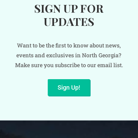
SIGN UP FOR
UPDATES
Want to be the first to know about news,
events and exclusives in North Georgia?
Make sure you subscribe to our email list.
Sign Up!