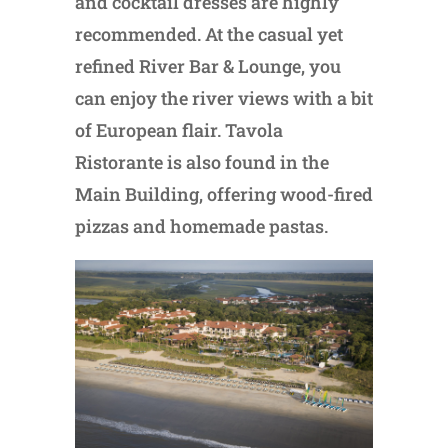
and cocktail dresses are highly
recommended. At the casual yet
refined River Bar & Lounge, you
can enjoy the river views with a bit
of European flair. Tavola
Ristorante is also found in the
Main Building, offering wood-fired
pizzas and homemade pastas.