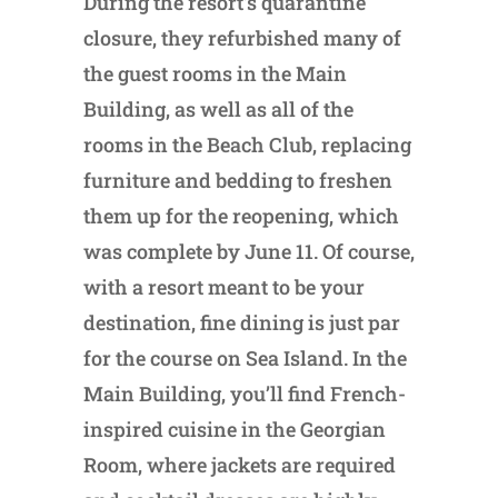
During the resort’s quarantine
closure, they refurbished many of
the guest rooms in the Main
Building, as well as all of the
rooms in the Beach Club, replacing
furniture and bedding to freshen
them up for the reopening, which
was complete by June 11. Of course,
with a resort meant to be your
destination, fine dining is just par
for the course on Sea Island. In the
Main Building, you’ll find French-
inspired cuisine in the Georgian
Room, where jackets are required