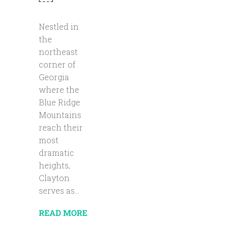
Nestled in
the
northeast
corner of
Georgia
where the
Blue Ridge
Mountains
reach their
most
dramatic
heights,
Clayton
serves as...
READ MORE