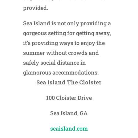
provided.
Sea Island is not only providing a
gorgeous setting for getting away,
it’s providing ways to enjoy the
summer without crowds and
safely social distance in
glamorous accommodations.
Sea Island The Cloister
100 Cloister Drive
Sea Island, GA
seaisland.com