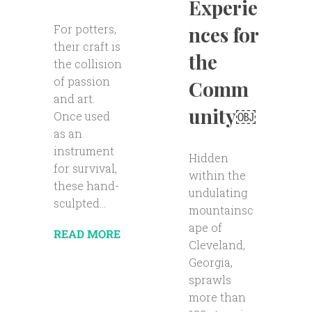
Experie
For potters,
nces for
their craft is
the
the collision
of passion
Comm
and art.
unity￼
Once used
as an
instrument
Hidden
for survival,
within the
these hand-
undulating
sculpted...
mountainsc
ape of
READ MORE
Cleveland,
Georgia,
sprawls
more than