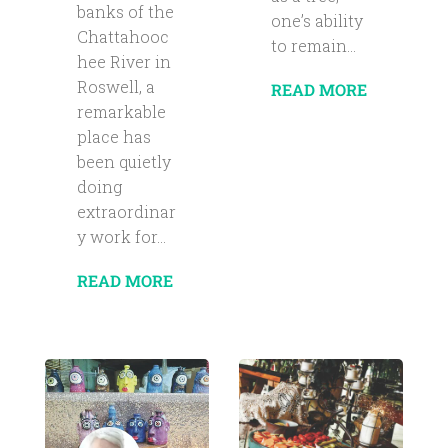
banks of the
one’s ability
Chattahooc
to remain...
hee River in
Roswell, a
READ MORE
remarkable
place has
been quietly
doing
extraordinar
y work for...
READ MORE