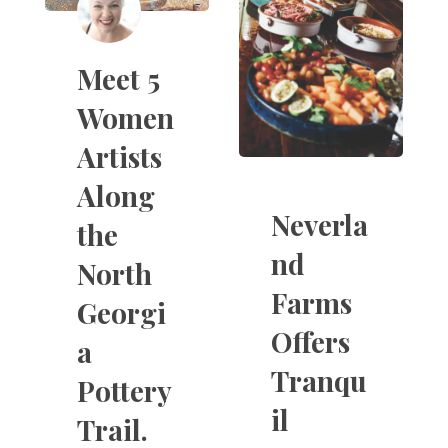
Meet 5
Women
Artists
Along
Neverla
the
nd
North
Farms
Georgi
Offers
a
Tranqu
Pottery
il
Trail.