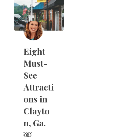
Eight
Must-
See
Attracti
ons in
Clayto
n, Ga.
￼