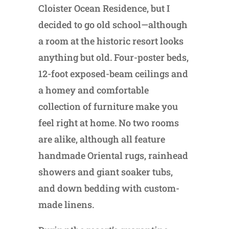
Cloister Ocean Residence, but I
decided to go old school—although
a room at the historic resort looks
anything but old. Four-poster beds,
12-foot exposed-beam ceilings and
a homey and comfortable
collection of furniture make you
feel right at home. No two rooms
are alike, although all feature
handmade Oriental rugs, rainhead
showers and giant soaker tubs,
and down bedding with custom-
made linens.