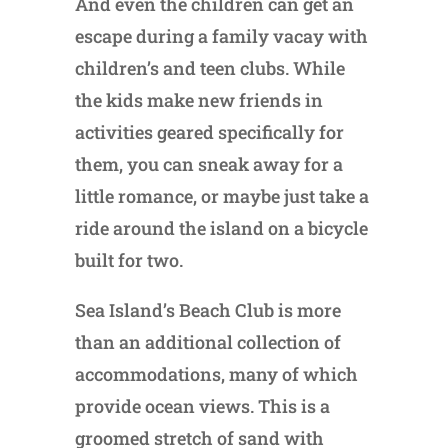
And even the children can get an
escape during a family vacay with
children’s and teen clubs. While
the kids make new friends in
activities geared specifically for
them, you can sneak away for a
little romance, or maybe just take a
ride around the island on a bicycle
built for two.
Sea Island’s Beach Club is more
than an additional collection of
accommodations, many of which
provide ocean views. This is a
groomed stretch of sand with