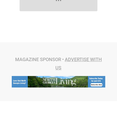
MAGAZINE SPONSOR •
ADVERTISE WITH
US