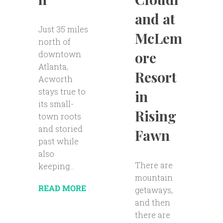
and at
Just 35 miles
McLem
north of
ore
downtown
Atlanta,
Resort
Acworth
stays true to
in
its small-
Rising
town roots
and storied
Fawn
past while
also
There are
keeping...
mountain
READ MORE
getaways,
and then
there are