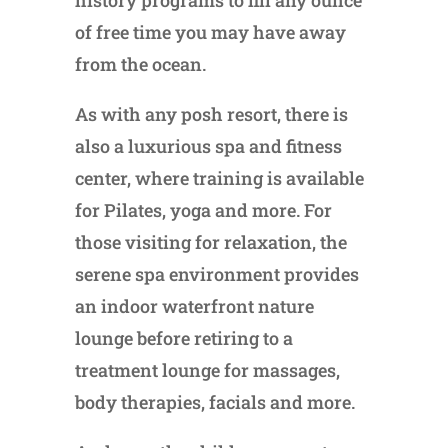
history programs to fill any ounce
of free time you may have away
from the ocean.
As with any posh resort, there is
also a luxurious spa and fitness
center, where training is available
for Pilates, yoga and more. For
those visiting for relaxation, the
serene spa environment provides
an indoor waterfront nature
lounge before retiring to a
treatment lounge for massages,
body therapies, facials and more.