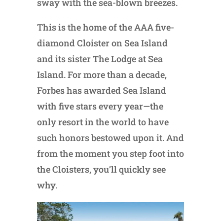
sway with the sea-blown breezes.
This is the home of the AAA five-
diamond Cloister on Sea Island
and its sister The Lodge at Sea
Island. For more than a decade,
Forbes has awarded Sea Island
with five stars every year—the
only resort in the world to have
such honors bestowed upon it. And
from the moment you step foot into
the Cloisters, you’ll quickly see
why.