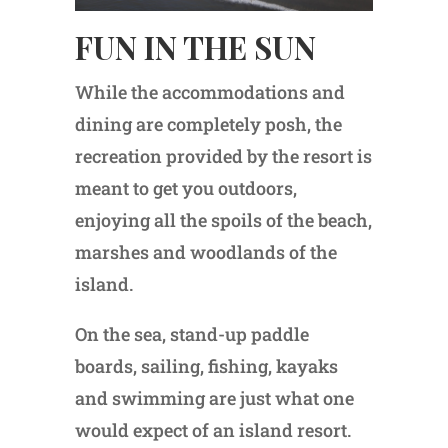
FUN IN THE SUN
While the accommodations and
dining are completely posh, the
recreation provided by the resort is
meant to get you outdoors,
enjoying all the spoils of the beach,
marshes and woodlands of the
island.
On the sea, stand-up paddle
boards, sailing, fishing, kayaks
and swimming are just what one
would expect of an island resort.