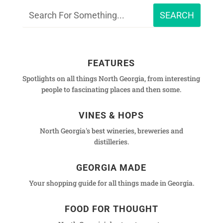
FEATURES
Spotlights on all things North Georgia, from interesting
people to fascinating places and then some.
VINES & HOPS
North Georgia's best wineries, breweries and
distilleries.
GEORGIA MADE
Your shopping guide for all things made in Georgia.
FOOD FOR THOUGHT