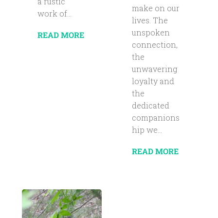
a rustic
make on our
work of...
lives. The
unspoken
READ MORE
connection,
the
unwavering
loyalty and
the
dedicated
companions
hip we...
READ MORE