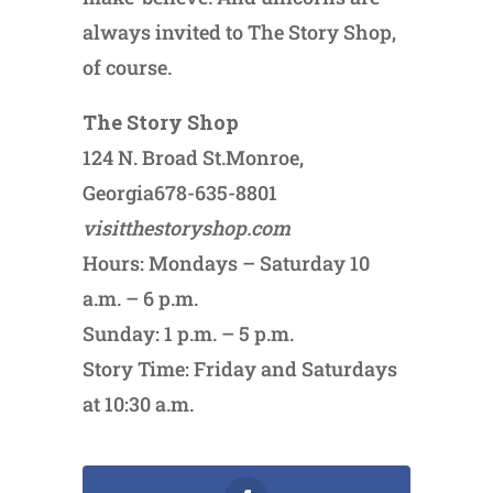
always invited to The Story Shop,
of course.
The Story Shop
124 N. Broad St.Monroe,
Georgia678-635-8801
visitthestoryshop.com
Hours: Mondays – Saturday 10
a.m. – 6 p.m.
Sunday: 1 p.m. – 5 p.m.
Story Time: Friday and Saturdays
at 10:30 a.m.