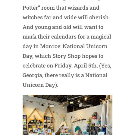
Potter” room that wizards and
witches far and wide will cherish.
And young and old will want to
mark their calendars for a magical
day in Monroe: National Unicorn
Day, which Story Shop hopes to
celebrate on Friday, April 5th. (Yes,
Georgia, there really is a National
Unicorn Day).