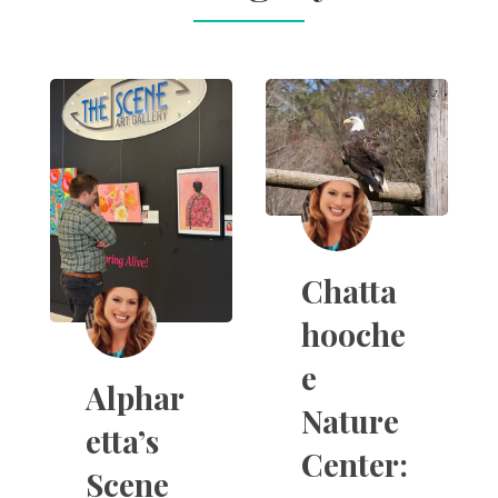
Chatta
hooche
e
Alphar
Nature
etta’s
Center:
Scene