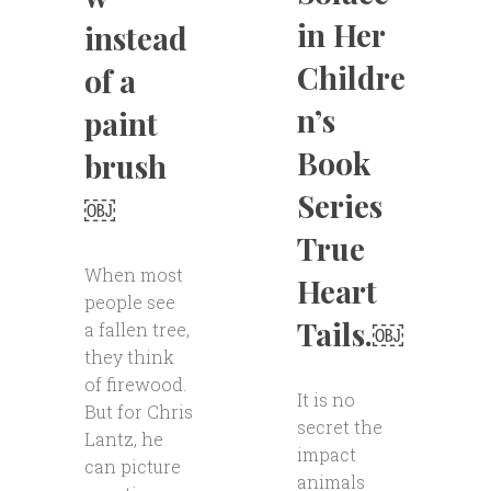
in Her
instead
Childre
of a
n’s
paint
Book
brush
Series
￼
True
When most
Heart
people see
Tails.￼
a fallen tree,
they think
of firewood.
It is no
But for Chris
secret the
Lantz, he
impact
can picture
animals