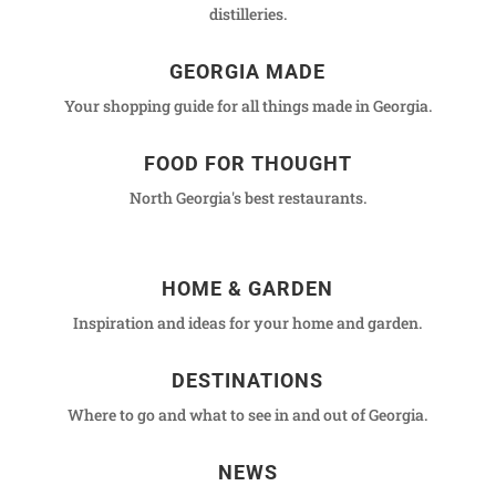
distilleries.
GEORGIA MADE
Your shopping guide for all things made in Georgia.
FOOD FOR THOUGHT
North Georgia's best restaurants.
HOME & GARDEN
Inspiration and ideas for your home and garden.
DESTINATIONS
Where to go and what to see in and out of Georgia.
NEWS