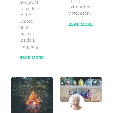
doing
nonprofit
extraordinar
art galleries
y work for...
in the
United
READ MORE
States
tucked
inside a
shopping...
READ MORE