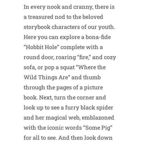
In every nook and cranny, there is
a treasured nod to the beloved
storybook characters of our youth.
Here you can explore a bona-fide
“Hobbit Hole” complete with a
round door, roaring “fire,” and cozy
sofa, or pop a squat “Where the
Wild Things Are” and thumb
through the pages of a picture
book. Next, turn the corner and
look up to see a furry black spider
and her magical web, emblazoned
with the iconic words “Some Pig”
for all to see. And then look down