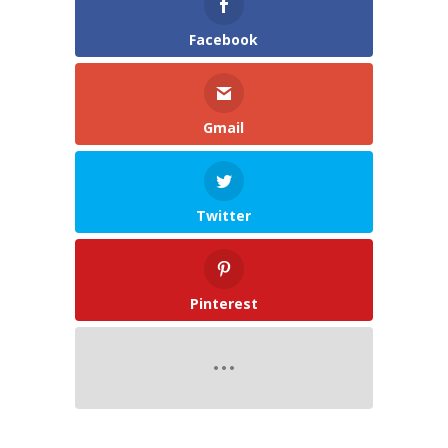
Facebook
Gmail
Twitter
Pinterest