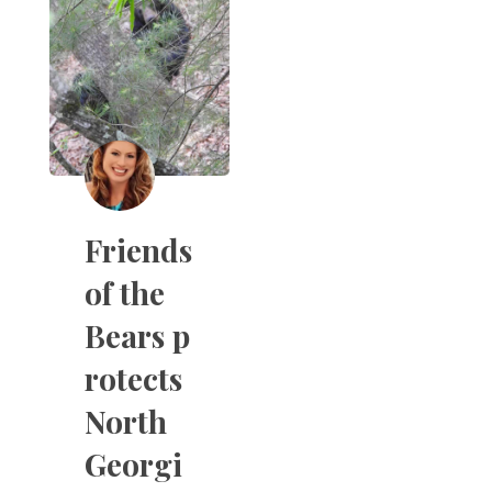
Friends
of the
Bears p
rotects
North
Georgi