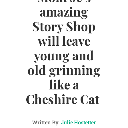
amazing
Story Shop
will leave
young and
old grinning
like a
Cheshire Cat
Written By:
Julie Hostetter