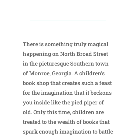
There is something truly magical
happening on North Broad Street
in the picturesque Southern town
of Monroe, Georgia. A children’s
book shop that creates such a feast
for the imagination that it beckons
you inside like the pied piper of
old. Only this time, children are
treated to the wealth of books that
spark enough imagination to battle