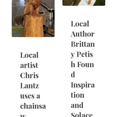
Local
Author
Brittan
y Petis
Local
h Foun
artist
d
Chris
Inspira
Lantz
tion
uses a
and
chainsa
Solace
w