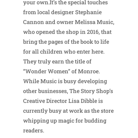
your own.It’s the special touches
from local designer Stephanie
Cannon and owner Melissa Music,
who opened the shop in 2016, that
bring the pages of the book to life
for all children who enter here.
They truly earn the title of
“Wonder Women” of Monroe.
While Music is busy developing
other businesses, The Story Shop’s
Creative Director Lisa Dibble is
currently busy at work as the store
whipping up magic for budding
readers.