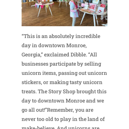
“This is an absolutely incredible
day in downtown Monroe,
Georgia,” exclaimed Dibble. “All
businesses participate by selling
unicorn items, passing out unicorn
stickers, or making tasty unicorn
treats. The Story Shop brought this
day to downtown Monroe and we
go all out!”Remember, you are
never too old to play in the land of
make-believe. And unicorns are