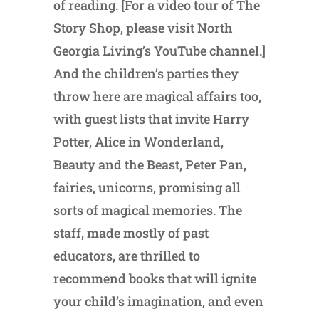
of reading. [For a video tour of The
Story Shop, please visit North
Georgia Living’s YouTube channel.]
And the children’s parties they
throw here are magical affairs too,
with guest lists that invite Harry
Potter, Alice in Wonderland,
Beauty and the Beast, Peter Pan,
fairies, unicorns, promising all
sorts of magical memories. The
staff, made mostly of past
educators, are thrilled to
recommend books that will ignite
your child’s imagination, and even