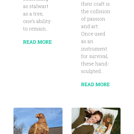
their craft is
as stalwart
the collision
as a tree,
of passion
one’s ability
and art.
to remain...
Once used
as an
READ MORE
instrument
for survival,
these hand-
sculpted...
READ MORE