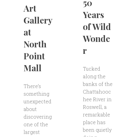
50
Art
Years
Gallery
of Wild
at
Wonde
North
r
Point
Mall
Tucked
along the
banks of the
There’s
Chattahooc
something
hee River in
unexpected
Roswell, a
about
remarkable
discovering
place has
one of the
been quietly
largest