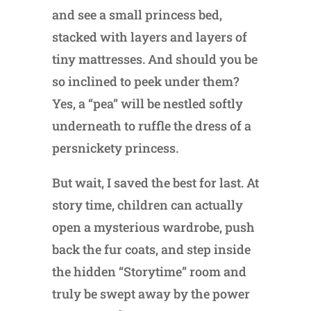
and see a small princess bed,
stacked with layers and layers of
tiny mattresses. And should you be
so inclined to peek under them?
Yes, a “pea” will be nestled softly
underneath to ruffle the dress of a
persnickety princess.
But wait, I saved the best for last. At
story time, children can actually
open a mysterious wardrobe, push
back the fur coats, and step inside
the hidden “Storytime” room and
truly be swept away by the power