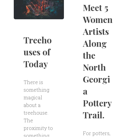
Meet 5
Women
Artists
Treeho
Along
uses of
the
Today
North
Georgi
There is
a
something
magical
Pottery
about a
Trail.
treehouse.
The
proximity to
For potters,
something