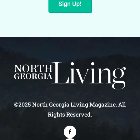
Sign Up!
©2025 North Georgia Living Magazine. All
Rights Reserved.