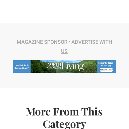
MAGAZINE SPONSOR •
ADVERTISE WITH
US
More From This
Category