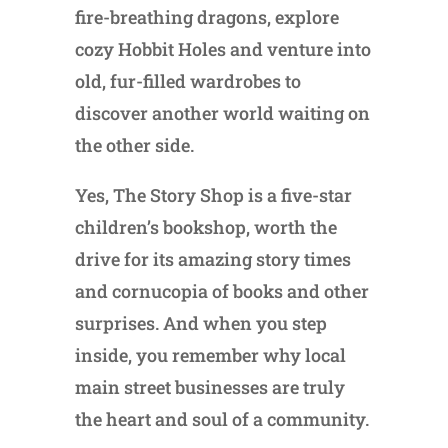
fire-breathing dragons, explore
cozy Hobbit Holes and venture into
old, fur-filled wardrobes to
discover another world waiting on
the other side.
Yes, The Story Shop is a five-star
children’s bookshop, worth the
drive for its amazing story times
and cornucopia of books and other
surprises. And when you step
inside, you remember why local
main street businesses are truly
the heart and soul of a community.