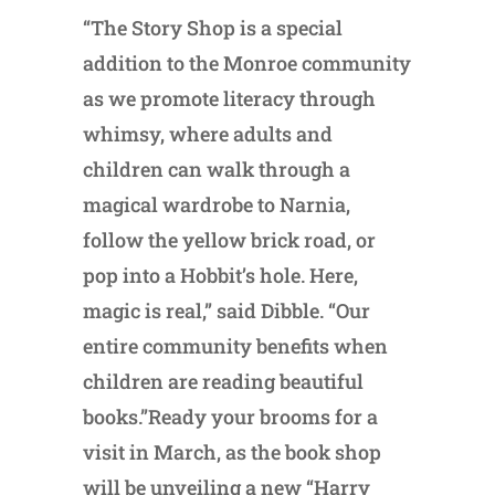
“The Story Shop is a special
addition to the Monroe community
as we promote literacy through
whimsy, where adults and
children can walk through a
magical wardrobe to Narnia,
follow the yellow brick road, or
pop into a Hobbit’s hole. Here,
magic is real,” said Dibble. “Our
entire community benefits when
children are reading beautiful
books.”Ready your brooms for a
visit in March, as the book shop
will be unveiling a new “Harry