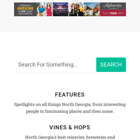
FEATURES
Spotlights on all things North Georgia, from interesting
people to fascinating places and then some.
VINES & HOPS
North Georgia's best wineries, breweries and