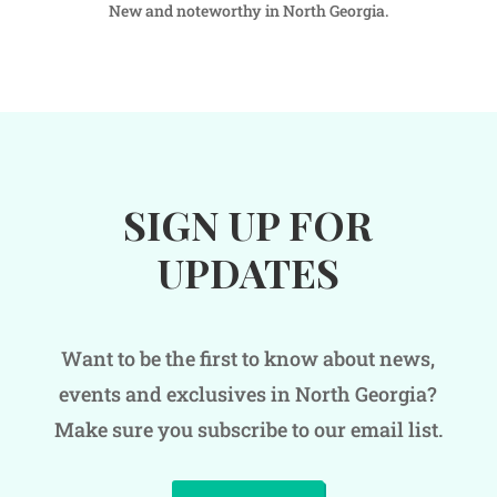
New and noteworthy in North Georgia.
SIGN UP FOR
UPDATES
Want to be the first to know about news,
events and exclusives in North Georgia?
Make sure you subscribe to our email list.