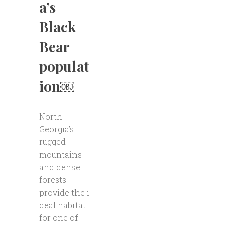
a’s
Black
Bear
populat
ion￼
North
Georgia’s
rugged
mountains
and dense
forests
provide the i
deal habitat
for one of