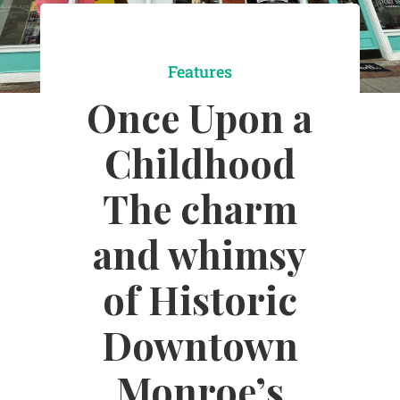
Features
Once Upon a
Childhood
The charm
and whimsy
of Historic
Downtown
Monroe’s