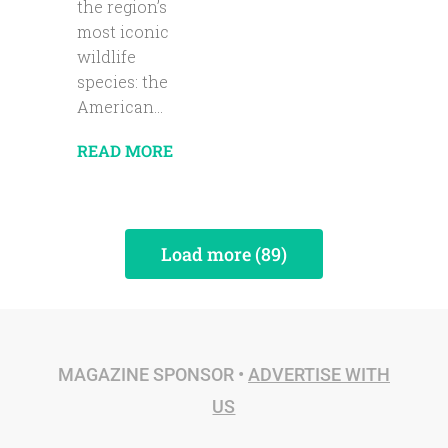
the region’s
most iconic
wildlife
species: the
American...
READ MORE
Load more (89)
MAGAZINE SPONSOR •
ADVERTISE WITH
US