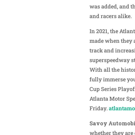
was added, and th
and racers alike.
In 2021, the Atla
made when they an
track and increas
superspeedway st
With all the histo
fully immerse you
Cup Series Playoff
Atlanta Motor Sp
Friday.
atlantam
Savoy Automob
whether they are c