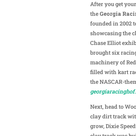
After you get your
the
Georgia Raci
founded in 2002 to
showcasing the ch
Chase Elliot exhi
brought six racin
machinery of Red 
filled with kart r
the NASCAR-theme
georgiaracinghof
Next, head to Wood
clay dirt track w
grow, Dixie Speed
clay track was bu