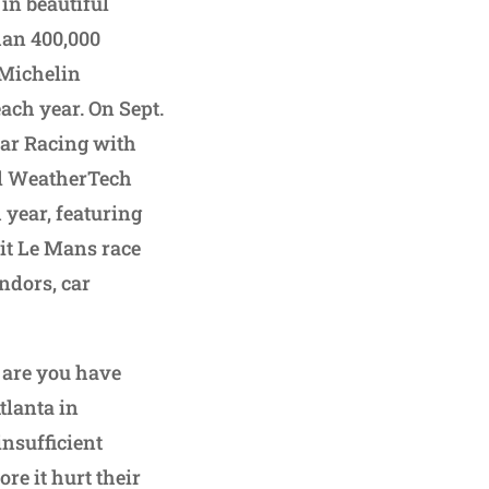
 in beautiful
han 400,000
 Michelin
ach year. On Sept.
car Racing with
ted WeatherTech
h year, featuring
tit Le Mans race
ndors, car
 are you have
tlanta in
insufficient
re it hurt their