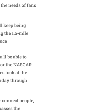
 the needs of fans
l keep being
g the 1.5-mile
duce
’ll be able to
0 for the NASCAR
es look at the
onday through
: connect people,
passes the