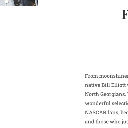
F
From moonshiners
native Bill Elliot
North Georgians. 
wonderful selectio
NASCAR fans, begi
and those who just