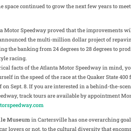
e space continued to grow the next few years to meet
nta Motor Speedway proved that the improvements wil
nounced the multi-million dollar project of repavin
ing the banking from 24 degrees to 28 degrees to pro
yle racing.
rical facts of the Atlanta Motor Speedway in mind, you
rself in the speed of the race at the Quaker State 40
 on Sept. 8. If you are interested in a behind-the-scen
eedway, track tours are available by appointment M
otorspeedway.com
ile Museum
in Cartersville has one overarching goal
ar lovers or not, to the cultural diversity that encom