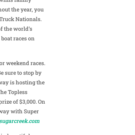
hout the year, you
Truck Nationals.
of the world’s
s boat races on
for weekend races.
Be sure to stop by
way is hosting the
The Topless
prize of $3,000. On
eway with Super
sugarcreek.com