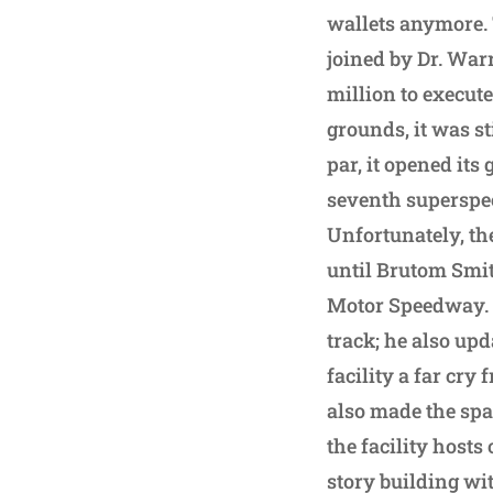
wallets anymore. 
joined by Dr. War
million to execute
grounds, it was st
par, it opened its
seventh superspe
Unfortunately, th
until Brutom Smit
Motor Speedway. T
track; he also up
facility a far cr
also made the spa
the facility hosts
story building wi