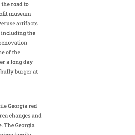
 the road to
ofit museum
Peruse artifacts
 including the
 renovation
e of the
er a long day
 bully burger at
mile Georgia red
 area changes and
e. The Georgia
Swims family