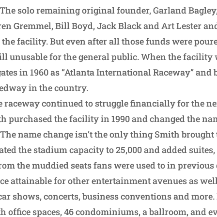
The solo remaining original founder, Garland Bagley
ren Gremmel, Bill Boyd, Jack Black and Art Lester and
 the facility. But even after all those funds were pour
ill unusable for the general public. When the facility 
 gates in 1960 as “Atlanta International Raceway” and
edway in the country.
e raceway continued to struggle financially for the n
h purchased the facility in 1990 and changed the nam
he name change isn’t the only thing Smith brought 
dated the stadium capacity to 25,000 and added suites
y from the muddied seats fans were used to in previous
ce attainable for other entertainment avenues as well
 car shows, concerts, business conventions and more. 
th office spaces, 46 condominiums, a ballroom, and e