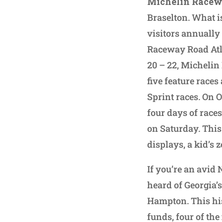
Michelin Racew
Braselton. What i
visitors annually 
Raceway Road Atla
20 – 22, Michelin
five feature race
Sprint races. On O
four days of race
on Saturday. This 
displays, a kid’s
If you’re an avid
heard of Georgia’
Hampton. This his
funds, four of the