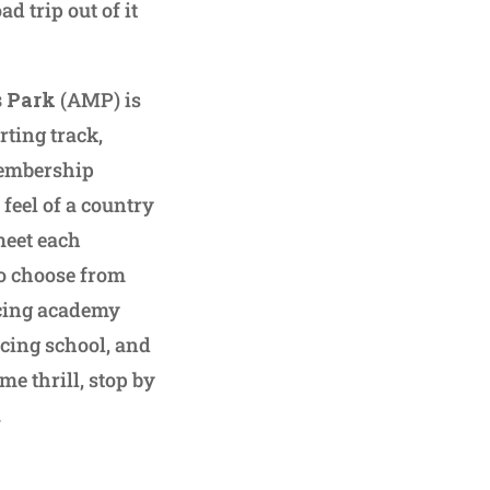
d trip out of it
s Park
(AMP) is
rting track,
membership
feel of a country
meet each
to choose from
cing academy
acing school, and
ime thrill, stop by
.