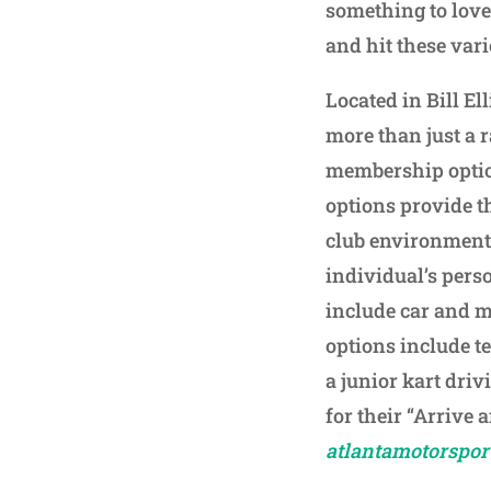
something to love 
and hit these var
Located in Bill E
more than just a r
membership optio
options provide t
club environment.
individual’s pers
include car and 
options include te
a junior kart drivi
for their “Arrive 
atlantamotorspor