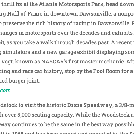
 thrill fix at the Atlanta Motorsports Park, head down
ng Hall of Fame
in downtown Dawsonville, a nonpr
 preserve the rich history of racing in Dawsonville. 
anges in motorsports over the decades and exhibits,
bit, as you take a walk through decades past. A recent
g simulators and a new garage exhibit displaying som
Vogt, known as NASCAR’s first master mechanic. Aft
acing and race car history, stop by the Pool Room for a
d burger joint.
.com
stock to visit the historic
Dixie Speedway
, a 3/8-
ith over 5,000 seating capacity. While the Woodstock
way continues to be the same in the best way possibl
ilt in 1968 and has been owned and operated by the 