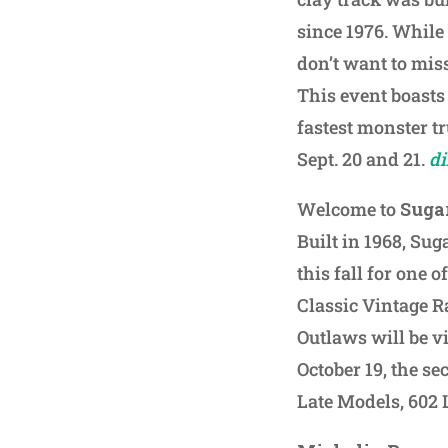
since 1976. While
don’t want to mis
This event boasts 
fastest monster tr
Sept. 20 and 21.
d
Welcome to
Suga
Built in 1968, Sug
this fall for one 
Classic Vintage Ra
Outlaws will be vi
October 19, the s
Late Models, 602 