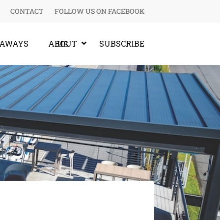
CONTACT
FOLLOW US ON FACEBOOK
EAWAYS
SUBSCRIBE
ABOUT US