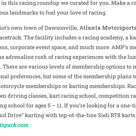
in this racing roundup we curated for you. Make a roa
ious landmarks to fuel your love of racing.
lliot’s own town of Dawsonville,
Atlanta Motorsport
acetrack. The facility includes a racing academy, a ka
ns, corporate event space, and much more. AMP’s 
he adrenaline rush of racing experiences with the lux 
 There are various levels of membership options to 
onal preferences, but some of the membership plans 
motorcycle memberships or karting memberships. Ra
en driving classes, kart racing school, competition r
ng school for ages 5 – 11. If you’re looking for a one-t
and Drive” karting with top-of-the-line Sodi RT8 karts
tspark.com