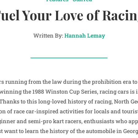
uel Your Love of Raci
Written By:
Hannah Lemay
 running from the law during the prohibition era t
t winning the 1988 Winston Cup Series, racing cars is i
Thanks to this long-loved history of racing, North Ge
n of race car-inspired activities for locals and touri
nner and semi-pro kart racers, enthusiasts who appre
 want to learn the history of the automobile in Georgi