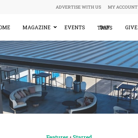
ADVERTISE WITH US
MY ACCOUNT
OME
MAGAZINE
EVENTS
GIV
DAY TRIPS
Features
•
Starred