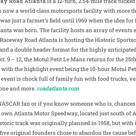
ay Road Atlanta
is a 12-turn, 2.54-mile track tucked
s now a world class motorsports facility with more t
was just a farmer’s field until 1969 when the idea for
nta was born. The facility hosts an array of events e
 Raceway Road Atlanta is hosting the Historic Sports
s and a double header format for the highly anticipa
ct. 9 – 12, the Motul Petit Le Mans returns for the 25t
s with the highlight event being the 10-hour Motul Pe
event is chock full of family fun with food trucks, ve
 zone and more.
roadatlanta.com
 NASCAR fan or if you know someone who is, chances
s own Atlanta Motor Speedway, located just south of A
toric track was originally planned in 1958, but with 
 five original founders chose to abandon the cause befo