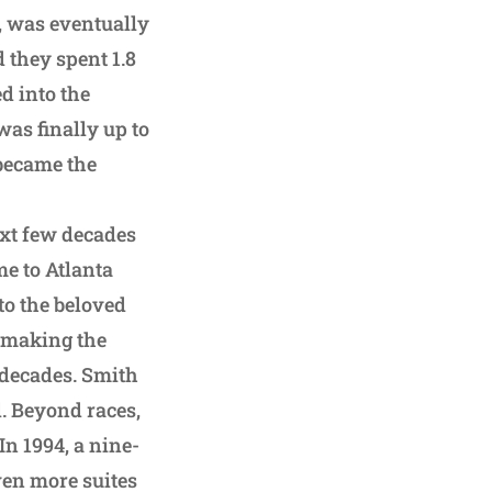
, was eventually
 they spent 1.8
ed into the
was finally up to
 became the
ext few decades
e to Atlanta
to the beloved
, making the
 decades. Smith
. Beyond races,
In 1994, a nine-
ven more suites