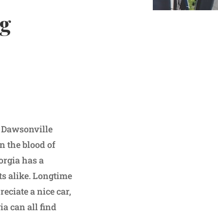
ng
o Dawsonville
n the blood of
orgia has a
sts alike. Longtime
ciate a nice car,
a can all find