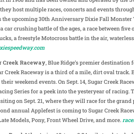
 they host multiple races, concerts and events throug
s the upcoming 30th Anniversary Dixie Fall Monster 
a car crushing battle of the ages, a race between five 
ucks, a freestyle Motocross battle in the air, waterles
ixiespeedway.com
r Creek Raceway
, Blue Ridge’s premier destination 
ar Creek Raceway is a third of a mile, dirt oval track. 
of their weekend events. On Sept. 14, Sugar Creek Race
cing Series for a peek into the yesteryear of racing. 
siting on Sept. 21, where they will race for the grand 
econd annual Applefest is coming to Sugar Creek Rac
Late Models, Pony, Front Wheel Drive, and more.
race