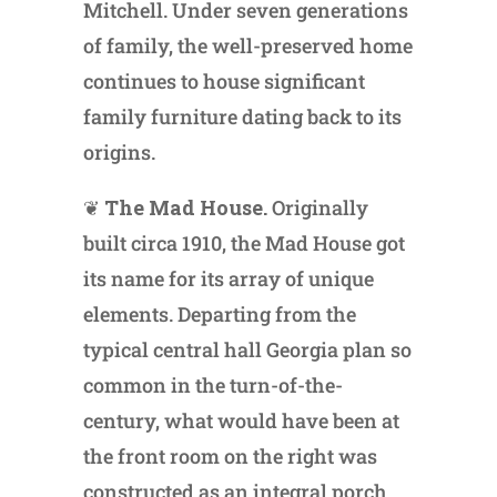
Mitchell. Under seven generations
of family, the well-preserved home
continues to house significant
family furniture dating back to its
origins.
❦
The Mad House.
Originally
built circa 1910, the Mad House got
its name for its array of unique
elements. Departing from the
typical central hall Georgia plan so
common in the turn-of-the-
century, what would have been at
the front room on the right was
constructed as an integral porch