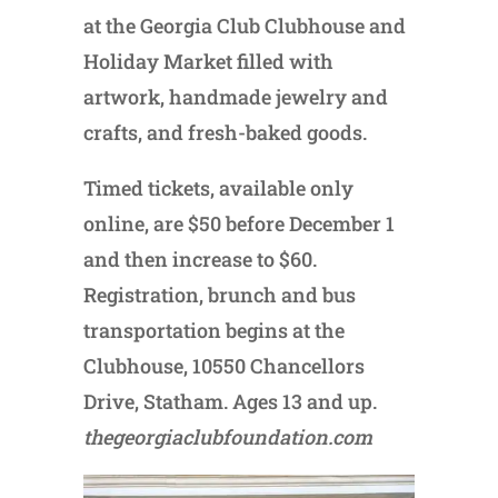
at the Georgia Club Clubhouse and
Holiday Market filled with
artwork, handmade jewelry and
crafts, and fresh-baked goods.
Timed tickets, available only
online, are $50 before December 1
and then increase to $60.
Registration, brunch and bus
transportation begins at the
Clubhouse, 10550 Chancellors
Drive, Statham. Ages 13 and up.
thegeorgiaclubfoundation.com