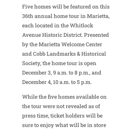
Five homes will be featured on this
36th annual home tour in Marietta,
each located in the Whitlock
Avenue Historic District. Presented
by the Marietta Welcome Center
and Cobb Landmarks & Historical
Society, the home tour is open
December 3, 9 a.m. to 8 p.m., and
December 4, 10 a.m. to 5 p.m.
While the five homes available on
the tour were not revealed as of
press time, ticket holders will be
sure to enjoy what will be in store