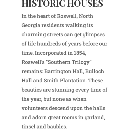
HISTORIC HOUSES
In the heart of Roswell, North
Georgia residents walking its
charming streets can get glimpses
of life hundreds of years before our
time. Incorporated in 1854,
Roswell’s “Southern Trilogy”
remains: Barrington Hall, Bulloch
Hall and Smith Plantation. These
beauties are stunning every time of
the year, but none as when
volunteers descend upon the halls
and adorn great rooms in garland,
tinsel and baubles.