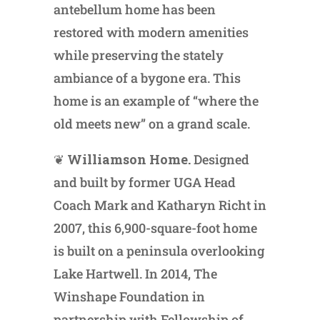
antebellum home has been
restored with modern amenities
while preserving the stately
ambiance of a bygone era. This
home is an example of “where the
old meets new” on a grand scale.
❦
Williamson Home.
Designed
and built by former UGA Head
Coach Mark and Katharyn Richt in
2007, this 6,900-square-foot home
is built on a peninsula overlooking
Lake Hartwell. In 2014, The
Winshape Foundation in
partnership with Fellowship of