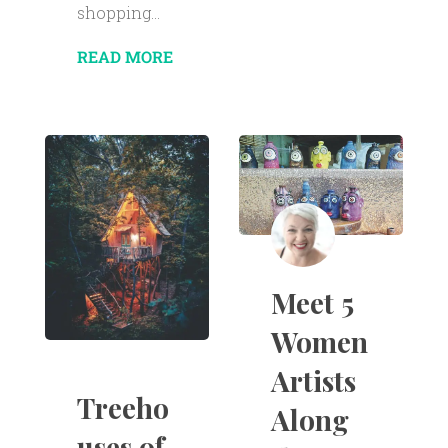
shopping...
READ MORE
Meet 5
Women
Artists
Treeho
Along
uses of