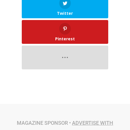
Twitter
Pinterest
MAGAZINE SPONSOR •
ADVERTISE WITH