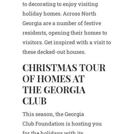
to decorating to enjoy visiting
holiday homes. Across North
Georgia are a number of festive
residents, opening their homes to
visitors. Get inspired with a visit to
these decked-out houses.
CHRISTMAS TOUR
OF HOMES AT
THE GEORGIA
CLUB
This season, the Georgia
Club Foundation is hosting you
for the holidays with its