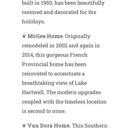
built in 1950, has been beautifully
restored and decorated for the
holidays.
❦
McGee Home.
Originally
remodeled in 2002 and again in
2014, this gorgeous French
Provincial home has been
renovated to accentuate a
breathtaking view of Lake
Hartwell. The modern upgrades
coupled with the timeless location
is second to none.
❦
Van Dora Home.
This Southern