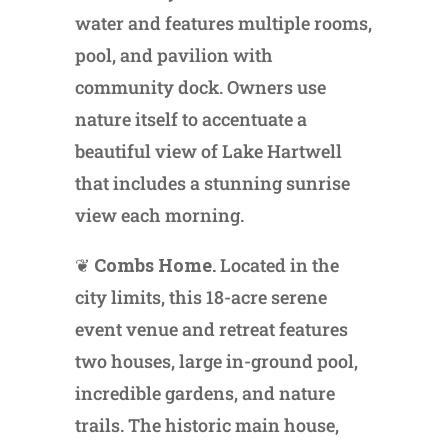
water and features multiple rooms,
pool, and pavilion with
community dock. Owners use
nature itself to accentuate a
beautiful view of Lake Hartwell
that includes a stunning sunrise
view each morning.
❦
Combs Home.
Located in the
city limits, this 18-acre serene
event venue and retreat features
two houses, large in-ground pool,
incredible gardens, and nature
trails. The historic main house,