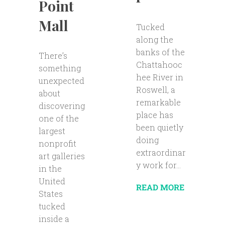
Point
Mall
Tucked
along the
banks of the
There’s
Chattahooc
something
hee River in
unexpected
Roswell, a
about
remarkable
discovering
place has
one of the
been quietly
largest
doing
nonprofit
extraordinar
art galleries
y work for...
in the
United
READ MORE
States
tucked
inside a