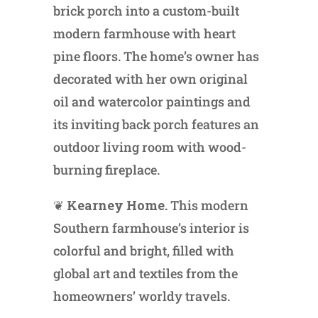
brick porch into a custom-built
modern farmhouse with heart
pine floors. The home’s owner has
decorated with her own original
oil and watercolor paintings and
its inviting back porch features an
outdoor living room with wood-
burning fireplace.
❦
Kearney Home.
This modern
Southern farmhouse’s interior is
colorful and bright, filled with
global art and textiles from the
homeowners’ worldy travels.