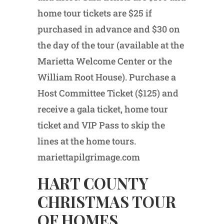
home tour tickets are $25 if
purchased in advance and $30 on
the day of the tour (available at the
Marietta Welcome Center or the
William Root House). Purchase a
Host Committee Ticket ($125) and
receive a gala ticket, home tour
ticket and VIP Pass to skip the
lines at the home tours.
mariettapilgrimage.com
HART COUNTY
CHRISTMAS TOUR
OF HOMES