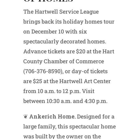
The Hartwell Service League
brings back its holiday homes tour
on December 10 with six
spectacularly decorated homes.
Advance tickets are $20 at the Hart
County Chamber of Commerce
(706-376-8590), or day-of tickets
are $25 at the Hartwell Art Center
from 10 a.m. to 12 p.m. Visit
between 10:30 a.m. and 4:30 p.m.
❦
Ankerich Home.
Designed for a
large family, this spectacular home
was built by the owner on the