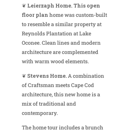
❦
Leierzaph Home. This open
floor plan
home was custom-built
to resemble a similar property at
Reynolds Plantation at Lake
Oconee. Clean lines and modern
architecture are complemented
with warm wood elements.
❦
Stevens Home.
A combination
of Craftsman meets Cape Cod
architecture, this new home is a
mix of traditional and
contemporary.
The home tour includes a brunch