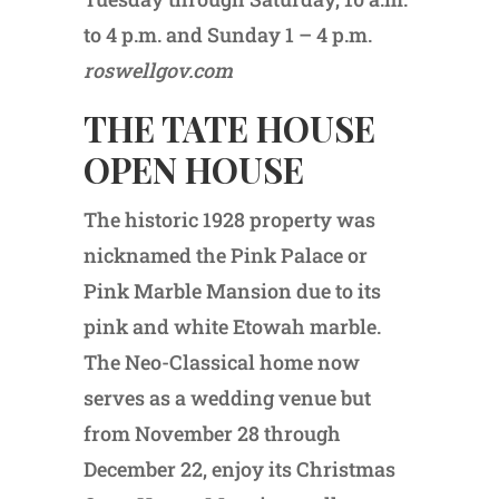
to 4 p.m. and Sunday 1 – 4 p.m.
roswellgov.com
THE TATE HOUSE
OPEN HOUSE
The historic 1928 property was
nicknamed the Pink Palace or
Pink Marble Mansion due to its
pink and white Etowah marble.
The Neo-Classical home now
serves as a wedding venue but
from November 28 through
December 22, enjoy its Christmas