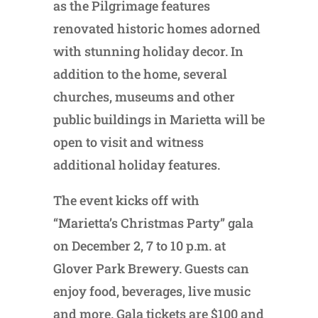
as the Pilgrimage features
renovated historic homes adorned
with stunning holiday decor. In
addition to the home, several
churches, museums and other
public buildings in Marietta will be
open to visit and witness
additional holiday features.
The event kicks off with
“Marietta’s Christmas Party” gala
on December 2, 7 to 10 p.m. at
Glover Park Brewery. Guests can
enjoy food, beverages, live music
and more. Gala tickets are $100 and