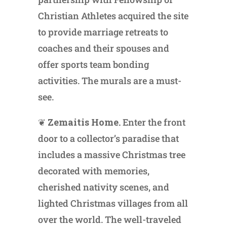
Christian Athletes acquired the site
to provide marriage retreats to
coaches and their spouses and
offer sports team bonding
activities. The murals are a must-
see.
❦
Zemaitis Home.
Enter the front
door to a collector’s paradise that
includes a massive Christmas tree
decorated with memories,
cherished nativity scenes, and
lighted Christmas villages from all
over the world. The well-traveled