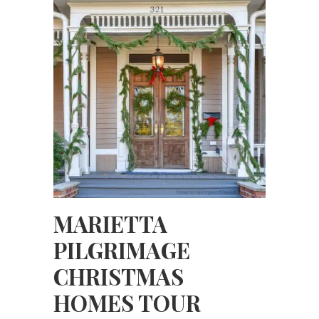
MARIETTA
PILGRIMAGE
CHRISTMAS
HOMES TOUR