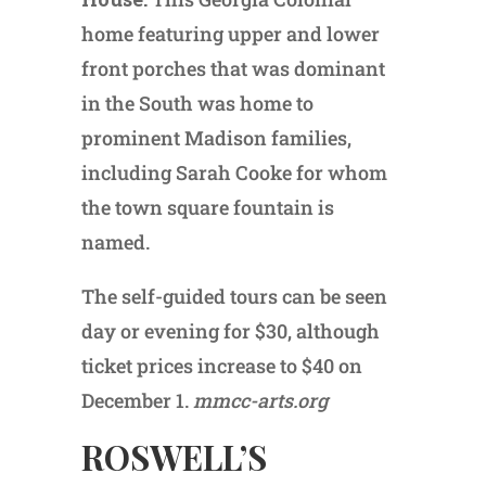
home featuring upper and lower
front porches that was dominant
in the South was home to
prominent Madison families,
including Sarah Cooke for whom
the town square fountain is
named.
The self-guided tours can be seen
day or evening for $30, although
ticket prices increase to $40 on
December 1.
mmcc-arts.org
ROSWELL’S