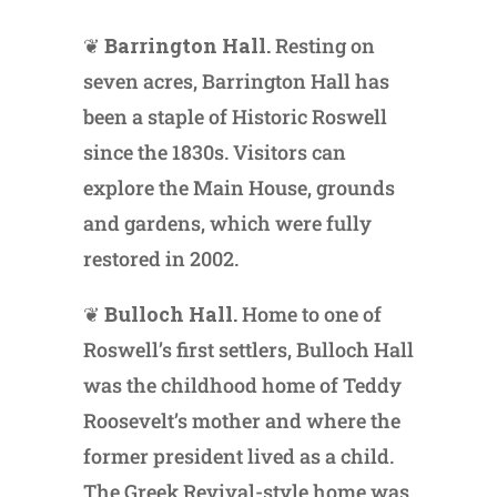
❦
Barrington Hall.
Resting on
seven acres, Barrington Hall has
been a staple of Historic Roswell
since the 1830s. Visitors can
explore the Main House, grounds
and gardens, which were fully
restored in 2002.
❦
Bulloch Hall.
Home to one of
Roswell’s first settlers, Bulloch Hall
was the childhood home of Teddy
Roosevelt’s mother and where the
former president lived as a child.
The Greek Revival-style home was