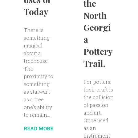
the
Today
North
Georgi
There is
a
something
magical
Pottery
about a
Trail.
treehouse.
The
proximity to
For potters,
something
their craft is
as stalwart
the collision
as a tree,
of passion
one’s ability
and art.
to remain...
Once used
as an
READ MORE
instrument