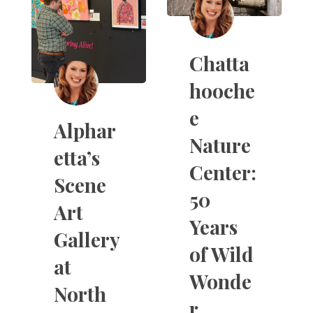
Chatta
hooche
e
Alphar
Nature
etta’s
Center:
Scene
50
Art
Years
Gallery
of Wild
at
Wonde
North
r