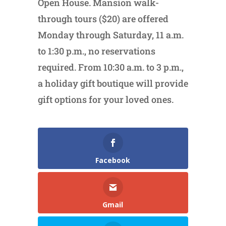
Open House. Mansion walk-
through tours ($20) are offered
Monday through Saturday, 11 a.m.
to 1:30 p.m., no reservations
required. From 10:30 a.m. to 3 p.m.,
a holiday gift boutique will provide
gift options for your loved ones.
Facebook
Gmail