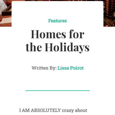
Features
Homes for
the Holidays
Written By:
Lissa Poirot
I AM ABSOLUTELY crazy about