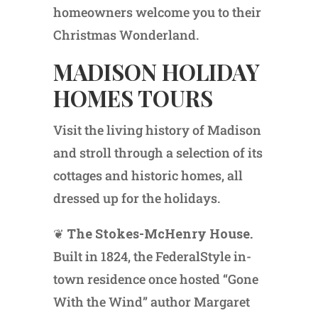
homeowners welcome you to their
Christmas Wonderland.
MADISON HOLIDAY
HOMES TOURS
Visit the living history of Madison
and stroll through a selection of its
cottages and historic homes, all
dressed up for the holidays.
❦
The Stokes-McHenry House.
Built in 1824, the FederalStyle in-
town residence once hosted “Gone
With the Wind” author Margaret