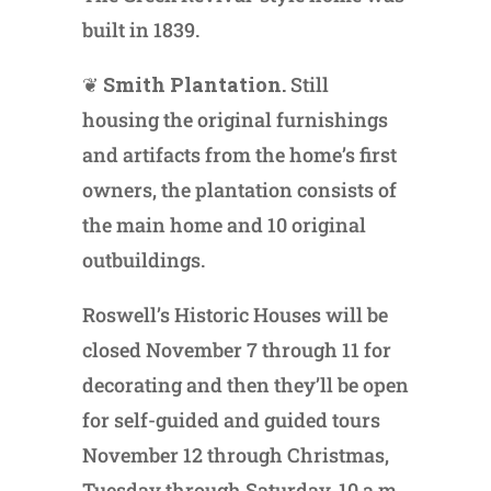
built in 1839.
❦
Smith Plantation.
Still
housing the original furnishings
and artifacts from the home’s first
owners, the plantation consists of
the main home and 10 original
outbuildings.
Roswell’s Historic Houses will be
closed November 7 through 11 for
decorating and then they’ll be open
for self-guided and guided tours
November 12 through Christmas,
Tuesday through Saturday, 10 a.m.