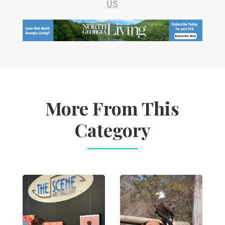
US
More From This
Category