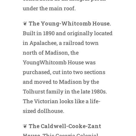
under the main roof.
❦
The Young-Whitcomb House.
Built in 1890 and originally located
in Apalachee, a railroad town
north of Madison, the
YoungWhitcomb House was
purchased, cut into two sections
and moved to Madison by the
Tolhurst family in the late 1980s.
The Victorian looks like a life-
sized dollhouse.
❦
The Caldwell-Cooke-Zant
House.
This Georgia Colonial