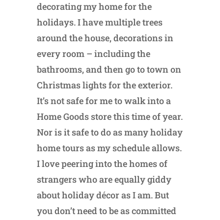
decorating my home for the
holidays. I have multiple trees
around the house, decorations in
every room – including the
bathrooms, and then go to town on
Christmas lights for the exterior.
It’s not safe for me to walk into a
Home Goods store this time of year.
Nor is it safe to do as many holiday
home tours as my schedule allows.
I love peering into the homes of
strangers who are equally giddy
about holiday décor as I am. But
you don’t need to be as committed