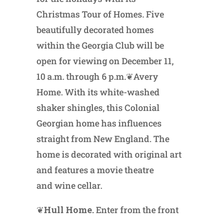
Christmas Tour of Homes. Five
beautifully decorated homes
within the Georgia Club will be
open for viewing on December 11,
10 a.m. through 6 p.m.❦Avery
Home. With its white-washed
shaker shingles, this Colonial
Georgian home has influences
straight from New England. The
home is decorated with original art
and features a movie theatre
and wine cellar.
❦
Hull Home.
Enter from the front