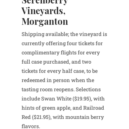
Vineyards,
Morganton
Shipping available; the vineyard is
currently offering four tickets for
complimentary flights for every
full case purchased, and two
tickets for every half case, to be
redeemed in person when the
tasting room reopens. Selections
include Swan White ($19.95), with
hints of green apple, and Railroad
Red ($21.95), with mountain berry
flavors.