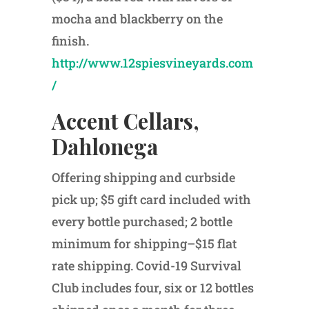
mocha and blackberry on the
finish.
http://www.12spiesvineyards.com
/
Accent Cellars,
Dahlonega
Offering shipping and curbside
pick up; $5 gift card included with
every bottle purchased; 2 bottle
minimum for shipping–$15 flat
rate shipping. Covid-19 Survival
Club includes four, six or 12 bottles