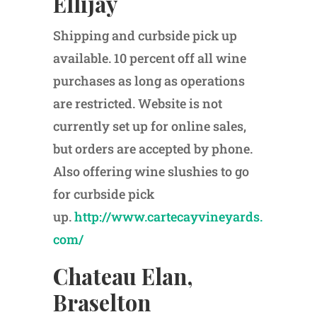
Ellijay
Shipping and curbside pick up
available. 10 percent off all wine
purchases as long as operations
are restricted. Website is not
currently set up for online sales,
but orders are accepted by phone.
Also offering wine slushies to go
for curbside pick
up.
http://www.cartecayvineyards.
com/
Chateau Elan,
Braselton