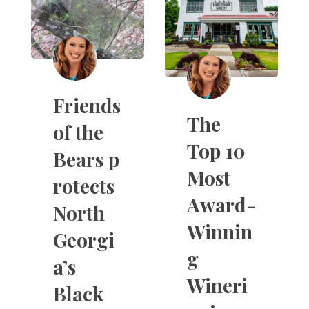
Friends
The
of the
Top 10
Bears p
Most
rotects
Award-
North
Winnin
Georgi
g
a’s
Wineri
Black