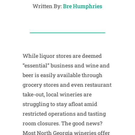
Written By:
Bre Humphries
While liquor stores are deemed
“essential” business and wine and
beer is easily available through
grocery stores and even restaurant
take-out, local wineries are
struggling to stay afloat amid
restricted operations and tasting
room closures. The good news?
Most North Georgia wineries offer