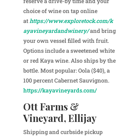
reserve a drive-by time and your
choice of wine on tap online
at
https://www.exploretock.com/k
ayavineyardandwinery/
and bring
your own vessel filled with fruit.
Options include a sweetened white
or red Kaya wine. Also ships by the
bottle. Most popular: Oola ($40), a
100 percent Cabernet Sauvignon.
https://kayavineyards.com/
Ott Farms &
Vineyard, Ellijay
Shipping and curbside pickup