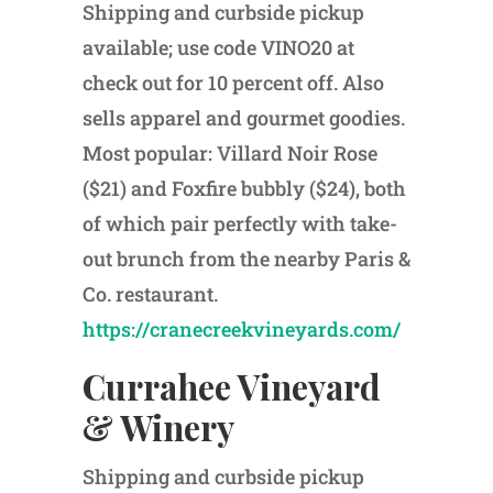
Shipping and curbside pickup
available; use code VINO20
at
check out for 10 percent off. Also
sells apparel and gourmet goodies.
Most popular: Villard Noir Rose
($21) and Foxfire bubbly ($24), both
of which pair perfectly with take-
out brunch from the nearby Paris &
Co. restaurant.
https://cranecreekvineyards.com/
Currahee Vineyard
& Winery
Shipping and curbside pickup