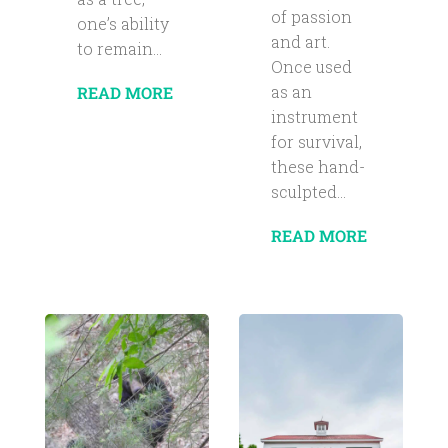
of passion
one’s ability
and art.
to remain...
Once used
as an
READ MORE
instrument
for survival,
these hand-
sculpted...
READ MORE