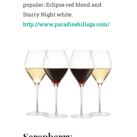
popular: Eclipse red blend and
Starry Night white.
http://www.paradisehillsga.com/
Serenberry