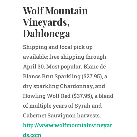
Wolf Mountain
Vineyards,
Dahlonega
Shipping and local pick up
available; free shipping through
April 30. Most popular: Blanc de
Blancs Brut Sparkling ($27.95), a
dry sparkling Chardonnay, and
Howling Wolf Red ($37.95), a blend
of multiple years of Syrah and
Cabernet Sauvignon harvests.
http://www.wolfmountainvineyar
ds.com