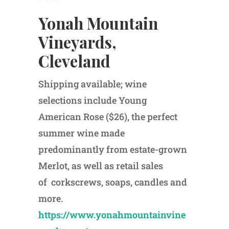
Yonah Mountain
Vineyards,
Cleveland
Shipping available; wine
selections include Young
American Rose ($26), the perfect
summer wine made
predominantly from estate-grown
Merlot, as well as retail sales
of corkscrews, soaps, candles and
more.
https://www.yonahmountainvine