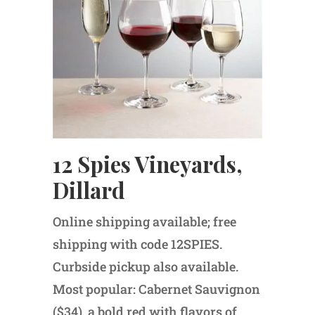
12 Spies Vineyards,
Dillard
Online shipping available; free
shipping with code 12SPIES.
Curbside pickup also available.
Most popular: Cabernet Sauvignon
($34), a bold red with flavors of