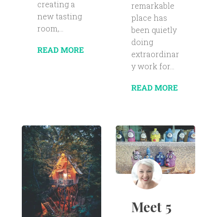
creating a
remarkable
new tasting
place has
room,...
been quietly
doing
READ MORE
extraordinar
y work for...
READ MORE
Meet 5