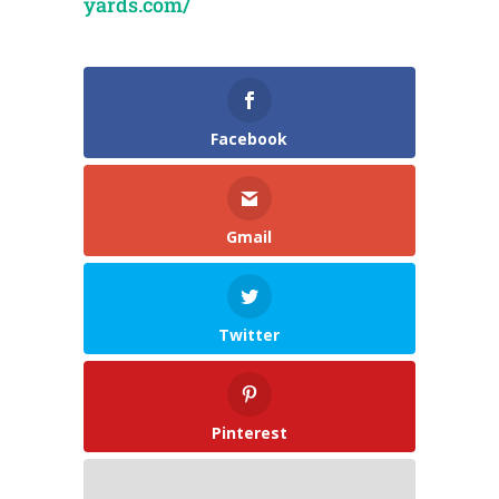
yards.com/
Facebook
Gmail
Twitter
Pinterest