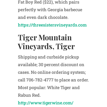
Fat Boy Red ($22), which pairs
perfectly with Georgia barbecue
and even dark chocolate.
https://threesistersvineyards.com
Tiger Mountain
Vineyards, Tiger
Shipping and curbside pickup
available; 30 percent discount on
cases. No online ordering system;
call 706-782-4777 to place an order.
Most popular: White Tiger and
Rabun Red.
http://www.tigerwine.com/