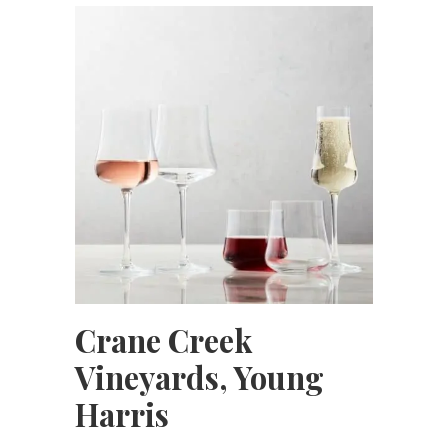
Crane Creek
Vineyards, Young
Harris