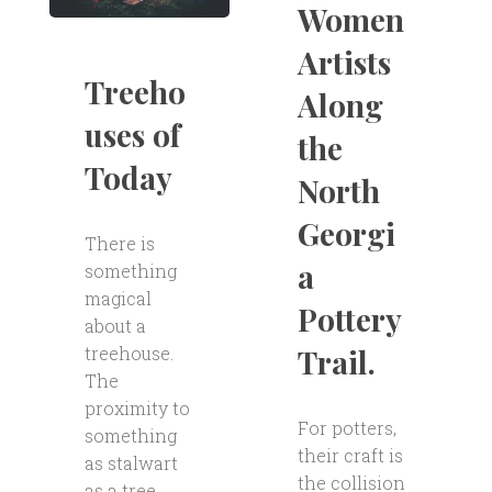
Women
Artists
Treeho
Along
uses of
the
Today
North
Georgi
There is
a
something
magical
Pottery
about a
Trail.
treehouse.
The
proximity to
For potters,
something
their craft is
as stalwart
the collision
as a tree,