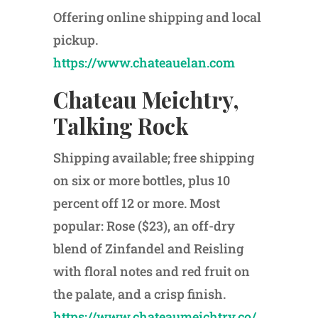
Offering online shipping and local
pickup.
https://www.chateauelan.com
Chateau Meichtry,
Talking Rock
Shipping available; free shipping
on six or more bottles, plus 10
percent off 12 or more. Most
popular: Rose ($23), an off-dry
blend of Zinfandel and Reisling
with floral notes and red fruit on
the palate, and a crisp finish.
https://www.chateaumeichtry.co/