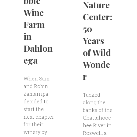
bble
Nature
Wine
Center:
Farm
50
in
Years
Dahlon
of Wild
ega
Wonde
r
When Sam
and Robin
Zamarripa
Tucked
decided to
along the
start the
banks of the
next chapter
Chattahooc
for their
hee River in
winery by
Roswell, a