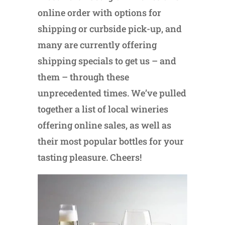
online order with options for
shipping or curbside pick-up, and
many are currently offering
shipping specials to get us – and
them – through these
unprecedented times. We’ve pulled
together a list of local wineries
offering online sales, as well as
their most popular bottles for your
tasting pleasure. Cheers!