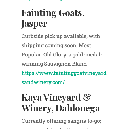
Fainting Goats,
Jasper
Curbside pick up available, with
shipping coming soon; Most
Popular: Old Glory, a gold-medal-
winning Sauvignon Blanc.
https://www.faintinggoatvineyard
sandwinery.com/
Kaya Vineyard &
Winery, Dahlonega
Currently offering sangria to-go;