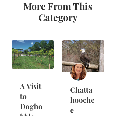
More From This
Category
A Visit
Chatta
to
hooche
Dogho
e