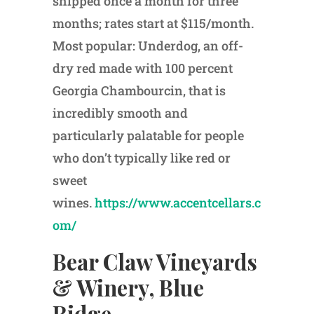
shipped once a month for three
months; rates start at $115/month.
Most popular: Underdog, an off-
dry red made with 100 percent
Georgia Chambourcin, that is
incredibly smooth and
particularly palatable for people
who don’t typically like red or
sweet
wines.
https://www.accentcellars.c
om/
Bear Claw Vineyards
& Winery, Blue
Ridge