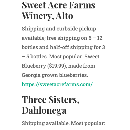
Sweet Acre Farms
Winery, Alto
Shipping and curbside pickup
available; free shipping on 6 – 12
bottles and half-off shipping for 3
– 5 bottles. Most popular: Sweet
Blueberry ($19.99), made from
Georgia grown blueberries.
https://sweetacrefarms.com/
Three Sisters,
Dahlonega
Shipping available. Most popular: