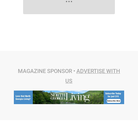
MAGAZINE SPONSOR •
ADVERTISE WITH
US