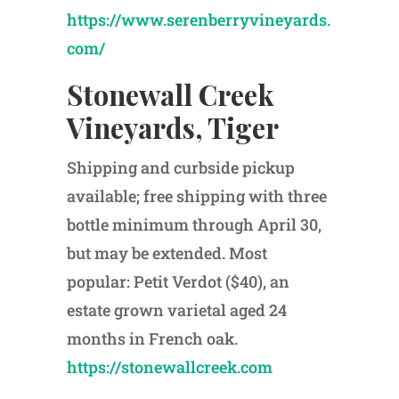
https://www.serenberryvineyards.
com/
Stonewall Creek
Vineyards, Tiger
Shipping and curbside pickup
available; free shipping with three
bottle minimum through April 30,
but may be extended. Most
popular: Petit Verdot ($40), an
estate grown varietal aged 24
months in French oak.
https://stonewallcreek.com