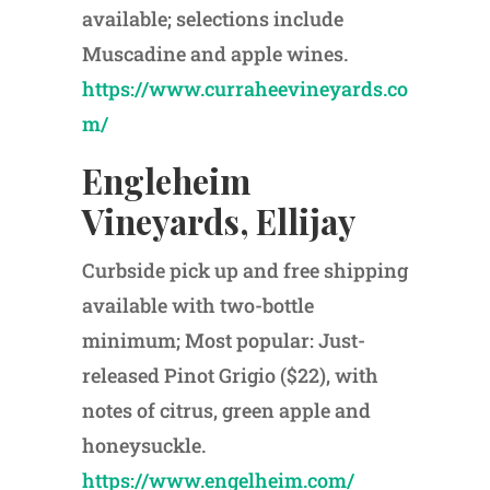
available; selections include
Muscadine and apple wines.
https://www.curraheevineyards.co
m/
Engleheim
Vineyards, Ellijay
Curbside pick up and free shipping
available with two-bottle
minimum; Most popular: Just-
released Pinot Grigio ($22), with
notes of citrus, green apple and
honeysuckle.
https://www.engelheim.com/