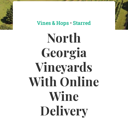
Vines & Hops
•
Starred
North
Georgia
Vineyards
With Online
Wine
Delivery