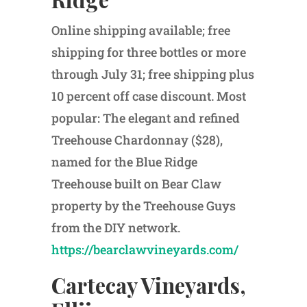
Online shipping available; free
shipping for three bottles or more
through July 31; free shipping plus
10 percent off case discount. Most
popular: The elegant and refined
Treehouse Chardonnay ($28),
named for the Blue Ridge
Treehouse built on Bear Claw
property by the Treehouse Guys
from the DIY network.
https://bearclawvineyards.com/
Cartecay Vineyards,