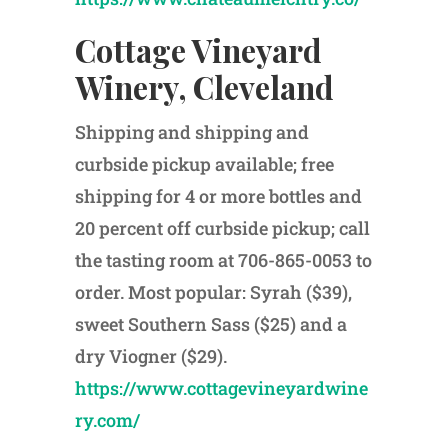
Cottage Vineyard
Winery, Cleveland
Shipping and shipping and
curbside pickup available; free
shipping for 4 or more bottles and
20 percent off curbside pickup; call
the tasting room at 706-865-0053 to
order. Most popular: Syrah ($39),
sweet Southern Sass ($25) and a
dry Viogner ($29).
https://www.cottagevineyardwine
ry.com/