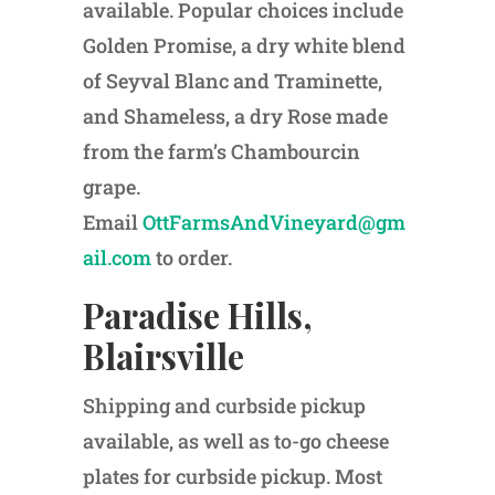
available. Popular choices include
Golden Promise, a dry white blend
of Seyval Blanc and Traminette,
and Shameless, a dry Rose made
from the farm’s Chambourcin
grape.
Email
OttFarmsAndVineyard@gm
ail.com
to order.
Paradise Hills,
Blairsville
Shipping and curbside pickup
available, as well as to-go cheese
plates for curbside pickup. Most