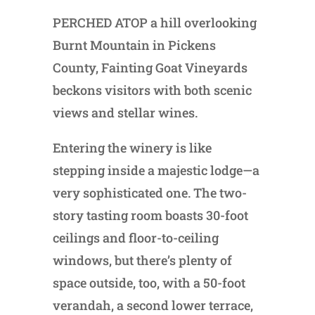
PERCHED ATOP a hill overlooking
Burnt Mountain in Pickens
County, Fainting Goat Vineyards
beckons visitors with both scenic
views and stellar wines.
Entering the winery is like
stepping inside a majestic lodge—a
very sophisticated one. The two-
story tasting room boasts 30-foot
ceilings and floor-to-ceiling
windows, but there’s plenty of
space outside, too, with a 50-foot
verandah, a second lower terrace,