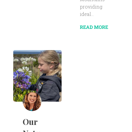
providing
ideal...
READ MORE
Our