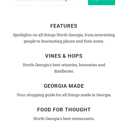
FEATURES
Spotlights on all things North Georgia, from interesting
people to fascinating places and then some.
VINES & HOPS
North Georgia's best wineries, breweries and
distilleries.
GEORGIA MADE
Your shopping guide for all things made in Georgia.
FOOD FOR THOUGHT
North Georgia's best restaurants.