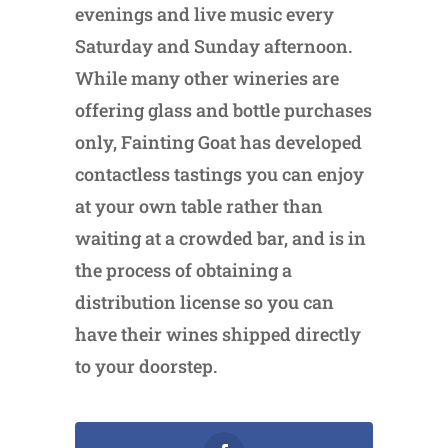
evenings and live music every
Saturday and Sunday afternoon.
While many other wineries are
offering glass and bottle purchases
only, Fainting Goat has developed
contactless tastings you can enjoy
at your own table rather than
waiting at a crowded bar, and is in
the process of obtaining a
distribution license so you can
have their wines shipped directly
to your doorstep.