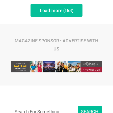
Load more (155)
MAGAZINE SPONSOR •
ADVERTISE WITH
US