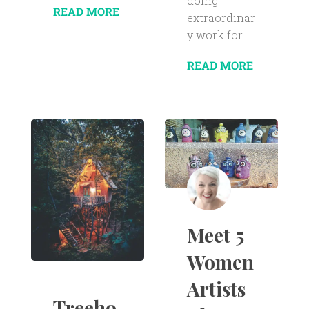
doing
READ MORE
extraordinar
y work for...
READ MORE
Meet 5
Women
Artists
Treeho