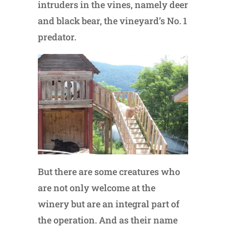
intruders in the vines, namely deer
and black bear, the vineyard’s No. 1
predator.
But there are some creatures who
are not only welcome at the
winery but are an integral part of
the operation. And as their name