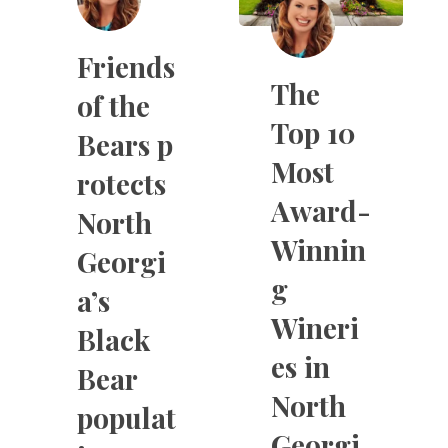
Friends
The
of the
Top 10
Bears p
Most
rotects
Award-
North
Winnin
Georgi
g
a’s
Wineri
Black
es in
Bear
North
populat
Georgi