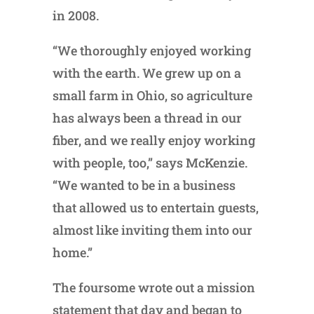
in 2008.
“We thoroughly enjoyed working
with the earth. We grew up on a
small farm in Ohio, so agriculture
has always been a thread in our
fiber, and we really enjoy working
with people, too,” says McKenzie.
“We wanted to be in a business
that allowed us to entertain guests,
almost like inviting them into our
home.”
The foursome wrote out a mission
statement that day and began to