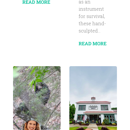
as an
READ MORE
instrument
for survival,
these hand-
sculpted...
READ MORE