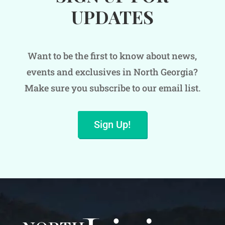
UPDATES
Want to be the first to know about news,
events and exclusives in North Georgia?
Make sure you subscribe to our email list.
Sign Up!