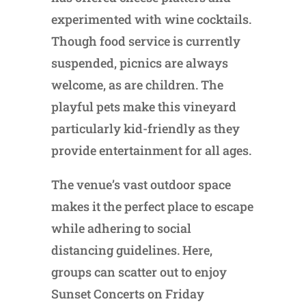
experimented with wine cocktails.
Though food service is currently
suspended, picnics are always
welcome, as are children. The
playful pets make this vineyard
particularly kid-friendly as they
provide entertainment for all ages.
The venue’s vast outdoor space
makes it the perfect place to escape
while adhering to social
distancing guidelines. Here,
groups can scatter out to enjoy
Sunset Concerts on Friday