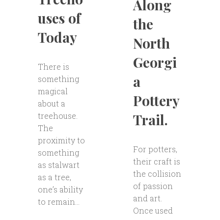
Along
uses of
the
Today
North
Georgi
There is
a
something
magical
Pottery
about a
Trail.
treehouse.
The
proximity to
For potters,
something
their craft is
as stalwart
the collision
as a tree,
of passion
one’s ability
and art.
to remain...
Once used