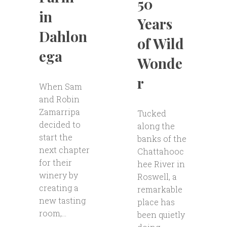
50
in
Years
Dahlon
of Wild
ega
Wonde
r
When Sam
and Robin
Zamarripa
Tucked
decided to
along the
start the
banks of the
next chapter
Chattahooc
for their
hee River in
winery by
Roswell, a
creating a
remarkable
new tasting
place has
room,...
been quietly