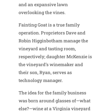
and an expansive lawn
overlooking the vines.
Fainting Goat is a true family
operation. Proprietors Dave and
Robin Higginbotham manage the
vineyard and tasting room,
respectively; daughter McKenzie is
the vineyard’s winemaker and
their son, Ryan, serves as
technology manager.
The idea for the family business
was born around glasses of—what
else?—wine at a Virginia vineyard