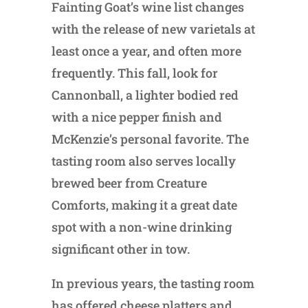
Fainting Goat’s wine list changes
with the release of new varietals at
least once a year, and often more
frequently. This fall, look for
Cannonball, a lighter bodied red
with a nice pepper finish and
McKenzie’s personal favorite. The
tasting room also serves locally
brewed beer from Creature
Comforts, making it a great date
spot with a non-wine drinking
significant other in tow.
In previous years, the tasting room
has offered cheese platters and