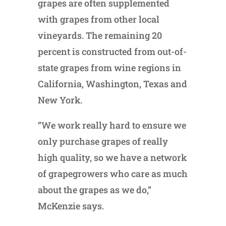
grapes are often supplemented
with grapes from other local
vineyards. The remaining 20
percent is constructed from out-of-
state grapes from wine regions in
California, Washington, Texas and
New York.
“We work really hard to ensure we
only purchase grapes of really
high quality, so we have a network
of grapegrowers who care as much
about the grapes as we do,”
McKenzie says.