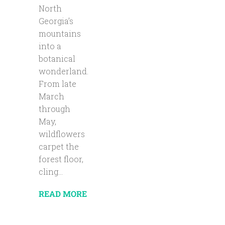
North
Georgia’s
mountains
into a
botanical
wonderland.
From late
March
through
May,
wildflowers
carpet the
forest floor,
cling...
READ MORE