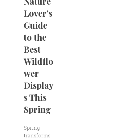
Nature
Lover’s
Guide
to the
Best
Wildflo
wer
Display
s This
Spring
Spring
transforms