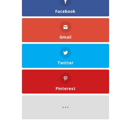
Facebook
Gmail
Twitter
Pinterest