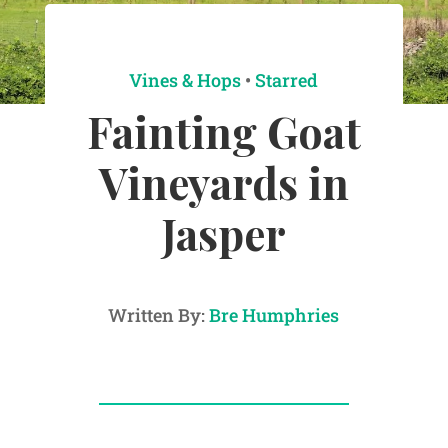
Vines & Hops
•
Starred
Fainting Goat
Vineyards in
Jasper
Written By:
Bre Humphries