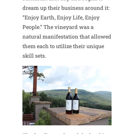
dream up their business around it:
“Enjoy Earth, Enjoy Life, Enjoy
People.” The vineyard was a
natural manifestation that allowed
them each to utilize their unique
skill sets.