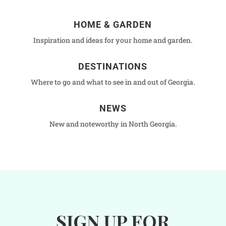
HOME & GARDEN
Inspiration and ideas for your home and garden.
DESTINATIONS
Where to go and what to see in and out of Georgia.
NEWS
New and noteworthy in North Georgia.
SIGN UP FOR