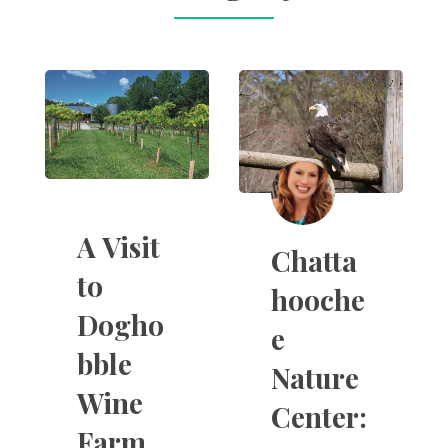
A Visit
Chatta
to
hooche
Dogho
e
bble
Nature
Wine
Center:
Farm