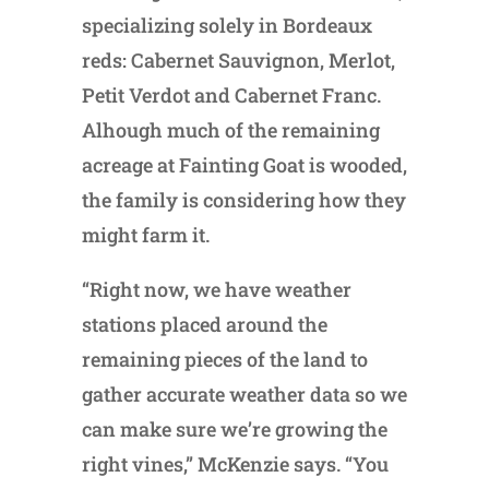
specializing solely in Bordeaux
reds: Cabernet Sauvignon, Merlot,
Petit Verdot and Cabernet Franc.
Alhough much of the remaining
acreage at Fainting Goat is wooded,
the family is considering how they
might farm it.
“Right now, we have weather
stations placed around the
remaining pieces of the land to
gather accurate weather data so we
can make sure we’re growing the
right vines,” McKenzie says. “You