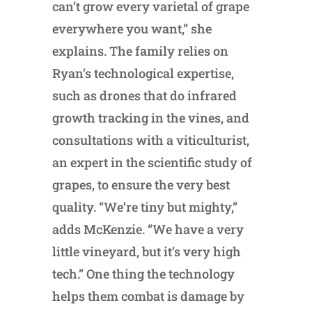
can’t grow every varietal of grape
everywhere you want,” she
explains. The family relies on
Ryan’s technological expertise,
such as drones that do infrared
growth tracking in the vines, and
consultations with a viticulturist,
an expert in the scientific study of
grapes, to ensure the very best
quality. “We’re tiny but mighty,”
adds McKenzie. “We have a very
little vineyard, but it’s very high
tech.” One thing the technology
helps them combat is damage by