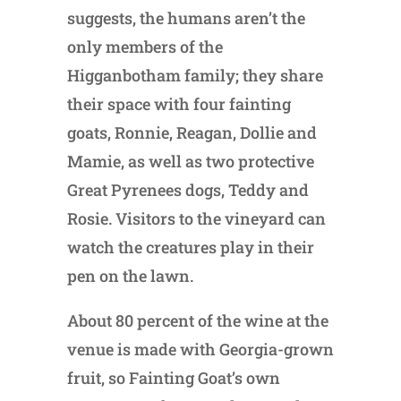
suggests, the humans aren’t the
only members of the
Higganbotham family; they share
their space with four fainting
goats, Ronnie, Reagan, Dollie and
Mamie, as well as two protective
Great Pyrenees dogs, Teddy and
Rosie. Visitors to the vineyard can
watch the creatures play in their
pen on the lawn.
About 80 percent of the wine at the
venue is made with Georgia-grown
fruit, so Fainting Goat’s own