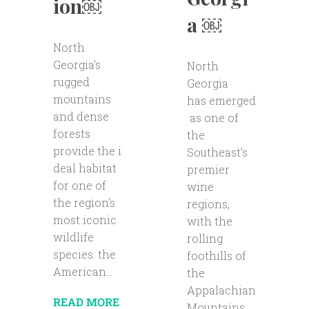
ion￼
a ￼
North
Georgia’s
North
rugged
Georgia
mountains
has emerged
and dense
as one of
forests
the
provide the i
Southeast’s
deal habitat
premier
for one of
wine
the region’s
regions,
most iconic
with the
wildlife
rolling
species: the
foothills of
American...
the
Appalachian
READ MORE
Mountains