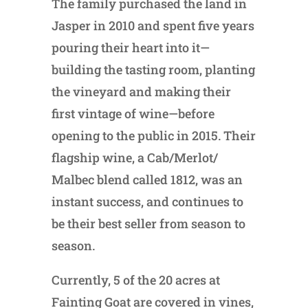
The family purchased the land in
Jasper in 2010 and spent five years
pouring their heart into it—
building the tasting room, planting
the vineyard and making their
first vintage of wine—before
opening to the public in 2015. Their
flagship wine, a Cab/Merlot/
Malbec blend called 1812, was an
instant success, and continues to
be their best seller from season to
season.
Currently, 5 of the 20 acres at
Fainting Goat are covered in vines,