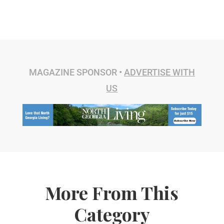
MAGAZINE SPONSOR •
ADVERTISE WITH
US
More From This
Category