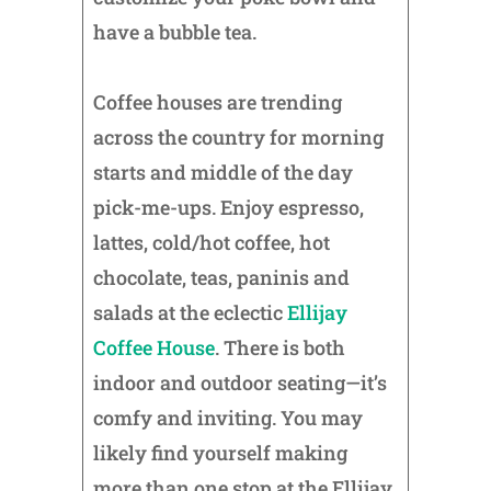
have a bubble tea.
Coffee houses are trending
across the country for morning
starts and middle of the day
pick-me-ups. Enjoy espresso,
lattes, cold/hot coffee, hot
chocolate, teas, paninis and
salads at the eclectic
Ellijay
Coffee House
. There is both
indoor and outdoor seating—it’s
comfy and inviting. You may
likely find yourself making
more than one stop at the Ellijay