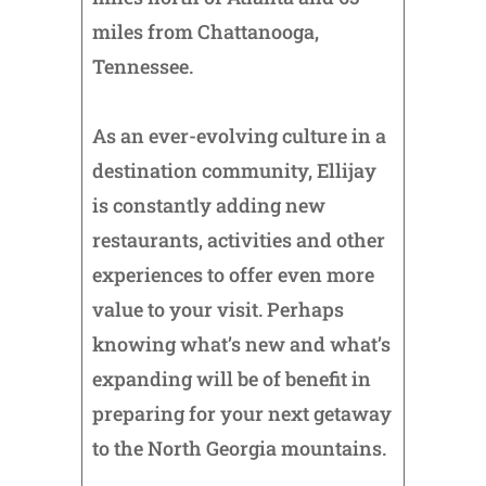
miles from Chattanooga,
Tennessee.
As an ever-evolving culture in a
destination community, Ellijay
is constantly adding new
restaurants, activities and other
experiences to offer even more
value to your visit. Perhaps
knowing what’s new and what’s
expanding will be of benefit in
preparing for your next getaway
to the North Georgia mountains.