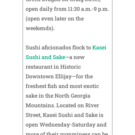
open daily from 11:30 a.m.-9 p.m.
(open even later on the
weekends).
Sushi aficionados flock to
Kasei
Sushi and Sake
—a new
restaurant in Historic
Downtown Ellijay—for the
freshest fish and most exotic
sake in the North Georgia
Mountains. Located on River
Street, Kasei Sushi and Sake is
open Wednesday-Saturday and
more of their yumminess can be