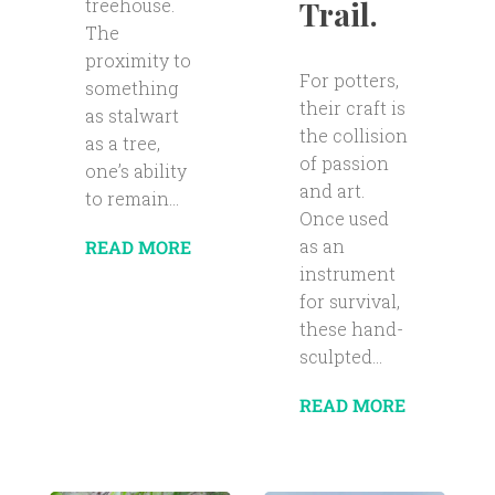
Trail.
treehouse.
The
proximity to
For potters,
something
their craft is
as stalwart
the collision
as a tree,
of passion
one’s ability
and art.
to remain...
Once used
as an
READ MORE
instrument
for survival,
these hand-
sculpted...
READ MORE