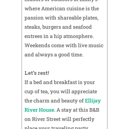
where American cuisine is the
passion with shareable plates,
steaks, burgers and seafood
entrees in a hip atmosphere.
Weekends come with live music
and always a good time.
Let’s rest!
If a bed and breakfast is your
cup of tea, you will appreciate
the charm and beauty of
Ellijay
River House
. A stay at this B&B
on River Street will perfectly
place your traveling party