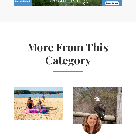
More From This
Category