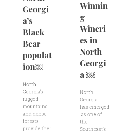
Winnin
Georgi
g
a’s
Wineri
Black
es in
Bear
North
populat
Georgi
ion￼
a ￼
North
Georgia’s
North
rugged
Georgia
mountains
has emerged
and dense
as one of
forests
the
provide the i
Southeast’s