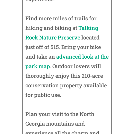
Find more miles of trails for
hiking and biking at
Talking
Rock Nature Preserve
located
just off of 515. Bring your bike
and take an
advanced look at the
park map
. Outdoor lovers will
thoroughly enjoy this 210-acre
conservation property available
for public use.
Plan your visit to the North
Georgia mountains and
experience all the charm and