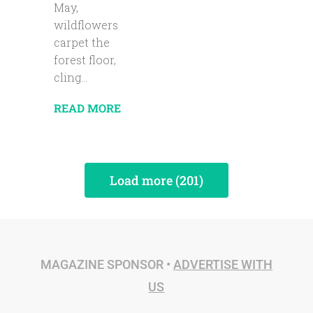
May,
wildflowers
carpet the
forest floor,
cling...
READ MORE
Load more (201)
MAGAZINE SPONSOR •
ADVERTISE WITH
US