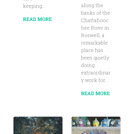
along the
keeping...
banks of the
READ MORE
Chattahooc
hee River in
Roswell, a
remarkable
place has
been quietly
doing
extraordinar
y work for...
READ MORE