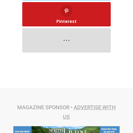
Pinterest
MAGAZINE SPONSOR •
ADVERTISE WITH
US