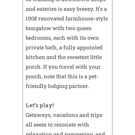
and eateries is easy breezy. It’s a
1908 renovated farmhouse-style
bungalow with two queen
bedrooms, each with its own
private bath, a fully appointed
kitchen and the sweetest little
porch. If you travel with your
pooch, note that this is a pet-
friendly lodging partner.
Let’s play!
Getaways, vacations and trips
all seem to resonate with
relaxation and pampering, and