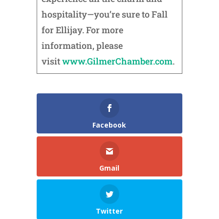
hospitality—you’re sure to Fall
for Ellijay. For more
information, please
visit
www.GilmerChamber.com
.
Facebook
Gmail
Twitter