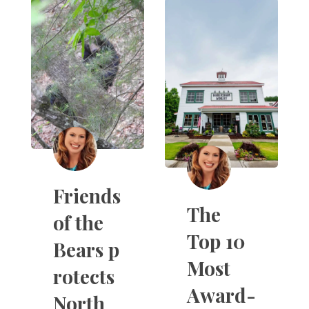
Friends
The
of the
Top 10
Bears p
Most
rotects
Award-
North