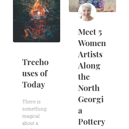
Meet 5
Women
Artists
Treeho
Along
uses of
the
Today
North
Georgi
There is
a
something
magical
Pottery
about a