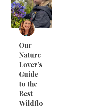
Our
Nature
Lover’s
Guide
to the
Best
Wildflo