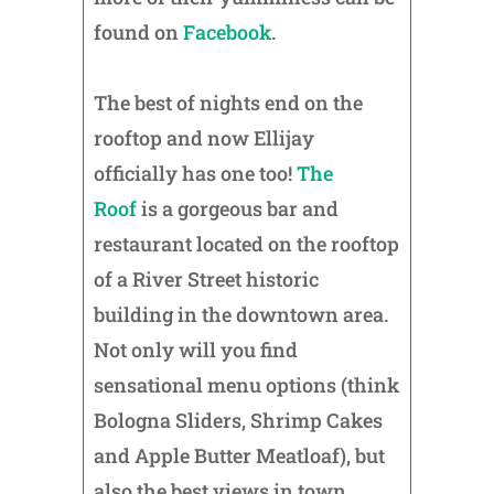
found on
Facebook
.
The best of nights end on the
rooftop and now Ellijay
officially has one too!
The
Roof
is a gorgeous bar and
restaurant located on the rooftop
of a River Street historic
building in the downtown area.
Not only will you find
sensational menu options (think
Bologna Sliders, Shrimp Cakes
and Apple Butter Meatloaf), but
also the best views in town