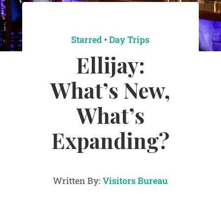
Starred
•
Day Trips
Ellijay:
What’s New,
What’s
Expanding?
Written By:
Visitors Bureau