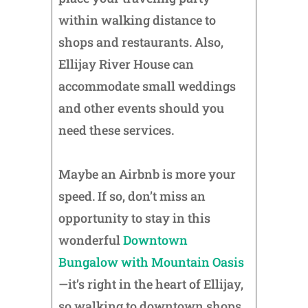
within walking distance to
shops and restaurants. Also,
Ellijay River House can
accommodate small weddings
and other events should you
need these services.
Maybe an Airbnb is more your
speed. If so, don’t miss an
opportunity to stay in this
wonderful
Downtown
Bungalow with Mountain Oasis
—it’s right in the heart of Ellijay,
so walking to downtown shops