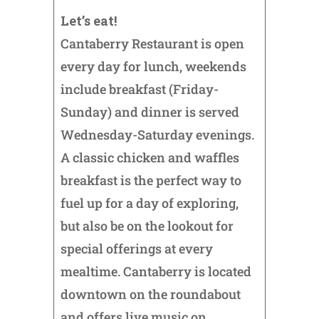
Let’s eat!
Cantaberry Restaurant is open
every day for lunch, weekends
include breakfast (Friday-
Sunday) and dinner is served
Wednesday-Saturday evenings.
A classic chicken and waffles
breakfast is the perfect way to
fuel up for a day of exploring,
but also be on the lookout for
special offerings at every
mealtime. Cantaberry is located
downtown on the roundabout
and offers live music on