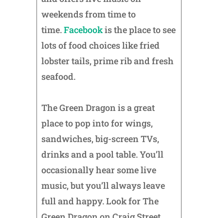
weekends from time to
time.
Facebook
is the place to see
lots of food choices like fried
lobster tails, prime rib and fresh
seafood.
The Green Dragon is a great
place to pop into for wings,
sandwiches, big-screen TVs,
drinks and a pool table. You’ll
occasionally hear some live
music, but you’ll always leave
full and happy. Look for The
Green Dragon on Craig Street,