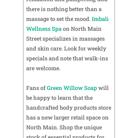
there is nothing better than a
massage to set the mood.
Imbali
Wellness Spa
on North Main
Street specializes in massages
and skin care. Look for weekly
specials and note that walk-ins
are welcome.
Fans of
Green Willow Soap
will
be happy to learn that the
handcrafted body products store
has a new larger retail space on
North Main. Shop the unique
stock of essential products for