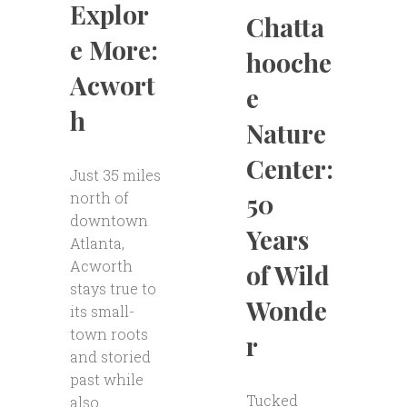
Explor
Chatta
e More:
hooche
Acwort
e
h
Nature
Center:
Just 35 miles
50
north of
downtown
Years
Atlanta,
Acworth
of Wild
stays true to
Wonde
its small-
town roots
r
and storied
past while
Tucked
also