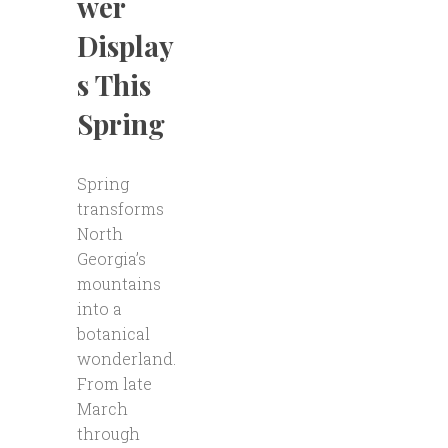
wer
Display
s This
Spring
Spring
transforms
North
Georgia’s
mountains
into a
botanical
wonderland.
From late
March
through