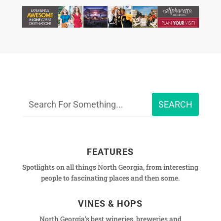
FEATURES
Spotlights on all things North Georgia, from interesting
people to fascinating places and then some.
VINES & HOPS
North Georgia's best wineries, breweries and