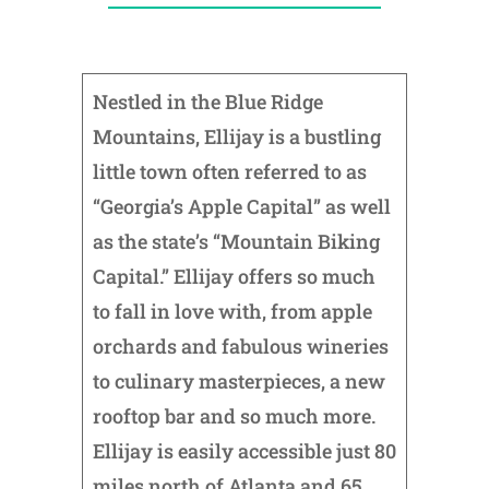
Nestled in the Blue Ridge
Mountains, Ellijay is a bustling
little town often referred to as
“Georgia’s Apple Capital” as well
as the state’s “Mountain Biking
Capital.” Ellijay offers so much
to fall in love with, from apple
orchards and fabulous wineries
to culinary masterpieces, a new
rooftop bar and so much more.
Ellijay is easily accessible just 80
miles north of Atlanta and 65