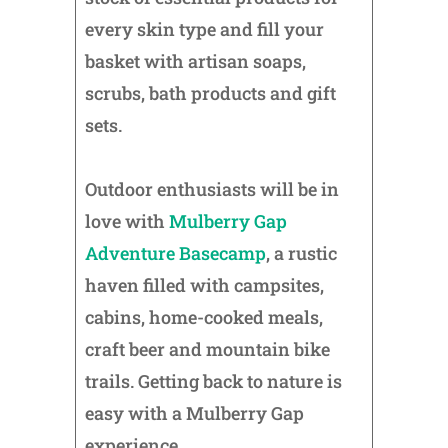
every skin type and fill your
basket with artisan soaps,
scrubs, bath products and gift
sets.
Outdoor enthusiasts will be in
love with
Mulberry Gap
Adventure Basecamp
, a rustic
haven filled with campsites,
cabins, home-cooked meals,
craft beer and mountain bike
trails. Getting back to nature is
easy with a Mulberry Gap
experience.