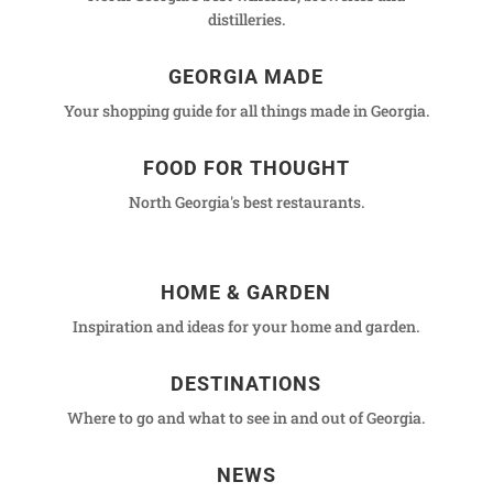
distilleries.
GEORGIA MADE
Your shopping guide for all things made in Georgia.
FOOD FOR THOUGHT
North Georgia's best restaurants.
HOME & GARDEN
Inspiration and ideas for your home and garden.
DESTINATIONS
Where to go and what to see in and out of Georgia.
NEWS