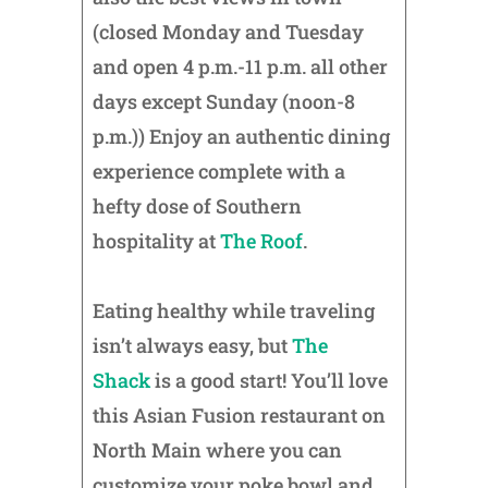
(closed Monday and Tuesday
and open 4 p.m.-11 p.m. all other
days except Sunday (noon-8
p.m.)) Enjoy an authentic dining
experience complete with a
hefty dose of Southern
hospitality at
The Roof
.
Eating healthy while traveling
isn’t always easy, but
The
Shack
is a good start! You’ll love
this Asian Fusion restaurant on
North Main where you can
customize your poke bowl and