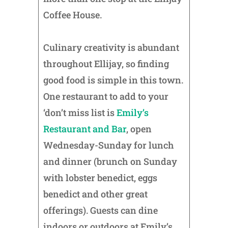
Coffee House.
Culinary creativity is abundant
throughout Ellijay, so finding
good food is simple in this town.
One restaurant to add to your
‘don’t miss list is
Emily’s
Restaurant and Bar
, open
Wednesday-Sunday for lunch
and dinner (brunch on Sunday
with lobster benedict, eggs
benedict and other great
offerings). Guests can dine
indoors or outdoors at Emily’s