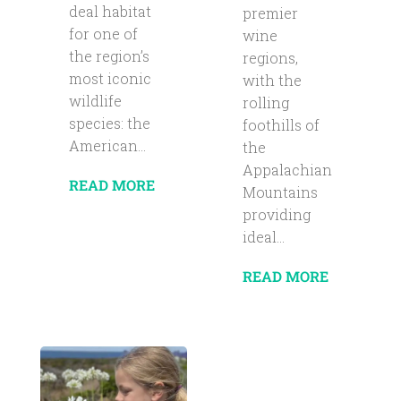
deal habitat
premier
for one of
wine
the region’s
regions,
most iconic
with the
wildlife
rolling
species: the
foothills of
American...
the
Appalachian
READ MORE
Mountains
providing
ideal...
READ MORE