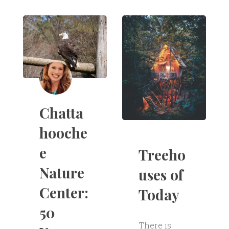
Chatta
hooche
e
Treeho
Nature
uses of
Center:
Today
50
There is