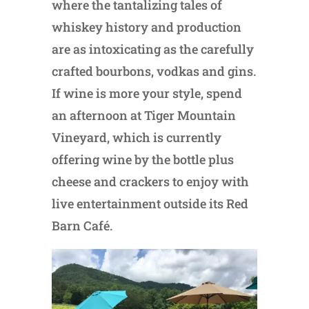
where the tantalizing tales of
whiskey history and production
are as intoxicating as the carefully
crafted bourbons, vodkas and gins.
If wine is more your style, spend
an afternoon at Tiger Mountain
Vineyard, which is currently
offering wine by the bottle plus
cheese and crackers to enjoy with
live entertainment outside its Red
Barn Café.