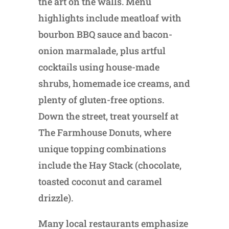
the art on the walls. Menu
highlights include meatloaf with
bourbon BBQ sauce and bacon-
onion marmalade, plus artful
cocktails using house-made
shrubs, homemade ice creams, and
plenty of gluten-free options.
Down the street, treat yourself at
The Farmhouse Donuts, where
unique topping combinations
include the Hay Stack (chocolate,
toasted coconut and caramel
drizzle).
Many local restaurants emphasize