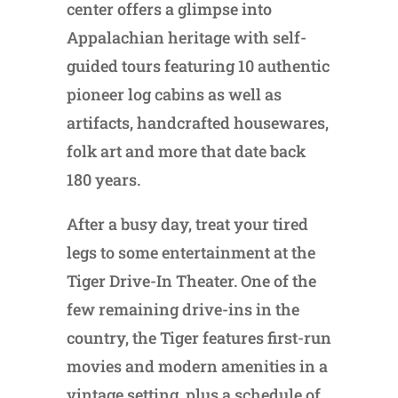
center offers a glimpse into
Appalachian heritage with self-
guided tours featuring 10 authentic
pioneer log cabins as well as
artifacts, handcrafted housewares,
folk art and more that date back
180 years.
After a busy day, treat your tired
legs to some entertainment at the
Tiger Drive-In Theater. One of the
few remaining drive-ins in the
country, the Tiger features first-run
movies and modern amenities in a
vintage setting, plus a schedule of