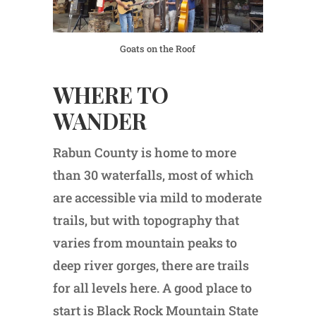
Goats on the Roof
WHERE TO
WANDER
Rabun County is home to more
than 30 waterfalls, most of which
are accessible via mild to moderate
trails, but with topography that
varies from mountain peaks to
deep river gorges, there are trails
for all levels here. A good place to
start is Black Rock Mountain State