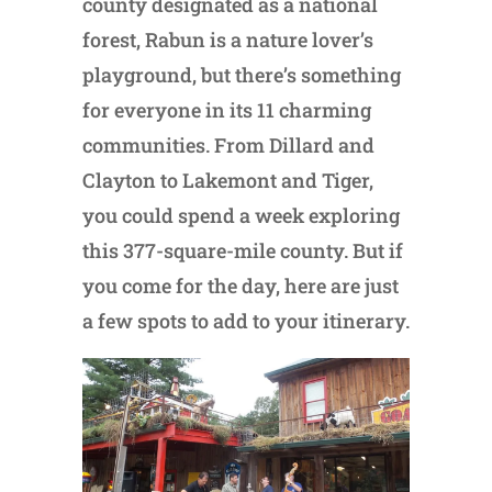
county designated as a national
forest, Rabun is a nature lover’s
playground, but there’s something
for everyone in its 11 charming
communities. From Dillard and
Clayton to Lakemont and Tiger,
you could spend a week exploring
this 377-square-mile county. But if
you come for the day, here are just
a few spots to add to your itinerary.