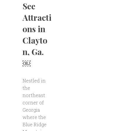
See
Attracti
ons in
Clayto
n, Ga.
￼
Nestled in
the
northeast
corner of
Georgia
where the
Blue Ridge