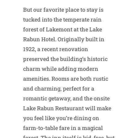
But our favorite place to stay is
tucked into the temperate rain
forest of Lakemont at the Lake
Rabun Hotel. Originally built in
1922, a recent renovation
preserved the building’s historic
charm while adding modern
amenities. Rooms are both rustic
and charming, perfect for a
romantic getaway, and the onsite
Lake Rabun Restaurant will make
you feel like you’re dining on
farm-to-table fare in a magical
forest. The inn itself is kid-free, but