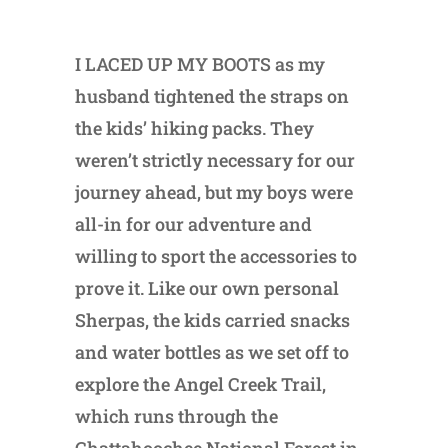
I LACED UP MY BOOTS as my
husband tightened the straps on
the kids’ hiking packs. They
weren’t strictly necessary for our
journey ahead, but my boys were
all-in for our adventure and
willing to sport the accessories to
prove it. Like our own personal
Sherpas, the kids carried snacks
and water bottles as we set off to
explore the Angel Creek Trail,
which runs through the