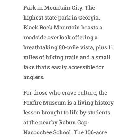
Park in Mountain City. The
highest state park in Georgia,
Black Rock Mountain boasts a
roadside overlook offering a
breathtaking 80-mile vista, plus 11
miles of hiking trails and a small
lake that’s easily accessible for
anglers.
For those who crave culture, the
Foxfire Museum is a living history
lesson brought to life by students
at the nearby Rabun Gap-
Nacoochee School. The 106-acre