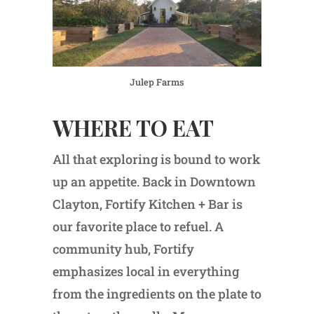
Julep Farms
WHERE TO EAT
All that exploring is bound to work
up an appetite. Back in Downtown
Clayton, Fortify Kitchen + Bar is
our favorite place to refuel. A
community hub, Fortify
emphasizes local in everything
from the ingredients on the plate to