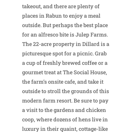
takeout, and there are plenty of
places in Rabun to enjoy a meal
outside. But perhaps the best place
for an alfresco bite is Julep Farms.
The 22-acre property in Dillard is a
picturesque spot for a picnic. Grab
a cup of freshly brewed coffee or a
gourmet treat at The Social House,
the farm’s onsite cafe, and take it
outside to stroll the grounds of this
modern farm resort. Be sure to pay
a visit to the gardens and chicken
coop, where dozens of hens live in
luxury in their quaint, cottage-like