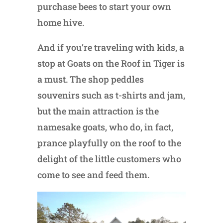
purchase bees to start your own
home hive.
And if you’re traveling with kids, a
stop at Goats on the Roof in Tiger is
a must. The shop peddles
souvenirs such as t-shirts and jam,
but the main attraction is the
namesake goats, who do, in fact,
prance playfully on the roof to the
delight of the little customers who
come to see and feed them.