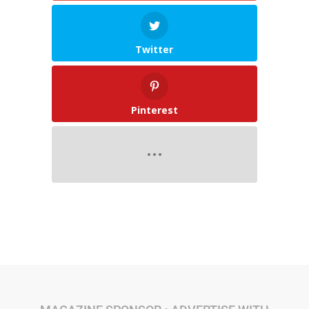
Twitter
Pinterest