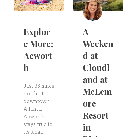
A
Explor
Weeken
e More:
d at
Acwort
Cloudl
h
and at
Just 35 miles
McLem
north of
ore
downtown
Atlanta,
Resort
Acworth
stays true to
in
its small-