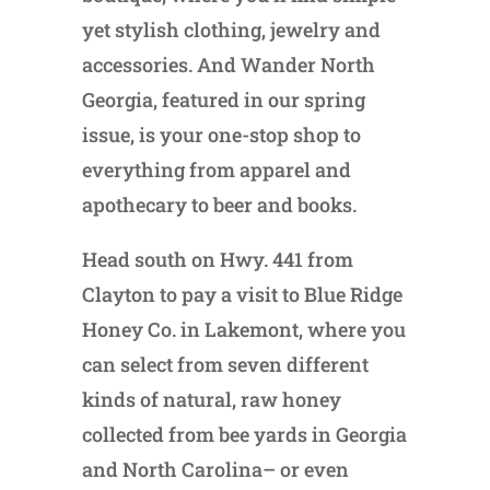
yet stylish clothing, jewelry and
accessories. And Wander North
Georgia, featured in our spring
issue, is your one-stop shop to
everything from apparel and
apothecary to beer and books.
Head south on Hwy. 441 from
Clayton to pay a visit to Blue Ridge
Honey Co. in Lakemont, where you
can select from seven different
kinds of natural, raw honey
collected from bee yards in Georgia
and North Carolina– or even