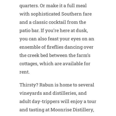
quarters. Or make it a full meal
with sophisticated Southern fare
and a classic cocktail from the
patio bar. If you’re here at dusk,
you can also feast your eyes on an
ensemble of fireflies dancing over
the creek bed between the farm’s
cottages, which are available for
rent.
Thirsty? Rabun is home to several
vineyards and distilleries, and
adult day-trippers will enjoy a tour
and tasting at Moonrise Distillery,