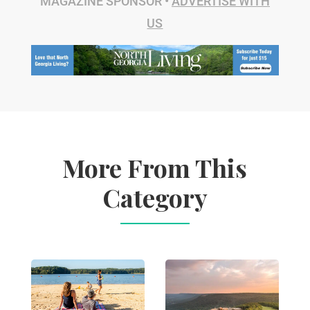
MAGAZINE SPONSOR •
ADVERTISE WITH
US
More From This
Category