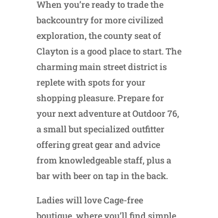
When you’re ready to trade the
backcountry for more civilized
exploration, the county seat of
Clayton is a good place to start. The
charming main street district is
replete with spots for your
shopping pleasure. Prepare for
your next adventure at Outdoor 76,
a small but specialized outfitter
offering great gear and advice
from knowledgeable staff, plus a
bar with beer on tap in the back.
Ladies will love Cage-free
boutique, where you’ll find simple