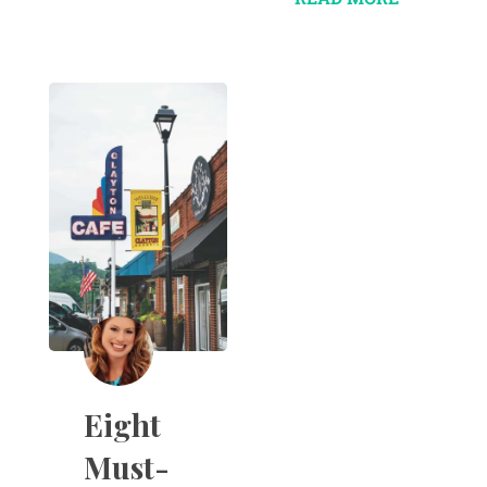
Eight
Must-