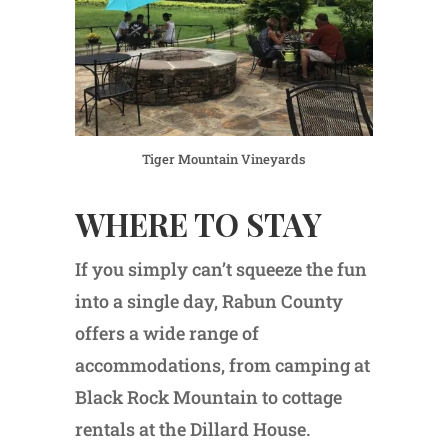
Tiger Mountain Vineyards
WHERE TO STAY
If you simply can’t squeeze the fun
into a single day, Rabun County
offers a wide range of
accommodations, from camping at
Black Rock Mountain to cottage
rentals at the Dillard House.