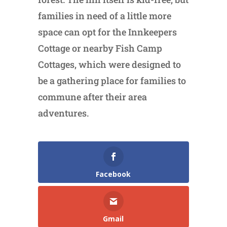
families in need of a little more
space can opt for the Innkeepers
Cottage or nearby Fish Camp
Cottages, which were designed to
be a gathering place for families to
commune after their area
adventures.
Facebook
Gmail