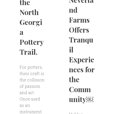
the
nd
North
Farms
Georgi
Offers
a
Tranqu
Pottery
il
Trail.
Experie
For potters,
nces for
their craft is
the
the collision
of passion
Comm
and art.
unity￼
Once used
as an
instrument