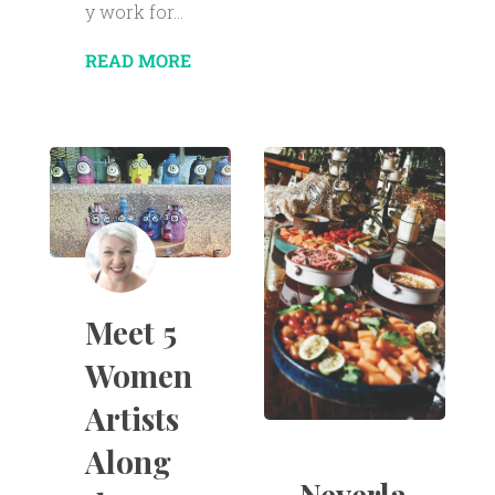
y work for...
READ MORE
Meet 5
Women
Artists
Along
Neverla