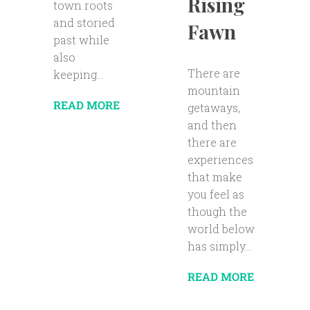
Rising
town roots
and storied
Fawn
past while
also
There are
keeping...
mountain
READ MORE
getaways,
and then
there are
experiences
that make
you feel as
though the
world below
has simply...
READ MORE