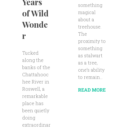
Years
something
of Wild
magical
about a
Wonde
treehouse.
r
The
proximity to
something
Tucked
as stalwart
along the
as a tree,
banks of the
one’s ability
Chattahooc
to remain...
hee River in
Roswell, a
READ MORE
remarkable
place has
been quietly
doing
extraordinar