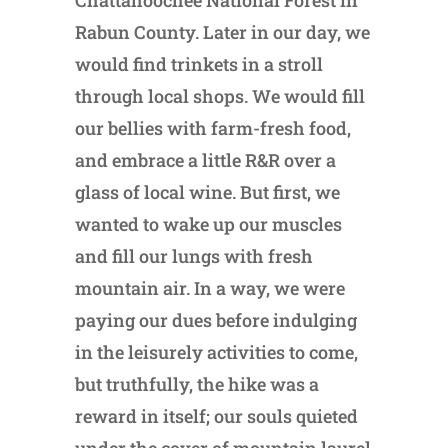
Chattahoochee National Forest in
Rabun County. Later in our day, we
would find trinkets in a stroll
through local shops. We would fill
our bellies with farm-fresh food,
and embrace a little R&R over a
glass of local wine. But first, we
wanted to wake up our muscles
and fill our lungs with fresh
mountain air. In a way, we were
paying our dues before indulging
in the leisurely activities to come,
but truthfully, the hike was a
reward in itself; our souls quieted