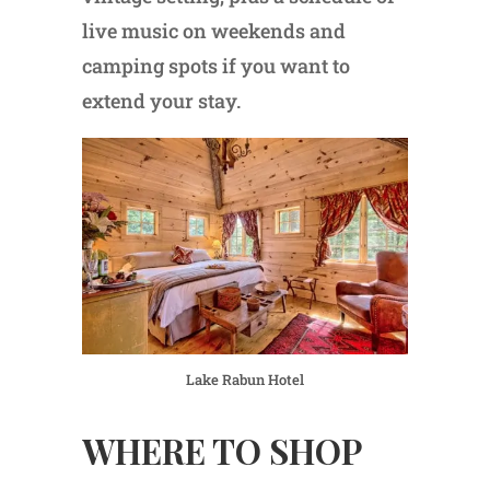
live music on weekends and
camping spots if you want to
extend your stay.
Lake Rabun Hotel
WHERE TO SHOP