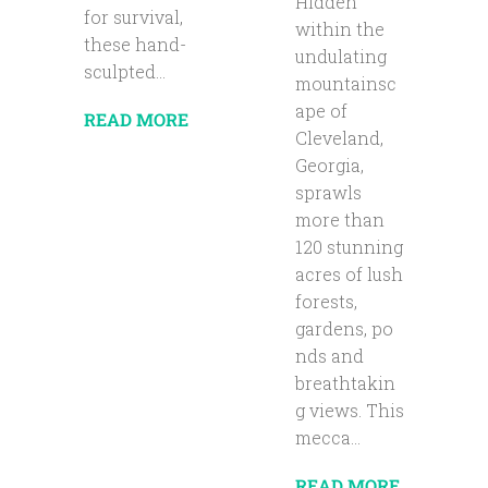
Hidden
for survival,
within the
these hand-
undulating
sculpted...
mountainsc
ape of
READ MORE
Cleveland,
Georgia,
sprawls
more than
120 stunning
acres of lush
forests,
gardens, po
nds and
breathtakin
g views. This
mecca...
READ MORE