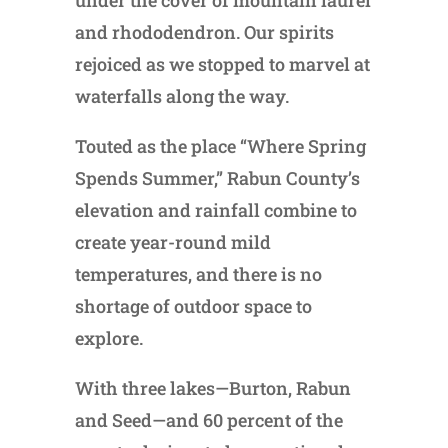
under the cover of mountain laurel
and rhododendron. Our spirits
rejoiced as we stopped to marvel at
waterfalls along the way.
Touted as the place “Where Spring
Spends Summer,” Rabun County’s
elevation and rainfall combine to
create year-round mild
temperatures, and there is no
shortage of outdoor space to
explore.
With three lakes—Burton, Rabun
and Seed—and 60 percent of the