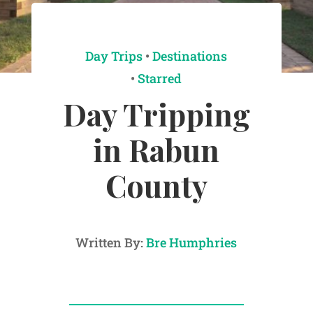
Day Trips
•
Destinations
•
Starred
Day Tripping
in Rabun
County
Written By:
Bre Humphries