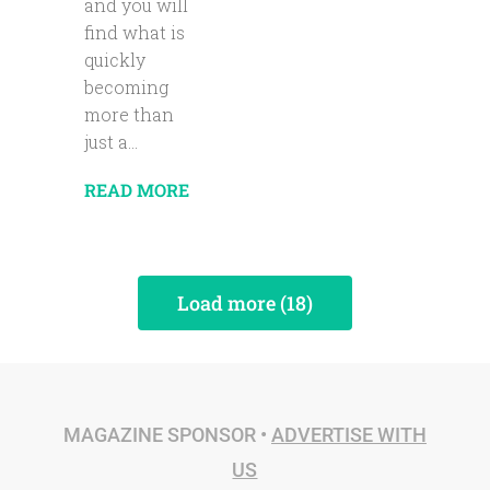
and you will
find what is
quickly
becoming
more than
just a...
READ MORE
Load more (18)
MAGAZINE SPONSOR •
ADVERTISE WITH
US