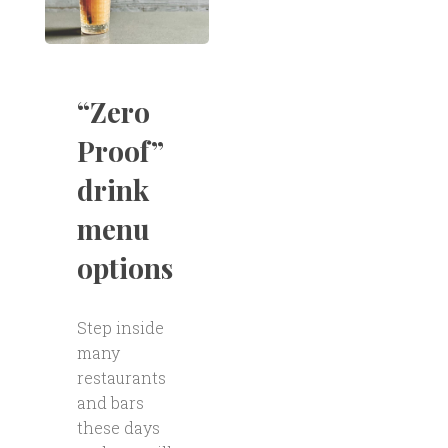
“Zero
Proof”
drink
menu
options
Step inside
many
restaurants
and bars
these days