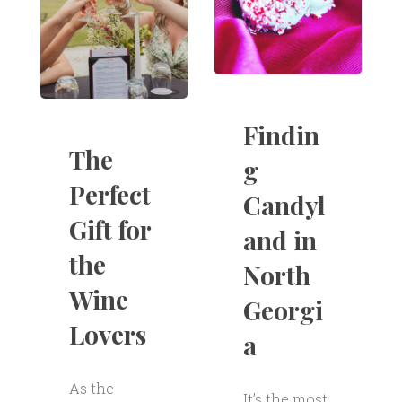
Findin
The
g
Perfect
Candyl
Gift for
and in
the
North
Wine
Georgi
Lovers
a
As the
It’s the most