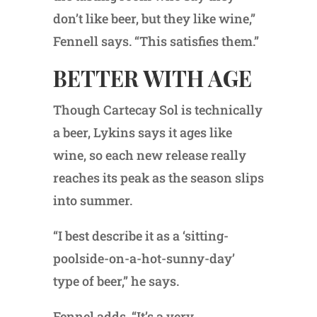
don’t like beer, but they like wine,”
Fennell says. “This satisfies them.”
BETTER WITH AGE
Though Cartecay Sol is technically
a beer, Lykins says it ages like
wine, so each new release really
reaches its peak as the season slips
into summer.
“I best describe it as a ‘sitting-
poolside-on-a-hot-sunny-day’
type of beer,” he says.
Fennel adds, “It’s a very