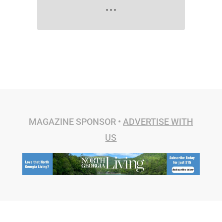
MAGAZINE SPONSOR •
ADVERTISE WITH
US