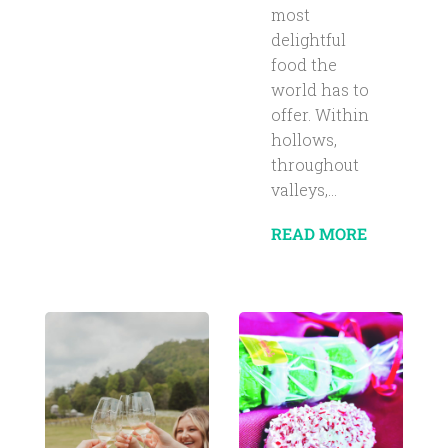
most
delightful
food the
world has to
offer. Within
hollows,
throughout
valleys,...
READ MORE