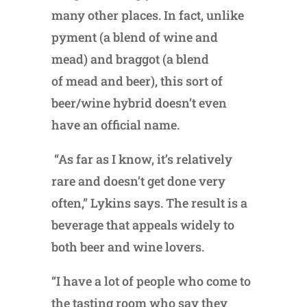
many other places. In fact, unlike
pyment (a blend of wine and
mead) and braggot (a blend
of mead and beer), this sort of
beer/wine hybrid doesn’t even
have an official name.
“As far as I know, it’s relatively
rare and doesn’t get done very
often,” Lykins says. The result is a
beverage that appeals widely to
both beer and wine lovers.
“I have a lot of people who come to
the tasting room who say they