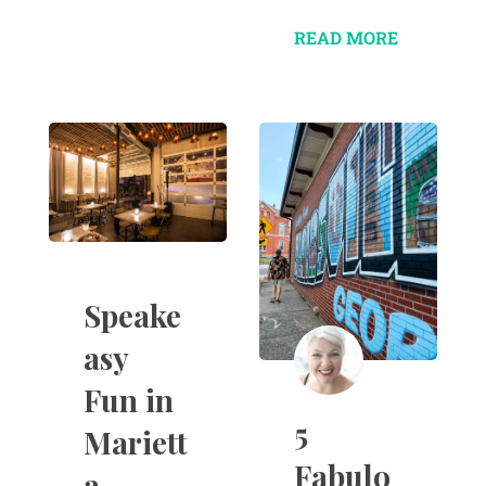
READ MORE
Speake
asy
Fun in
5
Mariett
Fabulo
a