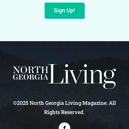
Sign Up!
©2025 North Georgia Living Magazine. All
Rights Reserved.