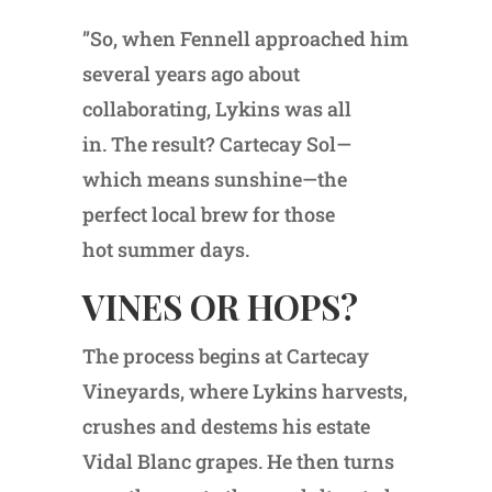
”So, when Fennell approached him
several years ago about
collaborating, Lykins was all
in. The result? Cartecay Sol—
which means sunshine—the
perfect local brew for those
hot summer days.
VINES OR HOPS?
The process begins at Cartecay
Vineyards, where Lykins harvests,
crushes and destems his estate
Vidal Blanc grapes. He then turns