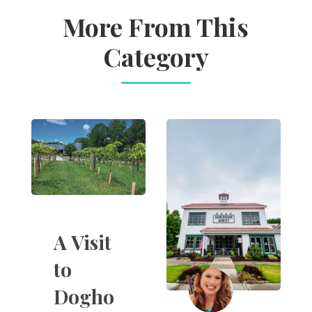
More From This
Category
A Visit
to
Dogho