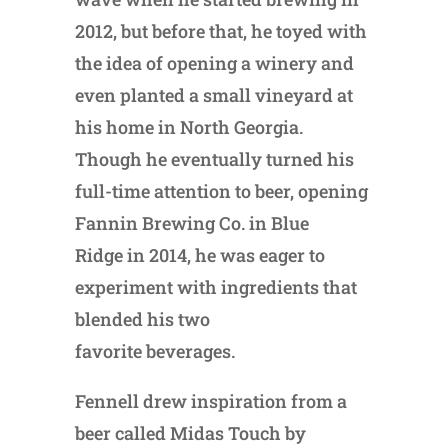
2012, but before that, he toyed with
the idea of opening a winery and
even planted a small vineyard at
his home in North Georgia.
Though he eventually turned his
full-time attention to beer, opening
Fannin Brewing Co. in Blue
Ridge in 2014, he was eager to
experiment with ingredients that
blended his two
favorite beverages.
Fennell drew inspiration from a
beer called Midas Touch by