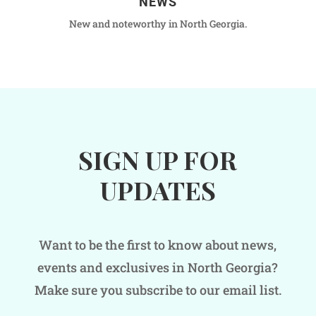
NEWS
New and noteworthy in North Georgia.
SIGN UP FOR
UPDATES
Want to be the first to know about news,
events and exclusives in North Georgia?
Make sure you subscribe to our email list.