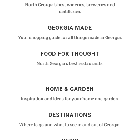
North Georgia's best wineries, breweries and
distilleries.
GEORGIA MADE
Your shopping guide for all things made in Georgia.
FOOD FOR THOUGHT
North Georgia's best restaurants.
HOME & GARDEN
Inspiration and ideas for your home and garden.
DESTINATIONS
Where to go and what to see in and out of Georgia.