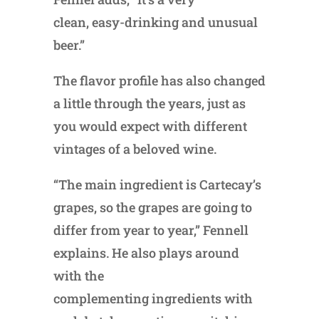
clean, easy-drinking and unusual
beer.”
The flavor profile has also changed
a little through the years, just as
you would expect with different
vintages of a beloved wine.
“The main ingredient is Cartecay’s
grapes, so the grapes are going to
differ from year to year,” Fennell
explains. He also plays around
with the
complementing ingredients with