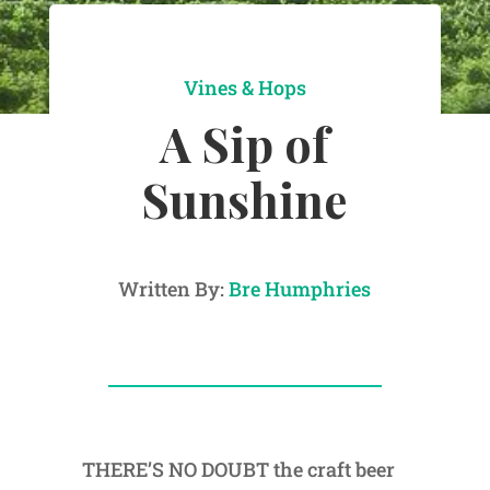
Vines & Hops
A Sip of
Sunshine
Written By:
Bre Humphries
THERE’S NO DOUBT the craft beer