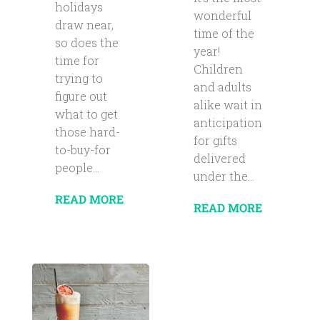
holidays
wonderful
draw near,
time of the
so does the
year!
time for
Children
trying to
and adults
figure out
alike wait in
what to get
anticipation
those hard-
for gifts
to-buy-for
delivered
people...
under the...
READ MORE
READ MORE