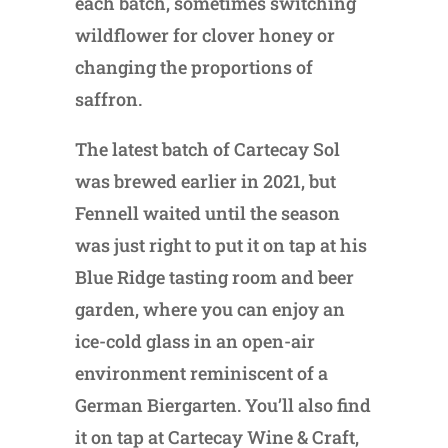
each batch, sometimes switching
wildflower for clover honey or
changing the proportions of
saffron.
The latest batch of Cartecay Sol
was brewed earlier in 2021, but
Fennell waited until the season
was just right to put it on tap at his
Blue Ridge tasting room and beer
garden, where you can enjoy an
ice-cold glass in an open-air
environment reminiscent of a
German Biergarten. You’ll also find
it on tap at Cartecay Wine & Craft,