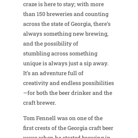
craze is here to stay; with more
than 150 breweries and counting
across the state of Georgia, there’s
always something new brewing,
and the possibility of
stumbling across something
unique is always just a sip away.
It’s an adventure full of
creativity and endless possibilities
—for both the beer drinker and the
craft brewer.
Tom Fennell was on one of the
first crests of the Georgia craft beer
wave when he started brewing in