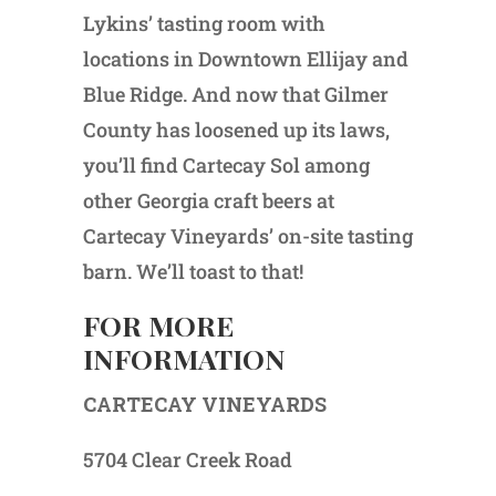
Lykins’ tasting room with
locations in Downtown Ellijay and
Blue Ridge. And now that Gilmer
County has loosened up its laws,
you’ll find Cartecay Sol among
other Georgia craft beers at
Cartecay Vineyards’ on-site tasting
barn. We’ll toast to that!
FOR MORE
INFORMATION
CARTECAY VINEYARDS
5704 Clear Creek Road