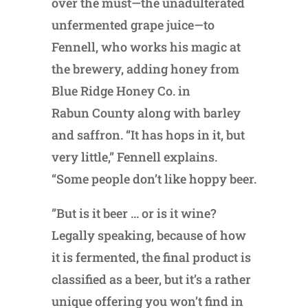
over the must—the unadulterated
unfermented grape juice—to
Fennell, who works his magic at
the brewery, adding honey from
Blue Ridge Honey Co. in
Rabun County along with barley
and saffron. “It has hops in it, but
very little,” Fennell explains.
“Some people don’t like hoppy beer.
”But is it beer … or is it wine?
Legally speaking, because of how
it is fermented, the final product is
classified as a beer, but it’s a rather
unique offering you won’t find in