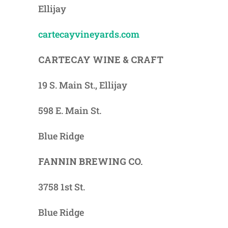
Ellijay
cartecayvineyards.com
CARTECAY WINE & CRAFT
19 S. Main St., Ellijay
598 E. Main St.
Blue Ridge
FANNIN BREWING CO.
3758 1st St.
Blue Ridge