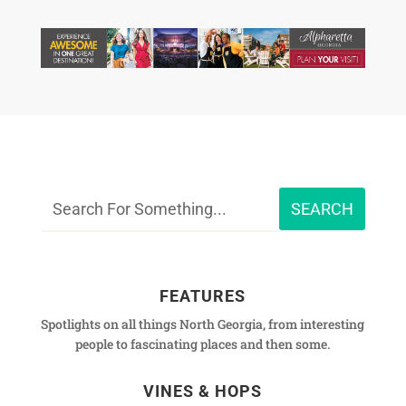
FEATURES
Spotlights on all things North Georgia, from interesting
people to fascinating places and then some.
VINES & HOPS