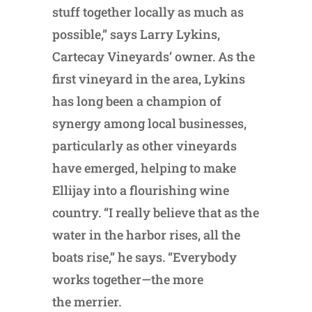
stuff together locally as much as
possible,” says Larry Lykins,
Cartecay Vineyards’ owner. As the
first vineyard in the area, Lykins
has long been a champion of
synergy among local businesses,
particularly as other vineyards
have emerged, helping to make
Ellijay into a flourishing wine
country. “I really believe that as the
water in the harbor rises, all the
boats rise,” he says. “Everybody
works together—the more
the merrier.