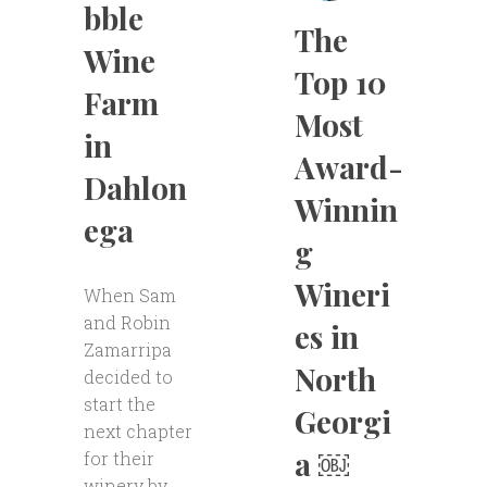
bble
The
Wine
Top 10
Farm
Most
in
Award-
Dahlon
Winnin
ega
g
Wineri
When Sam
and Robin
es in
Zamarripa
North
decided to
start the
Georgi
next chapter
a ￼
for their
winery by