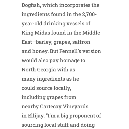
Dogfish, which incorporates the
ingredients found in the 2,700-
year-old drinking vessels of
King Midas found in the Middle
East—barley, grapes, saffron
and honey. But Fennell’s version
would also pay homage to
North Georgia with as
many ingredients as he
could source locally,
including grapes from
nearby Cartecay Vineyards
in Ellijay. “I’m a big proponent of
sourcing local stuff and doing