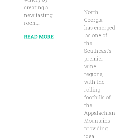
creating a
North
new tasting
Georgia
room,...
has emerged
as one of
READ MORE
the
Southeast’s
premier
wine
regions,
with the
rolling
foothills of
the
Appalachian
Mountains
providing
ideal...