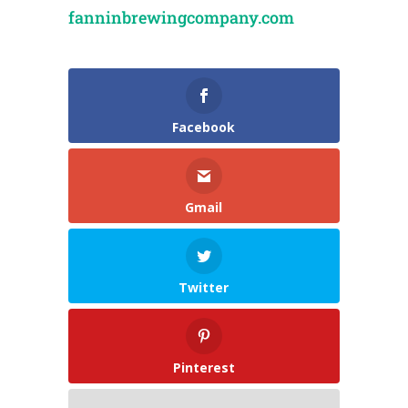
fanninbrewingcompany.com
Facebook
Gmail
Twitter
Pinterest