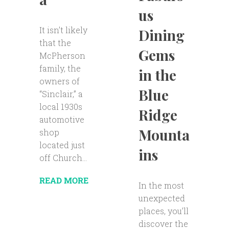
us
It isn’t likely
Dining
that the
Gems
McPherson
family, the
in the
owners of
Blue
“Sinclair,” a
local 1930s
Ridge
automotive
Mounta
shop
located just
ins
off Church...
READ MORE
In the most
unexpected
places, you’ll
discover the