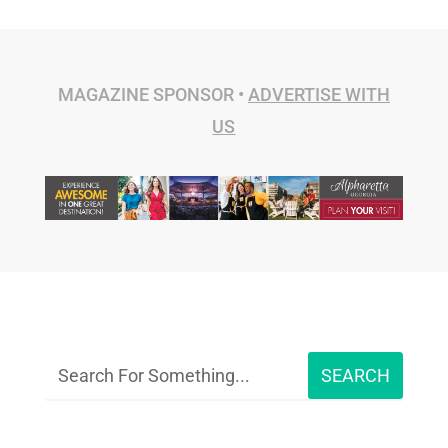
MAGAZINE SPONSOR •
ADVERTISE WITH
US