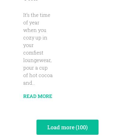
It’s the time
of year
when you
cozy up in
your
comfiest
loungewear,
pour a cup
of hot cocoa
and...
READ MORE
Load more (100)