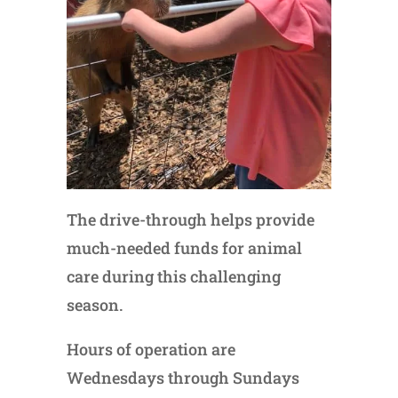
The drive-through helps provide
much-needed funds for animal
care during this challenging
season.
Hours of operation are
Wednesdays through Sundays