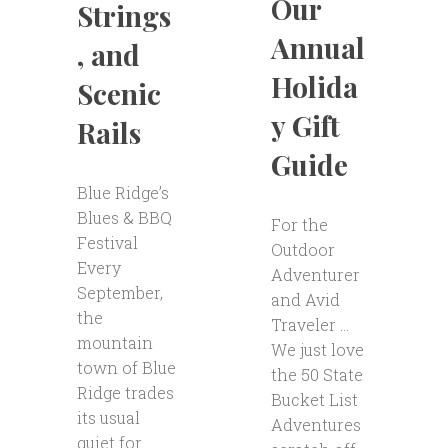
Our
Strings
Annual
, and
Holida
Scenic
y Gift
Rails
Guide
Blue Ridge’s
Blues & BBQ
For the
Festival
Outdoor
Every
Adventurer
September,
and Avid
the
Traveler …
mountain
We just love
town of Blue
the 50 State
Ridge trades
Bucket List
its usual
Adventures
quiet for