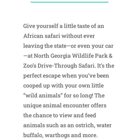
Give yourself a little taste of an
African safari without ever
leaving the state—or even your car
—at North Georgia Wildlife Park &
Zoo’s Drive-Through Safari. It’s the
perfect escape when you’ve been
cooped up with your own little
“wild animals” for so long! The
unique animal encounter offers
the chance to view and feed
animals such as an ostrich, water
buffalo, warthogs and more.