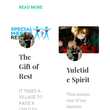
READ MORE
The
Gift of
Yuletid
Rest
e Spirit
IT TAKES A
This season,
VILLAGE TO
one of our
RAISE A
favorite
CHILD for