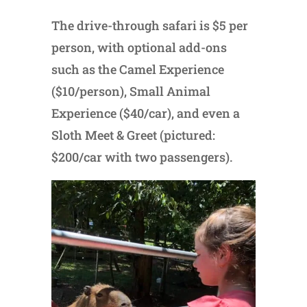
The drive-through safari is $5 per
person, with optional add-ons
such as the Camel Experience
($10/person), Small Animal
Experience ($40/car), and even a
Sloth Meet & Greet (pictured:
$200/car with two passengers).