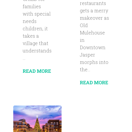
restaurants
families
gets a merry
with special
makeover as
needs
Old
children, it
Mulehouse
takes a
in
village that
Downtown
understands
Jasper
...
morphs into
the...
READ MORE
READ MORE