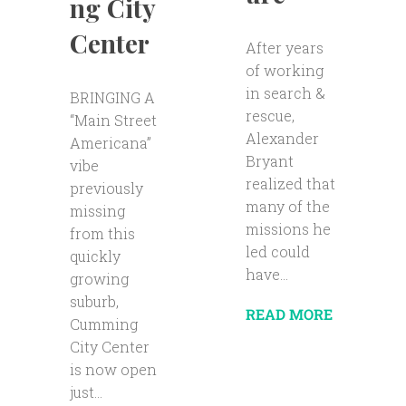
ng City
Center
After years
of working
in search &
BRINGING A
rescue,
“Main Street
Alexander
Americana”
Bryant
vibe
realized that
previously
many of the
missing
missions he
from this
led could
quickly
have...
growing
suburb,
READ MORE
Cumming
City Center
is now open
just...