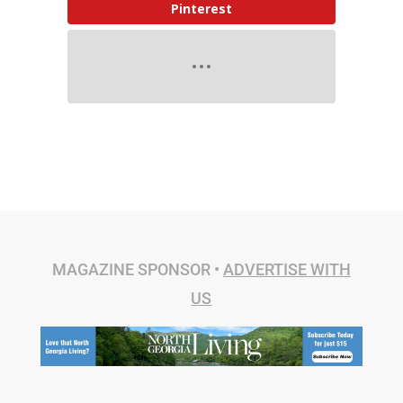
Pinterest
MAGAZINE SPONSOR •
ADVERTISE WITH
US