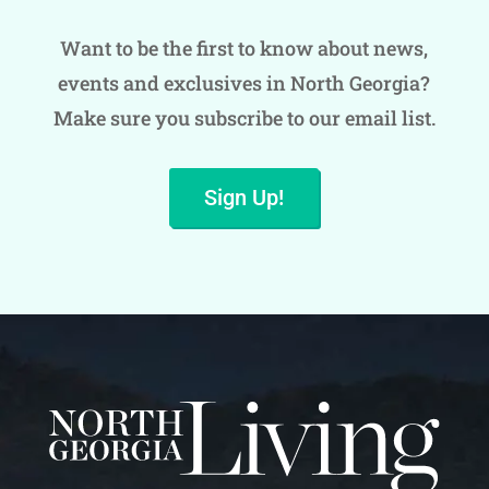
Want to be the first to know about news,
events and exclusives in North Georgia?
Make sure you subscribe to our email list.
Sign Up!