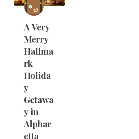
A Very
Merry
Hallma
rk
Holida
y
Getawa
y in
Alphar
etta