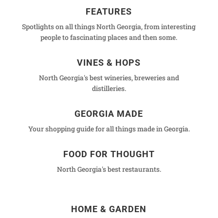
FEATURES
Spotlights on all things North Georgia, from interesting
people to fascinating places and then some.
VINES & HOPS
North Georgia's best wineries, breweries and
distilleries.
GEORGIA MADE
Your shopping guide for all things made in Georgia.
FOOD FOR THOUGHT
North Georgia's best restaurants.
HOME & GARDEN