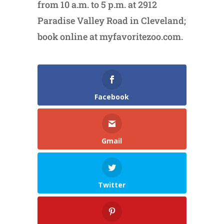
from 10 a.m. to 5 p.m. at 2912
Paradise Valley Road in Cleveland;
book online at myfavoritezoo.com.
Facebook
Gmail
Twitter