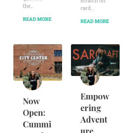
scratch off
the...
card...
READ MORE
READ MORE
Empow
Now
ering
Open:
Advent
Cummi
ure