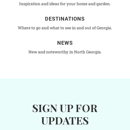
Inspiration and ideas for your home and garden.
DESTINATIONS
Where to go and what to see in and out of Georgia.
NEWS
New and noteworthy in North Georgia.
SIGN UP FOR
UPDATES