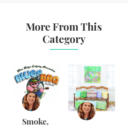
More From This
Category
Smoke,