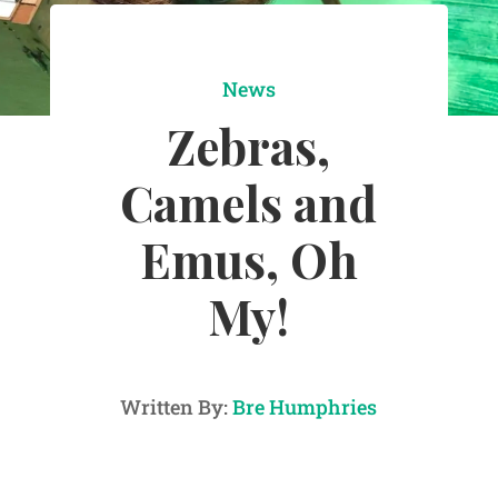
News
Zebras,
Camels and
Emus, Oh
My!
Written By:
Bre Humphries