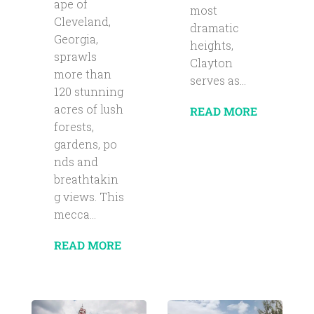
ape of
most
Cleveland,
dramatic
Georgia,
heights,
sprawls
Clayton
more than
serves as...
120 stunning
acres of lush
READ MORE
forests,
gardens, po
nds and
breathtakin
g views. This
mecca...
READ MORE