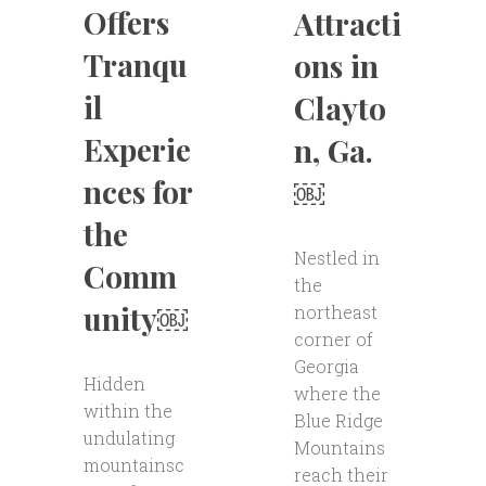
Offers
Attracti
Tranqu
ons in
il
Clayto
Experie
n, Ga.
nces for
￼
the
Nestled in
Comm
the
unity￼
northeast
corner of
Georgia
Hidden
where the
within the
Blue Ridge
undulating
Mountains
mountainsc
reach their