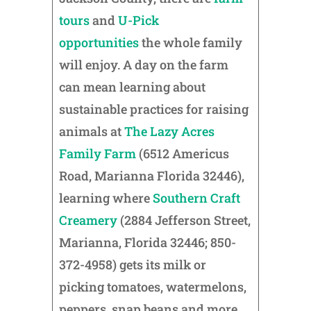
tours
and
U-Pick
opportunities
the whole family
will enjoy. A day on the farm
can mean learning about
sustainable practices for raising
animals at
The Lazy Acres
Family Farm
(6512 Americus
Road, Marianna Florida 32446),
learning where
Southern Craft
Creamery
(2884 Jefferson Street,
Marianna, Florida 32446; 850-
372-4958) gets its milk or
picking tomatoes, watermelons,
peppers, snap beans and more