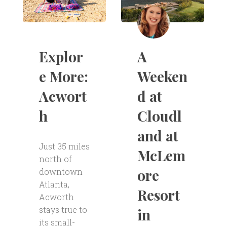
A
Explor
Weeken
e More:
d at
Acwort
Cloudl
h
and at
Just 35 miles
McLem
north of
ore
downtown
Atlanta,
Resort
Acworth
stays true to
in
its small-