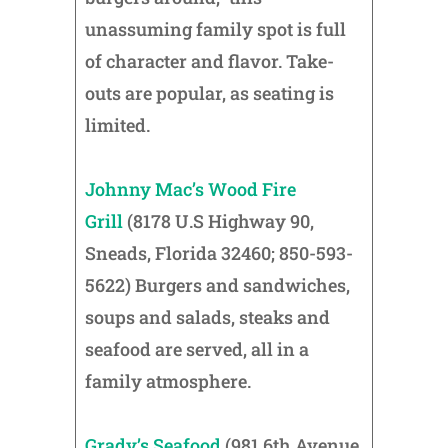
unassuming family spot is full
of character and flavor. Take-
outs are popular, as seating is
limited.
Johnny Mac’s Wood Fire
Grill
(8178 U.S Highway 90,
Sneads, Florida 32460; 850-593-
5622) Burgers and sandwiches,
soups and salads, steaks and
seafood are served, all in a
family atmosphere.
Grady’s Seafood
(981 6th Avenue,