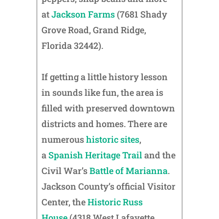
at
Jackson Farms
(7681 Shady
Grove Road, Grand Ridge,
Florida 32442).
If getting a little history lesson
in sounds like fun, the area is
filled with preserved downtown
districts and homes. There are
numerous
historic sites
,
a
Spanish Heritage Trail
and the
Civil War’s
Battle of Marianna
.
Jackson County’s official Visitor
Center, the
Historic Russ
House
(4318 West Lafayette