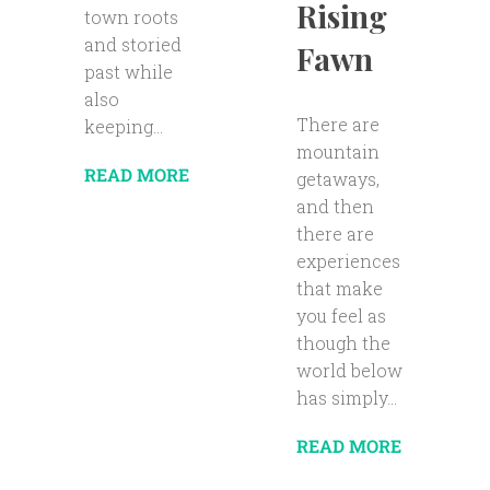
Rising
town roots
and storied
Fawn
past while
also
There are
keeping...
mountain
READ MORE
getaways,
and then
there are
experiences
that make
you feel as
though the
world below
has simply...
READ MORE