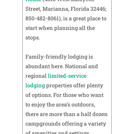
Street, Marianna, Florida 32446;
850-482-8061), is a great place to
start when planning all the
stops.
Family-friendly lodging is
abundant here. National and
regional
limited-service
lodging
properties offer plenty
of options. For those who want
to enjoy the area’s outdoors,
there are more than a half dozen
campgrounds offering a variety
of amenities and settings.