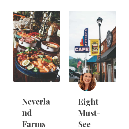
Neverla
Eight
nd
Must-
Farms
See