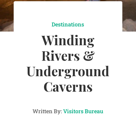
Destinations
Winding
Rivers &
Underground
Caverns
Written By:
Visitors Bureau