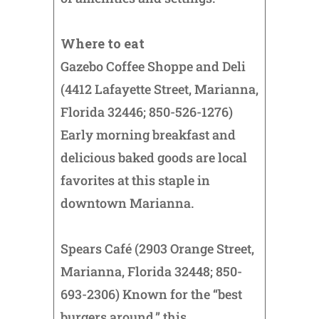
Where to eat
Gazebo Coffee Shoppe and Deli
(4412 Lafayette Street, Marianna,
Florida 32446; 850-526-1276)
Early morning breakfast and
delicious baked goods are local
favorites at this staple in
downtown Marianna.
Spears Café (2903 Orange Street,
Marianna, Florida 32448; 850-
693-2306) Known for the “best
burgers around,” this