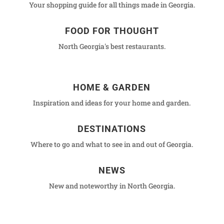
Your shopping guide for all things made in Georgia.
FOOD FOR THOUGHT
North Georgia's best restaurants.
HOME & GARDEN
Inspiration and ideas for your home and garden.
DESTINATIONS
Where to go and what to see in and out of Georgia.
NEWS
New and noteworthy in North Georgia.