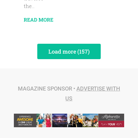
the...
READ MORE
Load more (157)
MAGAZINE SPONSOR •
ADVERTISE WITH
US