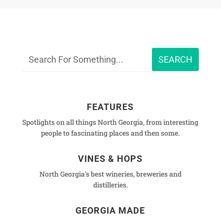
FEATURES
Spotlights on all things North Georgia, from interesting
people to fascinating places and then some.
VINES & HOPS
North Georgia's best wineries, breweries and
distilleries.
GEORGIA MADE