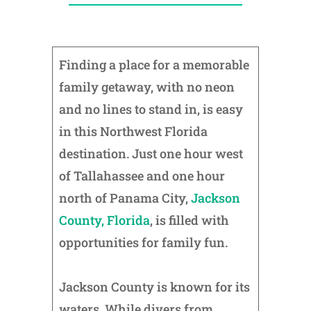
Finding a place for a memorable
family getaway, with no neon
and no lines to stand in, is easy
in this Northwest Florida
destination. Just one hour west
of Tallahassee and one hour
north of Panama City,
Jackson
County, Florida
, is filled with
opportunities for family fun.
Jackson County is known for its
waters. While divers from