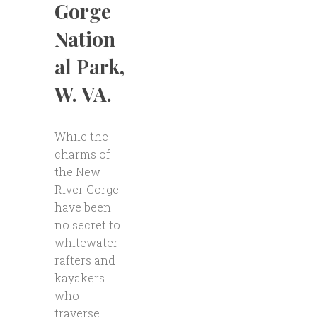
Gorge
Nation
al Park,
W. VA.
While the
charms of
the New
River Gorge
have been
no secret to
whitewater
rafters and
kayakers
who
traverse