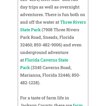
day trips as well as overnight
adventures. There is fun both on
and off the water at
Three Rivers
State Park
(7908 Three Rivers
Park Road, Sneads, Florida
32460; 850-482-9006) and even
underground adventure
at
Florida Caverns State
Park
(3345 Caverns Road,
Marianna, Florida 32446; 850-
482-1228).
For a taste of farm life in
Jackson County, there are
farm