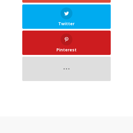
Twitter
Pinterest