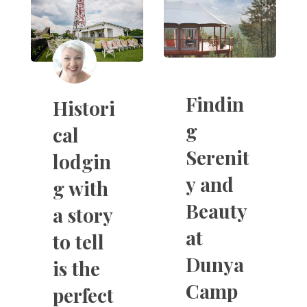
Findin
Histori
g
cal
Serenit
lodgin
y and
g with
Beauty
a story
at
to tell
Dunya
is the
Camp
perfect