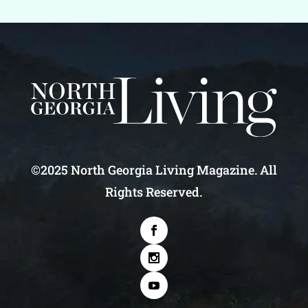
©2025 North Georgia Living Magazine. All
Rights Reserved.