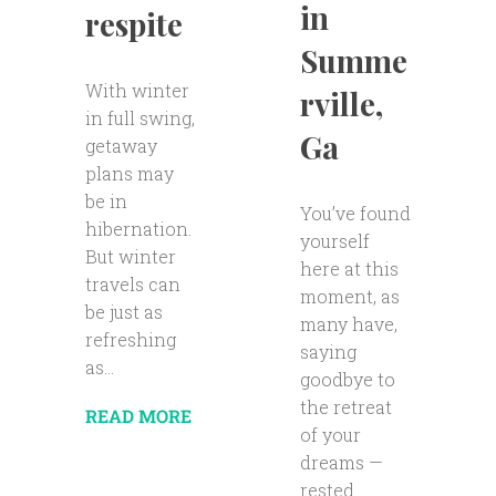
in
respite
Summe
With winter
rville,
in full swing,
Ga
getaway
plans may
be in
You’ve found
hibernation.
yourself
But winter
here at this
travels can
moment, as
be just as
many have,
refreshing
saying
as...
goodbye to
the retreat
READ MORE
of your
dreams —
rested...