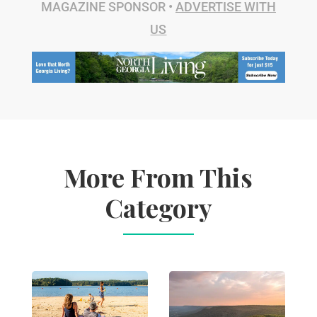
MAGAZINE SPONSOR •
ADVERTISE WITH
US
More From This
Category