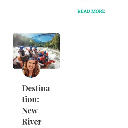
READ MORE
Destina
tion:
New
River