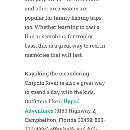
and other area waters are
popular for family fishing trips,
too. Whether learning to cast a
line or searching for trophy
bass, this is a great way to reel in
memories that will last.
Kayaking the meandering
Chipola River is also a great way
to spend a day with the kids.
Outfitters like
Lillypad
Adventures
(3150 Highway 2,
Campbellton, Florida 32459; 850-
326-4884) offer half- and full-