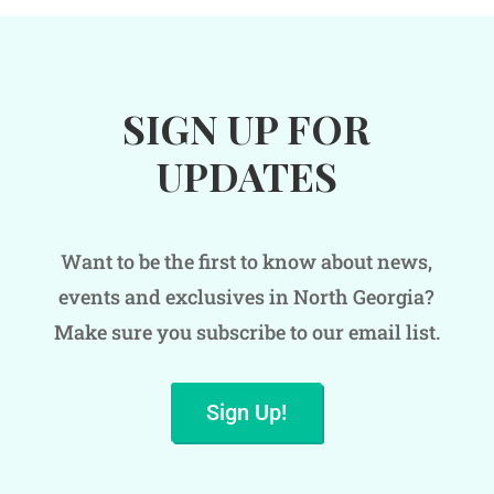
SIGN UP FOR
UPDATES
Want to be the first to know about news,
events and exclusives in North Georgia?
Make sure you subscribe to our email list.
Sign Up!