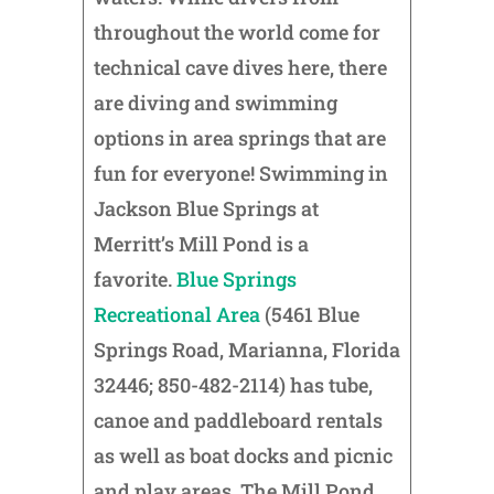
throughout the world come for
technical cave dives here, there
are diving and swimming
options in area springs that are
fun for everyone! Swimming in
Jackson Blue Springs at
Merritt’s Mill Pond is a
favorite.
Blue Springs
Recreational Area
(5461 Blue
Springs Road, Marianna, Florida
32446; 850-482-2114) has tube,
canoe and paddleboard rentals
as well as boat docks and picnic
and play areas. The Mill Pond