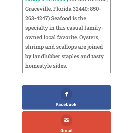
Graceville, Florida 32440; 850-
263-4247) Seafood is the
specialty in this casual family-
owned local favorite. Oysters,
shrimp and scallops are joined
by landlubber staples and tasty
homestyle sides.
Facebook
Gmail