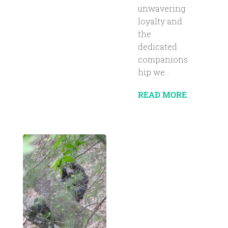
unwavering
loyalty and
the
dedicated
companions
hip we...
READ MORE