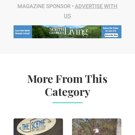
MAGAZINE SPONSOR •
ADVERTISE WITH
US
More From This
Category