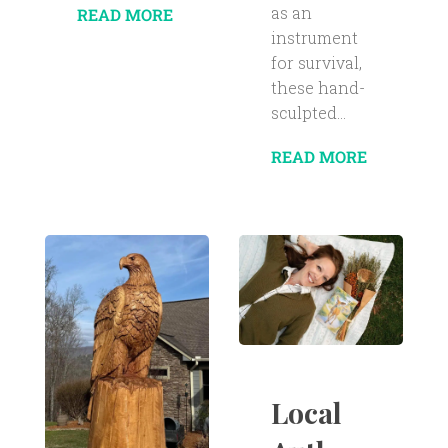
as an
READ MORE
instrument
for survival,
these hand-
sculpted...
READ MORE
Local