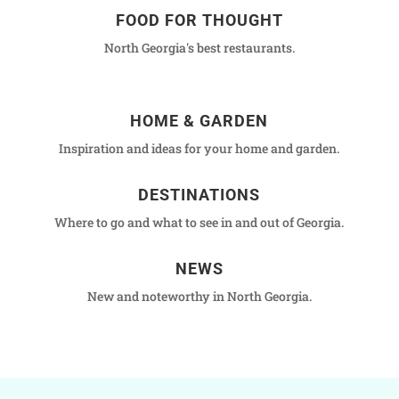
FOOD FOR THOUGHT
North Georgia's best restaurants.
HOME & GARDEN
Inspiration and ideas for your home and garden.
DESTINATIONS
Where to go and what to see in and out of Georgia.
NEWS
New and noteworthy in North Georgia.