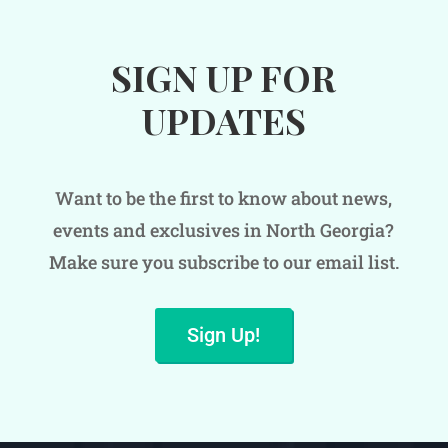
SIGN UP FOR
UPDATES
Want to be the first to know about news,
events and exclusives in North Georgia?
Make sure you subscribe to our email list.
Sign Up!