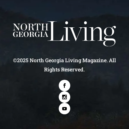
©2025 North Georgia Living Magazine. All
Rights Reserved.