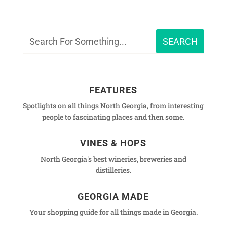
FEATURES
Spotlights on all things North Georgia, from interesting
people to fascinating places and then some.
VINES & HOPS
North Georgia's best wineries, breweries and
distilleries.
GEORGIA MADE
Your shopping guide for all things made in Georgia.