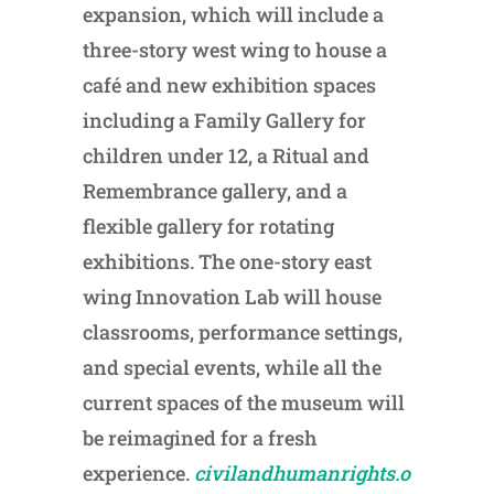
expansion, which will include a
three-story west wing to house a
café and new exhibition spaces
including a Family Gallery for
children under 12, a Ritual and
Remembrance gallery, and a
flexible gallery for rotating
exhibitions. The one-story east
wing Innovation Lab will house
classrooms, performance settings,
and special events, while all the
current spaces of the museum will
be reimagined for a fresh
experience.
civilandhumanrights.o