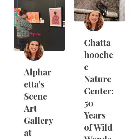
Chatta
hooche
e
Alphar
Nature
etta’s
Center:
Scene
50
Art
Years
Gallery
of Wild
at