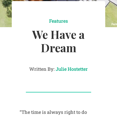
Features
We Have a
Dream
Written By:
Julie Hostetter
“The time is always right to do