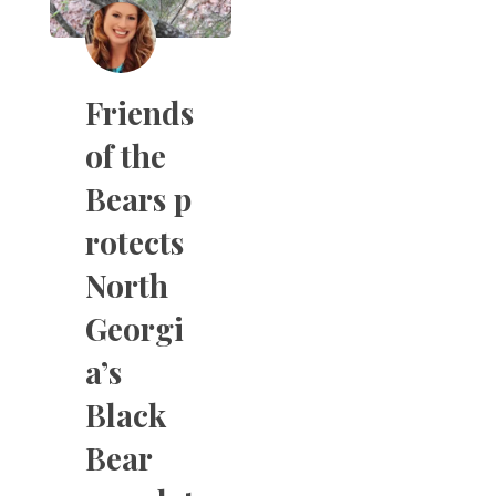
Friends
of the
Bears p
rotects
North
Georgi
a’s
Black
Bear