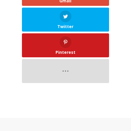
Gmail
Twitter
Pinterest