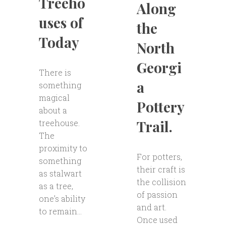
Treeho
Along
uses of
the
Today
North
Georgi
There is
a
something
magical
Pottery
about a
Trail.
treehouse.
The
proximity to
For potters,
something
their craft is
as stalwart
the collision
as a tree,
of passion
one’s ability
and art.
to remain...
Once used