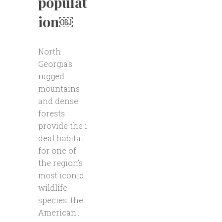
populat
ion￼
North
Georgia’s
rugged
mountains
and dense
forests
provide the i
deal habitat
for one of
the region’s
most iconic
wildlife
species: the
American...