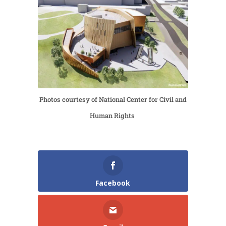
Photos courtesy of National Center for Civil and
Human Rights
Facebook