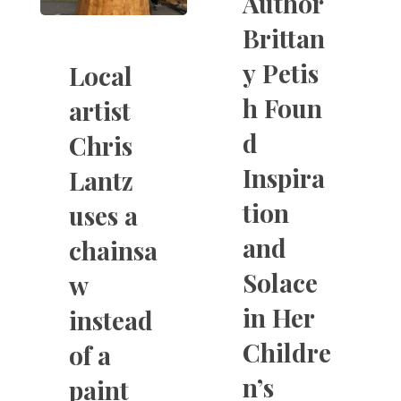
Author
Brittan
y Petis
Local
h Foun
artist
d
Chris
Inspira
Lantz
tion
uses a
and
chainsa
Solace
w
in Her
instead
Childre
of a
n’s
paint