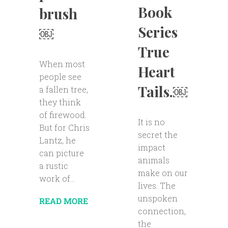
Book
brush
Series
￼
True
When most
Heart
people see
Tails.￼
a fallen tree,
they think
of firewood.
It is no
But for Chris
secret the
Lantz, he
impact
can picture
animals
a rustic
make on our
work of...
lives. The
unspoken
READ MORE
connection,
the