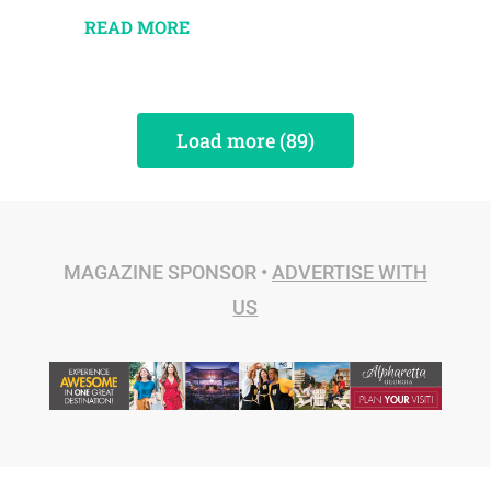
READ MORE
Load more (89)
MAGAZINE SPONSOR •
ADVERTISE WITH
US