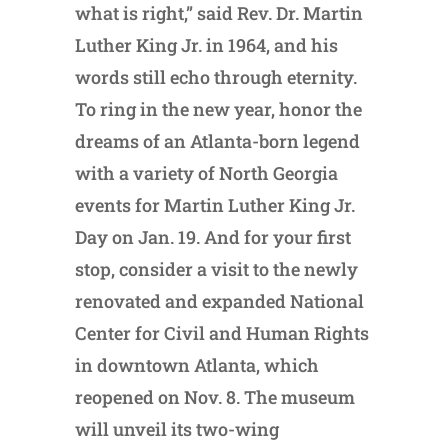
what is right,” said Rev. Dr. Martin
Luther King Jr. in 1964, and his
words still echo through eternity.
To ring in the new year, honor the
dreams of an Atlanta-born legend
with a variety of North Georgia
events for Martin Luther King Jr.
Day on Jan. 19. And for your first
stop, consider a visit to the newly
renovated and expanded National
Center for Civil and Human Rights
in downtown Atlanta, which
reopened on Nov. 8. The museum
will unveil its two-wing