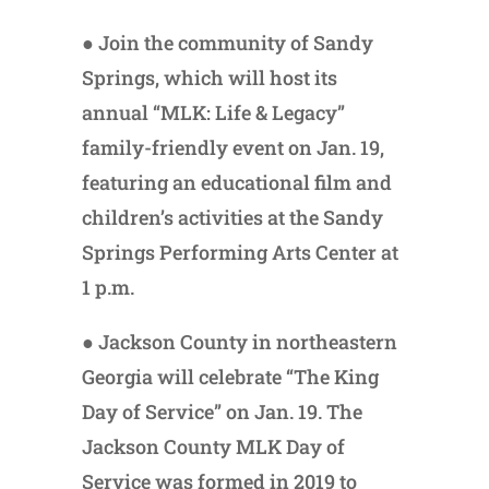
● Join the community of Sandy
Springs, which will host its
annual “MLK: Life & Legacy”
family-friendly event on Jan. 19,
featuring an educational film and
children’s activities at the Sandy
Springs Performing Arts Center at
1 p.m.
● Jackson County in northeastern
Georgia will celebrate “The King
Day of Service” on Jan. 19. The
Jackson County MLK Day of
Service was formed in 2019 to