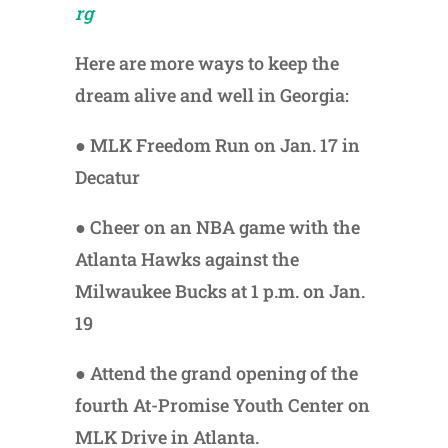
rg
Here are more ways to keep the
dream alive and well in Georgia:
● MLK Freedom Run on Jan. 17
in
Decatur
● Cheer on an NBA game with the
Atlanta Hawks against the
Milwaukee Bucks at 1 p.m. on Jan.
19
● Attend the grand opening of the
fourth At-Promise Youth Center on
MLK Drive in Atlanta.