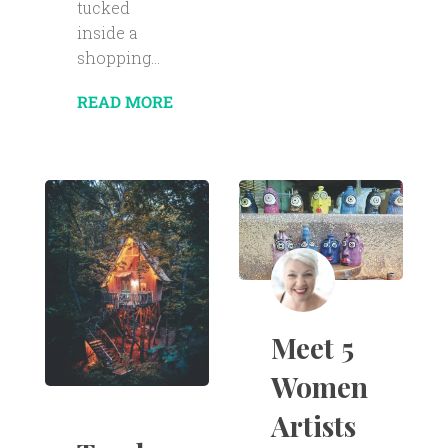
tucked
inside a
shopping...
READ MORE
Meet 5
Women
Artists