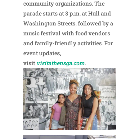
community organizations. The
parade starts at 3 p.m. at Hull and
Washington Streets, followed by a
music festival with food vendors
and family-friendly activities. For
event updates,
visit
visitathensga.com
.