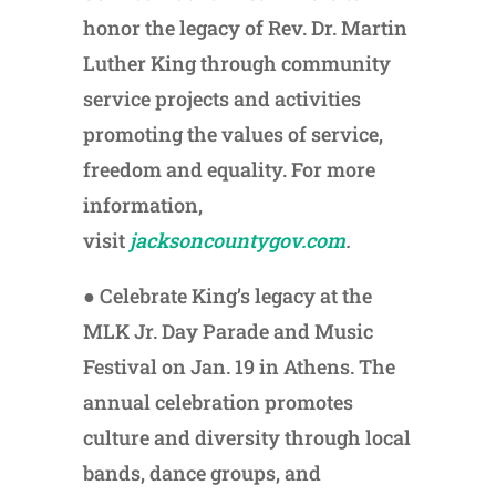
honor the legacy of Rev. Dr. Martin
Luther King through community
service projects and activities
promoting the values of service,
freedom and equality. For more
information,
visit
jacksoncountygov.com
.
● Celebrate King’s legacy at the
MLK Jr. Day Parade and Music
Festival on Jan. 19 in Athens. The
annual celebration promotes
culture and diversity through local
bands, dance groups, and