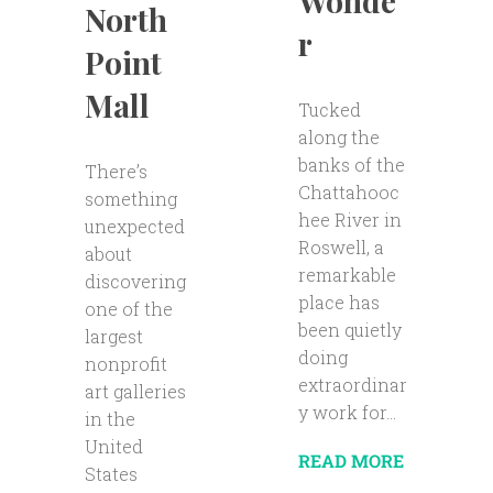
Wonde
North
r
Point
Mall
Tucked
along the
banks of the
There’s
Chattahooc
something
hee River in
unexpected
Roswell, a
about
remarkable
discovering
place has
one of the
been quietly
largest
doing
nonprofit
extraordinar
art galleries
y work for...
in the
United
READ MORE
States