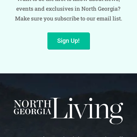
events and exclusives in North Georgia?
Make sure you subscribe to our email list.
Sign Up!