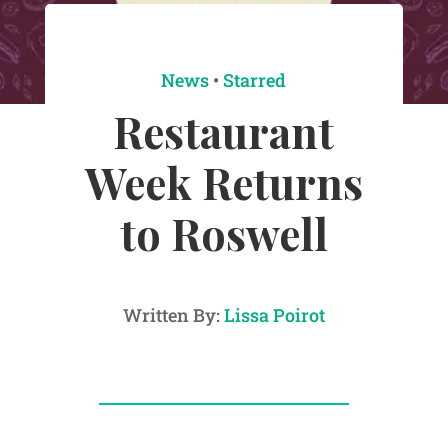
News
•
Starred
Restaurant
Week Returns
to Roswell
Written By:
Lissa Poirot