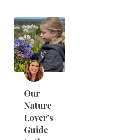
Our
Nature
Lover’s
Guide