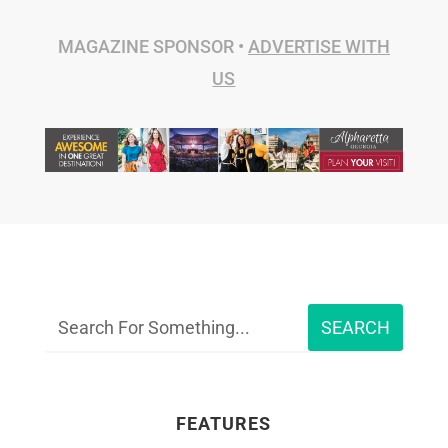
MAGAZINE SPONSOR •
ADVERTISE WITH
US
FEATURES