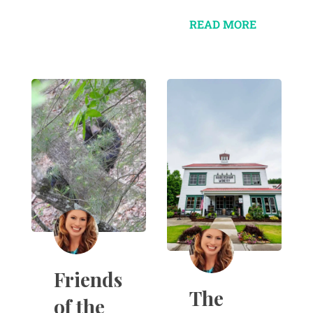
READ MORE
Friends
The
of the