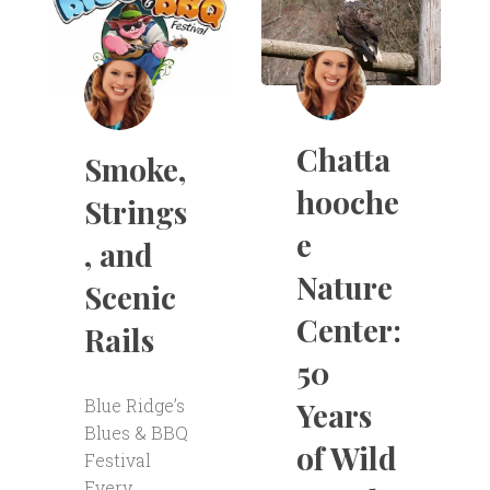
Chatta
Smoke,
hooche
Strings
e
, and
Nature
Scenic
Center:
Rails
50
Blue Ridge’s
Years
Blues & BBQ
of Wild
Festival
Every