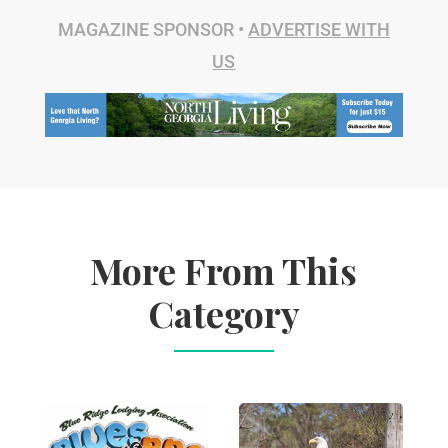
MAGAZINE SPONSOR •
ADVERTISE WITH
US
More From This
Category