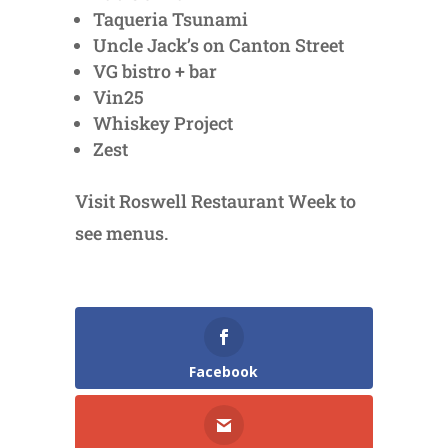
Taqueria Tsunami
Uncle Jack’s on Canton Street
VG bistro + bar
Vin25
Whiskey Project
Zest
Visit Roswell Restaurant Week to
see menus.
Facebook