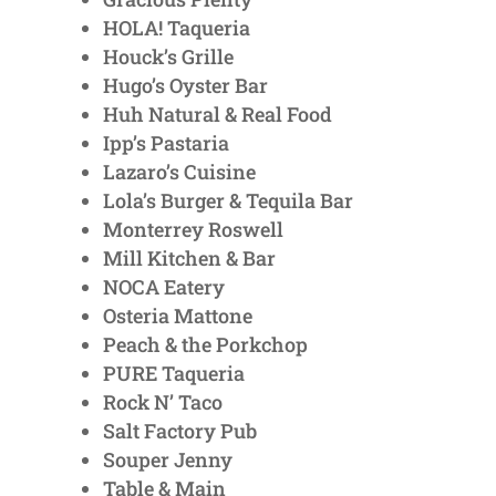
HOLA! Taqueria
Houck’s Grille
Hugo’s Oyster Bar
Huh Natural & Real Food
Ipp’s Pastaria
Lazaro’s Cuisine
Lola’s Burger & Tequila Bar
Monterrey Roswell
Mill Kitchen & Bar
NOCA Eatery
Osteria Mattone
Peach & the Porkchop
PURE Taqueria
Rock N’ Taco
Salt Factory Pub
Souper Jenny
Table & Main