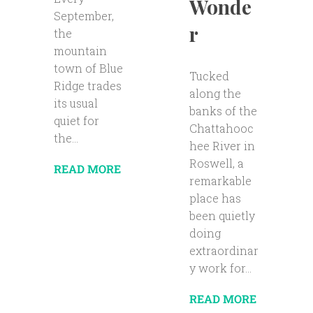
Wonde
September,
r
the
mountain
town of Blue
Tucked
Ridge trades
along the
its usual
banks of the
quiet for
Chattahooc
the...
hee River in
Roswell, a
READ MORE
remarkable
place has
been quietly
doing
extraordinar
y work for...
READ MORE