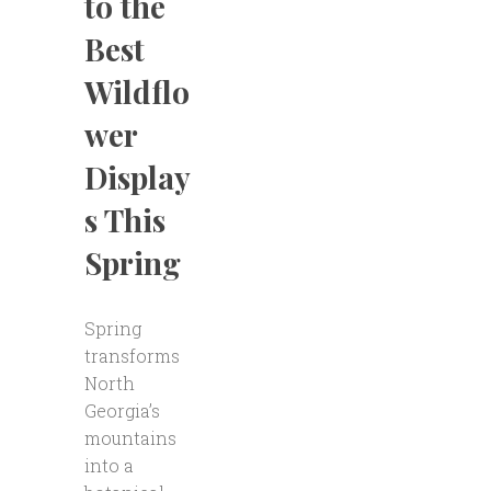
to the
Best
Wildflo
wer
Display
s This
Spring
Spring
transforms
North
Georgia’s
mountains
into a