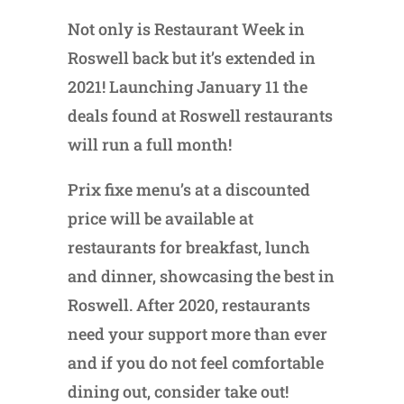
Not only is Restaurant Week in
Roswell back but it’s extended in
2021! Launching January 11 the
deals found at Roswell restaurants
will run a full month!
Prix fixe menu’s at a discounted
price will be available at
restaurants for breakfast, lunch
and dinner, showcasing the best in
Roswell. After 2020, restaurants
need your support more than ever
and if you do not feel comfortable
dining out, consider take out!