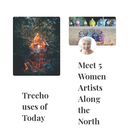
Meet 5
Women
Artists
Treeho
Along
uses of
the
Today
North