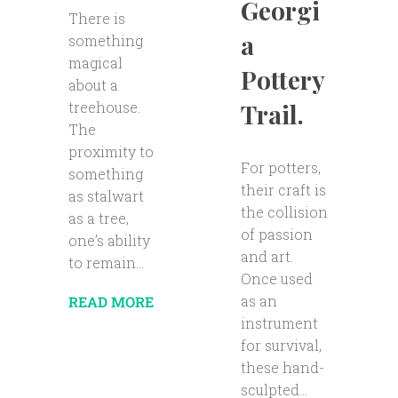
Georgi
There is
a
something
magical
Pottery
about a
Trail.
treehouse.
The
proximity to
For potters,
something
their craft is
as stalwart
the collision
as a tree,
of passion
one’s ability
and art.
to remain...
Once used
as an
READ MORE
instrument
for survival,
these hand-
sculpted...