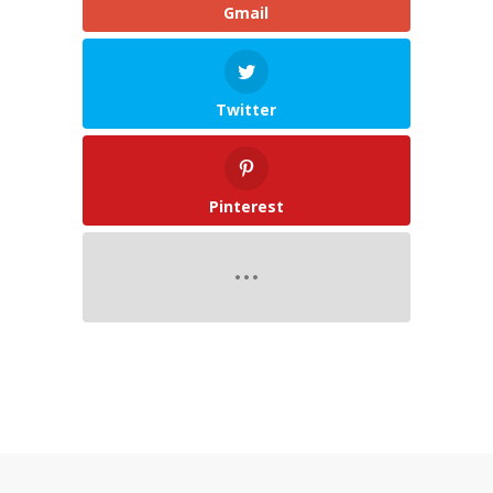
Gmail
Twitter
Pinterest