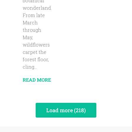
botanical
wonderland.
From late
March
through
May,
wildflowers
carpet the
forest floor,
cling...
READ MORE
Load more (218)