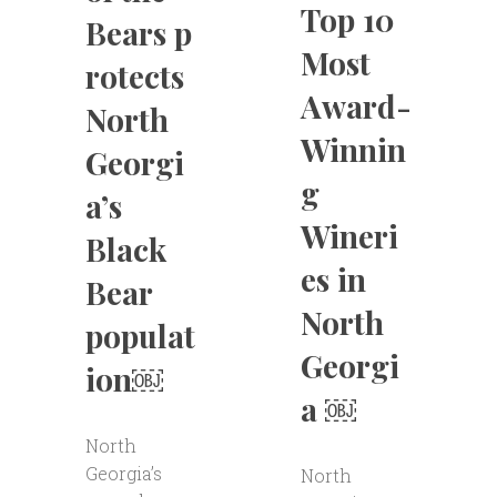
Top 10
Bears p
Most
rotects
Award-
North
Winnin
Georgi
g
a’s
Wineri
Black
es in
Bear
North
populat
Georgi
ion￼
a ￼
North
Georgia’s
North