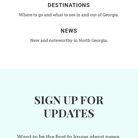
DESTINATIONS
Where to go and what to see in and out of Georgia.
NEWS
New and noteworthy in North Georgia.
SIGN UP FOR
UPDATES
Want to be the first to know about news,