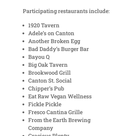
Participating restaurants include:
1920 Tavern
Adele’s on Canton
Another Broken Egg
Bad Daddy’s Burger Bar
Bayou Q
Big Oak Tavern
Brookwood Grill
Canton St. Social
Chipper’s Pub
Eat Raw Vegan Wellness
Fickle Pickle
Fresco Cantina Grille
From the Earth Brewing
Company
Gracious Plenty