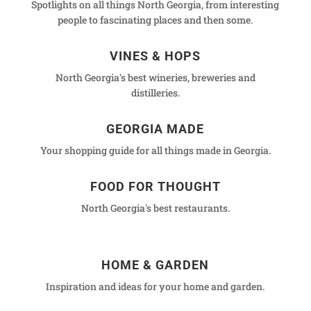
Spotlights on all things North Georgia, from interesting
people to fascinating places and then some.
VINES & HOPS
North Georgia's best wineries, breweries and
distilleries.
GEORGIA MADE
Your shopping guide for all things made in Georgia.
FOOD FOR THOUGHT
North Georgia's best restaurants.
HOME & GARDEN
Inspiration and ideas for your home and garden.