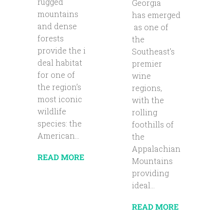
rugged
Georgia
mountains
has emerged
and dense
as one of
forests
the
provide the i
Southeast’s
deal habitat
premier
for one of
wine
the region’s
regions,
most iconic
with the
wildlife
rolling
species: the
foothills of
American...
the
Appalachian
READ MORE
Mountains
providing
ideal...
READ MORE